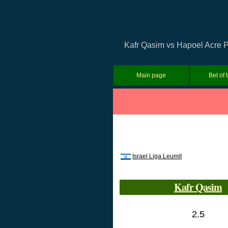
Kafr Qasim vs Hapoel Acre Pr
Main page
Bet of 
Israel Liga Leumit
Kafr Qasim
2.5