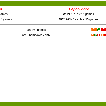
m
Hapoel Acre
ames.
WON
3 in last
15
games.
15
games.
NOT WON
12 in last
15
games.
Last five games
last 5 home/away only