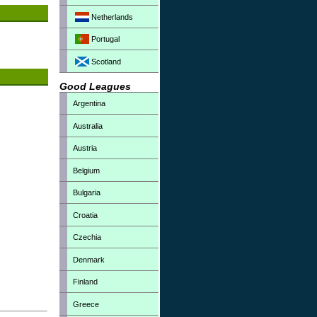
Netherlands
Portugal
Scotland
Good Leagues
Argentina
Australia
Austria
Belgium
Bulgaria
Croatia
Czechia
Denmark
Finland
Greece