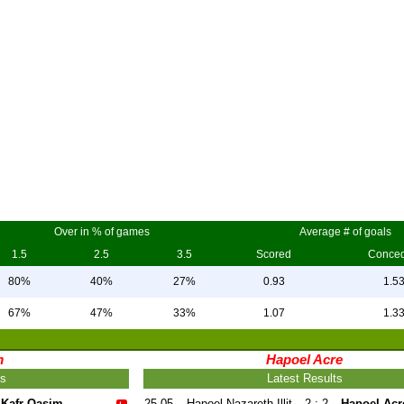
Over in % of games
Average # of goals
1.5
2.5
3.5
Scored
Conce
80%
40%
27%
0.93
1.5
67%
47%
33%
1.07
1.3
m
Hapoel Acre
ts
Latest Results
Kafr Qasim
25.05
Hapoel Nazareth Illit
2 : 2
Hapoel Acr