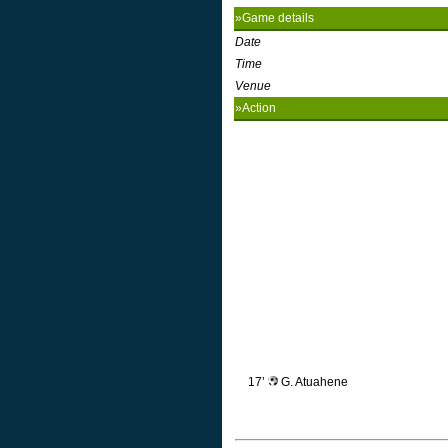
»Game details
Date
Time
Venue
»Action
17’
G. Atuahene