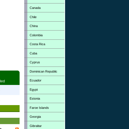
Canada
Chile
China
Colombia
Costa Rica
Cuba
Cyprus
Dominican Republic
Ecuador
ded
Egypt
3
Estonia
3
Faroe Islands
Georgia
Gibraltar
e