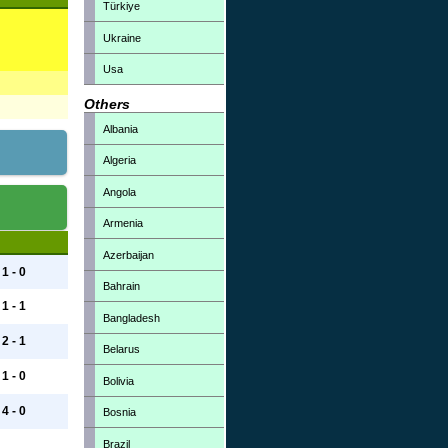
Türkiye
Ukraine
Usa
Others
Albania
Algeria
Angola
Armenia
Azerbaijan
1 - 0
Bahrain
1 - 1
Bangladesh
2 - 1
Belarus
1 - 0
Bolivia
4 - 0
Bosnia
Brazil