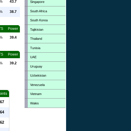
0%
43.7
Singapore
South Africa
0%
38.7
South Korea
TS
Power
Tajikistan
0%
39.4
Thailand
Tunisia
TS
Power
UAE
0%
39.2
Uruguay
Uzbekistan
Venezuela
oints
Vietnam
67
Wales
64
62