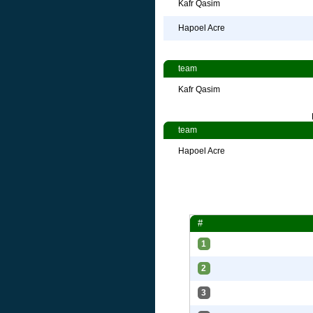
Kafr Qasim
Hapoel Acre
team
Kafr Qasim
team
Hapoel Acre
#
1
2
3