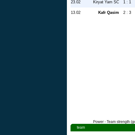
23.02
Kiryat Yam SC
1 : 1
13.02
Kafr Qasim
2 : 3
Power - Team strength (go
team