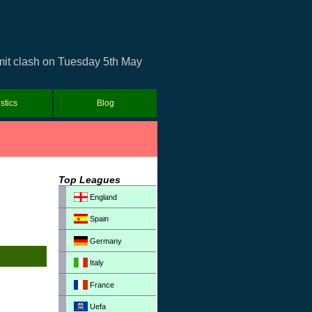
umit clash on Tuesday 5th May
istics
Blog
Top Leagues
England
Spain
Germany
Italy
France
Uefa