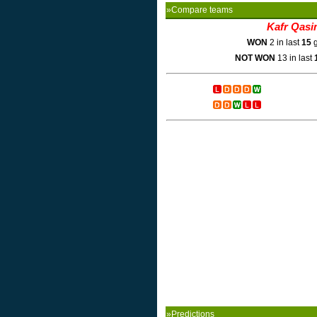
»Compare teams
Kafr Qasi
WON
2 in last
15
g
NOT WON
13 in last
»Predictions