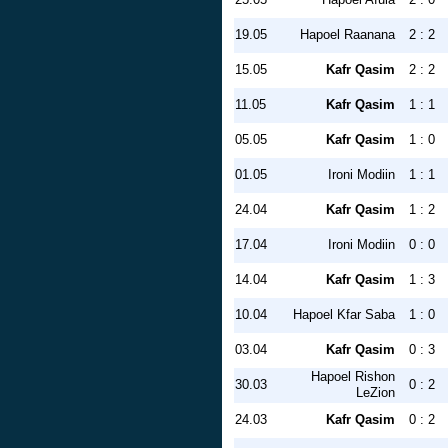
19.05
Hapoel Raanana
2 : 2
15.05
Kafr Qasim
2 : 2
11.05
Kafr Qasim
1 : 1
05.05
Kafr Qasim
1 : 0
01.05
Ironi Modiin
1 : 1
24.04
Kafr Qasim
1 : 2
17.04
Ironi Modiin
0 : 0
14.04
Kafr Qasim
1 : 3
10.04
Hapoel Kfar Saba
1 : 0
03.04
Kafr Qasim
0 : 3
Hapoel Rishon
30.03
0 : 2
LeZion
24.03
Kafr Qasim
0 : 2