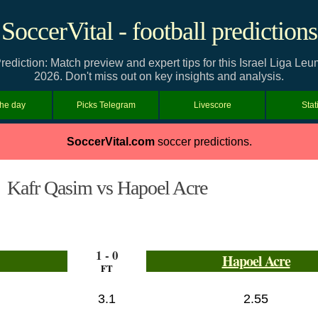
SoccerVital - football predictions
ediction: Match preview and expert tips for this Israel Liga Le
2026. Don't miss out on key insights and analysis.
the day
Picks Telegram
Livescore
Stat
SoccerVital.com
soccer predictions.
Kafr Qasim vs Hapoel Acre
1 - 0
Hapoel Acre
FT
3.1
2.55