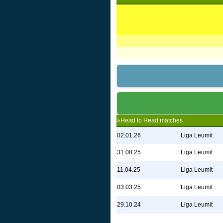
»Head to Head matches
02.01.26
Liga Leumit
31.08.25
Liga Leumit
11.04.25
Liga Leumit
03.03.25
Liga Leumit
29.10.24
Liga Leumit