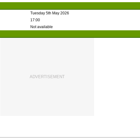
Tuesday 5th May 2026
17:00
Not available