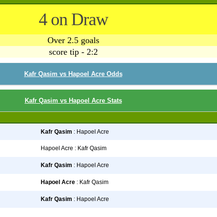
4 on Draw
Over 2.5 goals
score tip - 2:2
Kafr Qasim vs Hapoel Acre Odds
Kafr Qasim vs Hapoel Acre Stats
Kafr Qasim
: Hapoel Acre
Hapoel Acre : Kafr Qasim
Kafr Qasim
: Hapoel Acre
Hapoel Acre
: Kafr Qasim
Kafr Qasim
: Hapoel Acre