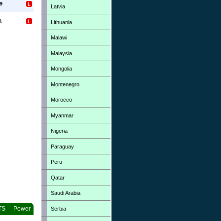
e
Latvia
a
Lithuania
Malawi
Malaysia
Mongolia
Montenegro
Morocco
Myanmar
Nigeria
Paraguay
Peru
Qatar
Saudi Arabia
TS
Power
Serbia