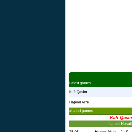
Latest games
Kafr Qasim
Hapoel Acre
»Latest games
Kafr Qasi
Latest Resul
25.05
Hapoel Afula
2 : 0