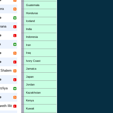
Guatemala
era
Honduras
e
Iceland
nana
India
e
Indonesia
a
Iran
e
Iraq
Ivory Coast
e
Jamaica
r Shalem
Japan
e
Jordan
zliya
Kazakhstan
e
Kenya
eth Illit
Kuwait