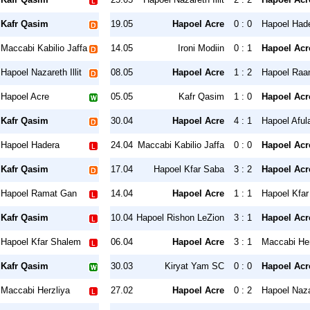
Kafr Qasim
19.05
Hapoel Acre
0 : 0
Hapoel Had
Maccabi Kabilio Jaffa
14.05
Ironi Modiin
0 : 1
Hapoel Acr
Hapoel Nazareth Illit
08.05
Hapoel Acre
1 : 2
Hapoel Raa
Hapoel Acre
05.05
Kafr Qasim
1 : 0
Hapoel Acr
Kafr Qasim
30.04
Hapoel Acre
4 : 1
Hapoel Aful
Hapoel Hadera
24.04
Maccabi Kabilio Jaffa
0 : 0
Hapoel Acr
Kafr Qasim
17.04
Hapoel Kfar Saba
3 : 2
Hapoel Acr
Hapoel Ramat Gan
14.04
Hapoel Acre
1 : 1
Hapoel Kfa
Kafr Qasim
10.04
Hapoel Rishon LeZion
3 : 1
Hapoel Acr
Hapoel Kfar Shalem
06.04
Hapoel Acre
3 : 1
Maccabi Her
Kafr Qasim
30.03
Kiryat Yam SC
0 : 0
Hapoel Acr
Maccabi Herzliya
27.02
Hapoel Acre
0 : 2
Hapoel Nazar