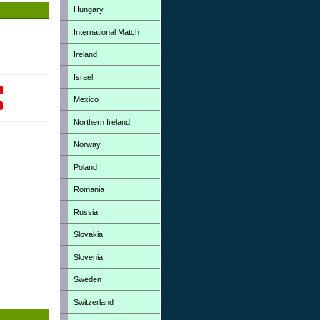
Hungary
International Match
Ireland
Israel
Mexico
Northern Ireland
Norway
Poland
Romania
Russia
Slovakia
Slovenia
Sweden
Switzerland