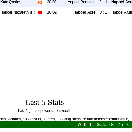
Kafr Qasim
20.02
Hapoel Raanana
2 : 1
Hapoel Acr
Hapoel Nazareth Illit
16.02
Hapoel Acre
0 : 2
Hapoel Aful
Last 5 Stats
Last 5 games power rank overall.
als, victories, possession, corners, attacking pressure and defense performance).
W
D
L
Goals
Over 2.5
BT