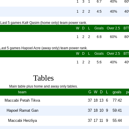
1
3
1
6:7
40%
6
1
2
2
4:5
40%
4
Last 5 games Kafr Qasim (home only) team power rank.
W
D
L
Goals
Over 2.5
BT
1
2
2
6:8
60%
8
Last 5 games Hapoel Acre (away only) team power rank.
W
D
L
Goals
Over 2.5
BT
1
2
2
5:6
40%
4
Tables
Main table plus home and away only tables.
team
G
W
D
L
goals
p
Maccabi Petah Tikva
37
18
13
6
77:42
Hapoel Ramat Gan
37
18
10
9
59:41
Maccabi Herzliya
37
17
11
9
55:44