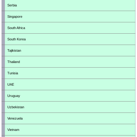
Serbia
Singapore
South Africa
South Korea
Tajikistan
Thailand
Tunisia
UAE
Uruguay
Uzbekistan
Venezuela
Vietnam