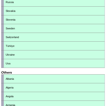
Russia
Slovakia
Slovenia
Sweden
Switzerland
Türkiye
Ukraine
Usa
Others
Albania
Algeria
Angola
Armenia