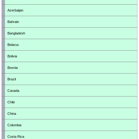
Azerbaijan
Bahrain
Bangladesh
Belarus
Bolivia
Bosnia
Brazil
Canada
Chile
China
Colombia
Costa Rica