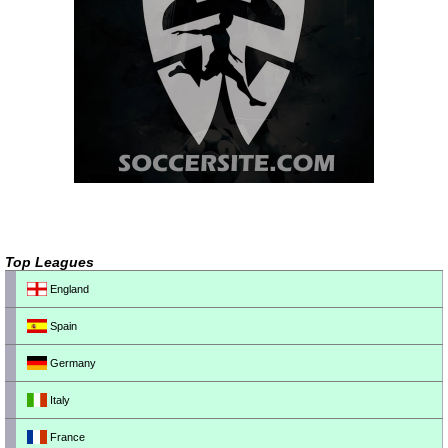
Top Leagues
England
Spain
Germany
Italy
France