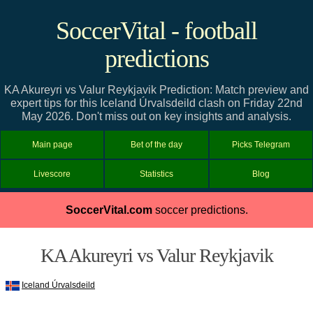
SoccerVital - football
predictions
KA Akureyri vs Valur Reykjavik Prediction: Match preview and
expert tips for this Iceland Úrvalsdeild clash on Friday 22nd
May 2026. Don't miss out on key insights and analysis.
Main page
Bet of the day
Picks Telegram
Livescore
Statistics
Blog
SoccerVital.com
soccer predictions.
KA Akureyri vs Valur Reykjavik
Iceland Úrvalsdeild