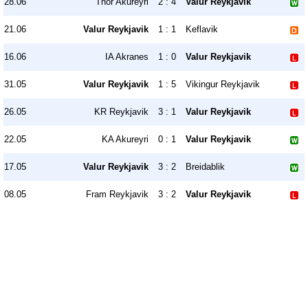
28.06
Thor Akureyri
2 : 4
Valur Reykjavik
21.06
Valur Reykjavik
1 : 1
Keflavik
16.06
IA Akranes
1 : 0
Valur Reykjavik
31.05
Valur Reykjavik
1 : 5
Vikingur Reykjavik
26.05
KR Reykjavik
3 : 1
Valur Reykjavik
22.05
KA Akureyri
0 : 1
Valur Reykjavik
17.05
Valur Reykjavik
3 : 2
Breidablik
08.05
Fram Reykjavik
3 : 2
Valur Reykjavik