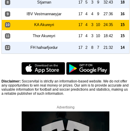
Stjarnan
17
5
3
9
32:43
18
8
IBV Vestmannaeyjar
17
4
4
9
27:36
16
9
KA Akureyri
17
4
3
10
24:35
15
10
Thor Akureyri
17
4
3
10
18:42
15
11
FH hafnarfjordur
17
2
8
7
21:32
14
12
Disclaimer:
Soccervital is strictly an information-based website. We do not offer
any opportunities to win real money or prizes. Our aim is to provide accurate and
valuable information for football and soccer predictions and statistics, making us
a reliable publisher of such information.
Advertising