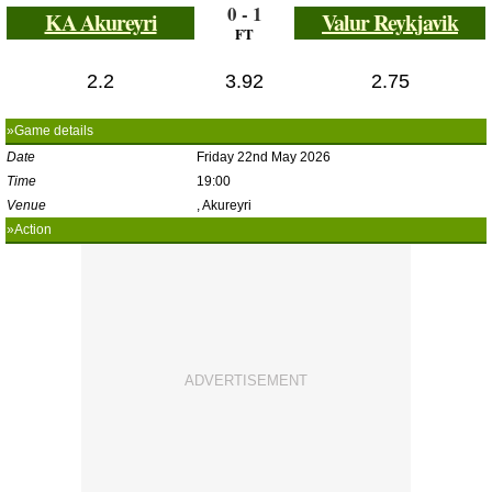
0 - 1
KA Akureyri
Valur Reykjavik
FT
2.2
3.92
2.75
»Game details
Date
Friday 22nd May 2026
Time
19:00
Venue
, Akureyri
»Action