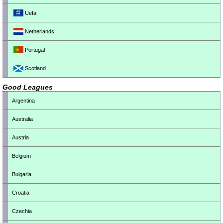
Uefa
Netherlands
Portugal
Scotland
Good Leagues
Argentina
Australia
Austria
Belgium
Bulgaria
Croatia
Czechia