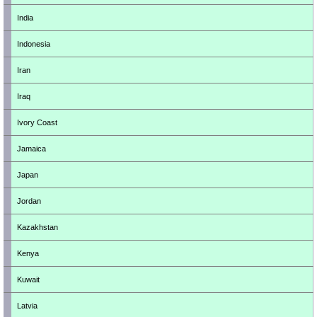
India
Indonesia
Iran
Iraq
Ivory Coast
Jamaica
Japan
Jordan
Kazakhstan
Kenya
Kuwait
Latvia