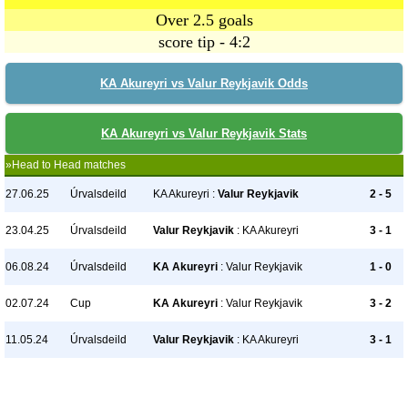
Over 2.5 goals
score tip - 4:2
KA Akureyri vs Valur Reykjavik Odds
KA Akureyri vs Valur Reykjavik Stats
»Head to Head matches
27.06.25
Úrvalsdeild
KA Akureyri :
Valur Reykjavik
2 - 5
23.04.25
Úrvalsdeild
Valur Reykjavik
: KA Akureyri
3 - 1
06.08.24
Úrvalsdeild
KA Akureyri
: Valur Reykjavik
1 - 0
02.07.24
Cup
KA Akureyri
: Valur Reykjavik
3 - 2
11.05.24
Úrvalsdeild
Valur Reykjavik
: KA Akureyri
3 - 1