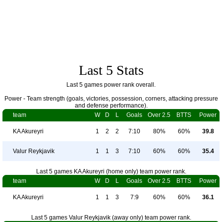
Last 5 Stats
Last 5 games power rank overall.
Power - Team strength (goals, victories, possession, corners, attacking pressure
and defense performance).
team
W
D
L
Goals
Over 2.5
BTTS
Power
KA Akureyri
1
2
2
7:10
80%
60%
39.8
Valur Reykjavik
1
1
3
7:10
60%
60%
35.4
Last 5 games KA Akureyri (home only) team power rank.
team
W
D
L
Goals
Over 2.5
BTTS
Power
KA Akureyri
1
1
3
7:9
60%
60%
36.1
Last 5 games Valur Reykjavik (away only) team power rank.