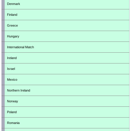
Denmark
Finland
Greece
Hungary
International Match
Ireland
Israel
Mexico
Northern Ireland
Norway
Poland
Romania