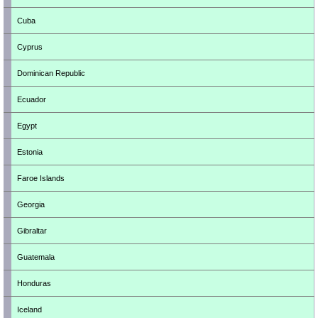
Cuba
Cyprus
Dominican Republic
Ecuador
Egypt
Estonia
Faroe Islands
Georgia
Gibraltar
Guatemala
Honduras
Iceland