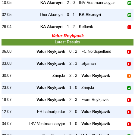
10.05
KA Akureyri
2 : 0
IBV Vestmannaeyjar
02.05
Thor Akureyri
0 : 1
KA Akureyri
26.04
KA Akureyri
1 : 2
Keflavik
Valur Reykjavik
Latest Results
06.08
Valur Reykjavik
0 : 2
FC Nordsjaelland
03.08
Valur Reykjavik
2 : 3
Stjarnan
30.07
Zrinjski
2 : 2
Valur Reykjavik
23.07
Valur Reykjavik
1 : 0
Zrinjski
18.07
Valur Reykjavik
2 : 3
Fram Reykjavik
12.07
FH hafnarfjordur
2 : 0
Valur Reykjavik
04.07
IBV Vestmannaeyjar
1 : 0
Valur Reykjavik