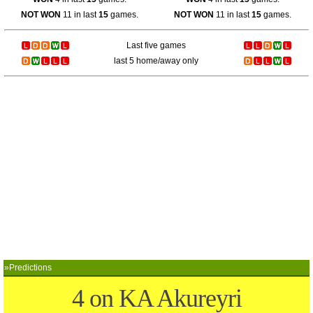
NOT WON
11 in last
15
games.
NOT WON
11 in last
15
games.
Last five games
last 5 home/away only
»Predictions
4 on KA Akureyri