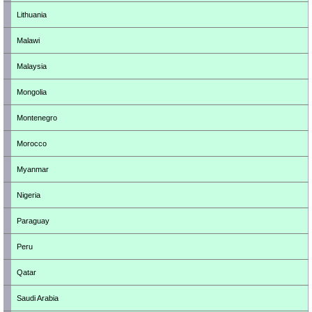
Lithuania
Malawi
Malaysia
Mongolia
Montenegro
Morocco
Myanmar
Nigeria
Paraguay
Peru
Qatar
Saudi Arabia