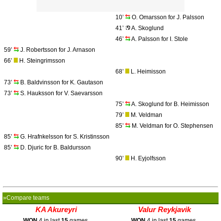
10’
O. Omarsson for J. Palsson
41’
A. Skoglund
46’
A. Palsson for I. Stole
59’
J. Robertsson for J. Arnason
66’
H. Steingrimsson
68’
L. Heimisson
73’
B. Baldvinsson for K. Gautason
73’
S. Hauksson for V. Saevarsson
75’
A. Skoglund for B. Heimisson
79’
M. Veldman
85’
M. Veldman for O. Stephensen
85’
G. Hrafnkelsson for S. Kristinsson
85’
D. Djuric for B. Baldursson
90’
H. Eyjolfsson
»Compare teams
KA Akureyri
Valur Reykjavik
WON
4 in last
15
games.
WON
4 in last
15
games.