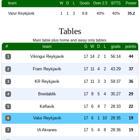
team
W
D
L
Goals
Over 2.5
BTTS
Power
Valur Reykjavik
1
1
3
6:8
40%
40%
35.2
Tables
Main table plus home and away only tables.
#
team
G
W
D
L
goals
points
Vikingur Reykjavik
17
14
2
1
56:14
44
1
Fram Reykjavik
17
11
4
2
43:29
37
2
KR Reykjavik
17
11
3
3
59:37
36
3
Breidablik
17
8
5
4
35:27
29
4
Keflavik
17
6
4
7
28:33
22
5
Valur Reykjavik
17
6
1
10
28:35
19
6
IA Akranes
17
5
4
8
28:36
19
7