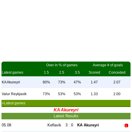
Over in % of games
Average # of goals
Latest games
1.5
2.5
3.5
Scored
Conceded
KA Akureyri
80%
73%
47%
1.47
2.07
Valur Reykjavik
73%
53%
53%
1.33
2.00
»Latest games
KA Akureyri
Latest Results
05.08
Keflavik
3 : 0
KA Akureyri