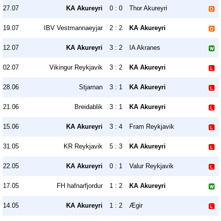
27.07
KA Akureyri
0 : 0
Thor Akureyri
19.07
IBV Vestmannaeyjar
2 : 2
KA Akureyri
12.07
KA Akureyri
3 : 2
IA Akranes
02.07
Vikingur Reykjavik
3 : 2
KA Akureyri
28.06
Stjarnan
3 : 1
KA Akureyri
21.06
Breidablik
3 : 1
KA Akureyri
15.06
KA Akureyri
3 : 4
Fram Reykjavik
31.05
KR Reykjavik
5 : 3
KA Akureyri
22.05
KA Akureyri
0 : 1
Valur Reykjavik
17.05
FH hafnarfjordur
1 : 2
KA Akureyri
14.05
KA Akureyri
1 : 2
Ægir