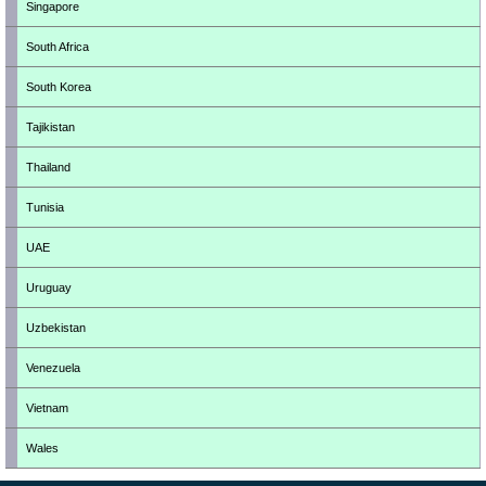
Singapore
South Africa
South Korea
Tajikistan
Thailand
Tunisia
UAE
Uruguay
Uzbekistan
Venezuela
Vietnam
Wales