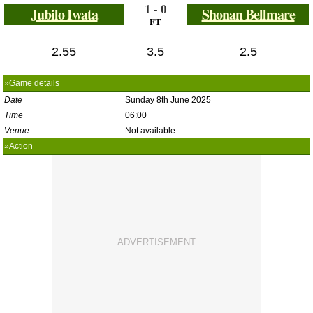
1 - 0
Jubilo Iwata
Shonan Bellmare
FT
2.55
3.5
2.5
»Game details
Date
Sunday 8th June 2025
Time
06:00
Venue
Not available
»Action