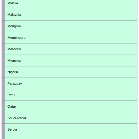
Malawi
Malaysia
Mongolia
Montenegro
Morocco
Myanmar
Nigeria
Paraguay
Peru
Qatar
Saudi Arabia
Serbia