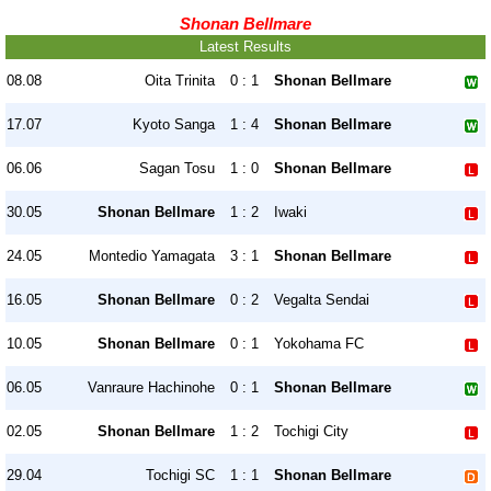
Shonan Bellmare
Latest Results
08.08
Oita Trinita
0 : 1
Shonan Bellmare
17.07
Kyoto Sanga
1 : 4
Shonan Bellmare
06.06
Sagan Tosu
1 : 0
Shonan Bellmare
30.05
Shonan Bellmare
1 : 2
Iwaki
24.05
Montedio Yamagata
3 : 1
Shonan Bellmare
16.05
Shonan Bellmare
0 : 2
Vegalta Sendai
10.05
Shonan Bellmare
0 : 1
Yokohama FC
06.05
Vanraure Hachinohe
0 : 1
Shonan Bellmare
02.05
Shonan Bellmare
1 : 2
Tochigi City
29.04
Tochigi SC
1 : 1
Shonan Bellmare