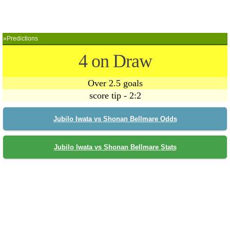
»Predictions
4 on Draw
Over 2.5 goals
score tip - 2:2
Jubilo Iwata vs Shonan Bellmare Odds
Jubilo Iwata vs Shonan Bellmare Stats