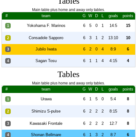
Tables
Main table plus home and away only tables.
#
team
G
W
D
L
goals
points
Yokohama F. Marinos
6
5
0
1
14:5
15
1
Consadole Sapporo
6
3
1
2
13:10
10
2
Jubilo Iwata
6
2
0
4
8:9
6
3
Sagan Tosu
6
1
1
4
4:15
4
4
Tables
Main table plus home and away only tables.
#
team
G
W
D
L
goals
points
Urawa
6
1
5
0
5:4
8
1
Shimizu S-pulse
6
2
2
2
8:15
8
2
Kawasaki Frontale
6
2
2
2
12:7
8
3
Shonan Bellmare
6
1
3
2
8:7
6
4