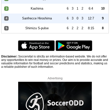
Kashima
6
3
1
2
6:4
10
3
Sanfrecce Hiroshima
6
3
0
3
12:7
9
4
Shimizu S-pulse
6
2
2
2
8:15
8
5
Disclaimer:
Soccervital is strictly an information-based website. We do not offer
any opportunities to win real money or prizes. Our aim is to provide accurate and
valuable information for football and soccer predictions and statistics, making us
a reliable publisher of such information.
Advertising