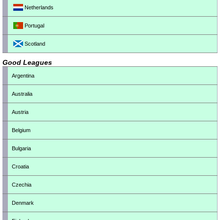
Netherlands
Portugal
Scotland
Good Leagues
Argentina
Australia
Austria
Belgium
Bulgaria
Croatia
Czechia
Denmark