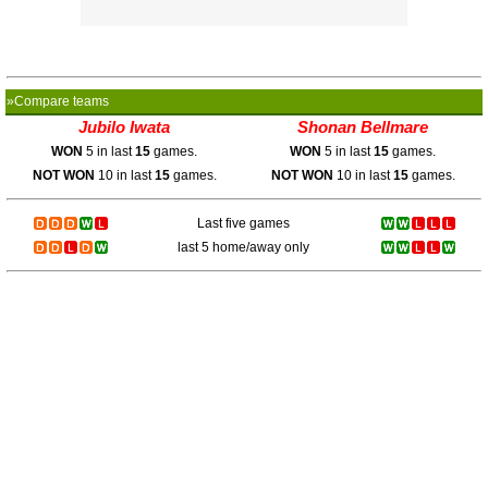
»Compare teams
Jubilo Iwata
Shonan Bellmare
WON
5 in last
15
games.
WON
5 in last
15
games.
NOT WON
10 in last
15
games.
NOT WON
10 in last
15
games.
Last five games
last 5 home/away only