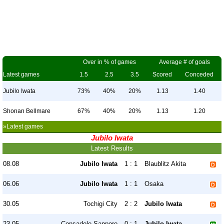
Over in % of games
Average # of goals
Latest games
1.5
2.5
3.5
Scored
Conceded
Jubilo Iwata
73%
40%
20%
1.13
1.40
Shonan Bellmare
67%
40%
20%
1.13
1.20
»Latest games
Jubilo Iwata
Latest Results
08.08
Jubilo Iwata
1 : 1
Blaublitz Akita
06.06
Jubilo Iwata
1 : 1
Osaka
30.05
Tochigi City
2 : 2
Jubilo Iwata
23.05
Consadole Sapporo
0 : 1
Jubilo Iwata