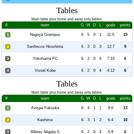
Tables
Main table plus home and away only tables.
#
team
G
W
D
L
goals
points
Nagoya Grampus
6
5
0
1
11:5
15
1
Sanfrecce Hiroshima
6
3
0
3
12:7
9
2
Yokohama FC
6
2
0
4
7:10
6
3
Vissel Kobe
6
2
0
4
4:12
6
4
Tables
Main table plus home and away only tables.
#
team
G
W
D
L
goals
points
Avispa Fukuoka
6
4
1
1
9:6
13
1
Kashima
6
3
1
2
6:4
10
2
Albirex Niigata S
6
2
0
4
6:8
6
3