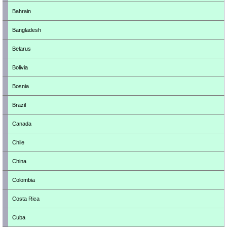
Bahrain
Bangladesh
Belarus
Bolivia
Bosnia
Brazil
Canada
Chile
China
Colombia
Costa Rica
Cuba