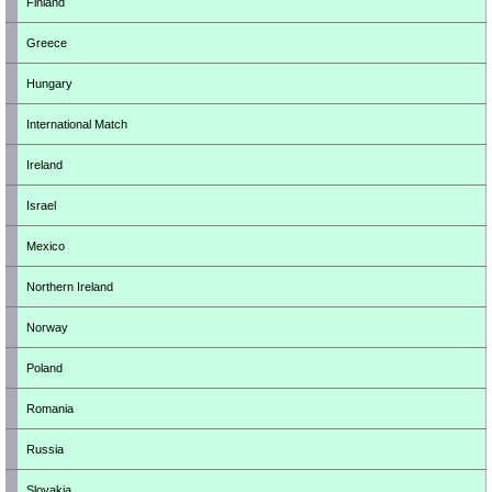
Finland
Greece
Hungary
International Match
Ireland
Israel
Mexico
Northern Ireland
Norway
Poland
Romania
Russia
Slovakia