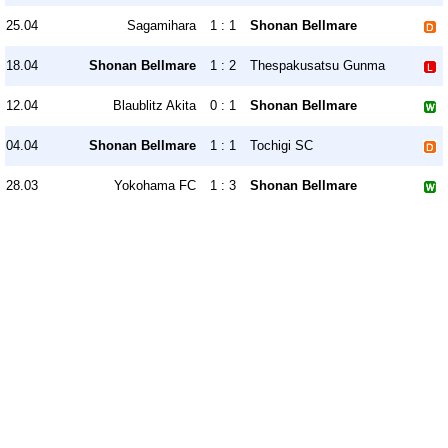
25.04
Sagamihara
1 : 1
Shonan Bellmare
18.04
Shonan Bellmare
1 : 2
Thespakusatsu Gunma
12.04
Blaublitz Akita
0 : 1
Shonan Bellmare
04.04
Shonan Bellmare
1 : 1
Tochigi SC
28.03
Yokohama FC
1 : 3
Shonan Bellmare