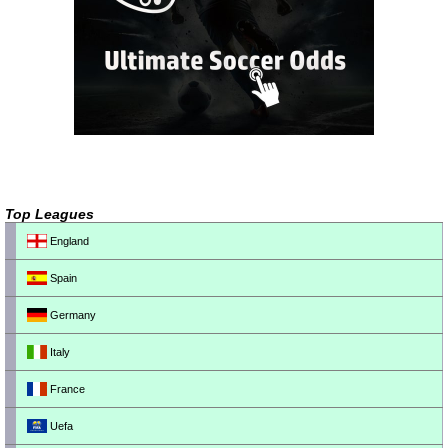
Top Leagues
England
Spain
Germany
Italy
France
Uefa