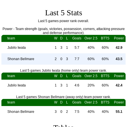
Last 5 Stats
Last 5 games power rank overall.
Power - Team strength (goals, victories, possession, corners, attacking pressure
and defense performance).
team
W
D
L
Goals
Over 2.5
BTTS
Power
Jubilo Iwata
1
3
1
5:7
40%
60%
42.9
Shonan Bellmare
2
0
3
7:7
60%
60%
43.5
Last 5 games Jubilo Iwata (home only) team power rank.
team
W
D
L
Goals
Over 2.5
BTTS
Power
Jubilo Iwata
1
3
1
4:6
20%
60%
42.4
Last 5 games Shonan Bellmare (away only) team power rank.
team
W
D
L
Goals
Over 2.5
BTTS
Power
Shonan Bellmare
3
0
2
7:5
40%
40%
55.1