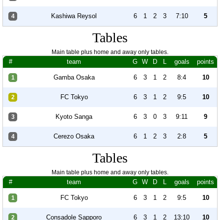
Kashiwa Reysol
6
1
2
3
7:10
5
4
Tables
Main table plus home and away only tables.
#
team
G
W
D
L
goals
points
Gamba Osaka
6
3
1
2
8:4
10
1
FC Tokyo
6
3
1
2
9:5
10
2
Kyoto Sanga
6
3
0
3
9:11
9
3
Cerezo Osaka
6
1
2
3
2:8
5
4
Tables
Main table plus home and away only tables.
#
team
G
W
D
L
goals
points
FC Tokyo
6
3
1
2
9:5
10
1
Consadole Sapporo
6
3
1
2
13:10
10
2