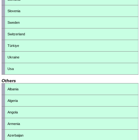
Slovenia
Sweden
Switzerland
Türkiye
Ukraine
Usa
Others
Albania
Algeria
Angola
Armenia
Azerbaijan