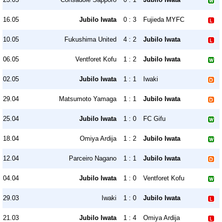
16.05
Jubilo Iwata
0 : 3
Fujieda MYFC
10.05
Fukushima United
4 : 2
Jubilo Iwata
06.05
Ventforet Kofu
1 : 2
Jubilo Iwata
02.05
Jubilo Iwata
1 : 1
Iwaki
29.04
Matsumoto Yamaga
1 : 1
Jubilo Iwata
25.04
Jubilo Iwata
1 : 0
FC Gifu
18.04
Omiya Ardija
1 : 2
Jubilo Iwata
12.04
Parceiro Nagano
1 : 1
Jubilo Iwata
04.04
Jubilo Iwata
1 : 0
Ventforet Kofu
29.03
Iwaki
1 : 0
Jubilo Iwata
21.03
Jubilo Iwata
1 : 4
Omiya Ardija