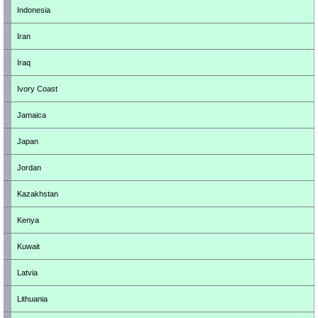
Indonesia
Iran
Iraq
Ivory Coast
Jamaica
Japan
Jordan
Kazakhstan
Kenya
Kuwait
Latvia
Lithuania