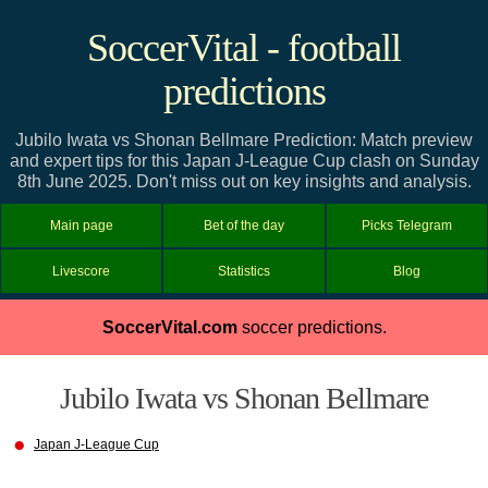
SoccerVital - football
predictions
Jubilo Iwata vs Shonan Bellmare Prediction: Match preview
and expert tips for this Japan J-League Cup clash on Sunday
8th June 2025. Don't miss out on key insights and analysis.
Main page
Bet of the day
Picks Telegram
Livescore
Statistics
Blog
SoccerVital.com
soccer predictions.
Jubilo Iwata vs Shonan Bellmare
Japan J-League Cup