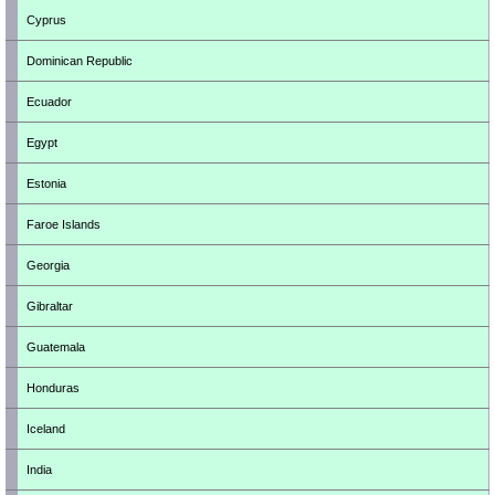
Cyprus
Dominican Republic
Ecuador
Egypt
Estonia
Faroe Islands
Georgia
Gibraltar
Guatemala
Honduras
Iceland
India