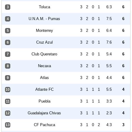
Toluca
3
2
0
1
6:3
6
3
U.N.A.M. - Pumas
3
2
0
1
7:5
6
4
Monterrey
3
2
0
1
6:4
6
5
Cruz Azul
3
2
0
1
7:6
6
6
Club Queretaro
3
2
0
1
5:4
6
7
Necaxa
3
2
0
1
5:5
6
8
Atlas
3
2
0
1
4:4
6
9
Atlante FC
3
1
1
1
5:5
4
10
Puebla
3
1
1
1
3:3
4
11
Guadalajara Chivas
3
1
1
1
2:3
4
12
CF Pachuca
3
1
0
2
4:3
3
13