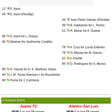
12’
E. Ayon
44’
E. Ayon (Penalty)
45’
Joao Pedro Galvao (Penalty)
46’
B. Galdames for L. Flores
61’
R. Meraz for A. Duarte
66’
E. Ayon for L. Dupuy
66’
Madson for Guilherme Castilho
78’
A. Cruz for Lucas Esteves
78’
O. Macias for M. Garcia
81’
A. Duarte
85’
D. Rodriguez for S. Munoz
90’
D. Garcia for H. E. Martinez Yepez
90’
J. M. Torres Ramirez I. for Ricardinho
90’
Puma for J. Carmona
»Compare teams
Juarez FC
Atletico San Luis
WON
5 in last
15
games.
WON
5 in last
15
games.