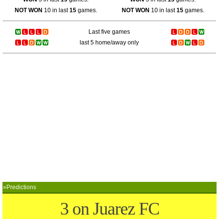
NOT WON
10 in last
15
games.
NOT WON
10 in last
15
games.
Last five games
last 5 home/away only
»Predictions
3 on Juarez FC