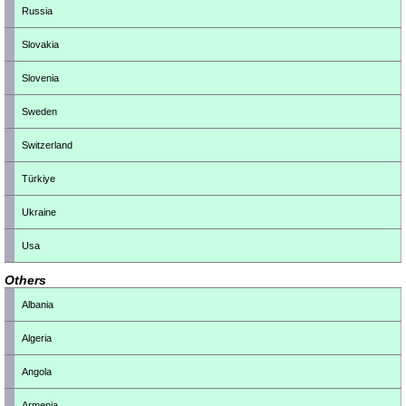
Russia
Slovakia
Slovenia
Sweden
Switzerland
Türkiye
Ukraine
Usa
Others
Albania
Algeria
Angola
Armenia