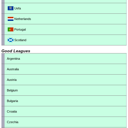
Uefa
Netherlands
Portugal
Scotland
Good Leagues
Argentina
Australia
Austria
Belgium
Bulgaria
Croatia
Czechia