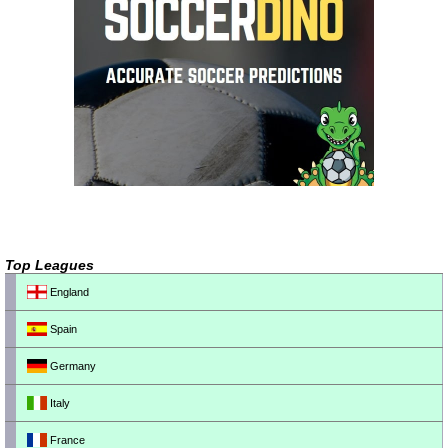
Top Leagues
England
Spain
Germany
Italy
France