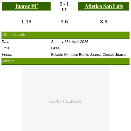
2 - 1
Juarez FC
Atletico San Luis
FT
1.96
3.6
3.6
»Game details
Date
Sunday 26th April 2026
Time
04:00
Venue
Estadio Olimpico Benito Juarez, Ciudad Juarez
»Action