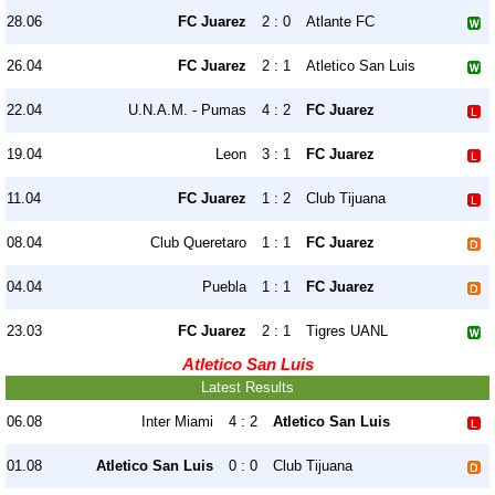
28.06
FC Juarez
2 : 0
Atlante FC
26.04
FC Juarez
2 : 1
Atletico San Luis
22.04
U.N.A.M. - Pumas
4 : 2
FC Juarez
19.04
Leon
3 : 1
FC Juarez
11.04
FC Juarez
1 : 2
Club Tijuana
08.04
Club Queretaro
1 : 1
FC Juarez
04.04
Puebla
1 : 1
FC Juarez
23.03
FC Juarez
2 : 1
Tigres UANL
Atletico San Luis
Latest Results
06.08
Inter Miami
4 : 2
Atletico San Luis
01.08
Atletico San Luis
0 : 0
Club Tijuana