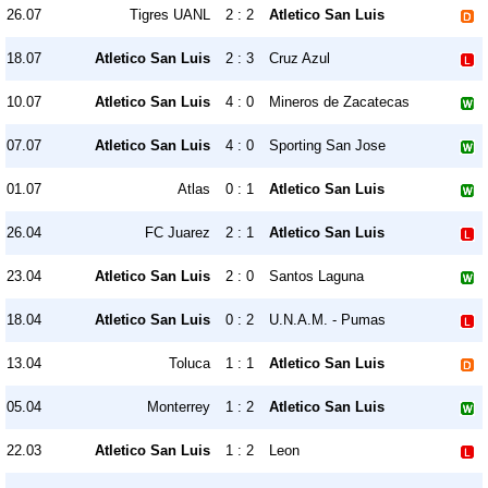
26.07
Tigres UANL
2 : 2
Atletico San Luis
18.07
Atletico San Luis
2 : 3
Cruz Azul
10.07
Atletico San Luis
4 : 0
Mineros de Zacatecas
07.07
Atletico San Luis
4 : 0
Sporting San Jose
01.07
Atlas
0 : 1
Atletico San Luis
26.04
FC Juarez
2 : 1
Atletico San Luis
23.04
Atletico San Luis
2 : 0
Santos Laguna
18.04
Atletico San Luis
0 : 2
U.N.A.M. - Pumas
13.04
Toluca
1 : 1
Atletico San Luis
05.04
Monterrey
1 : 2
Atletico San Luis
22.03
Atletico San Luis
1 : 2
Leon