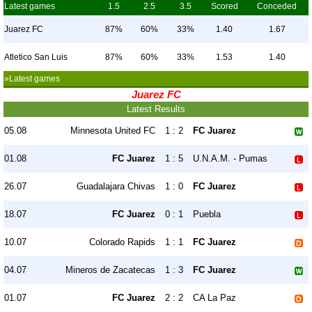
Latest games
1.5
2.5
3.5
Scored
Conceded
Juarez FC
87%
60%
33%
1.40
1.67
Atletico San Luis
87%
60%
33%
1.53
1.40
»Latest games
Juarez FC
Latest Results
05.08
Minnesota United FC
1 : 2
FC Juarez
01.08
FC Juarez
1 : 5
U.N.A.M. - Pumas
26.07
Guadalajara Chivas
1 : 0
FC Juarez
18.07
FC Juarez
0 : 1
Puebla
10.07
Colorado Rapids
1 : 1
FC Juarez
04.07
Mineros de Zacatecas
1 : 3
FC Juarez
01.07
FC Juarez
2 : 2
CA La Paz