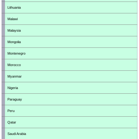
Lithuania
Malawi
Malaysia
Mongolia
Montenegro
Morocco
Myanmar
Nigeria
Paraguay
Peru
Qatar
Saudi Arabia