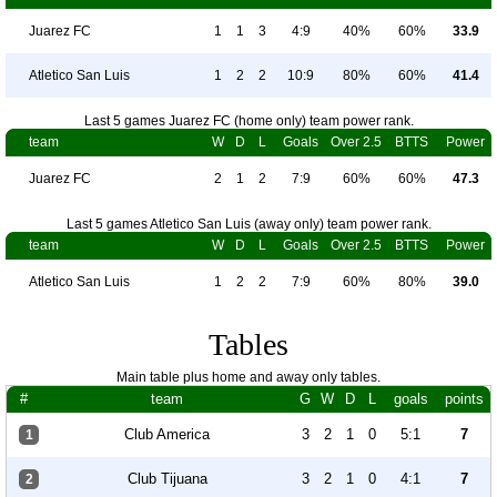
Juarez FC
1
1
3
4:9
40%
60%
33.9
Atletico San Luis
1
2
2
10:9
80%
60%
41.4
Last 5 games Juarez FC (home only) team power rank.
team
W
D
L
Goals
Over 2.5
BTTS
Power
Juarez FC
2
1
2
7:9
60%
60%
47.3
Last 5 games Atletico San Luis (away only) team power rank.
team
W
D
L
Goals
Over 2.5
BTTS
Power
Atletico San Luis
1
2
2
7:9
60%
80%
39.0
Tables
Main table plus home and away only tables.
#
team
G
W
D
L
goals
points
Club America
3
2
1
0
5:1
7
1
Club Tijuana
3
2
1
0
4:1
7
2