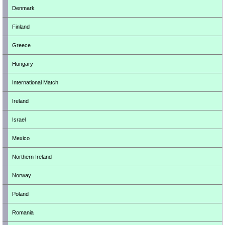
Denmark
Finland
Greece
Hungary
International Match
Ireland
Israel
Mexico
Northern Ireland
Norway
Poland
Romania