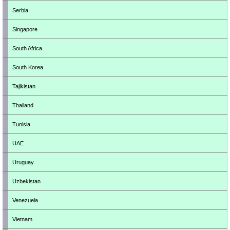
Serbia
Singapore
South Africa
South Korea
Tajikistan
Thailand
Tunisia
UAE
Uruguay
Uzbekistan
Venezuela
Vietnam