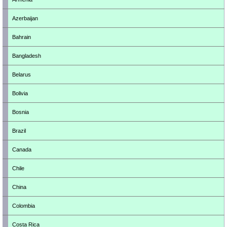
Azerbaijan
Bahrain
Bangladesh
Belarus
Bolivia
Bosnia
Brazil
Canada
Chile
China
Colombia
Costa Rica