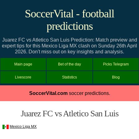
SoccerVital - football
predictions
Juarez FC vs Atletico San Luis Prediction: Match preview and
expert tips for this Mexico Liga MX clash on Sunday 26th April
2026. Don't miss out on key insights and analysis.
Main page
Bet of the day
Picks Telegram
Livescore
Statistics
Blog
SoccerVital.com
soccer predictions.
Juarez FC vs Atletico San Luis
Mexico Liga MX