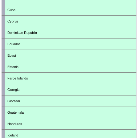
Cuba
Cyprus
Dominican Republic
Ecuador
Egypt
Estonia
Faroe Islands
Georgia
Gibraltar
Guatemala
Honduras
Iceland