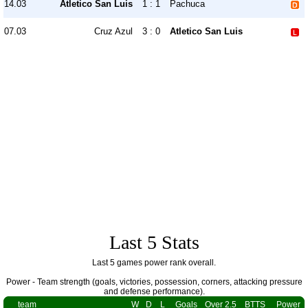
14.03
Atletico San Luis
1 : 1
Pachuca
07.03
Cruz Azul
3 : 0
Atletico San Luis
Last 5 Stats
Last 5 games power rank overall.
Power - Team strength (goals, victories, possession, corners, attacking pressure
and defense performance).
team
W
D
L
Goals
Over 2.5
BTTS
Power