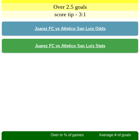
Over 2.5 goals
score tip - 3:1
Juarez FC vs Atletico San Luis Odds
Juarez FC vs Atletico San Luis Stats
Over in % of games
Average # of goals