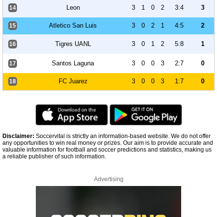
Leon
3
1
0
2
3:4
3
14
Atletico San Luis
3
0
2
1
4:5
2
15
Tigres UANL
3
0
1
2
5:8
1
16
Santos Laguna
3
0
0
3
2:7
0
17
FC Juarez
3
0
0
3
1:7
0
18
Disclaimer:
Soccervital is strictly an information-based website. We do not offer
any opportunities to win real money or prizes. Our aim is to provide accurate and
valuable information for football and soccer predictions and statistics, making us
a reliable publisher of such information.
Advertising