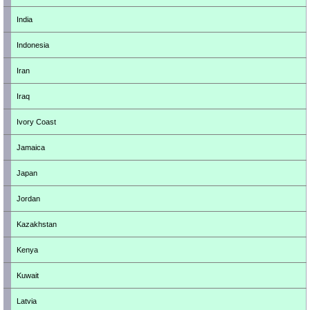
India
Indonesia
Iran
Iraq
Ivory Coast
Jamaica
Japan
Jordan
Kazakhstan
Kenya
Kuwait
Latvia