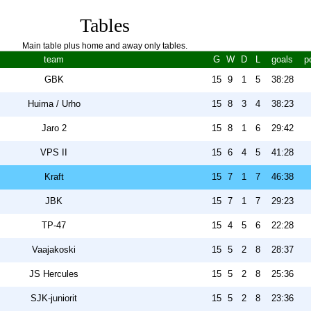
Tables
Main table plus home and away only tables.
team
G
W
D
L
goals
p
GBK
15
9
1
5
38:28
Huima / Urho
15
8
3
4
38:23
Jaro 2
15
8
1
6
29:42
VPS II
15
6
4
5
41:28
Kraft
15
7
1
7
46:38
JBK
15
7
1
7
29:23
TP-47
15
4
5
6
22:28
Vaajakoski
15
5
2
8
28:37
JS Hercules
15
5
2
8
25:36
SJK-juniorit
15
5
2
8
23:36