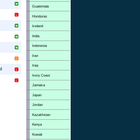
Guatemala
Honduras
Iceland
India
Indonesia
Iran
Iraq
d
Ivory Coast
Jamaica
Japan
Jordan
Kazakhstan
Kenya
Kuwait