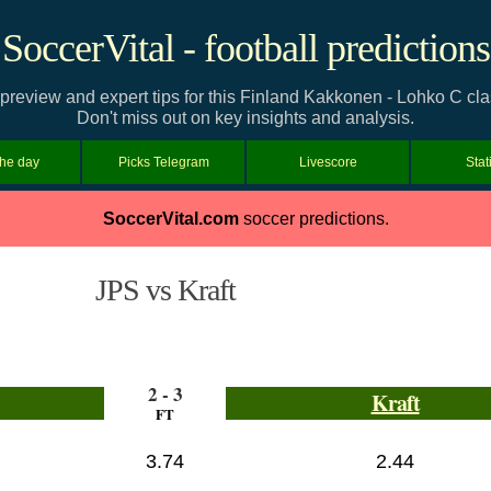
SoccerVital - football predictions
 preview and expert tips for this Finland Kakkonen - Lohko C cl
Don't miss out on key insights and analysis.
the day
Picks Telegram
Livescore
Stat
SoccerVital.com
soccer predictions.
JPS vs Kraft
2 - 3
Kraft
FT
3.74
2.44