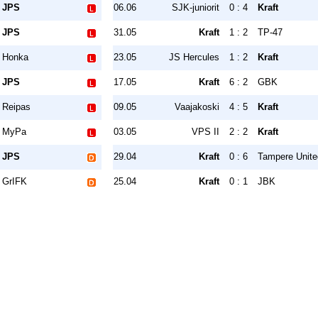
JPS
06.06
SJK-juniorit
0 : 4
Kraft
JPS
31.05
Kraft
1 : 2
TP-47
Honka
23.05
JS Hercules
1 : 2
Kraft
JPS
17.05
Kraft
6 : 2
GBK
Reipas
09.05
Vaajakoski
4 : 5
Kraft
MyPa
03.05
VPS II
2 : 2
Kraft
JPS
29.04
Kraft
0 : 6
Tampere Unite
GrIFK
25.04
Kraft
0 : 1
JBK