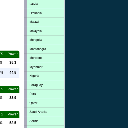
Latvia
Lithuania
Malawi
Malaysia
Mongolia
Montenegro
TS
Power
Morocco
0%
35.3
Myanmar
0%
44.5
Nigeria
Paraguay
TS
Power
Peru
0%
33.9
Qatar
Saudi Arabia
TS
Power
Serbia
0%
58.5