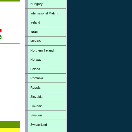
Hungary
International Match
Ireland
Israel
Mexico
Northern Ireland
Norway
Poland
Romania
Russia
Slovakia
Slovenia
Sweden
Switzerland