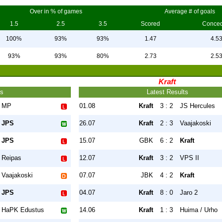
Over in % of games
Average # of goals
1.5
2.5
3.5
Scored
Conce
100%
93%
93%
1.47
4.5
93%
93%
80%
2.73
2.5
Kraft
ts
Latest Results
MP
01.08
Kraft
3 : 2
JS Hercules
JPS
26.07
Kraft
2 : 3
Vaajakoski
JPS
15.07
GBK
6 : 2
Kraft
Reipas
12.07
Kraft
3 : 2
VPS II
Vaajakoski
07.07
JBK
4 : 2
Kraft
JPS
04.07
Kraft
8 : 0
Jaro 2
HaPK Edustus
14.06
Kraft
1 : 3
Huima / Urho