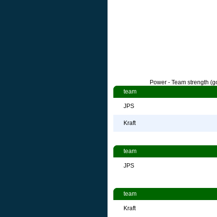
Power - Team strength (go
team
JPS
Kraft
team
JPS
team
Kraft