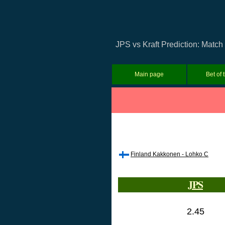
JPS vs Kraft Prediction: Match
Main page
Bet of 
Finland Kakkonen - Lohko C
JPS
2.45