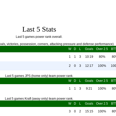
Last 5 Stats
Last 5 games power rank overall.
als, victories, possession, corners, attacking pressure and defense performance).
W
D
L
Goals
Over 2.5
BT
1
1
3
10:19
80%
8
2
0
3
12:17
100%
10
Last 5 games JPS (home only) team power rank.
W
D
L
Goals
Over 2.5
BT
1
1
3
9:21
100%
8
Last 5 games Kraft (away only) team power rank.
W
D
L
Goals
Over 2.5
BT
3
0
2
15:15
100%
8