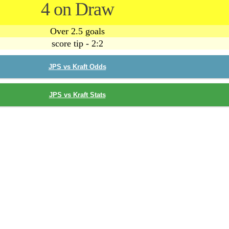
4 on Draw
Over 2.5 goals
score tip - 2:2
JPS vs Kraft Odds
JPS vs Kraft Stats