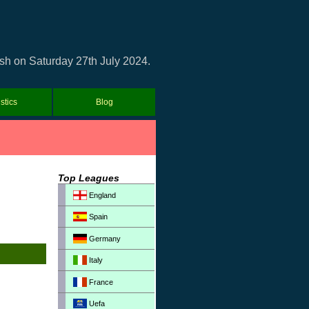
ash on Saturday 27th July 2024.
istics
Blog
Top Leagues
England
Spain
Germany
Italy
France
Uefa