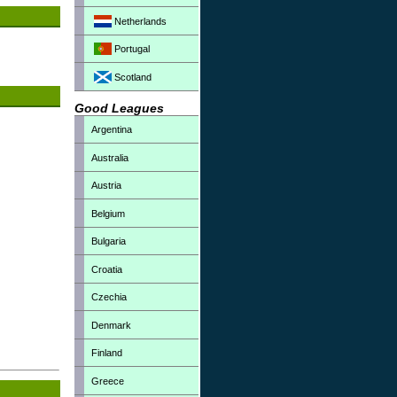
Netherlands
Portugal
Scotland
Good Leagues
Argentina
Australia
Austria
Belgium
Bulgaria
Croatia
Czechia
Denmark
Finland
Greece