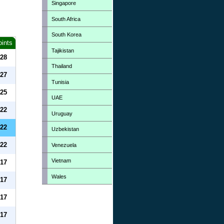
Singapore
South Africa
South Korea
oints
Tajikistan
28
Thailand
27
Tunisia
25
UAE
22
Uruguay
22
Uzbekistan
22
Venezuela
Vietnam
17
Wales
17
17
17