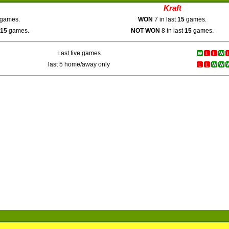
Kraft
games.
WON
7 in last
15
games.
15
games.
NOT WON
8 in last
15
games.
Last five games
last 5 home/away only