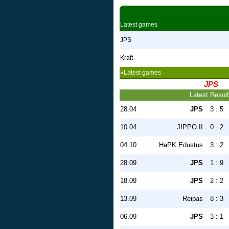
Latest games
JPS
Kraft
»Latest games
JPS
Latest Resul
28.04
JPS
3 : 5
10.04
JIPPO II
0 : 2
04.10
HaPK Edustus
3 : 2
28.09
JPS
1 : 9
18.09
JPS
2 : 2
13.09
Reipas
8 : 3
06.09
JPS
3 : 1