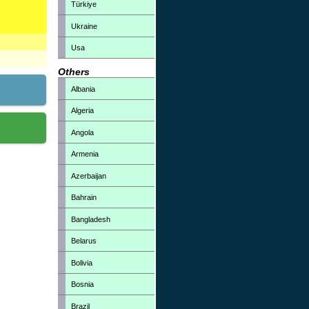
Türkiye
Ukraine
Usa
Others
Albania
Algeria
Angola
Armenia
Azerbaijan
Bahrain
Bangladesh
Belarus
Bolivia
Bosnia
Brazil