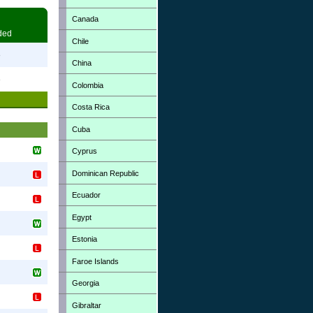
Canada
ded
Chile
3
China
3
Colombia
Costa Rica
Cuba
Cyprus
Dominican Republic
Ecuador
Egypt
Estonia
Faroe Islands
Georgia
Gibraltar