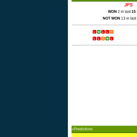
JPS
WON
2 in last
15
NOT WON
13 in last
»Predictions