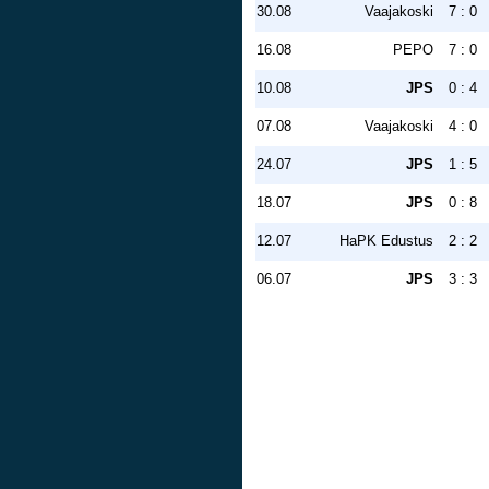
30.08
Vaajakoski
7 : 0
16.08
PEPO
7 : 0
10.08
JPS
0 : 4
07.08
Vaajakoski
4 : 0
24.07
JPS
1 : 5
18.07
JPS
0 : 8
12.07
HaPK Edustus
2 : 2
06.07
JPS
3 : 3