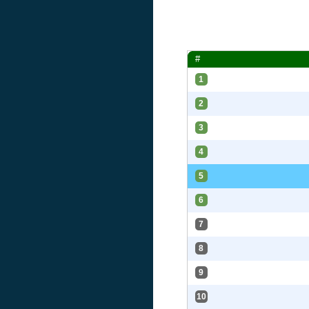
#
1
2
3
4
5
6
7
8
9
10