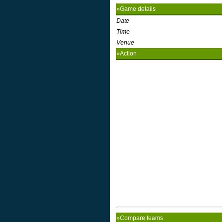
»Game details
Date
Time
Venue
»Action
»Compare teams