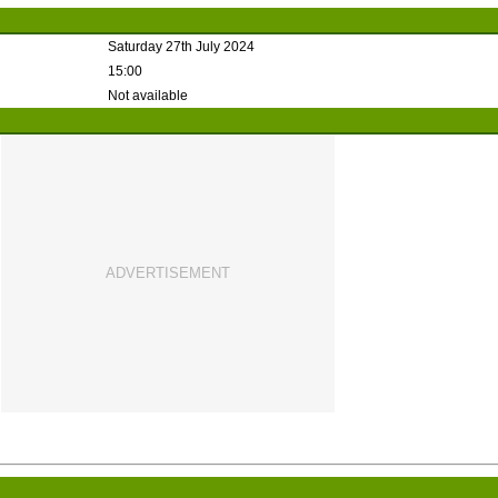
Saturday 27th July 2024
15:00
Not available