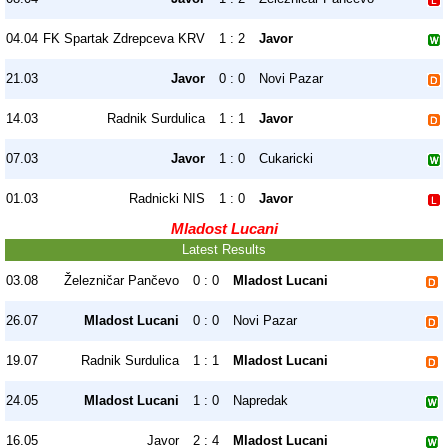
04.04
FK Spartak Zdrepceva KRV
1 : 2
Javor
21.03
Javor
0 : 0
Novi Pazar
14.03
Radnik Surdulica
1 : 1
Javor
07.03
Javor
1 : 0
Cukaricki
01.03
Radnicki NIS
1 : 0
Javor
Mladost Lucani
Latest Results
03.08
Železničar Pančevo
0 : 0
Mladost Lucani
26.07
Mladost Lucani
0 : 0
Novi Pazar
19.07
Radnik Surdulica
1 : 1
Mladost Lucani
24.05
Mladost Lucani
1 : 0
Napredak
16.05
Javor
2 : 4
Mladost Lucani