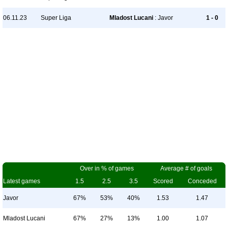
06.11.23
Super Liga
Mladost Lucani
: Javor
1 - 0
Over in % of games
Average # of goals
Latest games
1.5
2.5
3.5
Scored
Conceded
Javor
67%
53%
40%
1.53
1.47
Mladost Lucani
67%
27%
13%
1.00
1.07