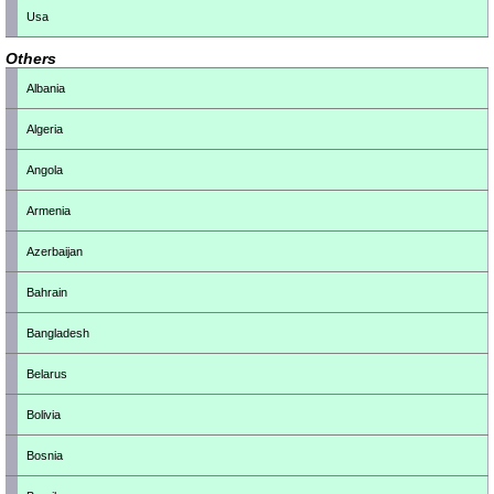
Usa
Others
Albania
Algeria
Angola
Armenia
Azerbaijan
Bahrain
Bangladesh
Belarus
Bolivia
Bosnia