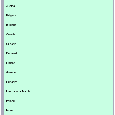
Austria
Belgium
Bulgaria
Croatia
Czechia
Denmark
Finland
Greece
Hungary
International Match
Ireland
Israel