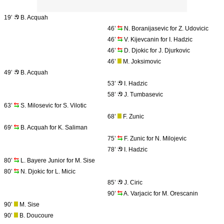
19’
B. Acquah
46’
N. Boranijasevic for Z. Udovicic
46’
V. Kijevcanin for I. Hadzic
46’
D. Djokic for J. Djurkovic
46’
M. Joksimovic
49’
B. Acquah
53’
I. Hadzic
58’
J. Tumbasevic
63’
S. Milosevic for S. Vilotic
68’
F. Zunic
69’
B. Acquah for K. Saliman
75’
F. Zunic for N. Milojevic
78’
I. Hadzic
80’
L. Bayere Junior for M. Sise
80’
N. Djokic for L. Micic
85’
J. Ciric
90’
A. Varjacic for M. Orescanin
90’
M. Sise
90’
B. Doucoure