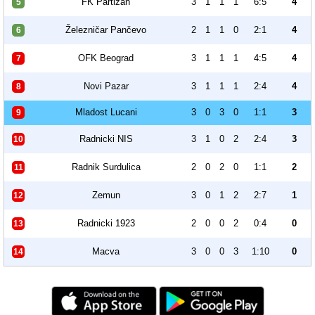
FK Partizan
3
1
1
1
6:5
4
5
Železničar Pančevo
2
1
1
0
2:1
4
6
OFK Beograd
3
1
1
1
4:5
4
7
Novi Pazar
3
1
1
1
2:4
4
8
Mladost Lucani
3
0
3
0
1:1
3
9
Radnicki NIS
3
1
0
2
2:4
3
10
Radnik Surdulica
2
0
2
0
1:1
2
11
Zemun
3
0
1
2
2:7
1
12
Radnicki 1923
2
0
0
2
0:4
0
13
Macva
3
0
0
3
1:10
0
14