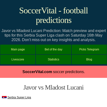
SoccerVital - football
predictions
Javor vs Mladost Lucani Prediction: Match preview and expert
tips for this Serbia Super Liga clash on Saturday 16th May
2026. Don't miss out on key insights and analysis.
Main page
Bet of the day
Picks Telegram
Livescore
Statistics
Blog
SoccerVital.com
soccer predictions.
Javor vs Mladost Lucani
Serbia Super Liga