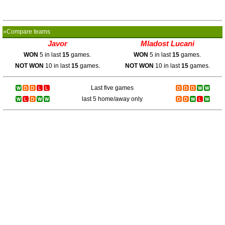
»Compare teams
Javor
Mladost Lucani
WON
5 in last
15
games.
WON
5 in last
15
games.
NOT WON
10 in last
15
games.
NOT WON
10 in last
15
games.
Last five games
last 5 home/away only