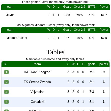
Last 5 games Javor (home only) team power rank.
team
W
D
L
Goals
Over 2.5
BTTS
Power
Javor
3
1
1
12:5
60%
40%
63.7
Last 5 games Mladost Lucani (away only) team power rank.
team
W
D
L
Goals
Over 2.5
BTTS
Power
Mladost Lucani
2
2
1
7:5
40%
60%
50.5
Tables
Main table plus home and away only tables.
#
team
G
W
D
L
goals
points
IMT Novi Beograd
3
3
0
0
7:1
9
1
FK Crvena Zvezda
2
2
0
0
8:1
6
2
Vojvodina
3
2
0
1
7:3
6
3
Cukaricki
3
2
0
1
5:1
6
4