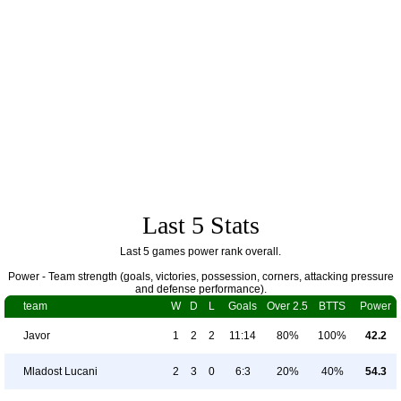
Last 5 Stats
Last 5 games power rank overall.
Power - Team strength (goals, victories, possession, corners, attacking pressure
and defense performance).
team
W
D
L
Goals
Over 2.5
BTTS
Power
Javor
1
2
2
11:14
80%
100%
42.2
Mladost Lucani
2
3
0
6:3
20%
40%
54.3