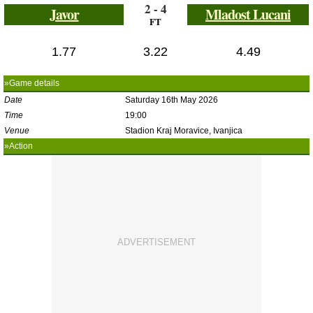
2 - 4
Javor
Mladost Lucani
FT
1.77
3.22
4.49
»Game details
Date
Saturday 16th May 2026
Time
19:00
Venue
Stadion Kraj Moravice, Ivanjica
»Action