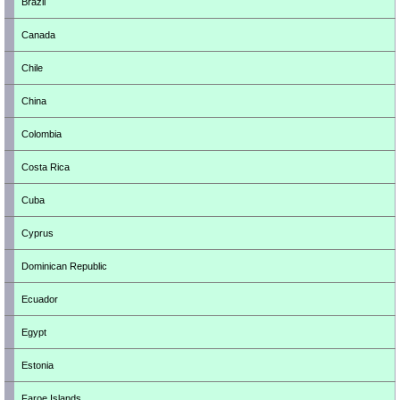
Brazil
Canada
Chile
China
Colombia
Costa Rica
Cuba
Cyprus
Dominican Republic
Ecuador
Egypt
Estonia
Faroe Islands