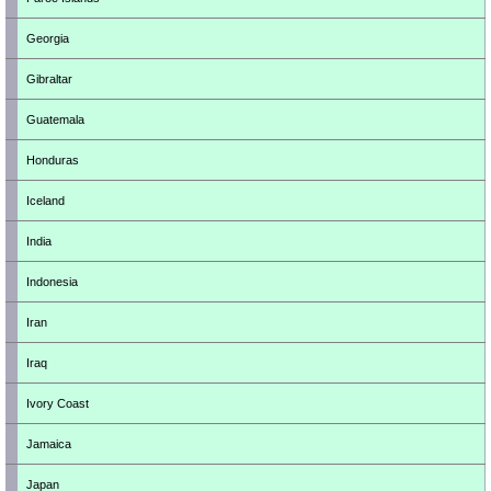
Georgia
Gibraltar
Guatemala
Honduras
Iceland
India
Indonesia
Iran
Iraq
Ivory Coast
Jamaica
Japan