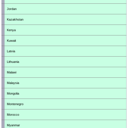
Jordan
Kazakhstan
Kenya
Kuwait
Latvia
Lithuania
Malawi
Malaysia
Mongolia
Montenegro
Morocco
Myanmar