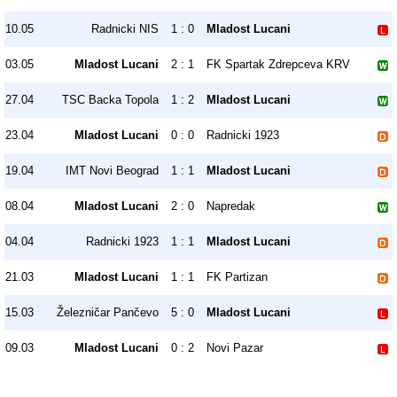
10.05
Radnicki NIS
1 : 0
Mladost Lucani
03.05
Mladost Lucani
2 : 1
FK Spartak Zdrepceva KRV
27.04
TSC Backa Topola
1 : 2
Mladost Lucani
23.04
Mladost Lucani
0 : 0
Radnicki 1923
19.04
IMT Novi Beograd
1 : 1
Mladost Lucani
08.04
Mladost Lucani
2 : 0
Napredak
04.04
Radnicki 1923
1 : 1
Mladost Lucani
21.03
Mladost Lucani
1 : 1
FK Partizan
15.03
Železničar Pančevo
5 : 0
Mladost Lucani
09.03
Mladost Lucani
0 : 2
Novi Pazar