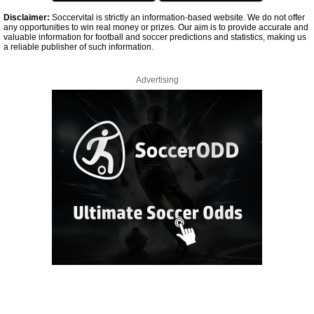
Disclaimer:
Soccervital is strictly an information-based website. We do not offer
any opportunities to win real money or prizes. Our aim is to provide accurate and
valuable information for football and soccer predictions and statistics, making us
a reliable publisher of such information.
Advertising