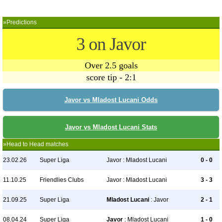
»Predictions
3 on Javor
Over 2.5 goals
score tip - 2:1
Javor vs Mladost Lucani Odds
Javor vs Mladost Lucani Stats
»Head to Head matches
23.02.26
Super Liga
Javor : Mladost Lucani
0 - 0
11.10.25
Friendlies Clubs
Javor : Mladost Lucani
3 - 3
21.09.25
Super Liga
Mladost Lucani
: Javor
2 - 1
08.04.24
Super Liga
Javor
: Mladost Lucani
1 - 0