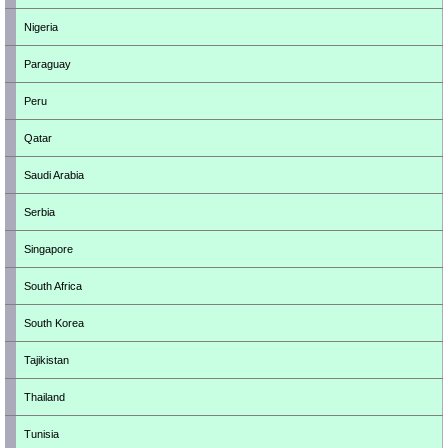
Nigeria
Paraguay
Peru
Qatar
Saudi Arabia
Serbia
Singapore
South Africa
South Korea
Tajikistan
Thailand
Tunisia