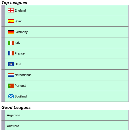
Top Leagues
England
Spain
Germany
Italy
France
Uefa
Netherlands
Portugal
Scotland
Good Leagues
Argentina
Australia