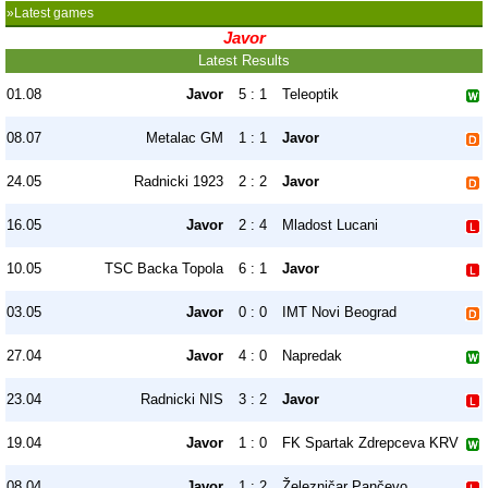
»Latest games
Javor
Latest Results
01.08
Javor
5 : 1
Teleoptik
08.07
Metalac GM
1 : 1
Javor
24.05
Radnicki 1923
2 : 2
Javor
16.05
Javor
2 : 4
Mladost Lucani
10.05
TSC Backa Topola
6 : 1
Javor
03.05
Javor
0 : 0
IMT Novi Beograd
27.04
Javor
4 : 0
Napredak
23.04
Radnicki NIS
3 : 2
Javor
19.04
Javor
1 : 0
FK Spartak Zdrepceva KRV
08.04
Javor
1 : 2
Železničar Pančevo