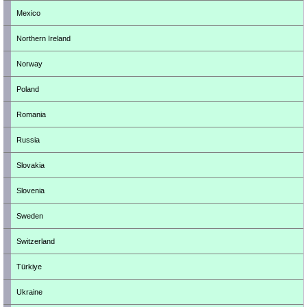
Mexico
Northern Ireland
Norway
Poland
Romania
Russia
Slovakia
Slovenia
Sweden
Switzerland
Türkiye
Ukraine