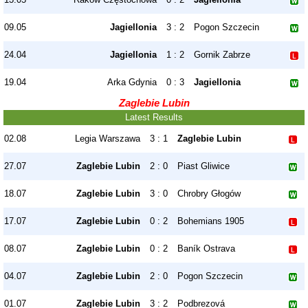
09.05
Jagiellonia
3 : 2
Pogon Szczecin
24.04
Jagiellonia
1 : 2
Gornik Zabrze
19.04
Arka Gdynia
0 : 3
Jagiellonia
Zaglebie Lubin
Latest Results
02.08
Legia Warszawa
3 : 1
Zaglebie Lubin
27.07
Zaglebie Lubin
2 : 0
Piast Gliwice
18.07
Zaglebie Lubin
3 : 0
Chrobry Głogów
17.07
Zaglebie Lubin
0 : 2
Bohemians 1905
08.07
Zaglebie Lubin
0 : 2
Baník Ostrava
04.07
Zaglebie Lubin
2 : 0
Pogon Szczecin
01.07
Zaglebie Lubin
3 : 2
Podbrezová