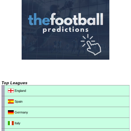
Top Leagues
England
Spain
Germany
Italy