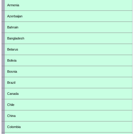
Armenia
Azerbaijan
Bahrain
Bangladesh
Belarus
Bolivia
Bosnia
Brazil
Canada
Chile
China
Colombia