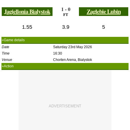
1 - 0
Jagiellonia Bialystok
Zaglebie Lubin
FT
1.55
3.9
5
»Game details
Date
Saturday 23rd May 2026
Time
16:30
Venue
Chorten Arena, Bialystok
»Action