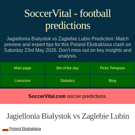
SoccerVital - football
predictions
Jagiellonia Bialystok vs Zaglebie Lubin Prediction: Match
preview and expert tips for this Poland Ekstraklasa clash on
Saturday 23rd May 2026. Don't miss out on key insights and
analysis.
Main page
Bet of the day
Picks Telegram
Livescore
Statistics
Blog
SoccerVital.com
soccer predictions.
Jagiellonia Bialystok vs Zaglebie Lubin
Poland Ekstraklasa