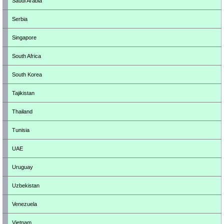
Saudi Arabia
Serbia
Singapore
South Africa
South Korea
Tajikistan
Thailand
Tunisia
UAE
Uruguay
Uzbekistan
Venezuela
Vietnam