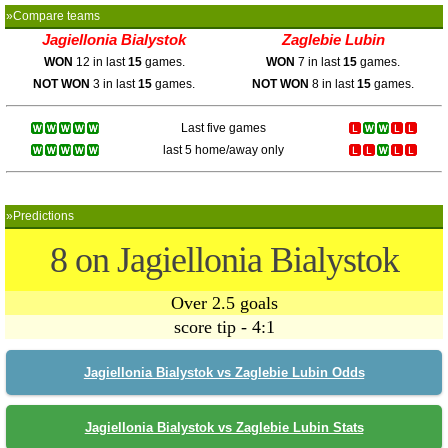
»Compare teams
Jagiellonia Bialystok
Zaglebie Lubin
WON
12 in last
15
games.
WON
7 in last
15
games.
NOT WON
3 in last
15
games.
NOT WON
8 in last
15
games.
Last five games
last 5 home/away only
»Predictions
8 on Jagiellonia Bialystok
Over 2.5 goals
score tip - 4:1
Jagiellonia Bialystok vs Zaglebie Lubin Odds
Jagiellonia Bialystok vs Zaglebie Lubin Stats