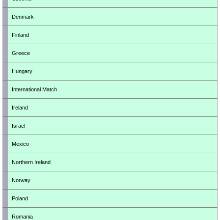
Denmark
Finland
Greece
Hungary
International Match
Ireland
Israel
Mexico
Northern Ireland
Norway
Poland
Romania