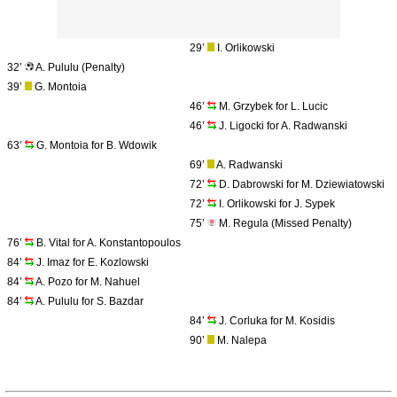
29’
I. Orlikowski
32’
A. Pululu (Penalty)
39’
G. Montoia
46’
M. Grzybek for L. Lucic
46’
J. Ligocki for A. Radwanski
63’
G. Montoia for B. Wdowik
69’
A. Radwanski
72’
D. Dabrowski for M. Dziewiatowski
72’
I. Orlikowski for J. Sypek
75’
M. Regula (Missed Penalty)
76’
B. Vital for A. Konstantopoulos
84’
J. Imaz for E. Kozlowski
84’
A. Pozo for M. Nahuel
84’
A. Pululu for S. Bazdar
84’
J. Corluka for M. Kosidis
90’
M. Nalepa