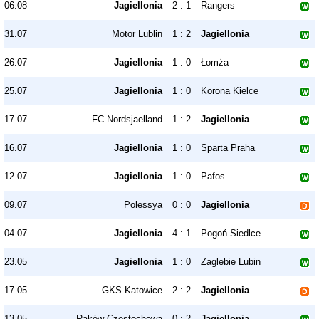
06.08
Jagiellonia
2 : 1
Rangers
31.07
Motor Lublin
1 : 2
Jagiellonia
26.07
Jagiellonia
1 : 0
Łomża
25.07
Jagiellonia
1 : 0
Korona Kielce
17.07
FC Nordsjaelland
1 : 2
Jagiellonia
16.07
Jagiellonia
1 : 0
Sparta Praha
12.07
Jagiellonia
1 : 0
Pafos
09.07
Polessya
0 : 0
Jagiellonia
04.07
Jagiellonia
4 : 1
Pogoń Siedlce
23.05
Jagiellonia
1 : 0
Zaglebie Lubin
17.05
GKS Katowice
2 : 2
Jagiellonia
13.05
Raków Częstochowa
0 : 2
Jagiellonia