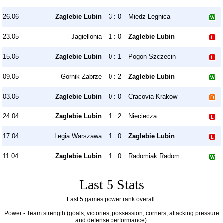
26.06
Zaglebie Lubin
3 : 0
Miedz Legnica
23.05
Jagiellonia
1 : 0
Zaglebie Lubin
15.05
Zaglebie Lubin
0 : 1
Pogon Szczecin
09.05
Gornik Zabrze
0 : 2
Zaglebie Lubin
03.05
Zaglebie Lubin
0 : 0
Cracovia Krakow
24.04
Zaglebie Lubin
1 : 2
Nieciecza
17.04
Legia Warszawa
1 : 0
Zaglebie Lubin
11.04
Zaglebie Lubin
1 : 0
Radomiak Radom
Last 5 Stats
Last 5 games power rank overall.
Power - Team strength (goals, victories, possession, corners, attacking pressure
and defense performance).