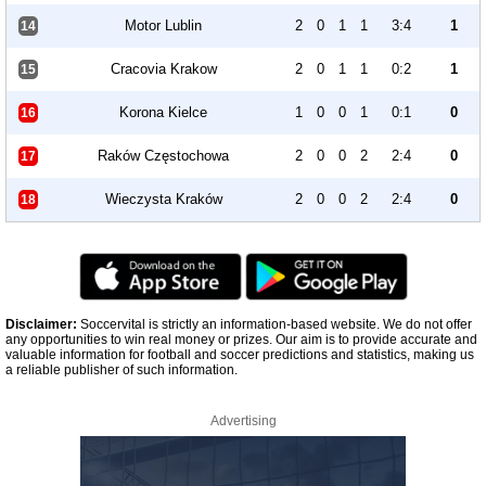
Motor Lublin
2
0
1
1
3:4
1
14
Cracovia Krakow
2
0
1
1
0:2
1
15
Korona Kielce
1
0
0
1
0:1
0
16
Raków Częstochowa
2
0
0
2
2:4
0
17
Wieczysta Kraków
2
0
0
2
2:4
0
18
Disclaimer:
Soccervital is strictly an information-based website. We do not offer
any opportunities to win real money or prizes. Our aim is to provide accurate and
valuable information for football and soccer predictions and statistics, making us
a reliable publisher of such information.
Advertising