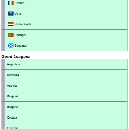
France
Uefa
Netherlands
Portugal
Scotland
Good Leagues
Argentina
Australia
Austria
Belgium
Bulgaria
Croatia
Czechia