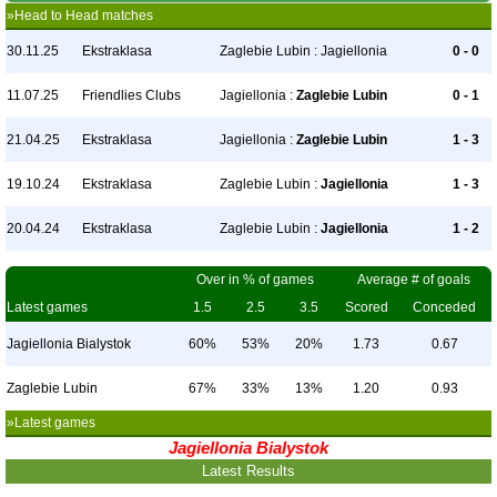
»Head to Head matches
30.11.25
Ekstraklasa
Zaglebie Lubin : Jagiellonia
0 - 0
11.07.25
Friendlies Clubs
Jagiellonia :
Zaglebie Lubin
0 - 1
21.04.25
Ekstraklasa
Jagiellonia :
Zaglebie Lubin
1 - 3
19.10.24
Ekstraklasa
Zaglebie Lubin :
Jagiellonia
1 - 3
20.04.24
Ekstraklasa
Zaglebie Lubin :
Jagiellonia
1 - 2
Over in % of games
Average # of goals
Latest games
1.5
2.5
3.5
Scored
Conceded
Jagiellonia Bialystok
60%
53%
20%
1.73
0.67
Zaglebie Lubin
67%
33%
13%
1.20
0.93
»Latest games
Jagiellonia Bialystok
Latest Results