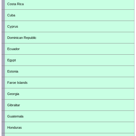
Costa Rica
Cuba
Cyprus
Dominican Republic
Ecuador
Egypt
Estonia
Faroe Islands
Georgia
Gibraltar
Guatemala
Honduras