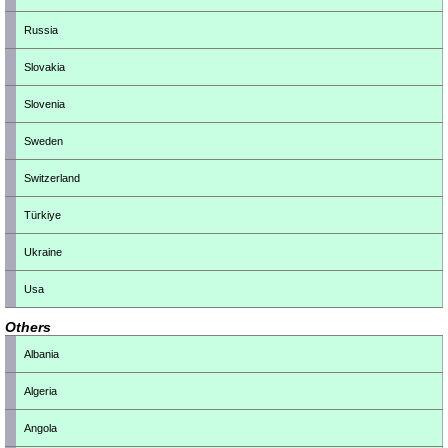
Russia
Slovakia
Slovenia
Sweden
Switzerland
Türkiye
Ukraine
Usa
Others
Albania
Algeria
Angola