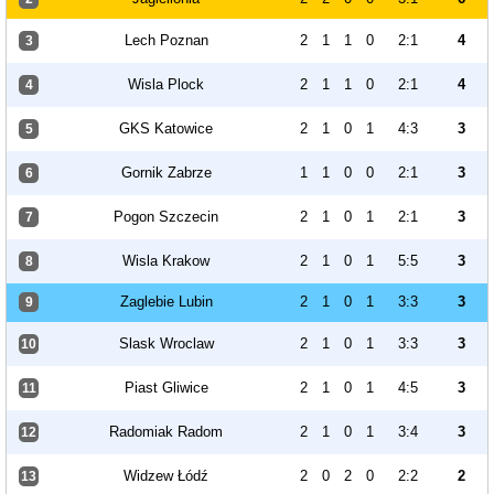
Lech Poznan
2
1
1
0
2:1
4
3
Wisla Plock
2
1
1
0
2:1
4
4
GKS Katowice
2
1
0
1
4:3
3
5
Gornik Zabrze
1
1
0
0
2:1
3
6
Pogon Szczecin
2
1
0
1
2:1
3
7
Wisla Krakow
2
1
0
1
5:5
3
8
Zaglebie Lubin
2
1
0
1
3:3
3
9
Slask Wroclaw
2
1
0
1
3:3
3
10
Piast Gliwice
2
1
0
1
4:5
3
11
Radomiak Radom
2
1
0
1
3:4
3
12
Widzew Łódź
2
0
2
0
2:2
2
13