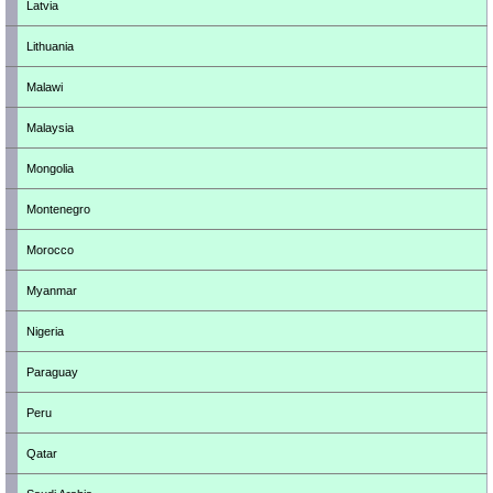
Latvia
Lithuania
Malawi
Malaysia
Mongolia
Montenegro
Morocco
Myanmar
Nigeria
Paraguay
Peru
Qatar