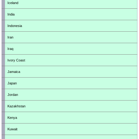
Iceland
India
Indonesia
Iran
Iraq
Ivory Coast
Jamaica
Japan
Jordan
Kazakhstan
Kenya
Kuwait