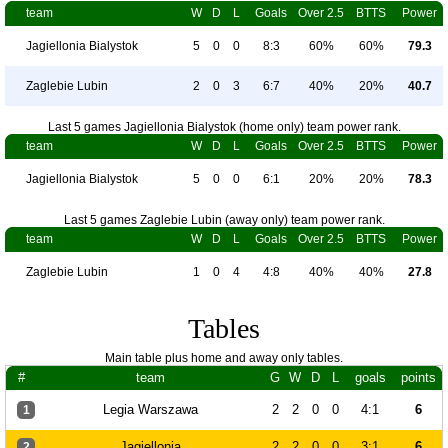
team
W
D
L
Goals
Over 2.5
BTTS
Power
Jagiellonia Bialystok
5
0
0
8:3
60%
60%
79.3
Zaglebie Lubin
2
0
3
6:7
40%
20%
40.7
Last 5 games Jagiellonia Bialystok (home only) team power rank.
team
W
D
L
Goals
Over 2.5
BTTS
Power
Jagiellonia Bialystok
5
0
0
6:1
20%
20%
78.3
Last 5 games Zaglebie Lubin (away only) team power rank.
team
W
D
L
Goals
Over 2.5
BTTS
Power
Zaglebie Lubin
1
0
4
4:8
40%
40%
27.8
Tables
Main table plus home and away only tables.
#
team
G
W
D
L
goals
points
Legia Warszawa
2
2
0
0
4:1
6
1
Jagiellonia
2
2
0
0
3:1
6
2