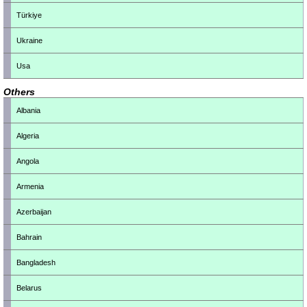
Türkiye
Ukraine
Usa
Others
Albania
Algeria
Angola
Armenia
Azerbaijan
Bahrain
Bangladesh
Belarus