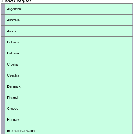
Good Leagues
Argentina
Australia
Austria
Belgium
Bulgaria
Croatia
Czechia
Denmark
Finland
Greece
Hungary
International Match