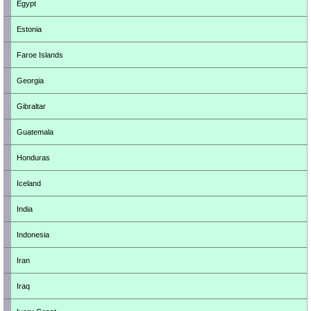
Egypt
Estonia
Faroe Islands
Georgia
Gibraltar
Guatemala
Honduras
Iceland
India
Indonesia
Iran
Iraq