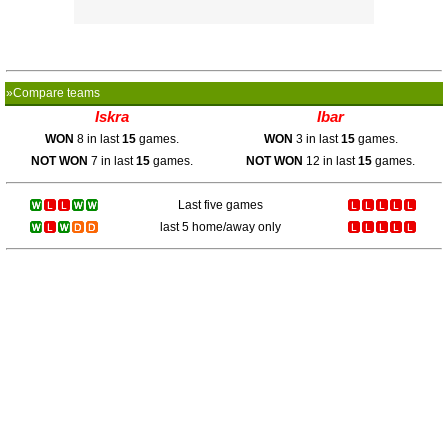
»Compare teams
Iskra
Ibar
WON
8 in last
15
games.
WON
3 in last
15
games.
NOT WON
7 in last
15
games.
NOT WON
12 in last
15
games.
Last five games
last 5 home/away only