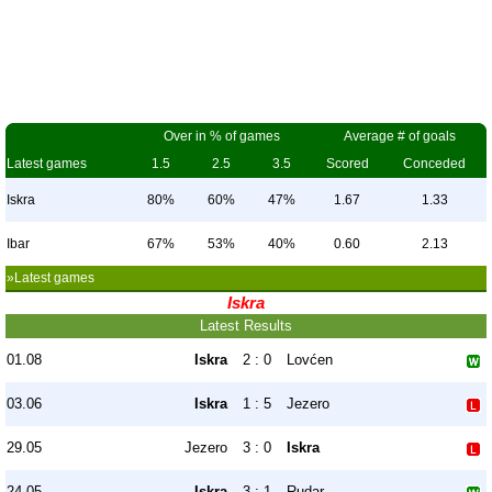
Over in % of games
Average # of goals
Latest games
1.5
2.5
3.5
Scored
Conceded
Iskra
80%
60%
47%
1.67
1.33
Ibar
67%
53%
40%
0.60
2.13
»Latest games
Iskra
Latest Results
01.08
Iskra
2 : 0
Lovćen
03.06
Iskra
1 : 5
Jezero
29.05
Jezero
3 : 0
Iskra
24.05
Iskra
3 : 1
Rudar