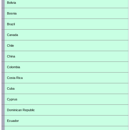
Bolivia
Bosnia
Brazil
Canada
Chile
China
Colombia
Costa Rica
Cuba
Cyprus
Dominican Republic
Ecuador