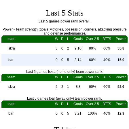
Last 5 Stats
Last 5 games power rank overall.
Power - Team strength (goals, victories, possession, corners, attacking pressure
and defense performance).
team
W
D
L
Goals
Over 2.5
BTTS
Power
Iskra
3
0
2
9:10
80%
60%
55.8
Ibar
0
0
5
3:14
60%
40%
15.0
Last 5 games Iskra (home only) team power rank.
team
W
D
L
Goals
Over 2.5
BTTS
Power
Iskra
2
2
1
8:8
60%
60%
52.6
Last 5 games Ibar (away only) team power rank.
team
W
D
L
Goals
Over 2.5
BTTS
Power
Ibar
0
0
5
3:21
100%
40%
12.9