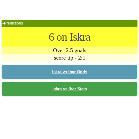
»Predictions
6 on Iskra
Over 2.5 goals
score tip - 2:1
Iskra vs Ibar Odds
Iskra vs Ibar Stats