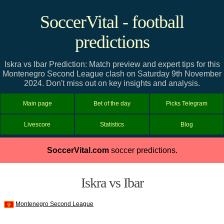
SoccerVital - football
predictions
Iskra vs Ibar Prediction: Match preview and expert tips for this
Montenegro Second League clash on Saturday 9th November
2024. Don't miss out on key insights and analysis.
Main page
Bet of the day
Picks Telegram
Livescore
Statistics
Blog
SoccerVital.com
soccer predictions.
Iskra vs Ibar
Montenegro Second League