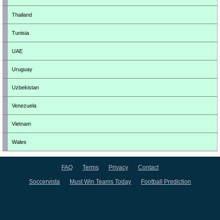
Thailand
Tunisia
UAE
Uruguay
Uzbekistan
Venezuela
Vietnam
Wales
FAQ
Terms
Privacy
Contact
Soccervista
Must Win Teams Today
Football Prediction