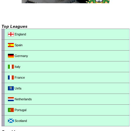
Top Leagues
England
Spain
Germany
Italy
France
Uefa
Netherlands
Portugal
Scotland