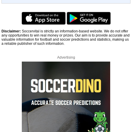
Disclaimer:
Soccervital is strictly an information-based website. We do not offer
any opportunities to win real money or prizes. Our aim is to provide accurate and
valuable information for football and soccer predictions and statistics, making us
a reliable publisher of such information.
Advertising