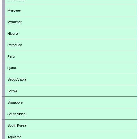
Morocco
Myanmar
Nigeria
Paraguay
Peru
Qatar
Saudi Arabia
Serbia
Singapore
South Africa
South Korea
Tajikistan