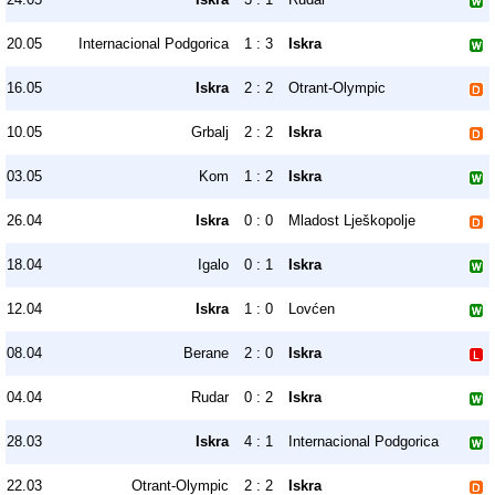
20.05
Internacional Podgorica
1 : 3
Iskra
16.05
Iskra
2 : 2
Otrant-Olympic
10.05
Grbalj
2 : 2
Iskra
03.05
Kom
1 : 2
Iskra
26.04
Iskra
0 : 0
Mladost Lješkopolje
18.04
Igalo
0 : 1
Iskra
12.04
Iskra
1 : 0
Lovćen
08.04
Berane
2 : 0
Iskra
04.04
Rudar
0 : 2
Iskra
28.03
Iskra
4 : 1
Internacional Podgorica
22.03
Otrant-Olympic
2 : 2
Iskra