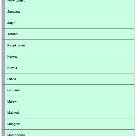
Ivory Coast
Jamaica
Japan
Jordan
Kazakhstan
Kenya
Kuwait
Latvia
Lithuania
Malawi
Malaysia
Mongolia
Montenegro