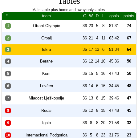
Tables
Main table plus home and away only tables.
#
team
G
W
D
L
goals
points
Otrant-Olympic
36
23
5
8
81:31
74
1
Grbalj
36
21
4
11
63:42
67
2
Iskra
36
17
13
6
51:34
64
3
Berane
36
12
14
10
45:36
50
4
Kom
36
15
5
16
47:43
50
5
Lovćen
36
14
6
16
34:45
48
6
Mladost Lješkopolje
36
13
8
15
39:46
47
7
Rudar
36
12
9
15
47:48
45
8
Igalo
36
8
8
20
21:58
32
9
Internacional Podgorica
36
5
8
23
31:76
23
10