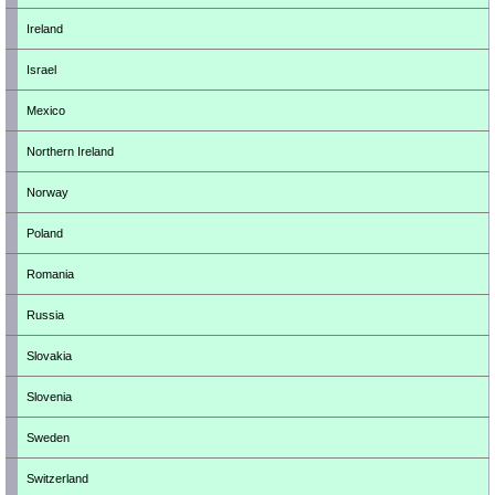
Ireland
Israel
Mexico
Northern Ireland
Norway
Poland
Romania
Russia
Slovakia
Slovenia
Sweden
Switzerland