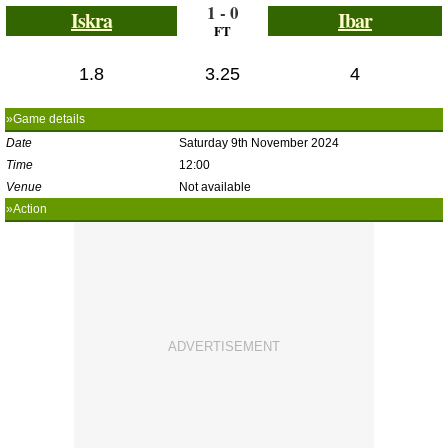
1 - 0
Iskra
Ibar
FT
1.8
3.25
4
»Game details
Date
Saturday 9th November 2024
Time
12:00
Venue
Not available
»Action