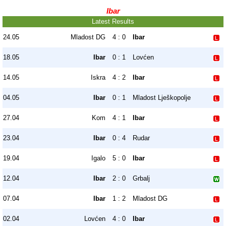
Ibar
Latest Results
24.05
Mladost DG
4 : 0
Ibar
18.05
Ibar
0 : 1
Lovćen
14.05
Iskra
4 : 2
Ibar
04.05
Ibar
0 : 1
Mladost Lješkopolje
27.04
Kom
4 : 1
Ibar
23.04
Ibar
0 : 4
Rudar
19.04
Igalo
5 : 0
Ibar
12.04
Ibar
2 : 0
Grbalj
07.04
Ibar
1 : 2
Mladost DG
02.04
Lovćen
4 : 0
Ibar