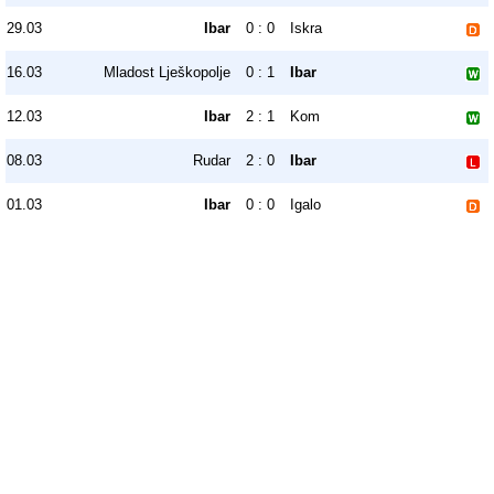
29.03
Ibar
0 : 0
Iskra
16.03
Mladost Lješkopolje
0 : 1
Ibar
12.03
Ibar
2 : 1
Kom
08.03
Rudar
2 : 0
Ibar
01.03
Ibar
0 : 0
Igalo