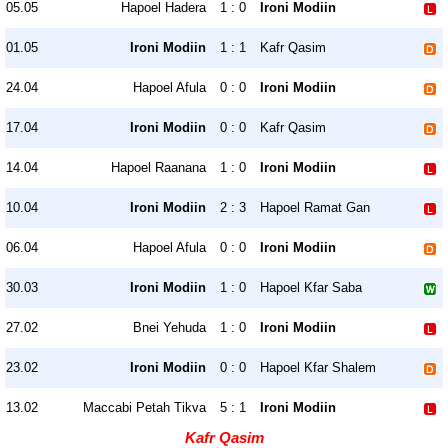
05.05
Hapoel Hadera
1 : 0
Ironi Modiin
01.05
Ironi Modiin
1 : 1
Kafr Qasim
24.04
Hapoel Afula
0 : 0
Ironi Modiin
17.04
Ironi Modiin
0 : 0
Kafr Qasim
14.04
Hapoel Raanana
1 : 0
Ironi Modiin
10.04
Ironi Modiin
2 : 3
Hapoel Ramat Gan
06.04
Hapoel Afula
0 : 0
Ironi Modiin
30.03
Ironi Modiin
1 : 0
Hapoel Kfar Saba
27.02
Bnei Yehuda
1 : 0
Ironi Modiin
23.02
Ironi Modiin
0 : 0
Hapoel Kfar Shalem
13.02
Maccabi Petah Tikva
5 : 1
Ironi Modiin
Kafr Qasim