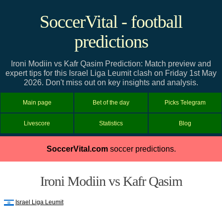
SoccerVital - football
predictions
Ironi Modiin vs Kafr Qasim Prediction: Match preview and
expert tips for this Israel Liga Leumit clash on Friday 1st May
2026. Don't miss out on key insights and analysis.
Main page
Bet of the day
Picks Telegram
Livescore
Statistics
Blog
SoccerVital.com
soccer predictions.
Ironi Modiin vs Kafr Qasim
Israel Liga Leumit