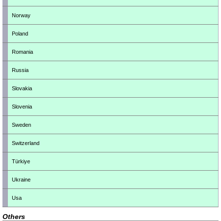
Norway
Poland
Romania
Russia
Slovakia
Slovenia
Sweden
Switzerland
Türkiye
Ukraine
Usa
Others