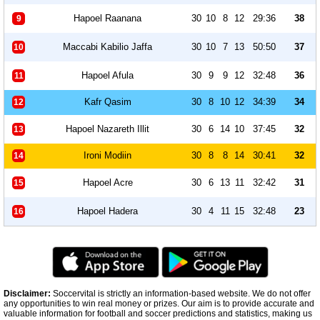
Hapoel Raanana
30
10
8
12
29:36
38
9
Maccabi Kabilio Jaffa
30
10
7
13
50:50
37
10
Hapoel Afula
30
9
9
12
32:48
36
11
Kafr Qasim
30
8
10
12
34:39
34
12
Hapoel Nazareth Illit
30
6
14
10
37:45
32
13
Ironi Modiin
30
8
8
14
30:41
32
14
Hapoel Acre
30
6
13
11
32:42
31
15
Hapoel Hadera
30
4
11
15
32:48
23
16
Disclaimer:
Soccervital is strictly an information-based website. We do not offer
any opportunities to win real money or prizes. Our aim is to provide accurate and
valuable information for football and soccer predictions and statistics, making us