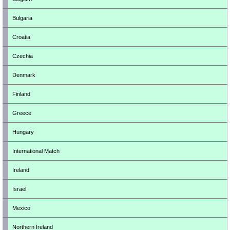
Bulgaria
Croatia
Czechia
Denmark
Finland
Greece
Hungary
International Match
Ireland
Israel
Mexico
Northern Ireland