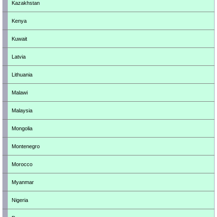
Kazakhstan
Kenya
Kuwait
Latvia
Lithuania
Malawi
Malaysia
Mongolia
Montenegro
Morocco
Myanmar
Nigeria