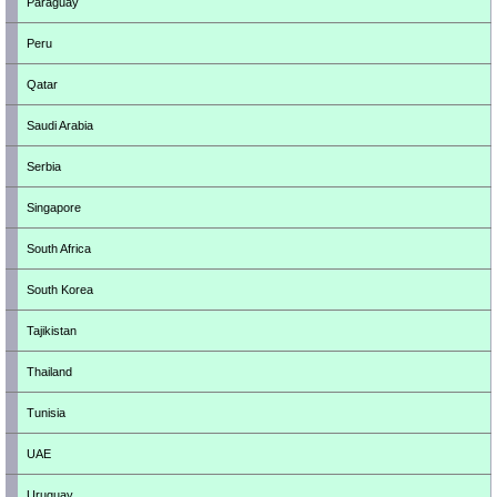
Paraguay
Peru
Qatar
Saudi Arabia
Serbia
Singapore
South Africa
South Korea
Tajikistan
Thailand
Tunisia
UAE
Uruguay