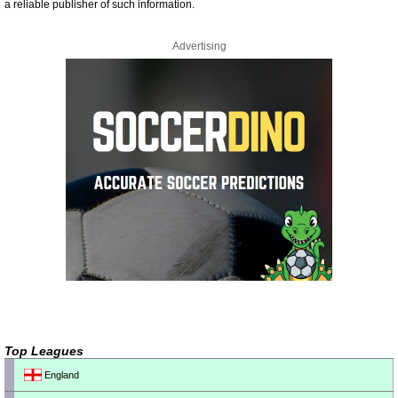
a reliable publisher of such information.
Advertising
Top Leagues
England