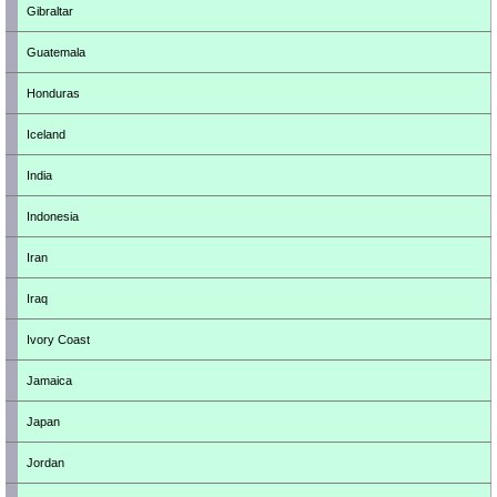
Gibraltar
Guatemala
Honduras
Iceland
India
Indonesia
Iran
Iraq
Ivory Coast
Jamaica
Japan
Jordan