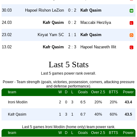
30.03
Hapoel Rishon LeZion
0 : 2
Kafr Qasim
24.03
Kafr Qasim
0 : 2
Maccabi Herzliya
23.02
Kiryat Yam SC
1 : 1
Kafr Qasim
13.02
Kafr Qasim
2 : 3
Hapoel Nazareth Illit
Last 5 Stats
Last 5 games power rank overall.
Power - Team strength (goals, victories, possession, corners, attacking pressure
and defense performance).
team
W
D
L
Goals
Over 2.5
BTTS
Power
Ironi Modiin
2
0
3
6:5
20%
20%
43.4
Kafr Qasim
1
3
1
6:7
40%
60%
43.5
Last 5 games Ironi Modiin (home only) team power rank.
team
W
D
L
Goals
Over 2.5
BTTS
Power