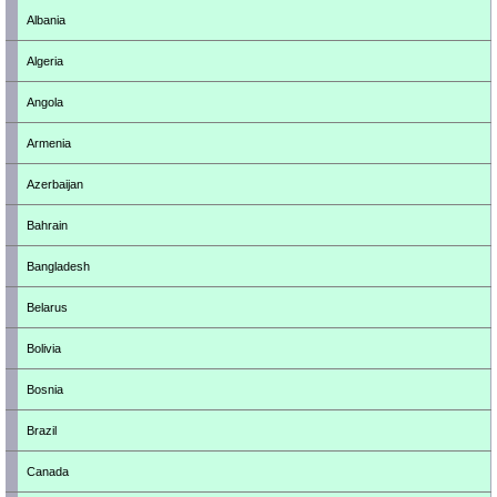
Albania
Algeria
Angola
Armenia
Azerbaijan
Bahrain
Bangladesh
Belarus
Bolivia
Bosnia
Brazil
Canada