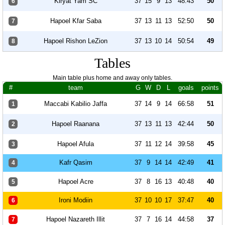
Kiryat Yam SC
37
15
9
13
48:43
50
6
Hapoel Kfar Saba
37
13
11
13
52:50
50
7
Hapoel Rishon LeZion
37
13
10
14
50:54
49
8
Tables
Main table plus home and away only tables.
#
team
G
W
D
L
goals
points
Maccabi Kabilio Jaffa
37
14
9
14
66:58
51
1
Hapoel Raanana
37
13
11
13
42:44
50
2
Hapoel Afula
37
11
12
14
39:58
45
3
Kafr Qasim
37
9
14
14
42:49
41
4
Hapoel Acre
37
8
16
13
40:48
40
5
Ironi Modiin
37
10
10
17
37:47
40
6
Hapoel Nazareth Illit
37
7
16
14
44:58
37
7