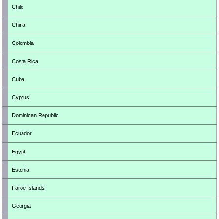
Chile
China
Colombia
Costa Rica
Cuba
Cyprus
Dominican Republic
Ecuador
Egypt
Estonia
Faroe Islands
Georgia