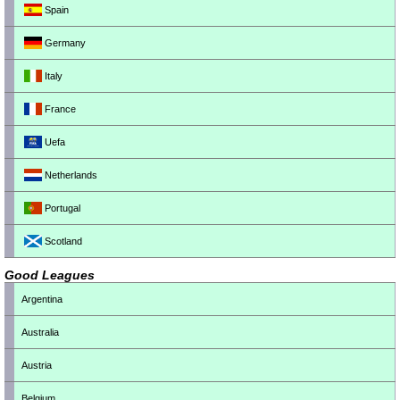
Spain
Germany
Italy
France
Uefa
Netherlands
Portugal
Scotland
Good Leagues
Argentina
Australia
Austria
Belgium