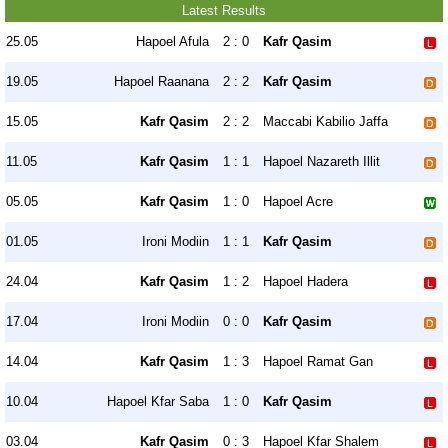
Latest Results
25.05
Hapoel Afula
2 : 0
Kafr Qasim
19.05
Hapoel Raanana
2 : 2
Kafr Qasim
15.05
Kafr Qasim
2 : 2
Maccabi Kabilio Jaffa
11.05
Kafr Qasim
1 : 1
Hapoel Nazareth Illit
05.05
Kafr Qasim
1 : 0
Hapoel Acre
01.05
Ironi Modiin
1 : 1
Kafr Qasim
24.04
Kafr Qasim
1 : 2
Hapoel Hadera
17.04
Ironi Modiin
0 : 0
Kafr Qasim
14.04
Kafr Qasim
1 : 3
Hapoel Ramat Gan
10.04
Hapoel Kfar Saba
1 : 0
Kafr Qasim
03.04
Kafr Qasim
0 : 3
Hapoel Kfar Shalem