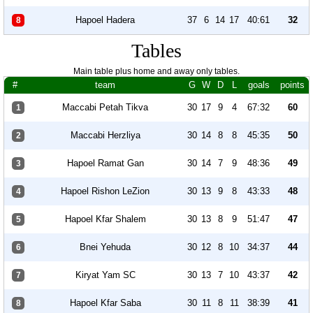
Hapoel Hadera
37
6
14
17
40:61
32
8
Tables
Main table plus home and away only tables.
#
team
G
W
D
L
goals
points
Maccabi Petah Tikva
30
17
9
4
67:32
60
1
Maccabi Herzliya
30
14
8
8
45:35
50
2
Hapoel Ramat Gan
30
14
7
9
48:36
49
3
Hapoel Rishon LeZion
30
13
9
8
43:33
48
4
Hapoel Kfar Shalem
30
13
8
9
51:47
47
5
Bnei Yehuda
30
12
8
10
34:37
44
6
Kiryat Yam SC
30
13
7
10
43:37
42
7
Hapoel Kfar Saba
30
11
8
11
38:39
41
8