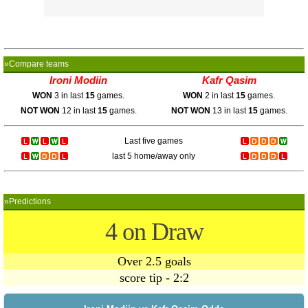
»Compare teams
Ironi Modiin
Kafr Qasim
WON
3 in last
15
games.
WON
2 in last
15
games.
NOT WON
12 in last
15
games.
NOT WON
13 in last
15
games.
Last five games
last 5 home/away only
»Predictions
4 on Draw
Over 2.5 goals
score tip - 2:2