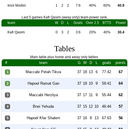
Ironi Modiin
1
2
2
7:6
40%
60%
40.9
Last 5 games Kafr Qasim (away only) team power rank.
team
W
D
L
Goals
Over 2.5
BTTS
Power
Kafr Qasim
0
3
2
3:6
20%
40%
30.4
Tables
Main table plus home and away only tables.
#
team
G
W
D
L
goals
points
Maccabi Petah Tikva
37
18
13
6
77:42
67
1
Hapoel Ramat Gan
37
18
10
9
59:41
64
2
Maccabi Herzliya
37
17
11
9
55:44
62
3
Bnei Yehuda
37
15
12
10
46:44
57
4
Hapoel Kfar Shalem
37
16
8
13
67:63
56
5