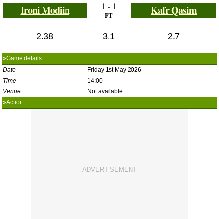
1 - 1
Ironi Modiin
Kafr Qasim
FT
2.38
3.1
2.7
»Game details
Date
Friday 1st May 2026
Time
14:00
Venue
Not available
»Action