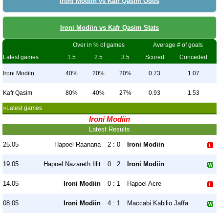
Ironi Modiin vs Kafr Qasim Odds
Ironi Modiin vs Kafr Qasim Stats
Over in % of games
Average # of goals
Latest games
1.5
2.5
3.5
Scored
Conceded
Ironi Modiin
40%
20%
20%
0.73
1.07
Kafr Qasim
80%
40%
27%
0.93
1.53
»Latest games
Ironi Modiin
Latest Results
25.05
Hapoel Raanana
2 : 0
Ironi Modiin
19.05
Hapoel Nazareth Illit
0 : 2
Ironi Modiin
14.05
Ironi Modiin
0 : 1
Hapoel Acre
08.05
Ironi Modiin
4 : 1
Maccabi Kabilio Jaffa