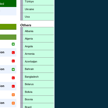
Türkiye
ded
Ukraine
0
Usa
3
Others
Albania
Algeria
Angola
ion
Armenia
Azerbaijan
ion
Bahrain
Bangladesh
Belarus
ion
Bolivia
Bosnia
ion
Brazil