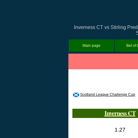
Inverness CT vs Stirling Pred
Main page
Bet of 
Scotland League Challenge Cup
Inverness CT
1.27