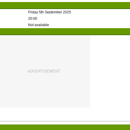
Friday 5th September 2025
20:00
Not available