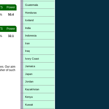
Guatemala
TS
Power
Honduras
0%
50.4
Iceland
India
TS
Power
Indonesia
0%
32.1
Iran
Iraq
Ivory Coast
Jamaica
zes. Our aim
sher of such
Japan
Jordan
Kazakhstan
Kenya
Kuwait