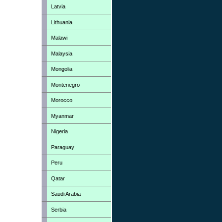
Latvia
Lithuania
Malawi
Malaysia
Mongolia
Montenegro
Morocco
Myanmar
Nigeria
Paraguay
Peru
Qatar
Saudi Arabia
Serbia