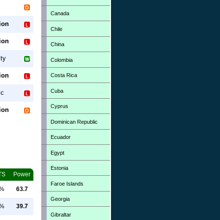
Canada
ion
Chile
ion
China
ty
Colombia
ion
Costa Rica
Cuba
ic
Cyprus
ion
Dominican Republic
Ecuador
Egypt
Estonia
TS
Power
Faroe Islands
0%
63.7
Georgia
0%
39.7
Gibraltar