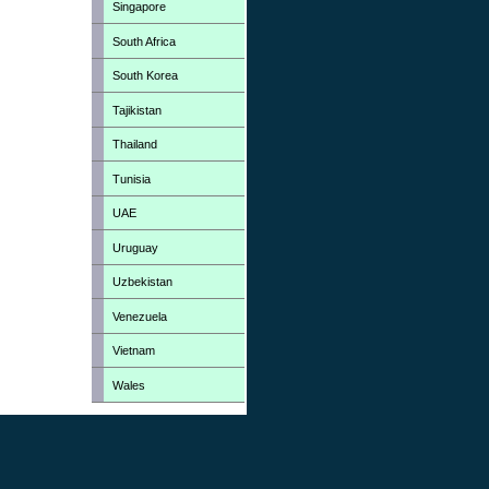
Singapore
South Africa
South Korea
Tajikistan
Thailand
Tunisia
UAE
Uruguay
Uzbekistan
Venezuela
Vietnam
Wales