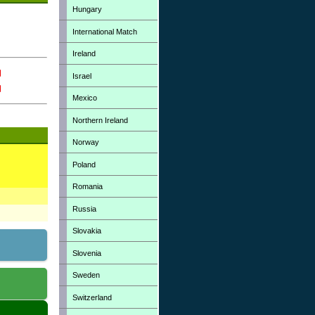
Hungary
International Match
Ireland
Israel
Mexico
Northern Ireland
Norway
Poland
Romania
Russia
Slovakia
Slovenia
Sweden
Switzerland