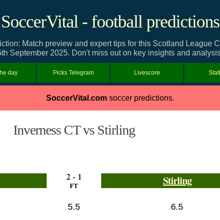
SoccerVital - football predictions
iction: Match preview and expert tips for this Scotland League
5th September 2025. Don't miss out on key insights and analysis
the day
Picks Telegram
Livescore
Stat
SoccerVital.com
soccer predictions.
Inverness CT vs Stirling
2 - 1
Stirling
FT
5.5
6.5