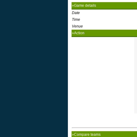
»Game details
Date
Time
Venue
»Action
»Compare teams