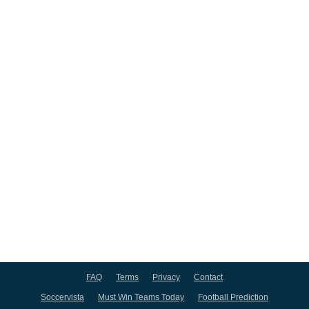
FAQ
Terms
Privacy
Contact
Soccervista
Must Win Teams Today
Football Prediction