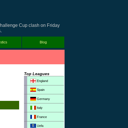
 Challenge Cup clash on Friday
.
istics
Blog
Top Leagues
England
Spain
Germany
Italy
France
Uefa