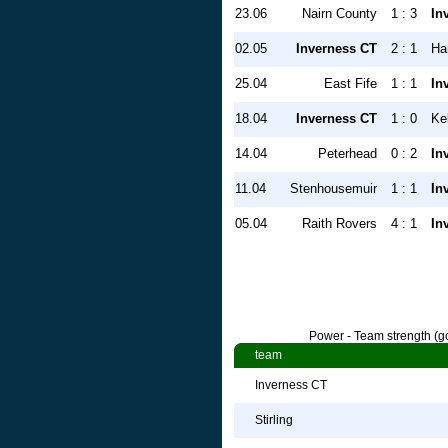
23.06
Nairn County
1 : 3
In
02.05
Inverness CT
2 : 1
Ha
25.04
East Fife
1 : 1
In
18.04
Inverness CT
1 : 0
Ke
14.04
Peterhead
0 : 2
In
11.04
Stenhousemuir
1 : 1
In
05.04
Raith Rovers
4 : 1
In
Power - Team strength (go
team
Inverness CT
Stirling