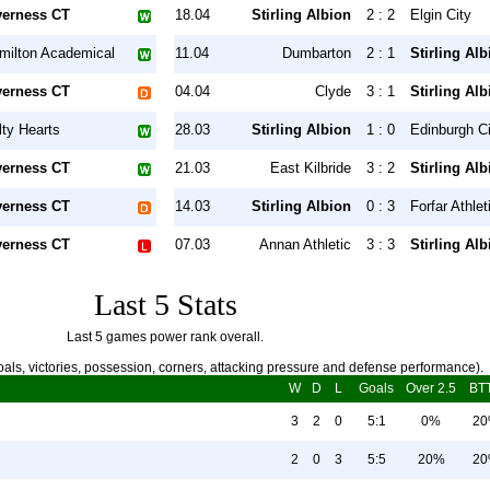
verness CT
18.04
Stirling Albion
2 : 2
Elgin City
milton Academical
11.04
Dumbarton
2 : 1
Stirling Alb
verness CT
04.04
Clyde
3 : 1
Stirling Alb
lty Hearts
28.03
Stirling Albion
1 : 0
Edinburgh Ci
verness CT
21.03
East Kilbride
3 : 2
Stirling Alb
verness CT
14.03
Stirling Albion
0 : 3
Forfar Athlet
verness CT
07.03
Annan Athletic
3 : 3
Stirling Alb
Last 5 Stats
Last 5 games power rank overall.
als, victories, possession, corners, attacking pressure and defense performance).
W
D
L
Goals
Over 2.5
BT
3
2
0
5:1
0%
2
2
0
3
5:5
20%
2