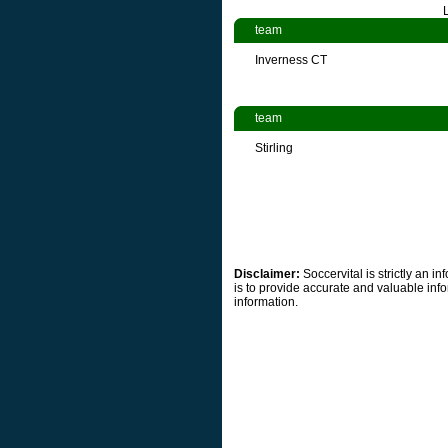
team
Inverness CT
team
Stirling
Disclaimer:
Soccervital is strictly an 
is to provide accurate and valuable info
information.