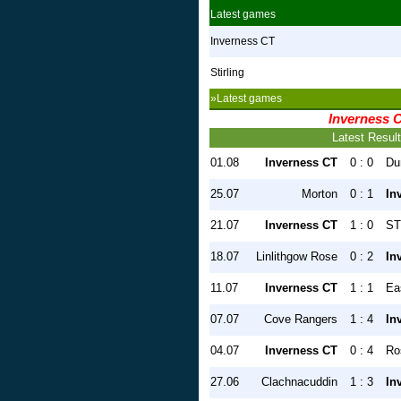
Latest games
Inverness CT
Stirling
»Latest games
Inverness 
Latest Resul
01.08
Inverness CT
0 : 0
Du
25.07
Morton
0 : 1
In
21.07
Inverness CT
1 : 0
ST
18.07
Linlithgow Rose
0 : 2
In
11.07
Inverness CT
1 : 1
Ea
07.07
Cove Rangers
1 : 4
In
04.07
Inverness CT
0 : 4
Ro
27.06
Clachnacuddin
1 : 3
In