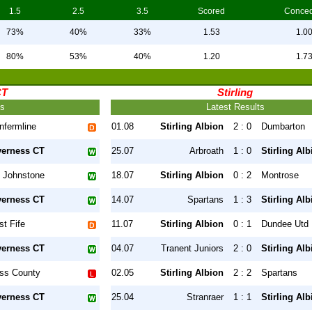
1.5
2.5
3.5
Scored
Conce
73%
40%
33%
1.53
1.0
80%
53%
40%
1.20
1.7
CT
Stirling
ts
Latest Results
nfermline
01.08
Stirling Albion
2 : 0
Dumbarton
verness CT
25.07
Arbroath
1 : 0
Stirling Alb
 Johnstone
18.07
Stirling Albion
0 : 2
Montrose
verness CT
14.07
Spartans
1 : 3
Stirling Alb
st Fife
11.07
Stirling Albion
0 : 1
Dundee Utd
verness CT
04.07
Tranent Juniors
2 : 0
Stirling Alb
ss County
02.05
Stirling Albion
2 : 2
Spartans
verness CT
25.04
Stranraer
1 : 1
Stirling Alb