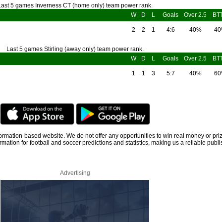
Last 5 games Inverness CT (home only) team power rank.
W
D
L
Goals
Over 2.5
BT
2
2
1
4:6
40%
4
Last 5 games Stirling (away only) team power rank.
W
D
L
Goals
Over 2.5
BT
1
1
3
5:7
40%
6
information-based website. We do not offer any opportunities to win real money or pri
rmation for football and soccer predictions and statistics, making us a reliable publi
Advertising