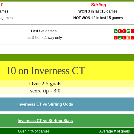
CT
Stirling
ames.
WON
3 in last
15
games.
5
games.
NOT WON
12 in last
15
games.
Last five games
last 5 home/away only
10 on Inverness CT
Over 2.5 goals
score tip - 3:0
Inverness CT vs Stirling Odds
Inverness CT vs Stirling Stats
Over in % of games
Average # of goals