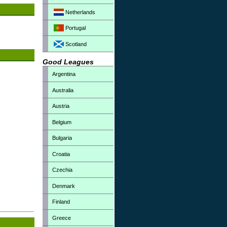
Netherlands
Portugal
Scotland
Good Leagues
Argentina
Australia
Austria
Belgium
Bulgaria
Croatia
Czechia
Denmark
Finland
Greece