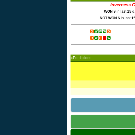
Inverness 
WON
9 in last
15
g
NOT WON
6 in last
1
»Predictions