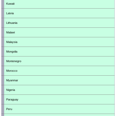
Kuwait
Latvia
Lithuania
Malawi
Malaysia
Mongolia
Montenegro
Morocco
Myanmar
Nigeria
Paraguay
Peru