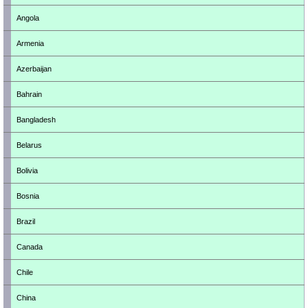
Angola
Armenia
Azerbaijan
Bahrain
Bangladesh
Belarus
Bolivia
Bosnia
Brazil
Canada
Chile
China