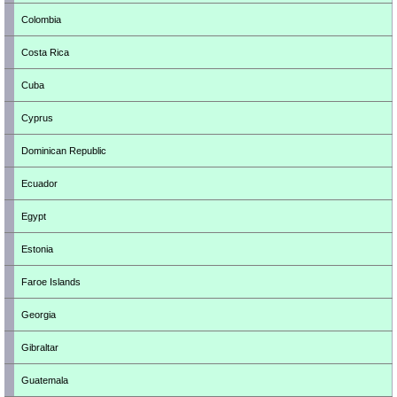
Colombia
Costa Rica
Cuba
Cyprus
Dominican Republic
Ecuador
Egypt
Estonia
Faroe Islands
Georgia
Gibraltar
Guatemala