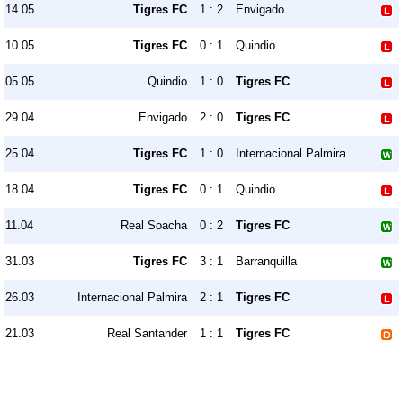
14.05
Tigres FC
1 : 2
Envigado
10.05
Tigres FC
0 : 1
Quindio
05.05
Quindio
1 : 0
Tigres FC
29.04
Envigado
2 : 0
Tigres FC
25.04
Tigres FC
1 : 0
Internacional Palmira
18.04
Tigres FC
0 : 1
Quindio
11.04
Real Soacha
0 : 2
Tigres FC
31.03
Tigres FC
3 : 1
Barranquilla
26.03
Internacional Palmira
2 : 1
Tigres FC
21.03
Real Santander
1 : 1
Tigres FC