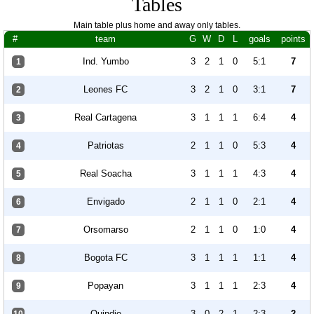
Tables
Main table plus home and away only tables.
#
team
G
W
D
L
goals
points
Ind. Yumbo
3
2
1
0
5:1
7
1
Leones FC
3
2
1
0
3:1
7
2
Real Cartagena
3
1
1
1
6:4
4
3
Patriotas
2
1
1
0
5:3
4
4
Real Soacha
3
1
1
1
4:3
4
5
Envigado
2
1
1
0
2:1
4
6
Orsomarso
2
1
1
0
1:0
4
7
Bogota FC
3
1
1
1
1:1
4
8
Popayan
3
1
1
1
2:3
4
9
Quindio
3
0
2
1
2:3
2