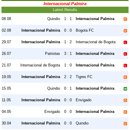
Internacional Palmira
Latest Results
08.08
Quindio
1 : 1
Internacional Palmira
02.08
Internacional Palmira
0 : 0
Bogota FC
29.07
Internacional Palmira
1 : 2
Internacional de Bogota
26.07
Patriotas
3 : 1
Internacional Palmira
21.07
Internacional de Bogota
1 : 0
Internacional Palmira
19.05
Internacional Palmira
2 : 2
Tigres FC
15.05
Quindio
0 : 1
Internacional Palmira
11.05
Internacional Palmira
0 : 0
Envigado
04.05
Envigado
0 : 0
Internacional Palmira
30.04
Internacional Palmira
0 : 0
Quindio