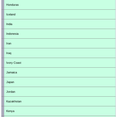
Honduras
Iceland
India
Indonesia
Iran
Iraq
Ivory Coast
Jamaica
Japan
Jordan
Kazakhstan
Kenya