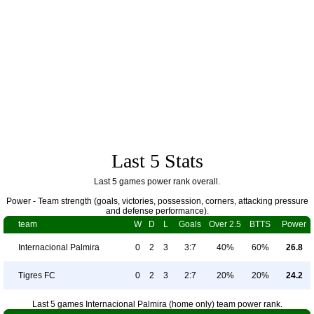
Last 5 Stats
Last 5 games power rank overall.
Power - Team strength (goals, victories, possession, corners, attacking pressure
and defense performance).
team
W
D
L
Goals
Over 2.5
BTTS
Power
Internacional Palmira
0
2
3
3:7
40%
60%
26.8
Tigres FC
0
2
3
2:7
20%
20%
24.2
Last 5 games Internacional Palmira (home only) team power rank.