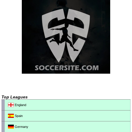
Top Leagues
England
Spain
Germany