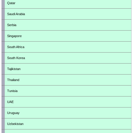
Qatar
Saudi Arabia
Serbia
Singapore
South Africa
South Korea
Tajikistan
Thailand
Tunisia
UAE
Uruguay
Uzbekistan