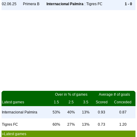
02.06.25
Primera B
Internacional Palmira
: Tigres FC
1 - 0
Over in % of games
Average # of goals
Latest games
1.5
2.5
3.5
Scored
Conceded
Internacional Palmira
53%
40%
13%
0.93
0.87
Tigres FC
60%
27%
13%
0.73
1.20
»Latest games