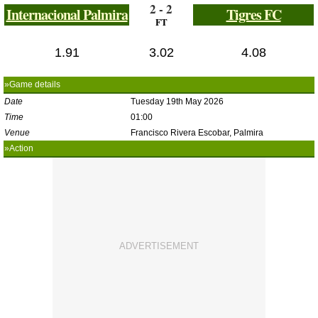
2 - 2
Internacional Palmira
Tigres FC
FT
1.91
3.02
4.08
»Game details
Date
Tuesday 19th May 2026
Time
01:00
Venue
Francisco Rivera Escobar, Palmira
»Action