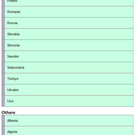
Poland
Romania
Russia
Slovakia
Slovenia
Sweden
Switzerland
Türkiye
Ukraine
Usa
Others
Albania
Algeria