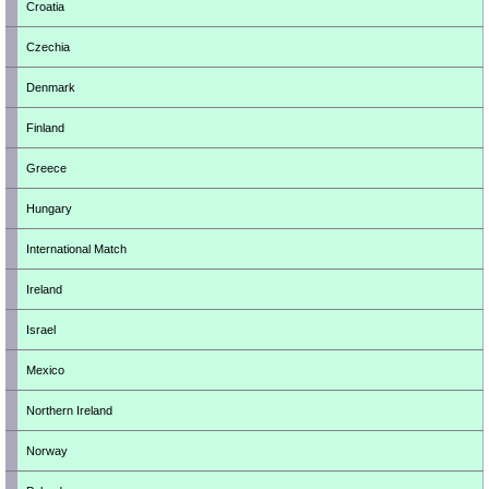
Croatia
Czechia
Denmark
Finland
Greece
Hungary
International Match
Ireland
Israel
Mexico
Northern Ireland
Norway