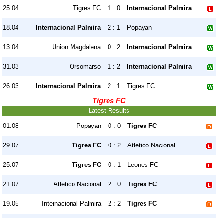
25.04
Tigres FC
1 : 0
Internacional Palmira
18.04
Internacional Palmira
2 : 1
Popayan
13.04
Union Magdalena
0 : 2
Internacional Palmira
31.03
Orsomarso
1 : 2
Internacional Palmira
26.03
Internacional Palmira
2 : 1
Tigres FC
Tigres FC
Latest Results
01.08
Popayan
0 : 0
Tigres FC
29.07
Tigres FC
0 : 2
Atletico Nacional
25.07
Tigres FC
0 : 1
Leones FC
21.07
Atletico Nacional
2 : 0
Tigres FC
19.05
Internacional Palmira
2 : 2
Tigres FC