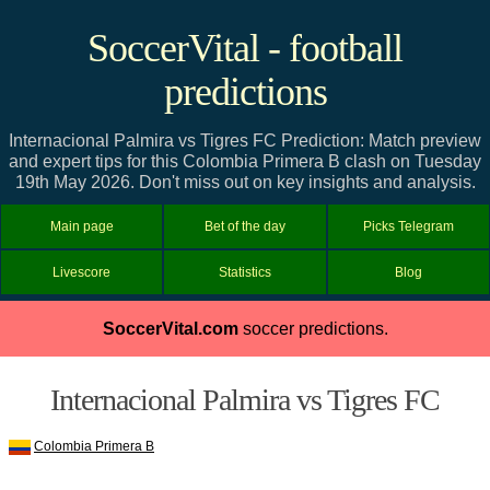
SoccerVital - football
predictions
Internacional Palmira vs Tigres FC Prediction: Match preview
and expert tips for this Colombia Primera B clash on Tuesday
19th May 2026. Don't miss out on key insights and analysis.
Main page
Bet of the day
Picks Telegram
Livescore
Statistics
Blog
SoccerVital.com
soccer predictions.
Internacional Palmira vs Tigres FC
Colombia Primera B