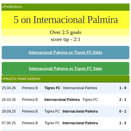
»Predictions
5 on Internacional Palmira
Over 2.5 goals
score tip - 2:1
Internacional Palmira vs Tigres FC Odds
Internacional Palmira vs Tigres FC Stats
»Head to Head matches
25.04.26
Primera B
Tigres FC
: Internacional Palmira
1 - 0
26.03.26
Primera B
Internacional Palmira
: Tigres FC
2 - 1
28.09.25
Primera B
Tigres FC :
Internacional Palmira
0 - 1
07.06.25
Primera B
Tigres FC :
Internacional Palmira
1 - 2