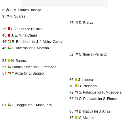
6’
C. A. Franco Bustillo
9’
H. Suarez
27’
D. Rativa
35’
C. A. Franco Bustillo
45’
J. E. Mina Chara
46’
R. Brochero for J. J. Velez Carey
46’
E. Viveros for J. Moreno
52’
C. Ibarra (Penalty)
54’
H. Suarez
57’
Padilla Kevin for E. Preciado
57’
Y. Ariza for L. Baggio
66’
J. Lopera
70’
O. Preciado
72’
S. Palacios for F. Mosquera
72’
O. Preciado for S. Florez
81’
L. Baggio for J. Mosquera
85’
D. Rativa for J. Arias
86’
M. Alvarez