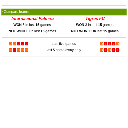
»Compare teams
Internacional Palmira
Tigres FC
WON
5 in last
15
games.
WON
3 in last
15
games.
NOT WON
10 in last
15
games.
NOT WON
12 in last
15
games.
Last five games
last 5 home/away only