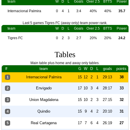
team
W
D
L
Goals
Over 2.5
BTTS
Power
Internacional Palmira
0
4
1
3:4
40%
40%
35.7
Last 5 games Tigres FC (away only) team power rank.
team
W
D
L
Goals
Over 2.5
BTTS
Power
Tigres FC
0
2
3
2:7
20%
20%
24.2
Tables
Main table plus home and away only tables.
#
team
G
W
D
L
goals
points
Internacional Palmira
15
12
2
1
29:13
38
1
Envigado
17
10
3
4
28:17
33
2
Union Magdalena
15
10
2
3
27:15
32
3
Quindio
15
9
4
2
20:10
31
4
Real Cartagena
17
7
6
4
26:19
27
5