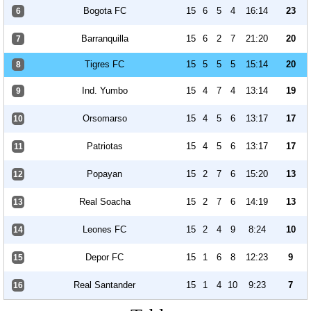
Bogota FC
15
6
5
4
16:14
23
6
Barranquilla
15
6
2
7
21:20
20
7
Tigres FC
15
5
5
5
15:14
20
8
Ind. Yumbo
15
4
7
4
13:14
19
9
Orsomarso
15
4
5
6
13:17
17
10
Patriotas
15
4
5
6
13:17
17
11
Popayan
15
2
7
6
15:20
13
12
Real Soacha
15
2
7
6
14:19
13
13
Leones FC
15
2
4
9
8:24
10
14
Depor FC
15
1
6
8
12:23
9
15
Real Santander
15
1
4
10
9:23
7
16