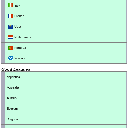
Italy
France
Uefa
Netherlands
Portugal
Scotland
Good Leagues
Argentina
Australia
Austria
Belgium
Bulgaria