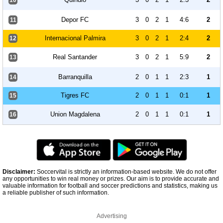
10
Depor FC
3
0
2
1
4:6
2
11
Internacional Palmira
3
0
2
1
2:4
2
12
Real Santander
3
0
2
1
5:9
2
13
Barranquilla
2
0
1
1
2:3
1
14
Tigres FC
2
0
1
1
0:1
1
15
Union Magdalena
2
0
1
1
0:1
1
16
Disclaimer:
Soccervital is strictly an information-based website. We do not offer
any opportunities to win real money or prizes. Our aim is to provide accurate and
valuable information for football and soccer predictions and statistics, making us
a reliable publisher of such information.
Advertising