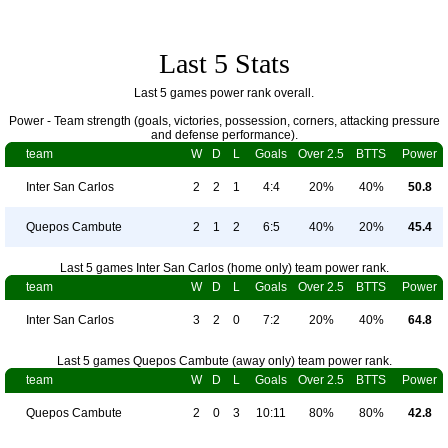
Last 5 Stats
Last 5 games power rank overall.
Power - Team strength (goals, victories, possession, corners, attacking pressure
and defense performance).
team
W
D
L
Goals
Over 2.5
BTTS
Power
Inter San Carlos
2
2
1
4:4
20%
40%
50.8
Quepos Cambute
2
1
2
6:5
40%
20%
45.4
Last 5 games Inter San Carlos (home only) team power rank.
team
W
D
L
Goals
Over 2.5
BTTS
Power
Inter San Carlos
3
2
0
7:2
20%
40%
64.8
Last 5 games Quepos Cambute (away only) team power rank.
team
W
D
L
Goals
Over 2.5
BTTS
Power
Quepos Cambute
2
0
3
10:11
80%
80%
42.8