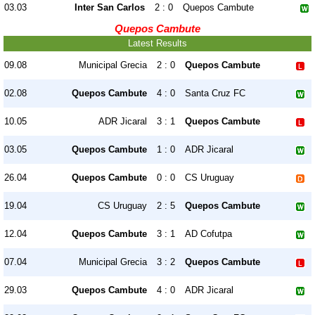
03.03
Inter San Carlos
2 : 0
Quepos Cambute
Quepos Cambute
Latest Results
09.08
Municipal Grecia
2 : 0
Quepos Cambute
02.08
Quepos Cambute
4 : 0
Santa Cruz FC
10.05
ADR Jicaral
3 : 1
Quepos Cambute
03.05
Quepos Cambute
1 : 0
ADR Jicaral
26.04
Quepos Cambute
0 : 0
CS Uruguay
19.04
CS Uruguay
2 : 5
Quepos Cambute
12.04
Quepos Cambute
3 : 1
AD Cofutpa
07.04
Municipal Grecia
3 : 2
Quepos Cambute
29.03
Quepos Cambute
4 : 0
ADR Jicaral