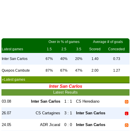
Over in % of games
Average # of goals
Latest games
1.5
2.5
3.5
Scored
Conceded
Inter San Carlos
67%
40%
20%
1.40
0.73
Quepos Cambute
87%
67%
47%
2.00
1.27
»Latest games
Inter San Carlos
Latest Results
03.08
Inter San Carlos
1 : 1
CS Herediano
26.07
CS Cartagines
3 : 1
Inter San Carlos
24.05
ADR Jicaral
0 : 0
Inter San Carlos