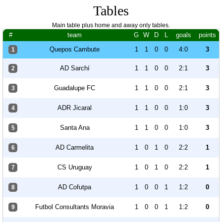
Tables
Main table plus home and away only tables.
#
team
G
W
D
L
goals
points
Quepos Cambute
1
1
0
0
4:0
3
1
AD Sarchí
1
1
0
0
2:1
3
2
Guadalupe FC
1
1
0
0
2:1
3
3
ADR Jicaral
1
1
0
0
1:0
3
4
Santa Ana
1
1
0
0
1:0
3
5
AD Carmelita
1
0
1
0
2:2
1
6
CS Uruguay
1
0
1
0
2:2
1
7
AD Cofutpa
1
0
0
1
1:2
0
8
Futbol Consultants Moravia
1
0
0
1
1:2
0
9