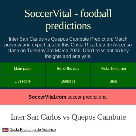
SoccerVital - football
predictions
Inter San Carlos vs Quepos Cambute Prediction: Match
preview and expert tips for this Costa Rica Liga de Ascenso
clash on Tuesday 3rd March 2026. Don't miss out on key
insights and analysis.
Main page
Bet of the day
Picks Telegram
Livescore
Statistics
Blog
SoccerVital.com
soccer predictions.
Inter San Carlos vs Quepos Cambute
Costa Rica Liga de Ascenso