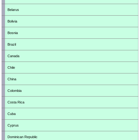
Belarus
Bolivia
Bosnia
Brazil
Canada
Chile
China
Colombia
Costa Rica
Cuba
Cyprus
Dominican Republic