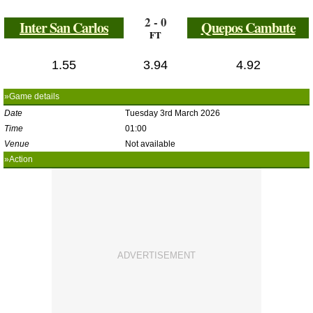
2 - 0
Inter San Carlos
Quepos Cambute
FT
1.55
3.94
4.92
»Game details
Date
Tuesday 3rd March 2026
Time
01:00
Venue
Not available
»Action