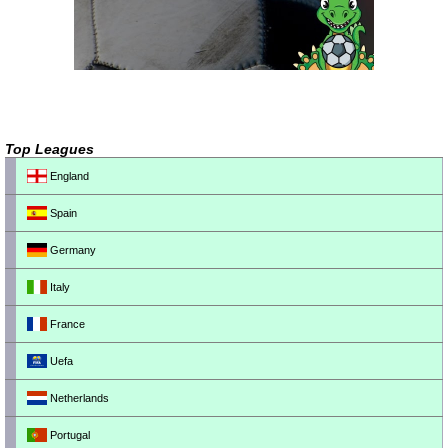
Top Leagues
England
Spain
Germany
Italy
France
Uefa
Netherlands
Portugal