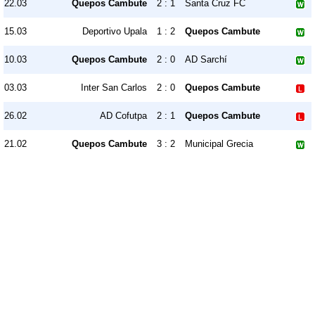
22.03
Quepos Cambute
2 : 1
Santa Cruz FC
15.03
Deportivo Upala
1 : 2
Quepos Cambute
10.03
Quepos Cambute
2 : 0
AD Sarchí
03.03
Inter San Carlos
2 : 0
Quepos Cambute
26.02
AD Cofutpa
2 : 1
Quepos Cambute
21.02
Quepos Cambute
3 : 2
Municipal Grecia