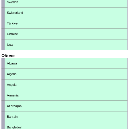
Sweden
Switzerland
Türkiye
Ukraine
Usa
Others
Albania
Algeria
Angola
Armenia
Azerbaijan
Bahrain
Bangladesh