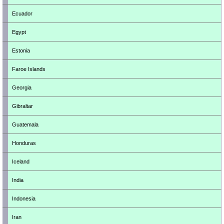
Ecuador
Egypt
Estonia
Faroe Islands
Georgia
Gibraltar
Guatemala
Honduras
Iceland
India
Indonesia
Iran