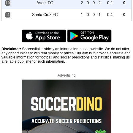
Aserri FC
2
0
0
2
0:2
0
10
Santa Cruz FC
1
0
0
1
0:4
0
11
Disclaimer:
Soccervital is strictly an information-based website. We do not offer
any opportunities to win real money or prizes. Our aim is to provide accurate and
valuable information for football and soccer predictions and statistics, making us
a reliable publisher of such information.
Advertising