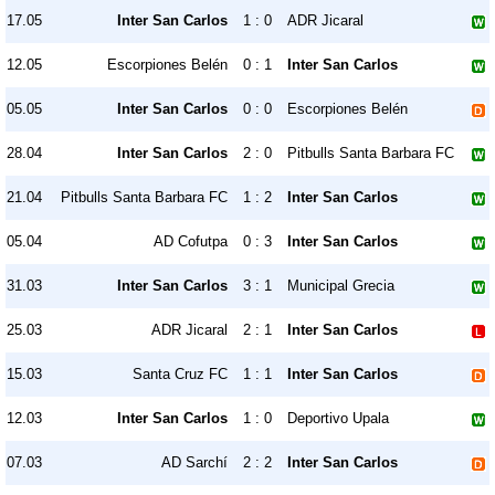
17.05
Inter San Carlos
1 : 0
ADR Jicaral
12.05
Escorpiones Belén
0 : 1
Inter San Carlos
05.05
Inter San Carlos
0 : 0
Escorpiones Belén
28.04
Inter San Carlos
2 : 0
Pitbulls Santa Barbara FC
21.04
Pitbulls Santa Barbara FC
1 : 2
Inter San Carlos
05.04
AD Cofutpa
0 : 3
Inter San Carlos
31.03
Inter San Carlos
3 : 1
Municipal Grecia
25.03
ADR Jicaral
2 : 1
Inter San Carlos
15.03
Santa Cruz FC
1 : 1
Inter San Carlos
12.03
Inter San Carlos
1 : 0
Deportivo Upala
07.03
AD Sarchí
2 : 2
Inter San Carlos