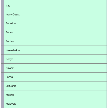
Iraq
Ivory Coast
Jamaica
Japan
Jordan
Kazakhstan
Kenya
Kuwait
Latvia
Lithuania
Malawi
Malaysia