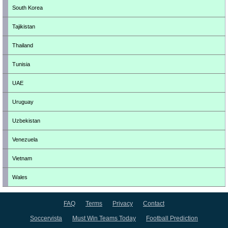
South Korea
Tajikistan
Thailand
Tunisia
UAE
Uruguay
Uzbekistan
Venezuela
Vietnam
Wales
FAQ
Terms
Privacy
Contact
Soccervista
Must Win Teams Today
Football Prediction