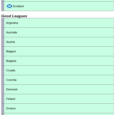
Scotland
Good Leagues
Argentina
Australia
Austria
Belgium
Bulgaria
Croatia
Czechia
Denmark
Finland
Greece