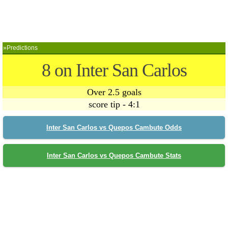
»Predictions
8 on Inter San Carlos
Over 2.5 goals
score tip - 4:1
Inter San Carlos vs Quepos Cambute Odds
Inter San Carlos vs Quepos Cambute Stats