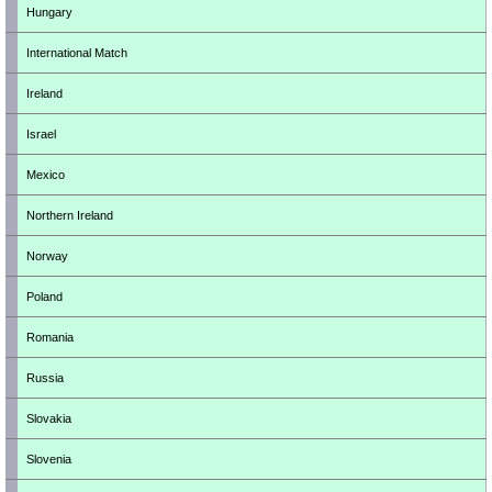
Hungary
International Match
Ireland
Israel
Mexico
Northern Ireland
Norway
Poland
Romania
Russia
Slovakia
Slovenia