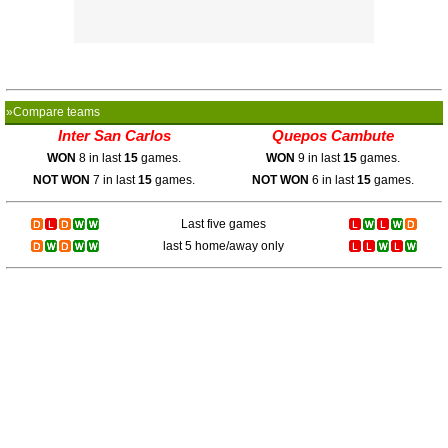
»Compare teams
Inter San Carlos
Quepos Cambute
WON
8 in last
15
games.
WON
9 in last
15
games.
NOT WON
7 in last
15
games.
NOT WON
6 in last
15
games.
Last five games
last 5 home/away only