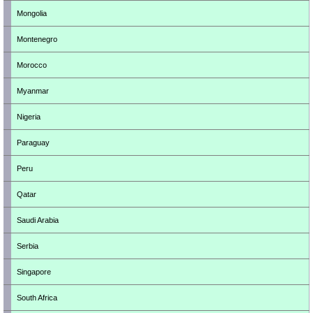
Mongolia
Montenegro
Morocco
Myanmar
Nigeria
Paraguay
Peru
Qatar
Saudi Arabia
Serbia
Singapore
South Africa