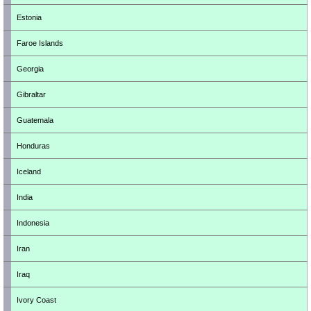
Estonia
Faroe Islands
Georgia
Gibraltar
Guatemala
Honduras
Iceland
India
Indonesia
Iran
Iraq
Ivory Coast