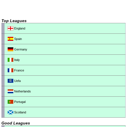
Top Leagues
England
Spain
Germany
Italy
France
Uefa
Netherlands
Portugal
Scotland
Good Leagues