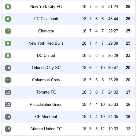
New York City FC
18
7
5
6
31:24
26
5
FC Cincinnati
18
7
5
6
45:44
26
6
Charlotte
18
7
4
7
29:27
25
7
New York Red Bulls
18
7
4
7
29:39
25
8
DC United
18
5
8
5
26:29
23
9
Orlando City SC
18
6
2
10
30:47
20
10
Columbus Crew
18
5
5
8
26:28
20
11
Toronto FC
18
3
8
7
24:32
17
12
Philadelphia Union
18
4
4
10
25:33
16
13
CF Montreal
18
4
4
10
24:35
16
14
Atlanta United FC
18
3
3
12
19:33
12
15