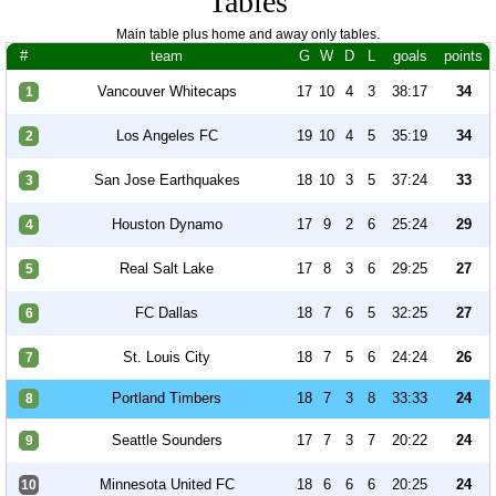
Tables
Main table plus home and away only tables.
#
team
G
W
D
L
goals
points
Vancouver Whitecaps
17
10
4
3
38:17
34
1
Los Angeles FC
19
10
4
5
35:19
34
2
San Jose Earthquakes
18
10
3
5
37:24
33
3
Houston Dynamo
17
9
2
6
25:24
29
4
Real Salt Lake
17
8
3
6
29:25
27
5
FC Dallas
18
7
6
5
32:25
27
6
St. Louis City
18
7
5
6
24:24
26
7
Portland Timbers
18
7
3
8
33:33
24
8
Seattle Sounders
17
7
3
7
20:22
24
9
Minnesota United FC
18
6
6
6
20:25
24
10