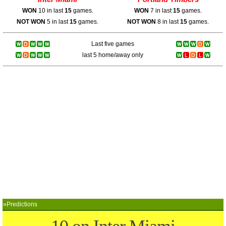
WON
10 in last
15
games.
WON
7 in last
15
games.
NOT WON
5 in last
15
games.
NOT WON
8 in last
15
games.
Last five games
last 5 home/away only
»Predictions