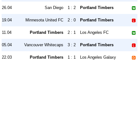
26.04
San Diego
1 : 2
Portland Timbers
19.04
Minnesota United FC
2 : 0
Portland Timbers
11.04
Portland Timbers
2 : 1
Los Angeles FC
05.04
Vancouver Whitecaps
3 : 2
Portland Timbers
22.03
Portland Timbers
1 : 1
Los Angeles Galaxy