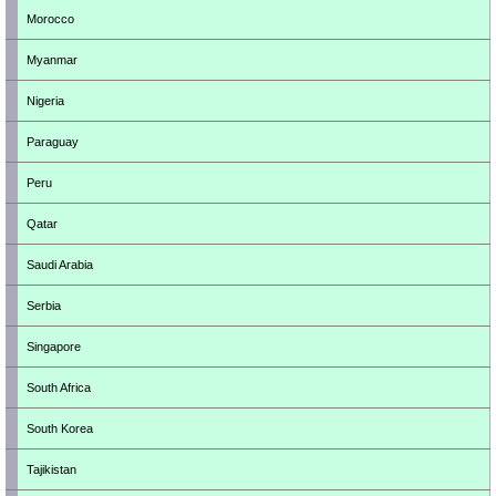
Morocco
Myanmar
Nigeria
Paraguay
Peru
Qatar
Saudi Arabia
Serbia
Singapore
South Africa
South Korea
Tajikistan