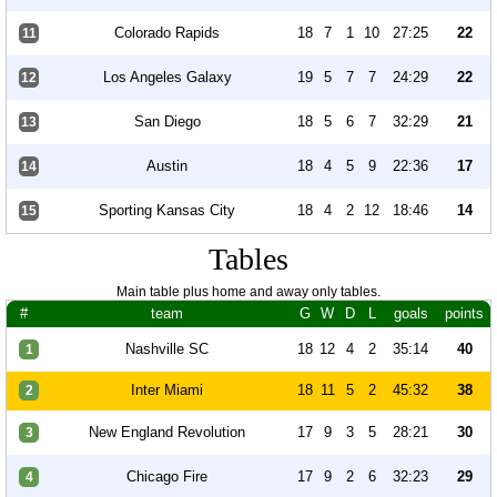
Colorado Rapids
18
7
1
10
27:25
22
11
Los Angeles Galaxy
19
5
7
7
24:29
22
12
San Diego
18
5
6
7
32:29
21
13
Austin
18
4
5
9
22:36
17
14
Sporting Kansas City
18
4
2
12
18:46
14
15
Tables
Main table plus home and away only tables.
#
team
G
W
D
L
goals
points
Nashville SC
18
12
4
2
35:14
40
1
Inter Miami
18
11
5
2
45:32
38
2
New England Revolution
17
9
3
5
28:21
30
3
Chicago Fire
17
9
2
6
32:23
29
4