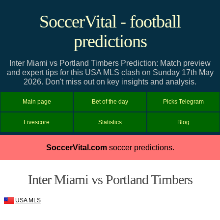
SoccerVital - football
predictions
Inter Miami vs Portland Timbers Prediction: Match preview
and expert tips for this USA MLS clash on Sunday 17th May
2026. Don't miss out on key insights and analysis.
Main page
Bet of the day
Picks Telegram
Livescore
Statistics
Blog
SoccerVital.com
soccer predictions.
Inter Miami vs Portland Timbers
USA MLS