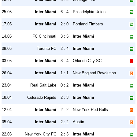
25.05
Inter Miami
6 : 4
Philadelphia Union
17.05
Inter Miami
2 : 0
Portland Timbers
14.05
FC Cincinnati
3 : 5
Inter Miami
09.05
Toronto FC
2 : 4
Inter Miami
03.05
Inter Miami
3 : 4
Orlando City SC
26.04
Inter Miami
1 : 1
New England Revolution
23.04
Real Salt Lake
0 : 2
Inter Miami
18.04
Colorado Rapids
2 : 3
Inter Miami
12.04
Inter Miami
2 : 2
New York Red Bulls
05.04
Inter Miami
2 : 2
Austin
22.03
New York City FC
2 : 3
Inter Miami