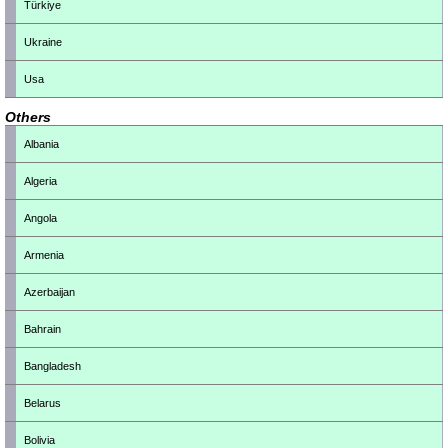
Türkiye
Ukraine
Usa
Others
Albania
Algeria
Angola
Armenia
Azerbaijan
Bahrain
Bangladesh
Belarus
Bolivia