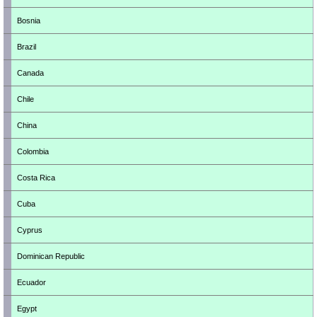
Bosnia
Brazil
Canada
Chile
China
Colombia
Costa Rica
Cuba
Cyprus
Dominican Republic
Ecuador
Egypt