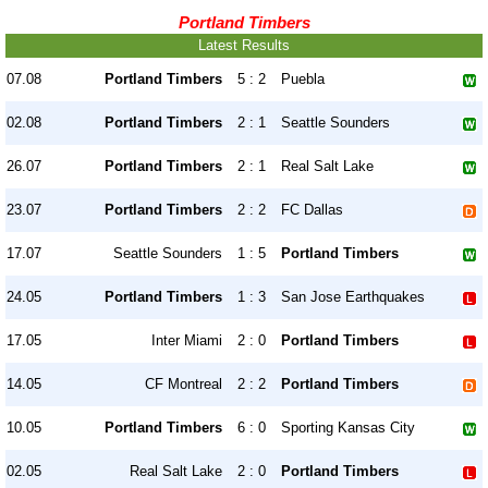
Portland Timbers
Latest Results
07.08
Portland Timbers
5 : 2
Puebla
02.08
Portland Timbers
2 : 1
Seattle Sounders
26.07
Portland Timbers
2 : 1
Real Salt Lake
23.07
Portland Timbers
2 : 2
FC Dallas
17.07
Seattle Sounders
1 : 5
Portland Timbers
24.05
Portland Timbers
1 : 3
San Jose Earthquakes
17.05
Inter Miami
2 : 0
Portland Timbers
14.05
CF Montreal
2 : 2
Portland Timbers
10.05
Portland Timbers
6 : 0
Sporting Kansas City
02.05
Real Salt Lake
2 : 0
Portland Timbers