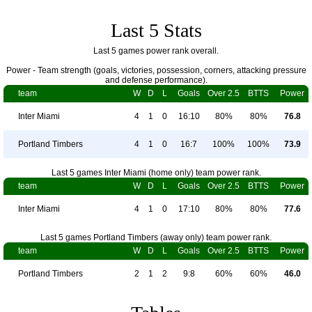
Last 5 Stats
Last 5 games power rank overall.
Power - Team strength (goals, victories, possession, corners, attacking pressure
and defense performance).
team
W
D
L
Goals
Over 2.5
BTTS
Power
Inter Miami
4
1
0
16:10
80%
80%
76.8
Portland Timbers
4
1
0
16:7
100%
100%
73.9
Last 5 games Inter Miami (home only) team power rank.
team
W
D
L
Goals
Over 2.5
BTTS
Power
Inter Miami
4
1
0
17:10
80%
80%
77.6
Last 5 games Portland Timbers (away only) team power rank.
team
W
D
L
Goals
Over 2.5
BTTS
Power
Portland Timbers
2
1
2
9:8
60%
60%
46.0