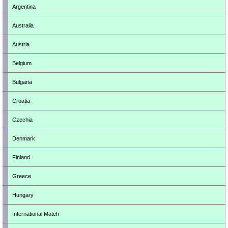
Argentina
Australia
Austria
Belgium
Bulgaria
Croatia
Czechia
Denmark
Finland
Greece
Hungary
International Match