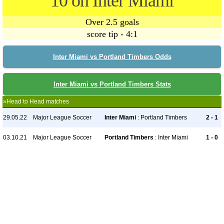
10 on Inter Miami
Over 2.5 goals
score tip - 4:1
Inter Miami vs Portland Timbers Odds
Inter Miami vs Portland Timbers Stats
»Head to Head matches
29.05.22
Major League Soccer
Inter Miami
: Portland Timbers
2 - 1
03.10.21
Major League Soccer
Portland Timbers
: Inter Miami
1 - 0