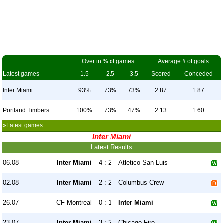
Over in % of games
Average # of goals
Latest games
1.5
2.5
3.5
Scored
Conceded
Inter Miami
93%
73%
73%
2.87
1.87
Portland Timbers
100%
73%
47%
2.13
1.60
»Latest games
Inter Miami
Latest Results
06.08
Inter Miami
4 : 2
Atletico San Luis
02.08
Inter Miami
2 : 2
Columbus Crew
26.07
CF Montreal
0 : 1
Inter Miami
23.07
Inter Miami
3 : 2
Chicago Fire