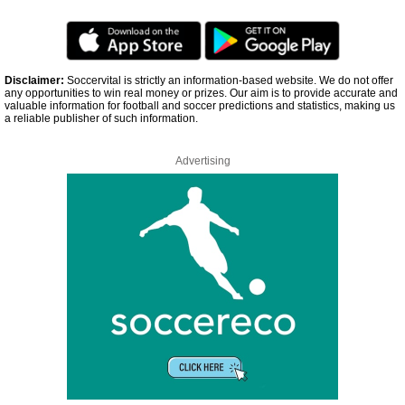
Disclaimer:
Soccervital is strictly an information-based website. We do not offer
any opportunities to win real money or prizes. Our aim is to provide accurate and
valuable information for football and soccer predictions and statistics, making us
a reliable publisher of such information.
Advertising