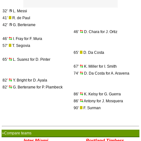
32’
L. Messi
41’
R. de Paul
42’
G. Berterame
46’
D. Chara for J. Ortiz
46’
I. Fray for F. Mura
57’
T. Segovia
65’
D. Da Costa
65’
L. Suarez for D. Pinter
67’
K. Miller for I. Smith
74’
D. Da Costa for A. Aravena
82’
Y. Bright for D. Ayala
82’
G. Berterame for P. Plambeck
86’
K. Kelsy for G. Guerra
86’
Antony for J. Mosquera
90’
F. Surman
»Compare teams
Inter Miami
Portland Timbers