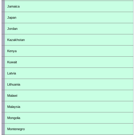
Jamaica
Japan
Jordan
Kazakhstan
Kenya
Kuwait
Latvia
Lithuania
Malawi
Malaysia
Mongolia
Montenegro