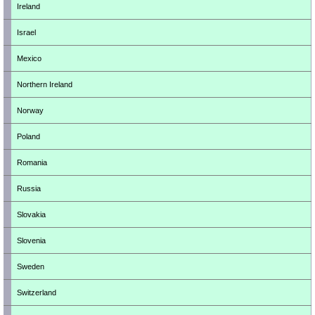
Ireland
Israel
Mexico
Northern Ireland
Norway
Poland
Romania
Russia
Slovakia
Slovenia
Sweden
Switzerland