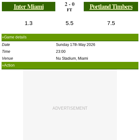
2 - 0
Inter Miami
Portland Timbers
FT
1.3
5.5
7.5
»Game details
Date
Sunday 17th May 2026
Time
23:00
Venue
Nu Stadium, Miami
»Action