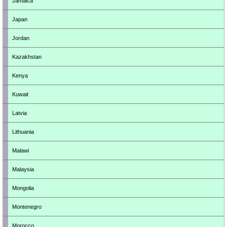
Jamaica
Japan
Jordan
Kazakhstan
Kenya
Kuwait
Latvia
Lithuania
Malawi
Malaysia
Mongolia
Montenegro
Morocco