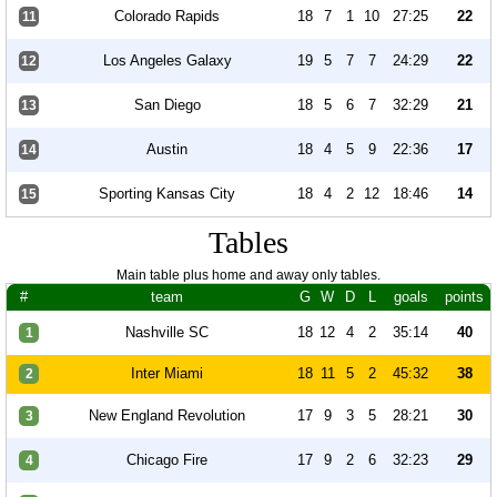
Colorado Rapids
18
7
1
10
27:25
22
11
Los Angeles Galaxy
19
5
7
7
24:29
22
12
San Diego
18
5
6
7
32:29
21
13
Austin
18
4
5
9
22:36
17
14
Sporting Kansas City
18
4
2
12
18:46
14
15
Tables
Main table plus home and away only tables.
#
team
G
W
D
L
goals
points
Nashville SC
18
12
4
2
35:14
40
1
Inter Miami
18
11
5
2
45:32
38
2
New England Revolution
17
9
3
5
28:21
30
3
Chicago Fire
17
9
2
6
32:23
29
4