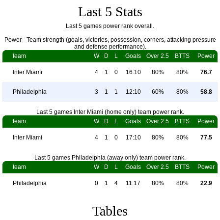
Last 5 Stats
Last 5 games power rank overall.
Power - Team strength (goals, victories, possession, corners, attacking pressure
and defense performance).
team
W
D
L
Goals
Over 2.5
BTTS
Power
Inter Miami
4
1
0
16:10
80%
80%
76.7
Philadelphia
3
1
1
12:10
60%
80%
58.8
Last 5 games Inter Miami (home only) team power rank.
team
W
D
L
Goals
Over 2.5
BTTS
Power
Inter Miami
4
1
0
17:10
80%
80%
77.5
Last 5 games Philadelphia (away only) team power rank.
team
W
D
L
Goals
Over 2.5
BTTS
Power
Philadelphia
0
1
4
11:17
80%
80%
22.9
Tables