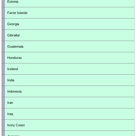
Estonia
Faroe Islands
Georgia
Gibraltar
Guatemala
Honduras
Iceland
India
Indonesia
Iran
Iraq
Ivory Coast