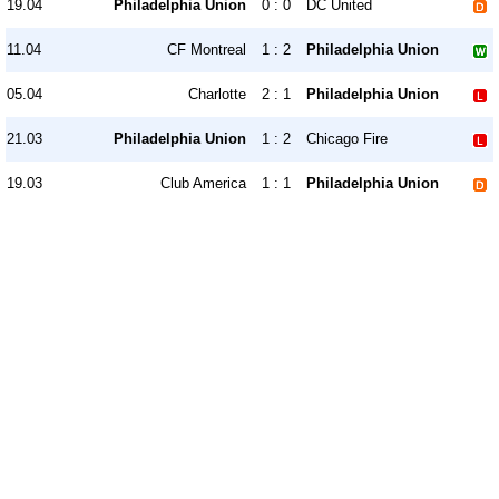
19.04
Philadelphia Union
0 : 0
DC United
11.04
CF Montreal
1 : 2
Philadelphia Union
05.04
Charlotte
2 : 1
Philadelphia Union
21.03
Philadelphia Union
1 : 2
Chicago Fire
19.03
Club America
1 : 1
Philadelphia Union