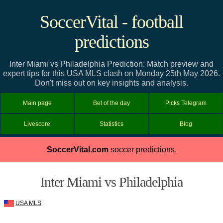
SoccerVital - football
predictions
Inter Miami vs Philadelphia Prediction: Match preview and
expert tips for this USA MLS clash on Monday 25th May 2026.
Don't miss out on key insights and analysis.
Main page
Bet of the day
Picks Telegram
Livescore
Statistics
Blog
SoccerVital.com
soccer predictions.
Inter Miami vs Philadelphia
USA MLS