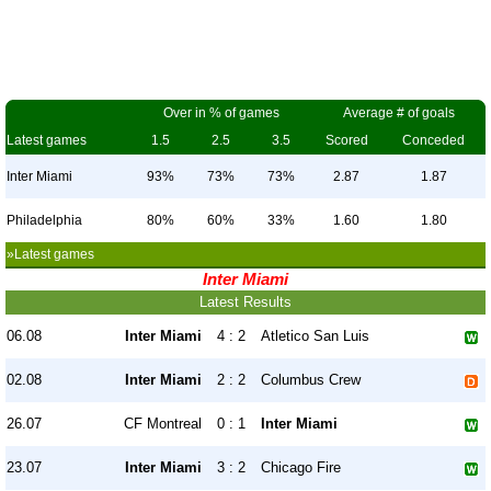
Over in % of games
Average # of goals
Latest games
1.5
2.5
3.5
Scored
Conceded
Inter Miami
93%
73%
73%
2.87
1.87
Philadelphia
80%
60%
33%
1.60
1.80
»Latest games
Inter Miami
Latest Results
06.08
Inter Miami
4 : 2
Atletico San Luis
02.08
Inter Miami
2 : 2
Columbus Crew
26.07
CF Montreal
0 : 1
Inter Miami
23.07
Inter Miami
3 : 2
Chicago Fire