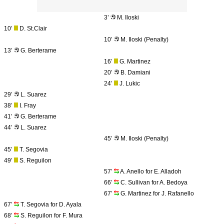
3’
M. Iloski
10’
D. St.Clair
10’
M. Iloski (Penalty)
13’
G. Berterame
16’
G. Martinez
20’
B. Damiani
24’
J. Lukic
29’
L. Suarez
38’
I. Fray
41’
G. Berterame
44’
L. Suarez
45’
M. Iloski (Penalty)
45’
T. Segovia
49’
S. Reguilon
57’
A. Anello for E. Alladoh
66’
C. Sullivan for A. Bedoya
67’
G. Martinez for J. Rafanello
67’
T. Segovia for D. Ayala
68’
S. Reguilon for F. Mura