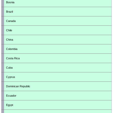
Bosnia
Brazil
Canada
Chile
China
Colombia
Costa Rica
Cuba
Cyprus
Dominican Republic
Ecuador
Egypt