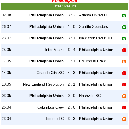
Philadelphia
Latest Results
02.08
Philadelphia Union
3 : 2
Atlanta United FC
26.07
Philadelphia Union
1 : 0
Seattle Sounders
23.07
Philadelphia Union
3 : 1
New York Red Bulls
25.05
Inter Miami
6 : 4
Philadelphia Union
17.05
Philadelphia Union
1 : 1
Columbus Crew
14.05
Orlando City SC
4 : 3
Philadelphia Union
10.05
New England Revolution
2 : 1
Philadelphia Union
03.05
Philadelphia Union
0 : 0
Nashville SC
26.04
Columbus Crew
2 : 0
Philadelphia Union
23.04
Toronto FC
3 : 3
Philadelphia Union