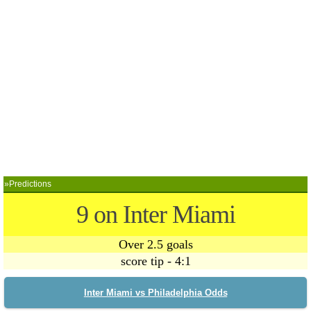
»Predictions
9 on Inter Miami
Over 2.5 goals
score tip - 4:1
Inter Miami vs Philadelphia Odds