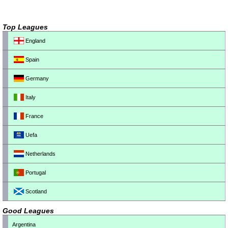
Top Leagues
England
Spain
Germany
Italy
France
Uefa
Netherlands
Portugal
Scotland
Good Leagues
Argentina