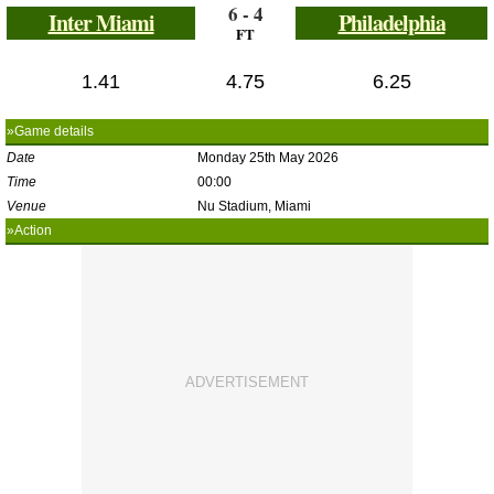
6 - 4
Inter Miami
Philadelphia
FT
1.41
4.75
6.25
»Game details
Date
Monday 25th May 2026
Time
00:00
Venue
Nu Stadium, Miami
»Action