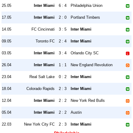
25.05
Inter Miami
6 : 4
Philadelphia Union
17.05
Inter Miami
2 : 0
Portland Timbers
14.05
FC Cincinnati
3 : 5
Inter Miami
09.05
Toronto FC
2 : 4
Inter Miami
03.05
Inter Miami
3 : 4
Orlando City SC
26.04
Inter Miami
1 : 1
New England Revolution
23.04
Real Salt Lake
0 : 2
Inter Miami
18.04
Colorado Rapids
2 : 3
Inter Miami
12.04
Inter Miami
2 : 2
New York Red Bulls
05.04
Inter Miami
2 : 2
Austin
22.03
New York City FC
2 : 3
Inter Miami