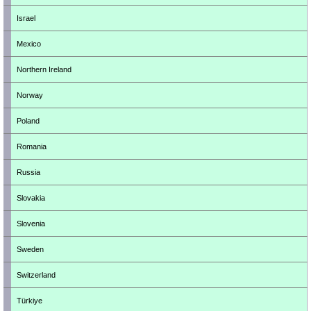
Israel
Mexico
Northern Ireland
Norway
Poland
Romania
Russia
Slovakia
Slovenia
Sweden
Switzerland
Türkiye