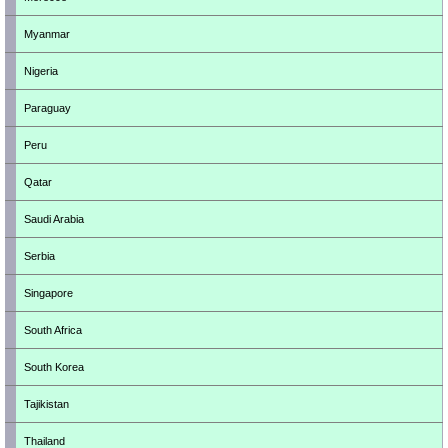
Myanmar
Nigeria
Paraguay
Peru
Qatar
Saudi Arabia
Serbia
Singapore
South Africa
South Korea
Tajikistan
Thailand