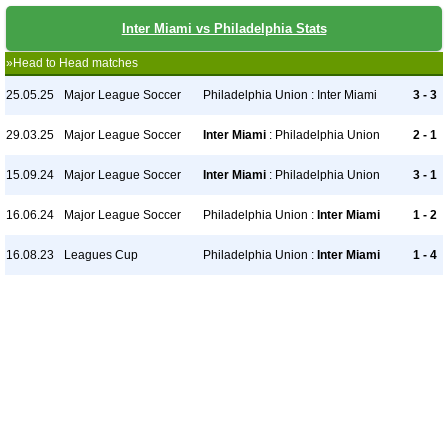
Inter Miami vs Philadelphia Stats
»Head to Head matches
25.05.25
Major League Soccer
Philadelphia Union : Inter Miami
3 - 3
29.03.25
Major League Soccer
Inter Miami
: Philadelphia Union
2 - 1
15.09.24
Major League Soccer
Inter Miami
: Philadelphia Union
3 - 1
16.06.24
Major League Soccer
Philadelphia Union :
Inter Miami
1 - 2
16.08.23
Leagues Cup
Philadelphia Union :
Inter Miami
1 - 4