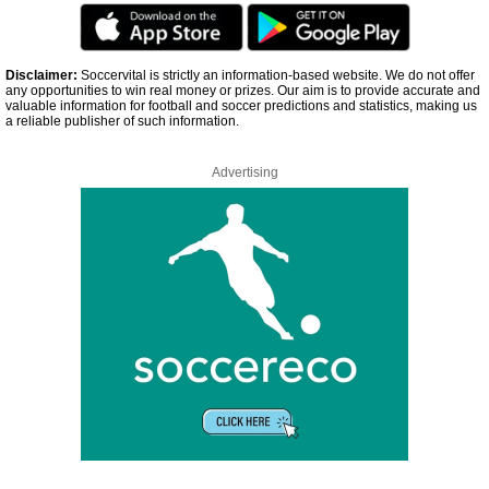
Disclaimer:
Soccervital is strictly an information-based website. We do not offer
any opportunities to win real money or prizes. Our aim is to provide accurate and
valuable information for football and soccer predictions and statistics, making us
a reliable publisher of such information.
Advertising