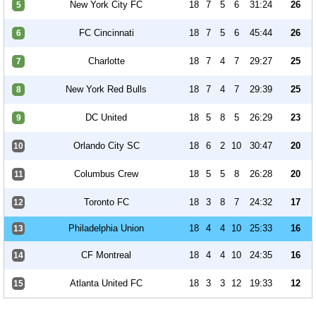
New York City FC
18
7
5
6
31:24
26
5
FC Cincinnati
18
7
5
6
45:44
26
6
Charlotte
18
7
4
7
29:27
25
7
New York Red Bulls
18
7
4
7
29:39
25
8
DC United
18
5
8
5
26:29
23
9
Orlando City SC
18
6
2
10
30:47
20
10
Columbus Crew
18
5
5
8
26:28
20
11
Toronto FC
18
3
8
7
24:32
17
12
Philadelphia Union
18
4
4
10
25:33
16
13
CF Montreal
18
4
4
10
24:35
16
14
Atlanta United FC
18
3
3
12
19:33
12
15