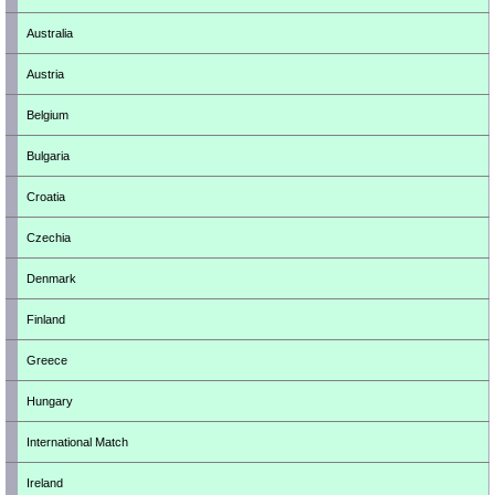
Australia
Austria
Belgium
Bulgaria
Croatia
Czechia
Denmark
Finland
Greece
Hungary
International Match
Ireland