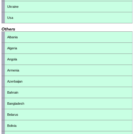
Ukraine
Usa
Others
Albania
Algeria
Angola
Armenia
Azerbaijan
Bahrain
Bangladesh
Belarus
Bolivia