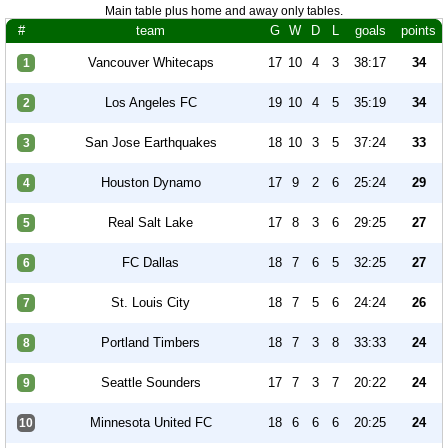
Main table plus home and away only tables.
#
team
G
W
D
L
goals
points
Vancouver Whitecaps
17
10
4
3
38:17
34
1
Los Angeles FC
19
10
4
5
35:19
34
2
San Jose Earthquakes
18
10
3
5
37:24
33
3
Houston Dynamo
17
9
2
6
25:24
29
4
Real Salt Lake
17
8
3
6
29:25
27
5
FC Dallas
18
7
6
5
32:25
27
6
St. Louis City
18
7
5
6
24:24
26
7
Portland Timbers
18
7
3
8
33:33
24
8
Seattle Sounders
17
7
3
7
20:22
24
9
Minnesota United FC
18
6
6
6
20:25
24
10