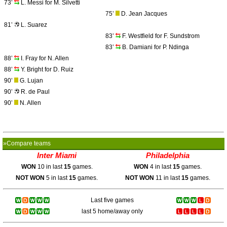
73’
L. Messi for M. Silvetti
75’
D. Jean Jacques
81’
L. Suarez
83’
F. Westfield for F. Sundstrom
83’
B. Damiani for P. Ndinga
88’
I. Fray for N. Allen
88’
Y. Bright for D. Ruiz
90’
G. Lujan
90’
R. de Paul
90’
N. Allen
»Compare teams
Inter Miami
Philadelphia
WON
10 in last
15
games.
WON
4 in last
15
games.
NOT WON
5 in last
15
games.
NOT WON
11 in last
15
games.
Last five games
last 5 home/away only