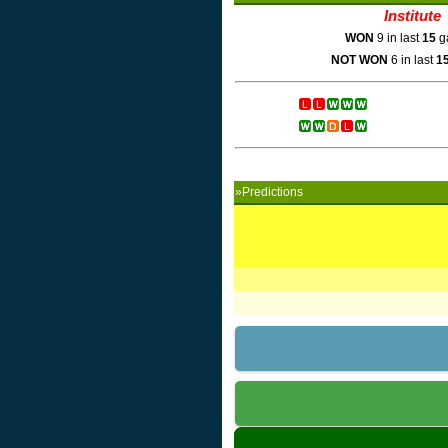
Institute
WON
9 in last
15
g
NOT WON
6 in last
1
»Predictions