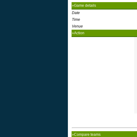
»Game details
Date
Time
Venue
»Action
»Compare teams