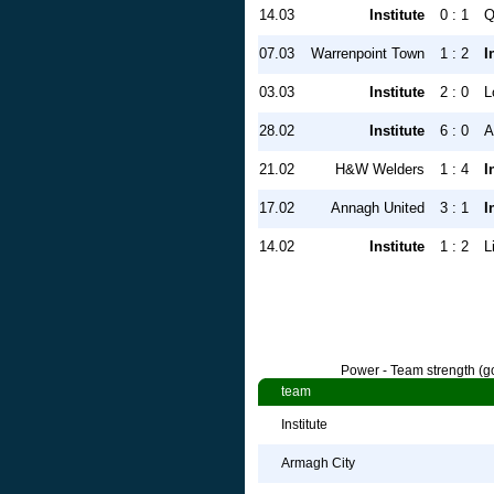
14.03
Institute
0 : 1
Q
07.03
Warrenpoint Town
1 : 2
I
03.03
Institute
2 : 0
L
28.02
Institute
6 : 0
A
21.02
H&W Welders
1 : 4
I
17.02
Annagh United
3 : 1
I
14.02
Institute
1 : 2
L
Power - Team strength (go
team
Institute
Armagh City