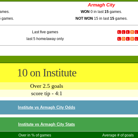
Armagh City
ames.
WON
0 in last
15
games.
5
games.
NOT WON
15 in last
15
games.
Last five games
last 5 home/away only
10 on Institute
Over 2.5 goals
score tip - 4:1
Institute vs Armagh City Odds
Institute vs Armagh City Stats
Over in % of games
Average # of goals