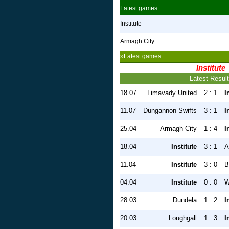
Latest games
Institute
Armagh City
»Latest games
Institute
Latest Resul
18.07
Limavady United
2 : 1
I
11.07
Dungannon Swifts
3 : 1
I
25.04
Armagh City
1 : 4
I
18.04
Institute
3 : 1
A
11.04
Institute
3 : 0
B
04.04
Institute
0 : 0
W
28.03
Dundela
1 : 2
I
20.03
Loughgall
1 : 3
I