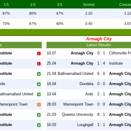
1.5
2.5
3.5
Scored
Conce
87%
80%
47%
2.20
1.1
73%
67%
40%
0.40
3.0
Armagh City
ts
Latest Results
nstitute
10.07
Armagh City
0 : 1
Cliftonville 
nstitute
25.04
Armagh City
1 : 4
Institute
nstitute
21.04
Ballinamallard United
6 : 0
Armagh Cit
rds
18.04
Dundela
0 : 0
Armagh Cit
allinamallard United
10.04
Ards
2 : 1
Armagh Cit
arrenpoint Town
28.03
Warrenpoint Town
0 : 0
Armagh Cit
nstitute
21.03
Queens University
8 : 1
Armagh Cit
nstitute
16.03
Loughgall
1 : 1
Armagh Cit