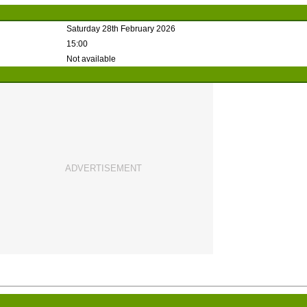
Saturday 28th February 2026
15:00
Not available