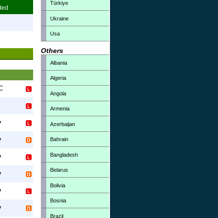
Türkiye
ded
Ukraine
3
Usa
7
Others
Albania
Algeria
FC
Angola
Armenia
y
Azerbaijan
y
Bahrain
Bangladesh
y
Belarus
y
Bolivia
y
Bosnia
y
Brazil