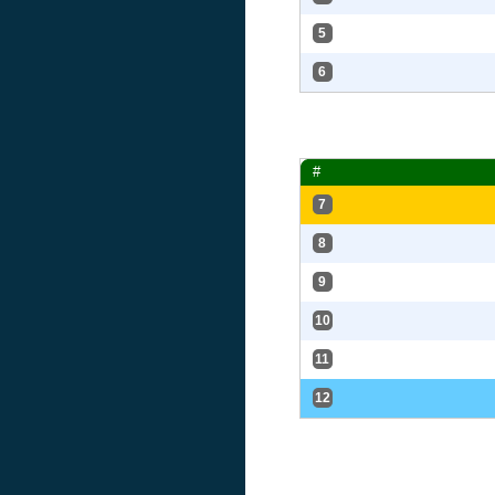
5
6
#
7
8
9
10
11
12