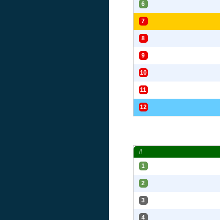
6
7
8
9
10
11
12
#
1
2
3
4