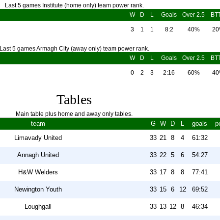
Last 5 games Institute (home only) team power rank.
W
D
L
Goals
Over 2.5
BT
3
1
1
8:2
40%
2
Last 5 games Armagh City (away only) team power rank.
W
D
L
Goals
Over 2.5
BT
0
2
3
2:16
60%
4
Tables
Main table plus home and away only tables.
team
G
W
D
L
goals
p
Limavady United
33
21
8
4
61:32
Annagh United
33
22
5
6
54:27
H&W Welders
33
17
8
8
77:41
Newington Youth
33
15
6
12
69:52
Loughgall
33
13
12
8
46:34