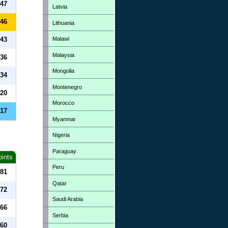
47
Latvia
46
Lithuania
Malawi
43
Malaysia
36
Mongolia
34
Montenegro
20
Morocco
17
Myanmar
Nigeria
Paraguay
oints
Peru
81
Qatar
72
Saudi Arabia
66
Serbia
60