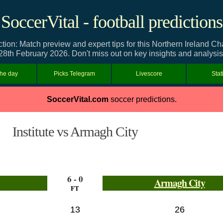
SoccerVital - football predictions
iction: Match preview and expert tips for this Northern Ireland 
28th February 2026. Don't miss out on key insights and analysis
the day
Picks Telegram
Livescore
Stat
SoccerVital.com
soccer predictions.
Institute vs Armagh City
6 - 0
Armagh City
FT
13
26