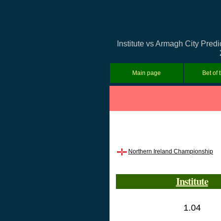
Institute vs Armagh City Pred
Main page
Bet of 
Northern Ireland Championship
Institute
1.04