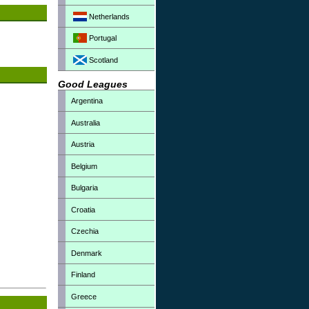
Netherlands
Portugal
Scotland
Good Leagues
Argentina
Australia
Austria
Belgium
Bulgaria
Croatia
Czechia
Denmark
Finland
Greece