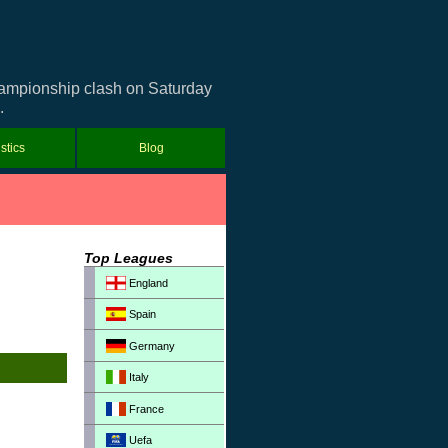
Championship clash on Saturday
.
istics
Blog
Top Leagues
England
Spain
Germany
Italy
France
Uefa