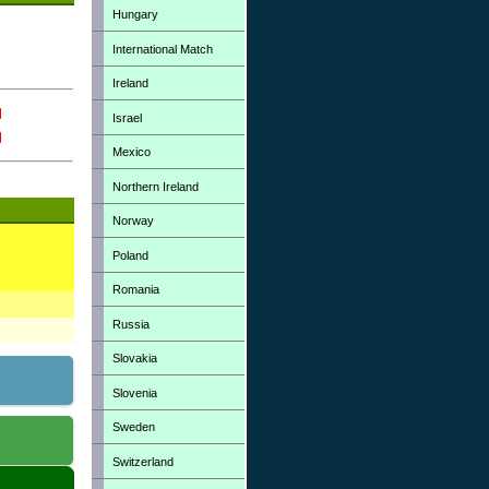
Hungary
International Match
Ireland
Israel
Mexico
Northern Ireland
Norway
Poland
Romania
Russia
Slovakia
Slovenia
Sweden
Switzerland