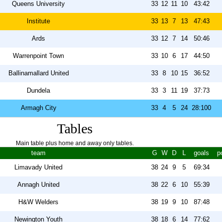
Queens University
33
12
11
10
43:42
Institute
33
13
7
13
47:43
Ards
33
12
7
14
50:46
Warrenpoint Town
33
10
6
17
44:50
Ballinamallard United
33
8
10
15
36:52
Dundela
33
3
11
19
37:73
Armagh City
33
4
5
24
28:100
Tables
Main table plus home and away only tables.
team
G
W
D
L
goals
p
Limavady United
38
24
9
5
69:34
Annagh United
38
22
6
10
55:39
H&W Welders
38
19
9
10
87:48
Newington Youth
38
18
6
14
77:62