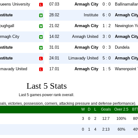
ueens University
07.03
Armagh City
0 : 0
Ballinamalla
nstitute
28.02
Institute
6 : 0
Armagh Cit
oughgall
21.02
Armagh City
1 : 2
Newington Y
rmagh City
14.02
Annagh United
3 : 0
Armagh Cit
nstitute
31.01
Armagh City
0 : 3
Dundela
nstitute
24.01
Limavady United
5 : 0
Armagh Cit
imavady United
17.01
Armagh City
1 : 5
Warrenpoint
Last 5 Stats
Last 5 games power rank overall.
als, victories, possession, corners, attacking pressure and defense performance).
W
D
L
Goals
Over 2.5
BT
3
0
2
12:7
100%
8
0
1
4
2:13
60%
4