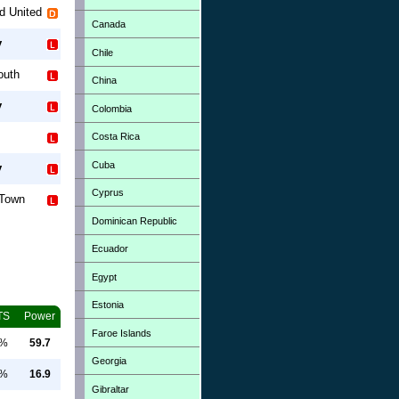
rd United
Canada
y
Chile
outh
China
y
Colombia
Costa Rica
Cuba
y
Cyprus
 Town
Dominican Republic
Ecuador
Egypt
Estonia
TS
Power
Faroe Islands
0%
59.7
Georgia
0%
16.9
Gibraltar