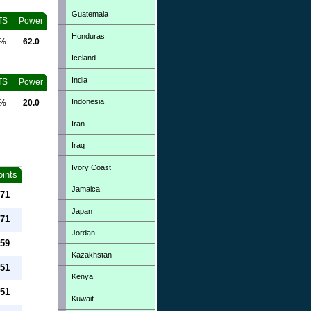
Guatemala
TS
Power
Honduras
0%
62.0
Iceland
India
TS
Power
Indonesia
0%
20.0
Iran
Iraq
Ivory Coast
oints
Jamaica
71
Japan
71
Jordan
59
Kazakhstan
51
Kenya
51
Kuwait