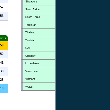
Singapore
57
South Africa
56
South Korea
Tajikistan
Thailand
oints
Tunisia
59
UAE
52
Uruguay
41
Uzbekistan
38
Venezuela
Vietnam
28
Wales
19