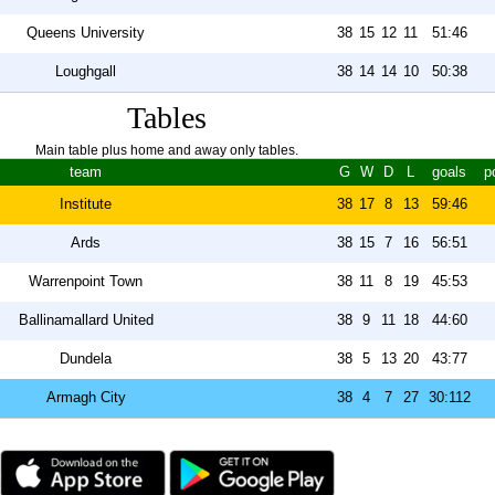
Queens University
38
15
12
11
51:46
Loughgall
38
14
14
10
50:38
Tables
Main table plus home and away only tables.
team
G
W
D
L
goals
p
Institute
38
17
8
13
59:46
Ards
38
15
7
16
56:51
Warrenpoint Town
38
11
8
19
45:53
Ballinamallard United
38
9
11
18
44:60
Dundela
38
5
13
20
43:77
Armagh City
38
4
7
27
30:112