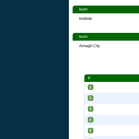
team
Institute
team
Armagh City
#
1
2
3
4
5