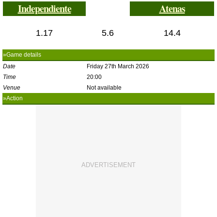
Independiente
Atenas
1.17
5.6
14.4
»Game details
Date
Friday 27th March 2026
Time
20:00
Venue
Not available
»Action