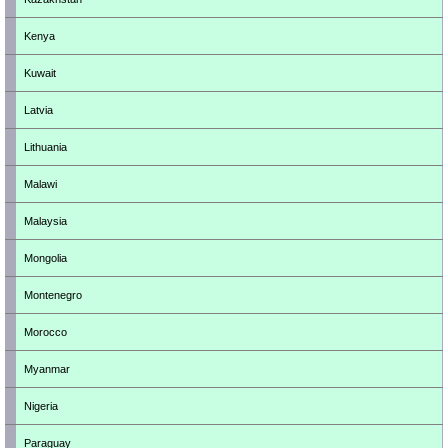
Kenya
Kuwait
Latvia
Lithuania
Malawi
Malaysia
Mongolia
Montenegro
Morocco
Myanmar
Nigeria
Paraguay