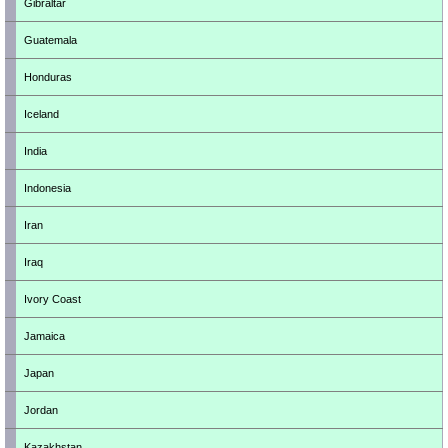
Gibraltar
Guatemala
Honduras
Iceland
India
Indonesia
Iran
Iraq
Ivory Coast
Jamaica
Japan
Jordan
Kazakhstan