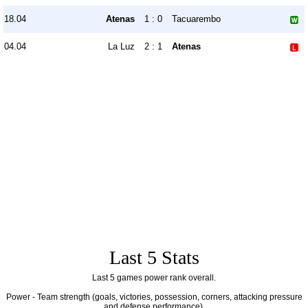
18.04
Atenas
1 : 0
Tacuarembo
04.04
La Luz
2 : 1
Atenas
Last 5 Stats
Last 5 games power rank overall.
Power - Team strength (goals, victories, possession, corners, attacking pressure
and defense performance).