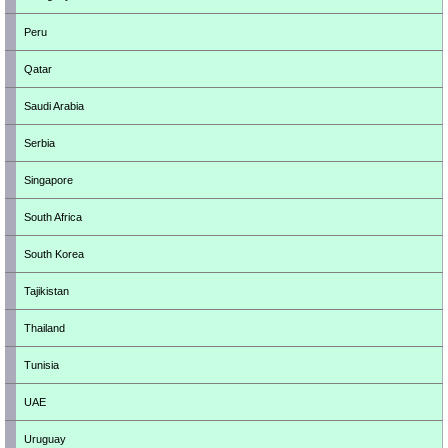
Peru
Qatar
Saudi Arabia
Serbia
Singapore
South Africa
South Korea
Tajikistan
Thailand
Tunisia
UAE
Uruguay