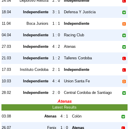
24.04
Deportivo Riestra
2 : 0
Independiente
18.04
Independiente
3 : 1
Defensa Y Justicia
11.04
Boca Juniors
1 : 1
Independiente
04.04
Independiente
1 : 0
Racing Club
27.03
Independiente
4 : 2
Atenas
21.03
Independiente
1 : 2
Talleres Cordoba
17.03
Instituto Cordoba
2 : 1
Independiente
10.03
Independiente
4 : 4
Union Santa Fe
28.02
Independiente
2 : 0
Central Cordoba de Santiago
Atenas
Latest Results
03.08
Atenas
4 : 1
Colón
26.07
Fenix
1 : 0
Atenas