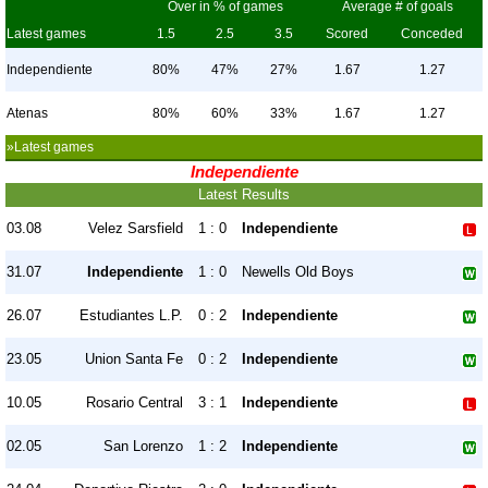
Over in % of games
Average # of goals
Latest games
1.5
2.5
3.5
Scored
Conceded
Independiente
80%
47%
27%
1.67
1.27
Atenas
80%
60%
33%
1.67
1.27
»Latest games
Independiente
Latest Results
03.08
Velez Sarsfield
1 : 0
Independiente
31.07
Independiente
1 : 0
Newells Old Boys
26.07
Estudiantes L.P.
0 : 2
Independiente
23.05
Union Santa Fe
0 : 2
Independiente
10.05
Rosario Central
3 : 1
Independiente
02.05
San Lorenzo
1 : 2
Independiente