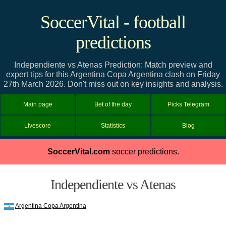
SoccerVital - football
predictions
Independiente vs Atenas Prediction: Match preview and
expert tips for this Argentina Copa Argentina clash on Friday
27th March 2026. Don't miss out on key insights and analysis.
Main page
Bet of the day
Picks Telegram
Livescore
Statistics
Blog
SoccerVital.com
soccer predictions.
Independiente vs Atenas
Argentina Copa Argentina