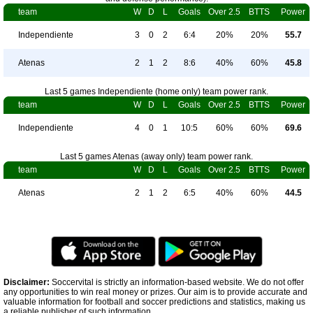
team
W
D
L
Goals
Over 2.5
BTTS
Power
Independiente
3
0
2
6:4
20%
20%
55.7
Atenas
2
1
2
8:6
40%
60%
45.8
Last 5 games Independiente (home only) team power rank.
team
W
D
L
Goals
Over 2.5
BTTS
Power
Independiente
4
0
1
10:5
60%
60%
69.6
Last 5 games Atenas (away only) team power rank.
team
W
D
L
Goals
Over 2.5
BTTS
Power
Atenas
2
1
2
6:5
40%
60%
44.5
Disclaimer:
Soccervital is strictly an information-based website. We do not offer
any opportunities to win real money or prizes. Our aim is to provide accurate and
valuable information for football and soccer predictions and statistics, making us
a reliable publisher of such information.