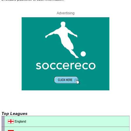
Advertising
Top Leagues
England