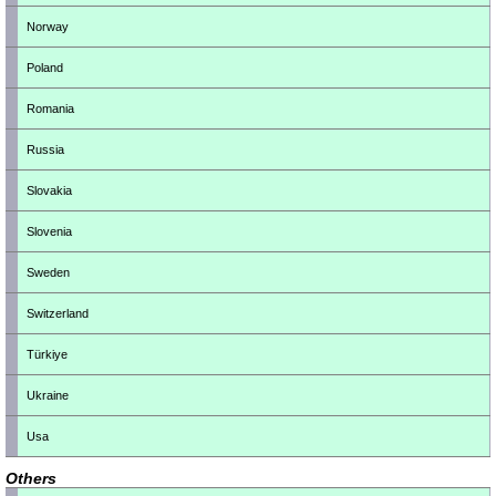
Norway
Poland
Romania
Russia
Slovakia
Slovenia
Sweden
Switzerland
Türkiye
Ukraine
Usa
Others