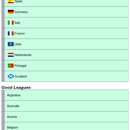
Spain
Germany
Italy
France
Uefa
Netherlands
Portugal
Scotland
Good Leagues
Argentina
Australia
Austria
Belgium