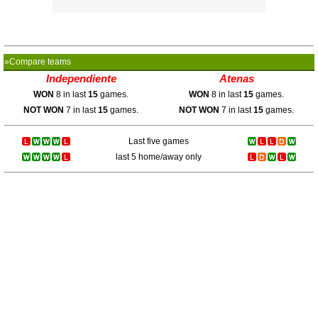
»Compare teams
Independiente
Atenas
WON
8 in last
15
games.
WON
8 in last
15
games.
NOT WON
7 in last
15
games.
NOT WON
7 in last
15
games.
Last five games
last 5 home/away only