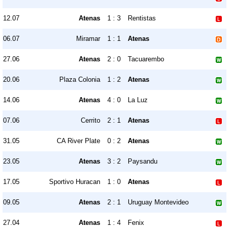
12.07
Atenas
1 : 3
Rentistas
06.07
Miramar
1 : 1
Atenas
27.06
Atenas
2 : 0
Tacuarembo
20.06
Plaza Colonia
1 : 2
Atenas
14.06
Atenas
4 : 0
La Luz
07.06
Cerrito
2 : 1
Atenas
31.05
CA River Plate
0 : 2
Atenas
23.05
Atenas
3 : 2
Paysandu
17.05
Sportivo Huracan
1 : 0
Atenas
09.05
Atenas
2 : 1
Uruguay Montevideo
27.04
Atenas
1 : 4
Fenix