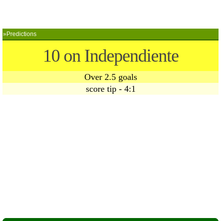
»Predictions
10 on Independiente
Over 2.5 goals
score tip - 4:1