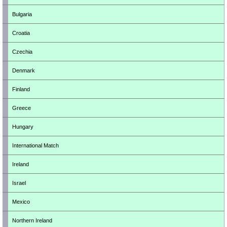
Bulgaria
Croatia
Czechia
Denmark
Finland
Greece
Hungary
International Match
Ireland
Israel
Mexico
Northern Ireland