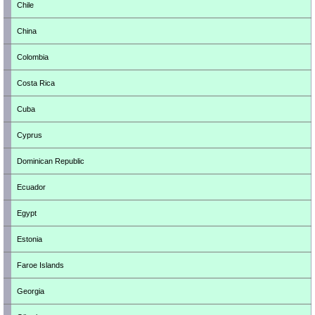
Chile
China
Colombia
Costa Rica
Cuba
Cyprus
Dominican Republic
Ecuador
Egypt
Estonia
Faroe Islands
Georgia