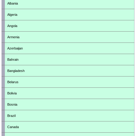
Albania
Algeria
Angola
Armenia
Azerbaijan
Bahrain
Bangladesh
Belarus
Bolivia
Bosnia
Brazil
Canada