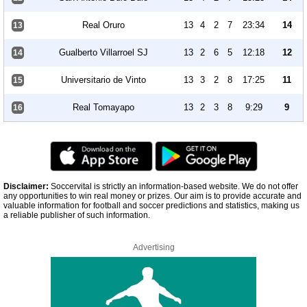
Real Oruro
13
4
2
7
23:34
14
13
Gualberto Villarroel SJ
13
2
6
5
12:18
12
14
Universitario de Vinto
13
3
2
8
17:25
11
15
Real Tomayapo
13
2
3
8
9:29
9
16
Disclaimer:
Soccervital is strictly an information-based website. We do not offer
any opportunities to win real money or prizes. Our aim is to provide accurate and
valuable information for football and soccer predictions and statistics, making us
a reliable publisher of such information.
Advertising