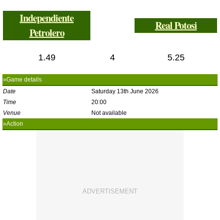
Independiente
Real Potosi
Petrolero
1.49
4
5.25
»Game details
Date
Saturday 13th June 2026
Time
20:00
Venue
Not available
»Action