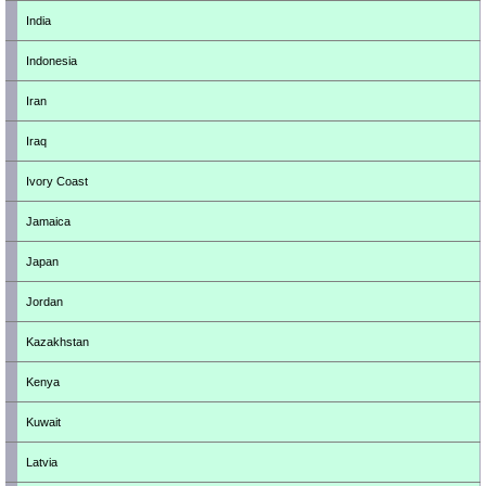
India
Indonesia
Iran
Iraq
Ivory Coast
Jamaica
Japan
Jordan
Kazakhstan
Kenya
Kuwait
Latvia