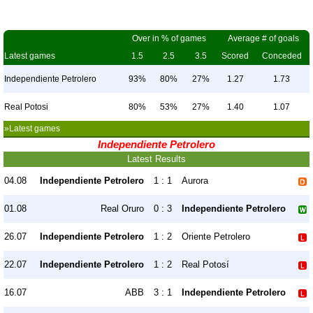
Over in % of games
Average # of goals
Latest games
1.5
2.5
3.5
Scored
Conceded
Independiente Petrolero
93%
80%
27%
1.27
1.73
Real Potosi
80%
53%
27%
1.40
1.07
»Latest games
Independiente Petrolero
Latest Results
04.08
Independiente Petrolero
1 : 1
Aurora
01.08
Real Oruro
0 : 3
Independiente Petrolero
26.07
Independiente Petrolero
1 : 2
Oriente Petrolero
22.07
Independiente Petrolero
1 : 2
Real Potosí
16.07
ABB
3 : 1
Independiente Petrolero