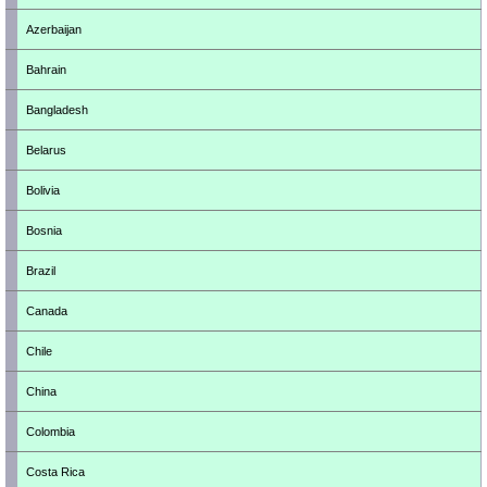
Azerbaijan
Bahrain
Bangladesh
Belarus
Bolivia
Bosnia
Brazil
Canada
Chile
China
Colombia
Costa Rica