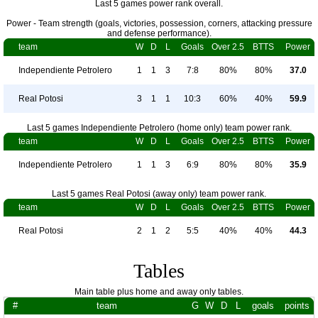
Last 5 games power rank overall.
Power - Team strength (goals, victories, possession, corners, attacking pressure
and defense performance).
team
W
D
L
Goals
Over 2.5
BTTS
Power
Independiente Petrolero
1
1
3
7:8
80%
80%
37.0
Real Potosi
3
1
1
10:3
60%
40%
59.9
Last 5 games Independiente Petrolero (home only) team power rank.
team
W
D
L
Goals
Over 2.5
BTTS
Power
Independiente Petrolero
1
1
3
6:9
80%
80%
35.9
Last 5 games Real Potosi (away only) team power rank.
team
W
D
L
Goals
Over 2.5
BTTS
Power
Real Potosi
2
1
2
5:5
40%
40%
44.3
Tables
Main table plus home and away only tables.
#
team
G
W
D
L
goals
points