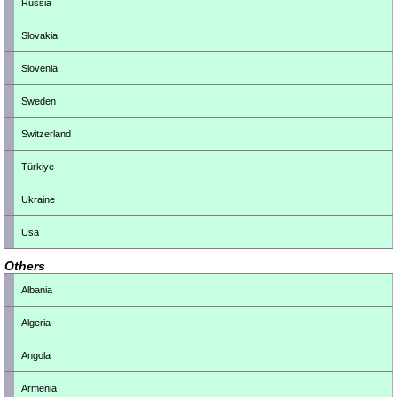
Russia
Slovakia
Slovenia
Sweden
Switzerland
Türkiye
Ukraine
Usa
Others
Albania
Algeria
Angola
Armenia