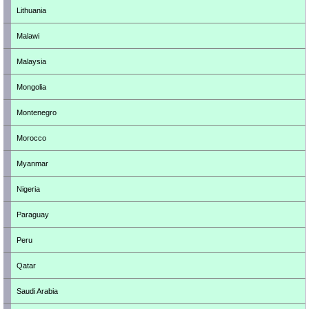
Lithuania
Malawi
Malaysia
Mongolia
Montenegro
Morocco
Myanmar
Nigeria
Paraguay
Peru
Qatar
Saudi Arabia