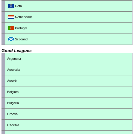
Uefa
Netherlands
Portugal
Scotland
Good Leagues
Argentina
Australia
Austria
Belgium
Bulgaria
Croatia
Czechia