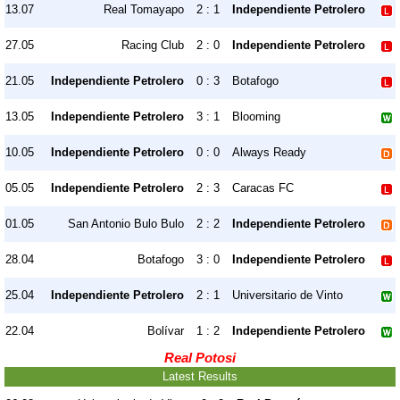
13.07
Real Tomayapo
2 : 1
Independiente Petrolero
27.05
Racing Club
2 : 0
Independiente Petrolero
21.05
Independiente Petrolero
0 : 3
Botafogo
13.05
Independiente Petrolero
3 : 1
Blooming
10.05
Independiente Petrolero
0 : 0
Always Ready
05.05
Independiente Petrolero
2 : 3
Caracas FC
01.05
San Antonio Bulo Bulo
2 : 2
Independiente Petrolero
28.04
Botafogo
3 : 0
Independiente Petrolero
25.04
Independiente Petrolero
2 : 1
Universitario de Vinto
22.04
Bolívar
1 : 2
Independiente Petrolero
Real Potosi
Latest Results