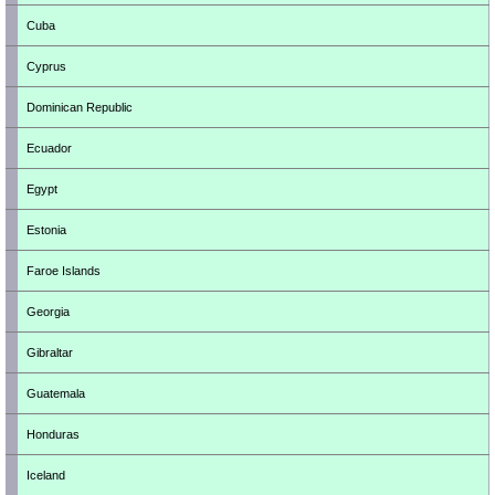
Cuba
Cyprus
Dominican Republic
Ecuador
Egypt
Estonia
Faroe Islands
Georgia
Gibraltar
Guatemala
Honduras
Iceland