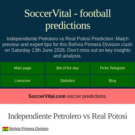
SoccerVital - football
predictions
Independiente Petrolero vs Real Potosi Prediction: Match
preview and expert tips for this Bolivia Primera Division clash
on Saturday 13th June 2026. Don't miss out on key insights
and analysis.
Main page
Bet of the day
Picks Telegram
Livescore
Statistics
Blog
SoccerVital.com
soccer predictions.
Independiente Petrolero vs Real Potosi
Bolivia Primera Division