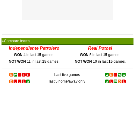
»Compare teams
Independiente Petrolero
Real Potosi
WON
4 in last
15
games.
WON
5 in last
15
games.
NOT WON
11 in last
15
games.
NOT WON
10 in last
15
games.
Last five games
last 5 home/away only