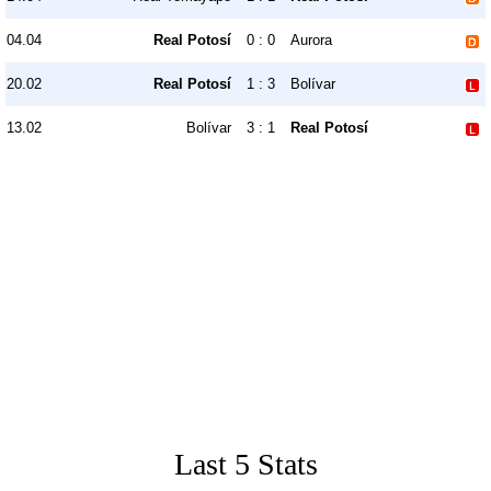
04.04
Real Potosí
0 : 0
Aurora
20.02
Real Potosí
1 : 3
Bolívar
13.02
Bolívar
3 : 1
Real Potosí
Last 5 Stats