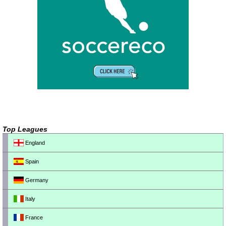
Top Leagues
England
Spain
Germany
Italy
France