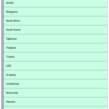
Serbia
Singapore
South Africa
South Korea
Tajikistan
Thailand
Tunisia
UAE
Uruguay
Uzbekistan
Venezuela
Vietnam