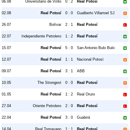
06.08
Universitario de Vinto
0 : 2
Real Potosí
02.08
Real Potosí
0 : 0
Gualberto Villarroel SJ
26.07
Bolívar
2 : 1
Real Potosí
22.07
Independiente Petrolero
1 : 2
Real Potosí
15.07
Real Potosí
5 : 0
San Antonio Bulo Bulo
12.07
Real Potosí
1 : 1
Nacional Potosí
09.07
Real Potosí
3 : 1
ABB
10.05
The Strongest
0 : 0
Real Potosí
01.05
Real Potosí
1 : 2
Real Oruro
27.04
Oriente Petrolero
2 : 0
Real Potosí
22.04
Real Potosí
3 : 0
Guabirá
14.04
Real Tomayapo
1 : 1
Real Potosí