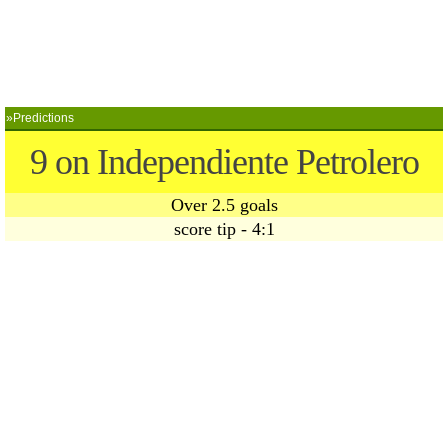
»Predictions
9 on Independiente Petrolero
Over 2.5 goals
score tip - 4:1