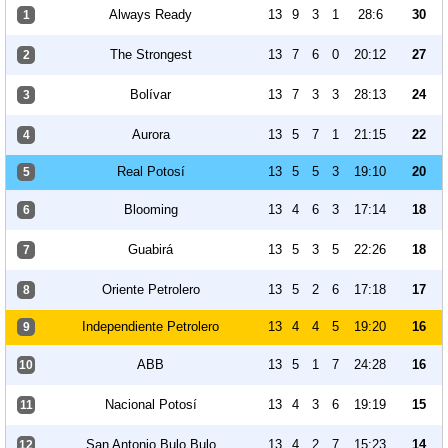
Always Ready
13
9
3
1
28:6
30
1
The Strongest
13
7
6
0
20:12
27
2
Bolívar
13
7
3
3
28:13
24
3
Aurora
13
5
7
1
21:15
22
4
Real Potosí
13
5
5
3
19:10
20
5
Blooming
13
4
6
3
17:14
18
6
Guabirá
13
5
3
5
22:26
18
7
Oriente Petrolero
13
5
2
6
17:18
17
8
Independiente Petrolero
13
4
4
5
19:20
16
9
ABB
13
5
1
7
24:28
16
10
Nacional Potosí
13
4
3
6
19:19
15
11
San Antonio Bulo Bulo
13
4
2
7
15:23
14
12