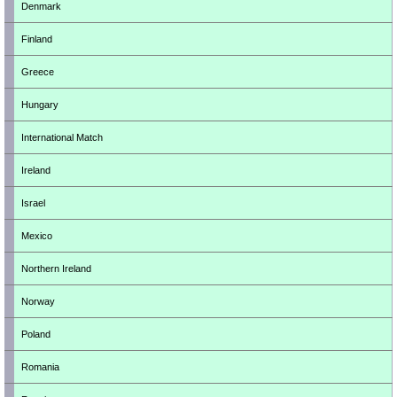
Denmark
Finland
Greece
Hungary
International Match
Ireland
Israel
Mexico
Northern Ireland
Norway
Poland
Romania