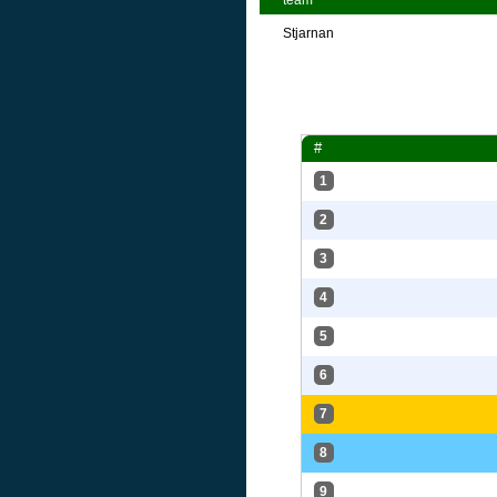
team
Stjarnan
#
1
2
3
4
5
6
7
8
9