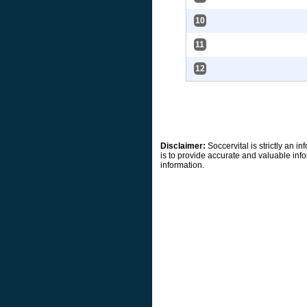
10
11
12
Disclaimer:
Soccervital is strictly an 
is to provide accurate and valuable info
information.