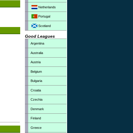
Netherlands
Portugal
Scotland
Good Leagues
Argentina
Australia
Austria
Belgium
Bulgaria
Croatia
Czechia
Denmark
Finland
Greece