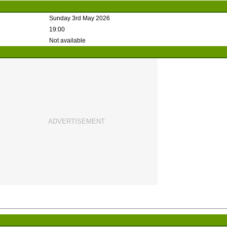
Sunday 3rd May 2026
19:00
Not available