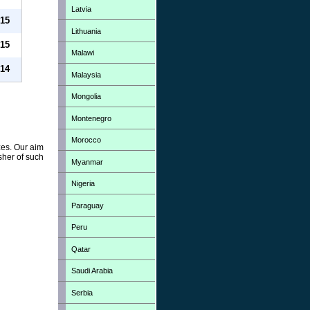
Latvia
15
Lithuania
15
Malawi
14
Malaysia
Mongolia
Montenegro
Morocco
zes. Our aim
sher of such
Myanmar
Nigeria
Paraguay
Peru
Qatar
Saudi Arabia
Serbia