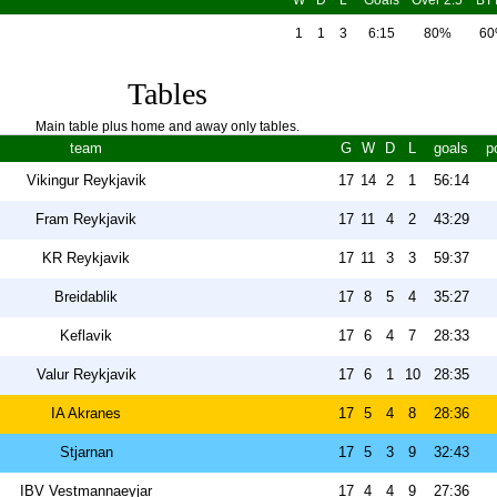
W
D
L
Goals
Over 2.5
BT
1
1
3
6:15
80%
6
Tables
Main table plus home and away only tables.
team
G
W
D
L
goals
p
Vikingur Reykjavik
17
14
2
1
56:14
Fram Reykjavik
17
11
4
2
43:29
KR Reykjavik
17
11
3
3
59:37
Breidablik
17
8
5
4
35:27
Keflavik
17
6
4
7
28:33
Valur Reykjavik
17
6
1
10
28:35
IA Akranes
17
5
4
8
28:36
Stjarnan
17
5
3
9
32:43
IBV Vestmannaeyjar
17
4
4
9
27:36