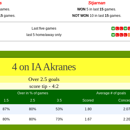
s
Stjarnan
ames.
WON
5 in last
15
games.
15
games.
NOT WON
10 in last
15
games.
Last five games
last 5 home/away only
4 on IA Akranes
Over 2.5 goals
score tip - 4:2
Over in % of games
Average # of goals
1.5
2.5
3.5
Scored
Conce
87%
80%
53%
1.80
2.0
80%
80%
73%
1.67
2.2