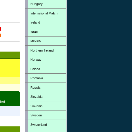
Hungary
International Match
Ireland
Israel
Mexico
Northern Ireland
Norway
Poland
Romania
Russia
Slovakia
ded
Slovenia
7
Sweden
0
Switzerland