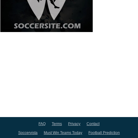
FAQ
Terms
Privacy
Contact
Soccervista
Must Win Teams Today
Football Prediction