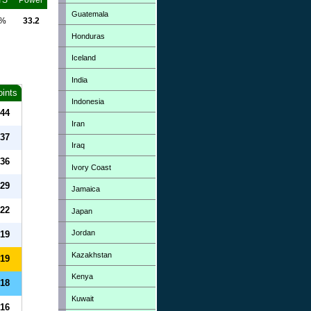
TS
Power
Guatemala
0%
33.2
Honduras
Iceland
India
oints
Indonesia
44
Iran
37
Iraq
36
Ivory Coast
29
Jamaica
22
Japan
Jordan
19
Kazakhstan
19
Kenya
18
Kuwait
16