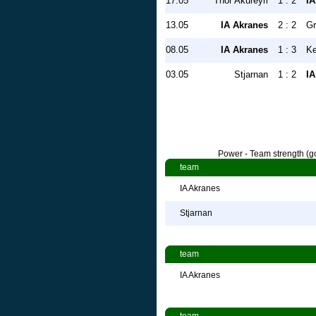
17.05
Thor Akureyri
1 : 2
IA
13.05
IA Akranes
2 : 2
Gr
08.05
IA Akranes
1 : 3
Ke
03.05
Stjarnan
1 : 2
IA
Power - Team strength (go
team
IA Akranes
Stjarnan
team
IA Akranes