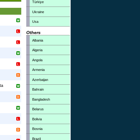
Türkiye
Ukraine
Usa
Others
Albania
Algeria
Angola
Armenia
Azerbaijan
ta
Bahrain
Bangladesh
Belarus
Bolivia
Bosnia
Brazil