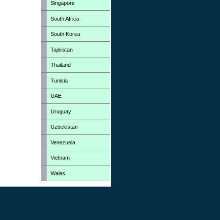
Singapore
South Africa
South Korea
Tajikistan
Thailand
Tunisia
UAE
Uruguay
Uzbekistan
Venezuela
Vietnam
Wales