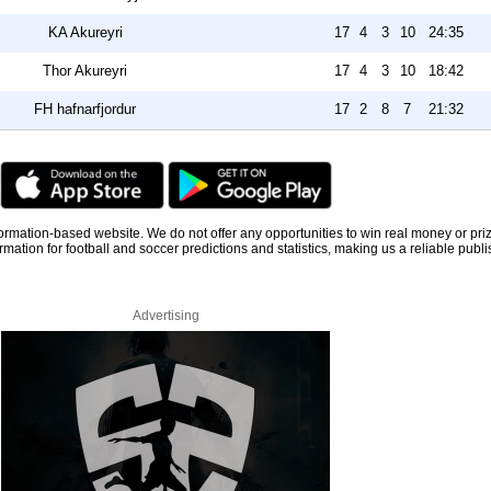
KA Akureyri
17
4
3
10
24:35
Thor Akureyri
17
4
3
10
18:42
FH hafnarfjordur
17
2
8
7
21:32
information-based website. We do not offer any opportunities to win real money or pri
rmation for football and soccer predictions and statistics, making us a reliable publi
Advertising