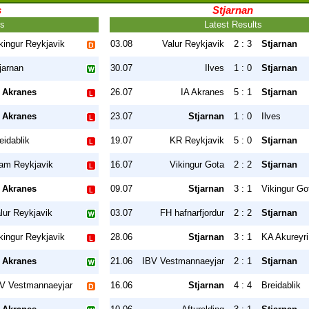
s
Stjarnan
ts
Latest Results
kingur Reykjavik
03.08
Valur Reykjavik
2 : 3
Stjarnan
jarnan
30.07
Ilves
1 : 0
Stjarnan
 Akranes
26.07
IA Akranes
5 : 1
Stjarnan
 Akranes
23.07
Stjarnan
1 : 0
Ilves
eidablik
19.07
KR Reykjavik
5 : 0
Stjarnan
am Reykjavik
16.07
Vikingur Gota
2 : 2
Stjarnan
 Akranes
09.07
Stjarnan
3 : 1
Vikingur Go
lur Reykjavik
03.07
FH hafnarfjordur
2 : 2
Stjarnan
kingur Reykjavik
28.06
Stjarnan
3 : 1
KA Akureyri
 Akranes
21.06
IBV Vestmannaeyjar
2 : 1
Stjarnan
V Vestmannaeyjar
16.06
Stjarnan
4 : 4
Breidablik