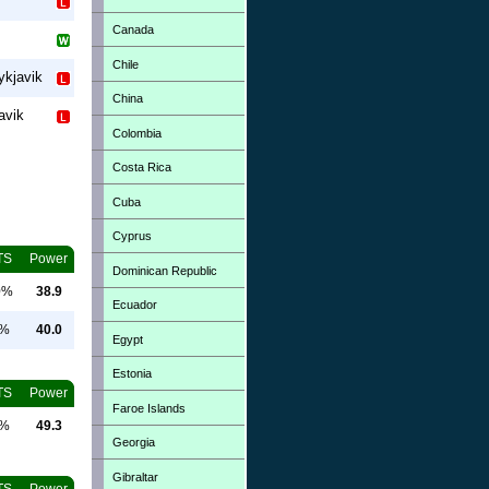
Canada
Chile
ykjavik
China
avik
Colombia
Costa Rica
Cuba
Cyprus
TS
Power
Dominican Republic
0%
38.9
Ecuador
0%
40.0
Egypt
Estonia
TS
Power
Faroe Islands
0%
49.3
Georgia
Gibraltar