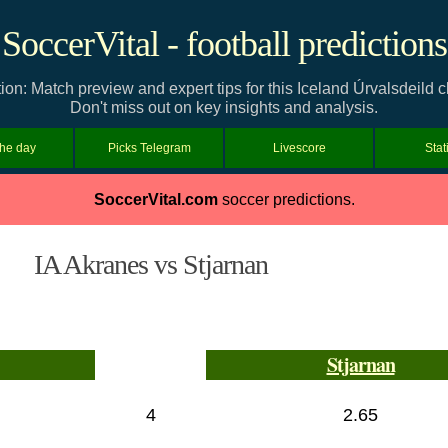
SoccerVital - football predictions
ion: Match preview and expert tips for this Iceland Úrvalsdeil
Don't miss out on key insights and analysis.
the day
Picks Telegram
Livescore
Stat
SoccerVital.com
soccer predictions.
IA Akranes vs Stjarnan
Stjarnan
4
2.65