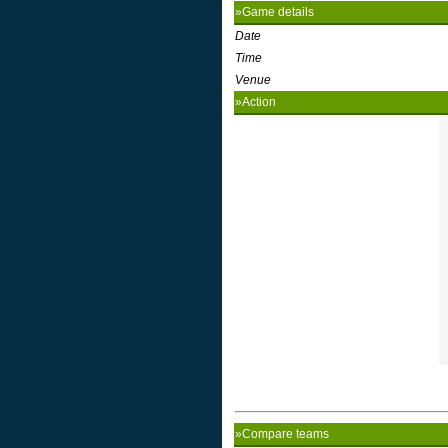
»Game details
Date
Time
Venue
»Action
»Compare teams