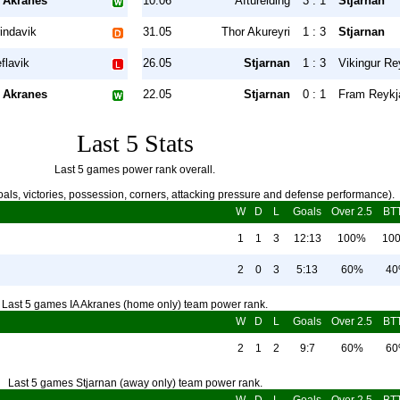
 Akranes
10.06
Afturelding
3 : 1
Stjarnan
indavik
31.05
Thor Akureyri
1 : 3
Stjarnan
flavik
26.05
Stjarnan
1 : 3
Vikingur Re
 Akranes
22.05
Stjarnan
0 : 1
Fram Reykj
Last 5 Stats
Last 5 games power rank overall.
als, victories, possession, corners, attacking pressure and defense performance).
W
D
L
Goals
Over 2.5
BT
1
1
3
12:13
100%
10
2
0
3
5:13
60%
4
Last 5 games IA Akranes (home only) team power rank.
W
D
L
Goals
Over 2.5
BT
2
1
2
9:7
60%
6
Last 5 games Stjarnan (away only) team power rank.