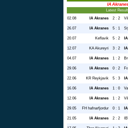
IA Akrane
Latest Resul
02.08
IA Akranes
2 : 2
Vi
26.07
IA Akranes
5 : 1
St
20.07
Keflavik
5 : 2
IA
12.07
KA Akureyri
3 : 2
IA
04.07
IA Akranes
1 : 2
Br
29.06
IA Akranes
0 : 2
Fr
22.06
KR Reykjavik
5 : 3
IA
16.06
IA Akranes
1 : 0
Va
12.06
IA Akranes
1 : 2
Vi
29.05
FH hafnarfjordur
0 : 1
IA
21.05
IA Akranes
2 : 2
IB