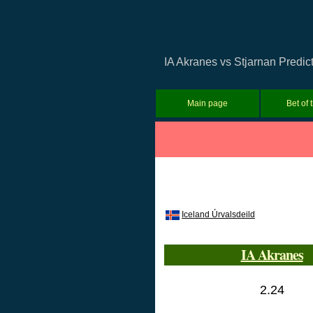
IA Akranes vs Stjarnan Predict
Main page
Bet of 
Iceland Úrvalsdeild
IA Akranes
2.24