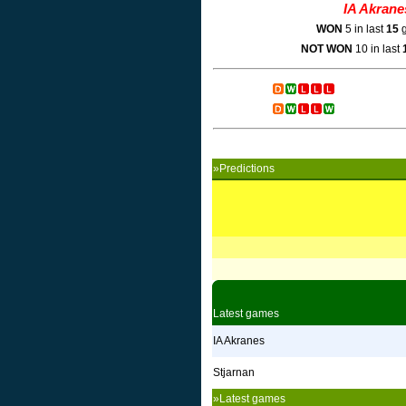
IA Akrane
WON
5 in last
15
g
NOT WON
10 in last
»Predictions
Latest games
IA Akranes
Stjarnan
»Latest games