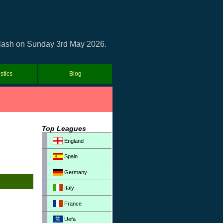
d clash on Sunday 3rd May 2026.
istics
Blog
Top Leagues
England
Spain
Germany
Italy
France
Uefa