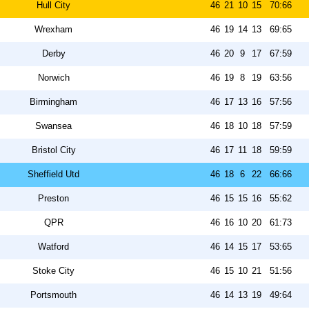
Hull City
46
21
10
15
70:66
Wrexham
46
19
14
13
69:65
Derby
46
20
9
17
67:59
Norwich
46
19
8
19
63:56
Birmingham
46
17
13
16
57:56
Swansea
46
18
10
18
57:59
Bristol City
46
17
11
18
59:59
Sheffield Utd
46
18
6
22
66:66
Preston
46
15
15
16
55:62
QPR
46
16
10
20
61:73
Watford
46
14
15
17
53:65
Stoke City
46
15
10
21
51:56
Portsmouth
46
14
13
19
49:64