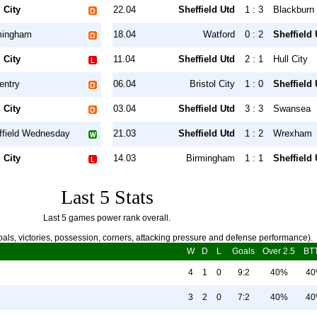
 City
22.04
Sheffield Utd
1 : 3
Blackburn
mingham
18.04
Watford
0 : 2
Sheffield 
 City
11.04
Sheffield Utd
2 : 1
Hull City
entry
06.04
Bristol City
1 : 0
Sheffield 
 City
03.04
Sheffield Utd
3 : 3
Swansea
ffield Wednesday
21.03
Sheffield Utd
1 : 2
Wrexham
 City
14.03
Birmingham
1 : 1
Sheffield 
Last 5 Stats
Last 5 games power rank overall.
als, victories, possession, corners, attacking pressure and defense performance).
W
D
L
Goals
Over 2.5
BT
4
1
0
9:2
40%
4
3
2
0
7:2
40%
4