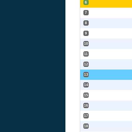
6
7
8
9
10
11
12
13
14
15
16
17
18