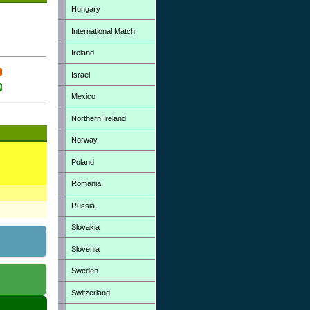
Hungary
International Match
Ireland
Israel
Mexico
Northern Ireland
Norway
Poland
Romania
Russia
Slovakia
Slovenia
Sweden
Switzerland