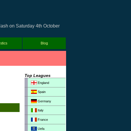
clash on Saturday 4th October
istics
Blog
Top Leagues
England
Spain
Germany
Italy
France
Uefa