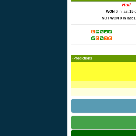
Hull
WON
6 in last
15
g
NOT WON
9 in last
1
»Predictions