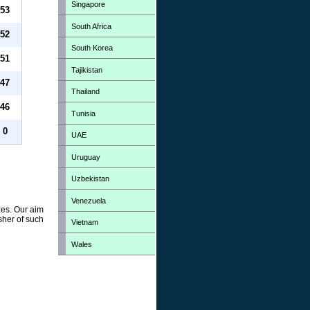
Singapore
53
South Africa
52
South Korea
51
Tajikistan
47
Thailand
46
Tunisia
0
UAE
Uruguay
Uzbekistan
Venezuela
zes. Our aim
sher of such
Vietnam
Wales