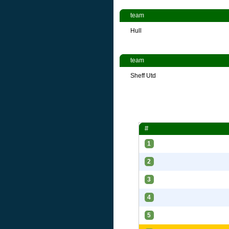
team
Hull
team
Sheff Utd
#
1
2
3
4
5