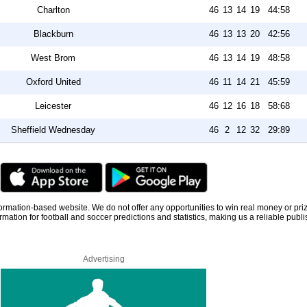
Charlton
46
13
14
19
44:58
Blackburn
46
13
13
20
42:56
West Brom
46
13
14
19
48:58
Oxford United
46
11
14
21
45:59
Leicester
46
12
16
18
58:68
Sheffield Wednesday
46
2
12
32
29:89
information-based website. We do not offer any opportunities to win real money or pri
rmation for football and soccer predictions and statistics, making us a reliable publi
Advertising