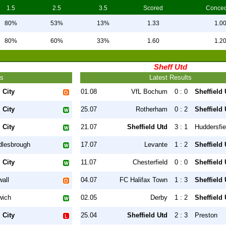
1.5
2.5
3.5
Scored
Conce
80%
53%
13%
1.33
1.0
80%
60%
33%
1.60
1.2
Sheff Utd
ts
Latest Results
 City
01.08
VfL Bochum
0 : 0
Sheffield 
 City
25.07
Rotherham
0 : 2
Sheffield 
 City
21.07
Sheffield Utd
3 : 1
Huddersfie
dlesbrough
17.07
Levante
1 : 2
Sheffield 
 City
11.07
Chesterfield
0 : 0
Sheffield 
wall
04.07
FC Halifax Town
1 : 3
Sheffield 
wich
02.05
Derby
1 : 2
Sheffield 
 City
25.04
Sheffield Utd
2 : 3
Preston