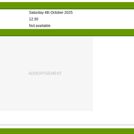
Saturday 4th October 2025
12:30
Not available