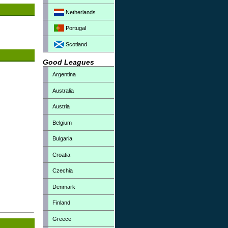
Netherlands
Portugal
Scotland
Good Leagues
Argentina
Australia
Austria
Belgium
Bulgaria
Croatia
Czechia
Denmark
Finland
Greece