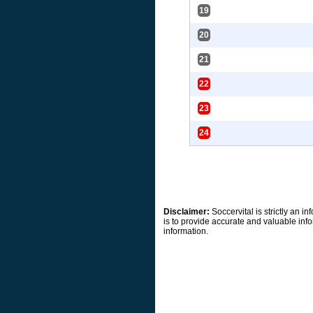
19
20
21
22
23
24
Disclaimer:
Soccervital is strictly an 
is to provide accurate and valuable info
information.