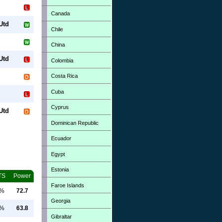
Canada
Utd
Chile
China
Utd
Colombia
Costa Rica
Cuba
Cyprus
Utd
Dominican Republic
Ecuador
Egypt
Estonia
TS
Power
Faroe Islands
0%
72.7
Georgia
0%
63.8
Gibraltar