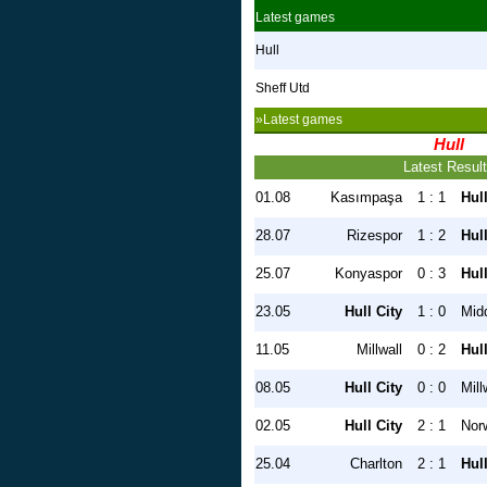
Latest games
Hull
Sheff Utd
»Latest games
Hull
Latest Resul
01.08
Kasımpaşa
1 : 1
Hull
28.07
Rizespor
1 : 2
Hull
25.07
Konyaspor
0 : 3
Hull
23.05
Hull City
1 : 0
Mid
11.05
Millwall
0 : 2
Hull
08.05
Hull City
0 : 0
Mill
02.05
Hull City
2 : 1
Nor
25.04
Charlton
2 : 1
Hull