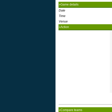
»Game details
Date
Time
Venue
»Action
»Compare teams