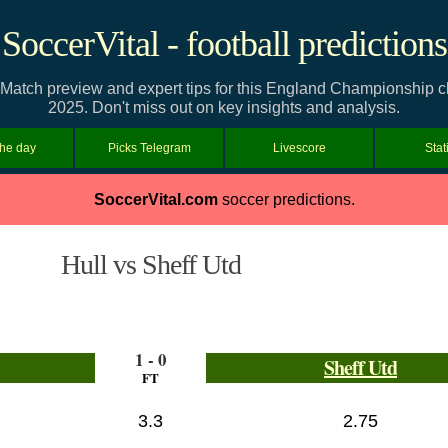
SoccerVital - football predictions
: Match preview and expert tips for this England Championship 
2025. Don't miss out on key insights and analysis.
the day
Picks Telegram
Livescore
Stat
SoccerVital.com
soccer predictions.
Hull vs Sheff Utd
1 - 0
Sheff Utd
FT
3.3
2.75