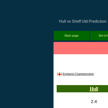
Hull vs Sheff Utd Prediction
Main page
Bet of 
England Championship
Hull
2.4