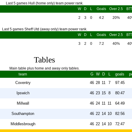
Last 5 games Hull (home only) team power rank.
W
D
L
Goals
Over 2.5
BT
2
3
0
4:2
20%
4
Last 5 games Sheff Utd (away only) team power rank.
W
D
L
Goals
Over 2.5
BT
3
2
0
7:2
40%
4
Tables
Main table plus home and away only tables.
team
G
W
D
L
goals
p
Coventry
46
28
11
7
97:45
Ipswich
46
23
15
8
80:47
Millwall
46
24
11
11
64:49
Southampton
46
22
14
10
82:56
Middlesbrough
46
22
14
10
72:47