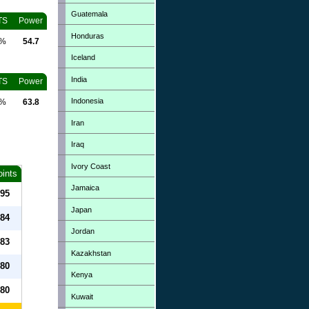
Guatemala
TS
Power
Honduras
0%
54.7
Iceland
India
TS
Power
Indonesia
0%
63.8
Iran
Iraq
Ivory Coast
oints
Jamaica
95
Japan
84
Jordan
83
Kazakhstan
80
Kenya
80
Kuwait