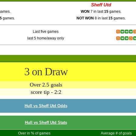
Sheff Utd
ames.
WON
7 in last
15
games.
5
games.
NOT WON
8 in last
15
games.
Last five games
last 5 home/away only
3 on Draw
Over 2.5 goals
score tip - 2:2
Hull vs Sheff Utd Odds
Hull vs Sheff Utd Stats
Over in % of games
Average # of goals