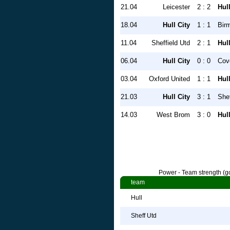
21.04
Leicester
2 : 2
Hull
18.04
Hull City
1 : 1
Bir
11.04
Sheffield Utd
2 : 1
Hull
06.04
Hull City
0 : 0
Cov
03.04
Oxford United
1 : 1
Hull
21.03
Hull City
3 : 1
She
14.03
West Brom
3 : 0
Hull
Power - Team strength (go
team
Hull
Sheff Utd