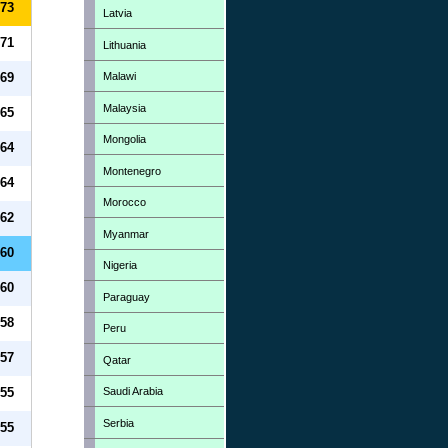
73
Latvia
71
Lithuania
Malawi
69
Malaysia
65
Mongolia
64
Montenegro
64
Morocco
62
Myanmar
60
Nigeria
60
Paraguay
58
Peru
57
Qatar
Saudi Arabia
55
Serbia
55