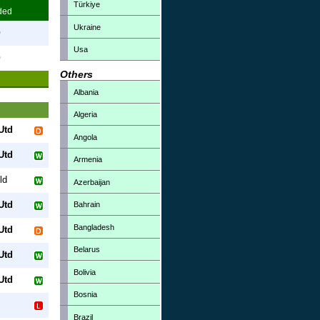
Türkiye
ded
Ukraine
0
Usa
0
Others
Albania
Algeria
Utd
Angola
Utd
Armenia
ld
Azerbaijan
Utd
Bahrain
Bangladesh
Utd
Belarus
Utd
Bolivia
Utd
Bosnia
Brazil