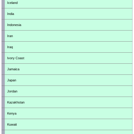
Iceland
India
Indonesia
Iran
Iraq
Ivory Coast
Jamaica
Japan
Jordan
Kazakhstan
Kenya
Kuwait