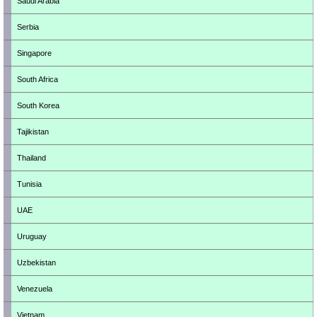
Saudi Arabia
Serbia
Singapore
South Africa
South Korea
Tajikistan
Thailand
Tunisia
UAE
Uruguay
Uzbekistan
Venezuela
Vietnam