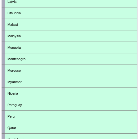
Latvia
Lithuania
Malawi
Malaysia
Mongolia
Montenegro
Morocco
Myanmar
Nigeria
Paraguay
Peru
Qatar