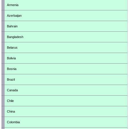
Armenia
Azerbaijan
Bahrain
Bangladesh
Belarus
Bolivia
Bosnia
Brazil
Canada
Chile
China
Colombia