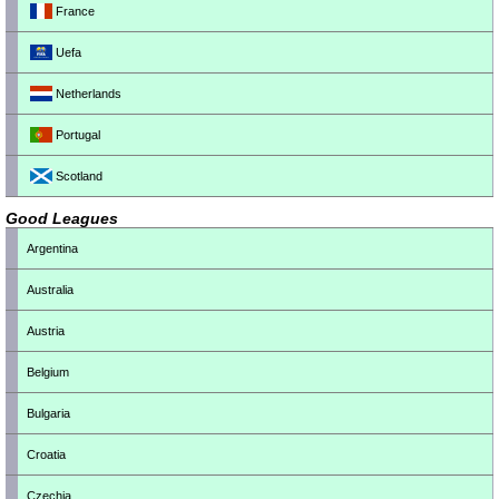
France
Uefa
Netherlands
Portugal
Scotland
Good Leagues
Argentina
Australia
Austria
Belgium
Bulgaria
Croatia
Czechia