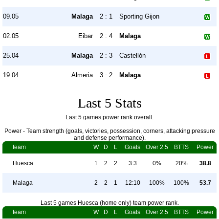
09.05
Malaga
2 : 1
Sporting Gijon
02.05
Eibar
2 : 4
Malaga
25.04
Malaga
2 : 3
Castellón
19.04
Almeria
3 : 2
Malaga
Last 5 Stats
Last 5 games power rank overall.
Power - Team strength (goals, victories, possession, corners, attacking pressure
and defense performance).
team
W
D
L
Goals
Over 2.5
BTTS
Power
Huesca
1
2
2
3:3
0%
20%
38.8
Malaga
2
2
1
12:10
100%
100%
53.7
Last 5 games Huesca (home only) team power rank.
team
W
D
L
Goals
Over 2.5
BTTS
Power