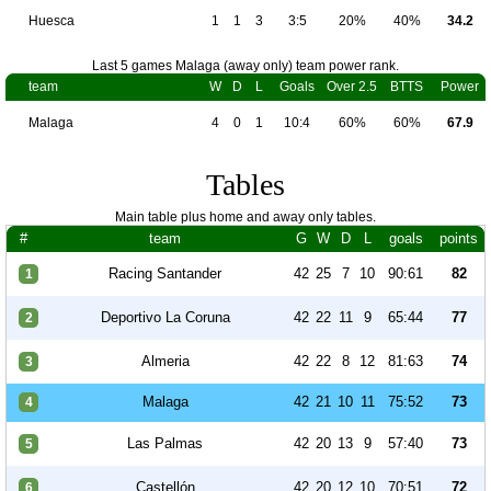
Huesca
1
1
3
3:5
20%
40%
34.2
Last 5 games Malaga (away only) team power rank.
team
W
D
L
Goals
Over 2.5
BTTS
Power
Malaga
4
0
1
10:4
60%
60%
67.9
Tables
Main table plus home and away only tables.
#
team
G
W
D
L
goals
points
Racing Santander
42
25
7
10
90:61
82
1
Deportivo La Coruna
42
22
11
9
65:44
77
2
Almeria
42
22
8
12
81:63
74
3
Malaga
42
21
10
11
75:52
73
4
Las Palmas
42
20
13
9
57:40
73
5
Castellón
42
20
12
10
70:51
72
6