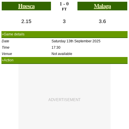
1 - 0
Huesca
Malaga
FT
2.15
3
3.6
»Game details
Date
Saturday 13th September 2025
Time
17:30
Venue
Not available
»Action