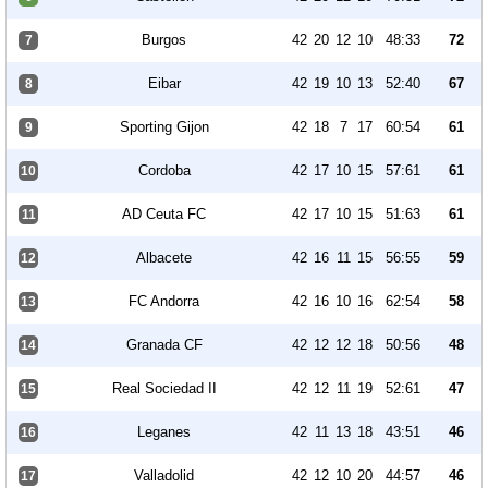
Burgos
42
20
12
10
48:33
72
7
Eibar
42
19
10
13
52:40
67
8
Sporting Gijon
42
18
7
17
60:54
61
9
Cordoba
42
17
10
15
57:61
61
10
AD Ceuta FC
42
17
10
15
51:63
61
11
Albacete
42
16
11
15
56:55
59
12
FC Andorra
42
16
10
16
62:54
58
13
Granada CF
42
12
12
18
50:56
48
14
Real Sociedad II
42
12
11
19
52:61
47
15
Leganes
42
11
13
18
43:51
46
16
Valladolid
42
12
10
20
44:57
46
17