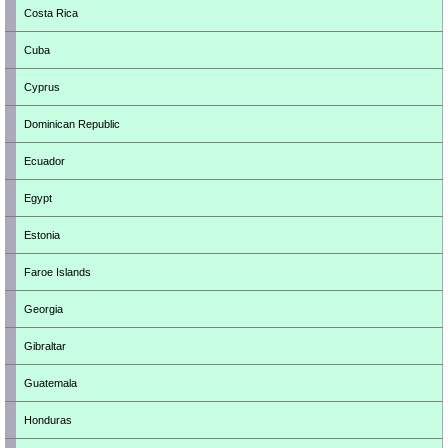
Costa Rica
Cuba
Cyprus
Dominican Republic
Ecuador
Egypt
Estonia
Faroe Islands
Georgia
Gibraltar
Guatemala
Honduras