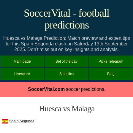
SoccerVital - football
predictions
Huesca vs Malaga Prediction: Match preview and expert tips
for this Spain Segunda clash on Saturday 13th September
2025. Don't miss out on key insights and analysis.
Main page
Bet of the day
Picks Telegram
Livescore
Statistics
Blog
SoccerVital.com
soccer predictions.
Huesca vs Malaga
Spain Segunda