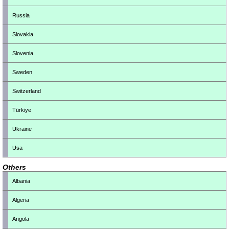
Russia
Slovakia
Slovenia
Sweden
Switzerland
Türkiye
Ukraine
Usa
Others
Albania
Algeria
Angola