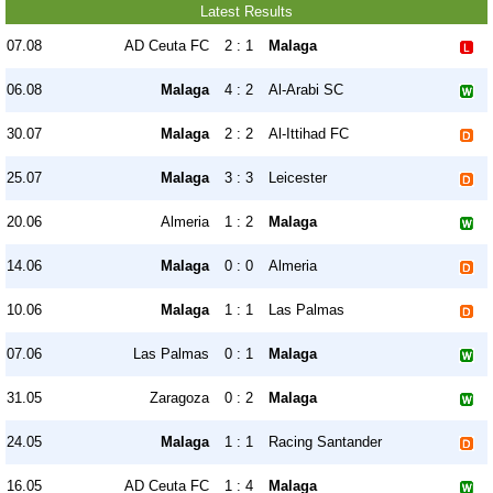
Latest Results
07.08
AD Ceuta FC
2 : 1
Malaga
06.08
Malaga
4 : 2
Al-Arabi SC
30.07
Malaga
2 : 2
Al-Ittihad FC
25.07
Malaga
3 : 3
Leicester
20.06
Almeria
1 : 2
Malaga
14.06
Malaga
0 : 0
Almeria
10.06
Malaga
1 : 1
Las Palmas
07.06
Las Palmas
0 : 1
Malaga
31.05
Zaragoza
0 : 2
Malaga
24.05
Malaga
1 : 1
Racing Santander
16.05
AD Ceuta FC
1 : 4
Malaga