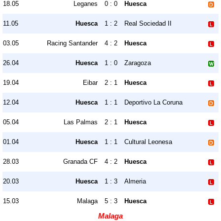
18.05
Leganes
0 : 0
Huesca
11.05
Huesca
1 : 2
Real Sociedad II
03.05
Racing Santander
4 : 2
Huesca
26.04
Huesca
1 : 0
Zaragoza
19.04
Eibar
2 : 1
Huesca
12.04
Huesca
1 : 1
Deportivo La Coruna
05.04
Las Palmas
2 : 1
Huesca
01.04
Huesca
1 : 1
Cultural Leonesa
28.03
Granada CF
4 : 2
Huesca
20.03
Huesca
1 : 3
Almeria
15.03
Malaga
5 : 3
Huesca
Malaga