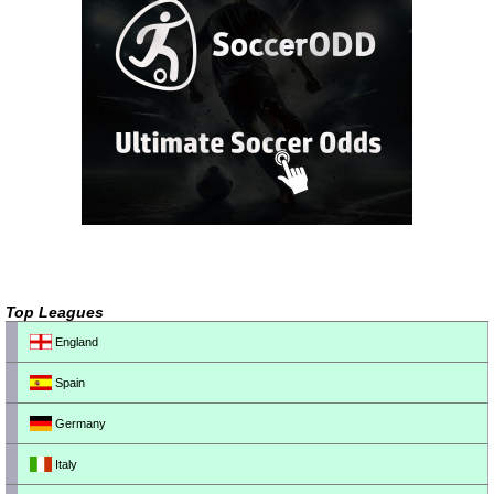
Top Leagues
England
Spain
Germany
Italy