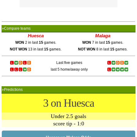
»Compare teams
Huesca
Malaga
WON
2 in last
15
games.
WON
7 in last
15
games.
NOT WON
13 in last
15
games.
NOT WON
8 in last
15
games.
Last five games
last 5 home/away only
»Predictions
3 on Huesca
Under 2.5 goals
score tip - 1:0