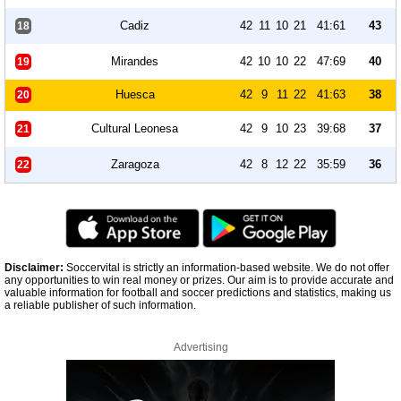
Cadiz
42
11
10
21
41:61
43
18
Mirandes
42
10
10
22
47:69
40
19
Huesca
42
9
11
22
41:63
38
20
Cultural Leonesa
42
9
10
23
39:68
37
21
Zaragoza
42
8
12
22
35:59
36
22
Disclaimer:
Soccervital is strictly an information-based website. We do not offer
any opportunities to win real money or prizes. Our aim is to provide accurate and
valuable information for football and soccer predictions and statistics, making us
a reliable publisher of such information.
Advertising