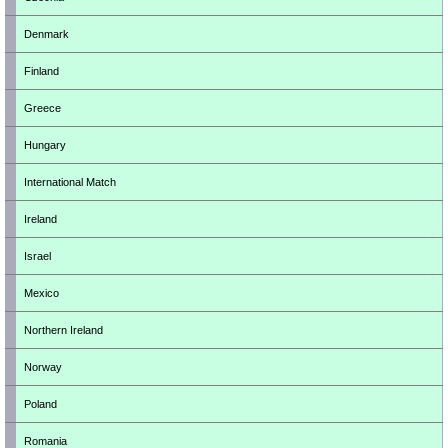
Denmark
Finland
Greece
Hungary
International Match
Ireland
Israel
Mexico
Northern Ireland
Norway
Poland
Romania