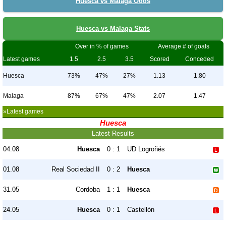
Huesca vs Malaga Odds
Huesca vs Malaga Stats
Over in % of games
Average # of goals
Latest games
1.5
2.5
3.5
Scored
Conceded
Huesca
73%
47%
27%
1.13
1.80
Malaga
87%
67%
47%
2.07
1.47
»Latest games
Huesca
Latest Results
04.08
Huesca
0 : 1
UD Logroñés
01.08
Real Sociedad II
0 : 2
Huesca
31.05
Cordoba
1 : 1
Huesca
24.05
Huesca
0 : 1
Castellón