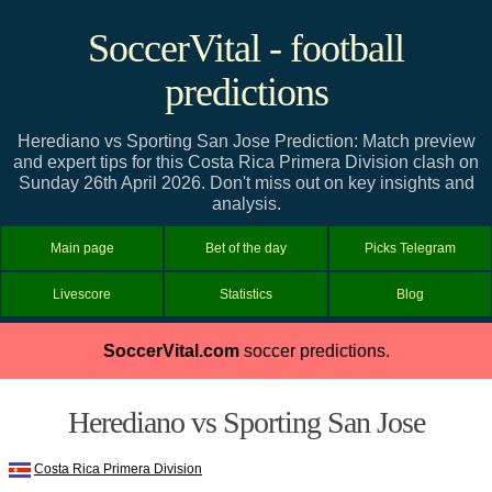
SoccerVital - football
predictions
Herediano vs Sporting San Jose Prediction: Match preview
and expert tips for this Costa Rica Primera Division clash on
Sunday 26th April 2026. Don't miss out on key insights and
analysis.
Main page
Bet of the day
Picks Telegram
Livescore
Statistics
Blog
SoccerVital.com
soccer predictions.
Herediano vs Sporting San Jose
Costa Rica Primera Division