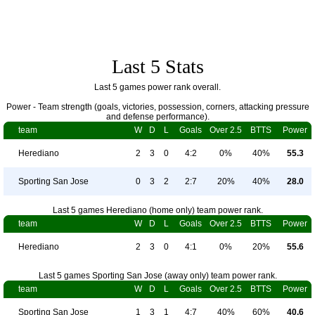
Last 5 Stats
Last 5 games power rank overall.
Power - Team strength (goals, victories, possession, corners, attacking pressure
and defense performance).
team
W
D
L
Goals
Over 2.5
BTTS
Power
Herediano
2
3
0
4:2
0%
40%
55.3
Sporting San Jose
0
3
2
2:7
20%
40%
28.0
Last 5 games Herediano (home only) team power rank.
team
W
D
L
Goals
Over 2.5
BTTS
Power
Herediano
2
3
0
4:1
0%
20%
55.6
Last 5 games Sporting San Jose (away only) team power rank.
team
W
D
L
Goals
Over 2.5
BTTS
Power
Sporting San Jose
1
3
1
4:7
40%
60%
40.6