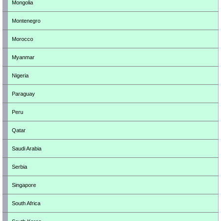
Mongolia
Montenegro
Morocco
Myanmar
Nigeria
Paraguay
Peru
Qatar
Saudi Arabia
Serbia
Singapore
South Africa