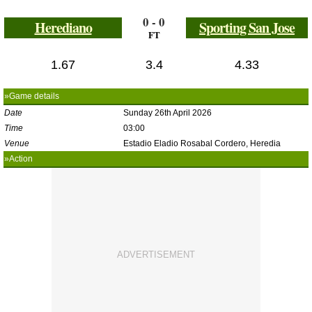
0 - 0
Herediano
Sporting San Jose
FT
1.67
3.4
4.33
»Game details
Date
Sunday 26th April 2026
Time
03:00
Venue
Estadio Eladio Rosabal Cordero, Heredia
»Action