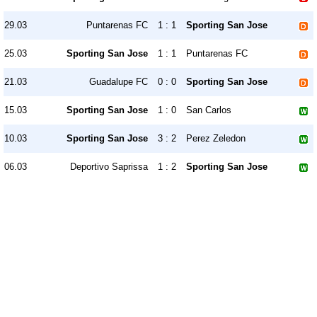
29.03
Puntarenas FC
1 : 1
Sporting San Jose
25.03
Sporting San Jose
1 : 1
Puntarenas FC
21.03
Guadalupe FC
0 : 0
Sporting San Jose
15.03
Sporting San Jose
1 : 0
San Carlos
10.03
Sporting San Jose
3 : 2
Perez Zeledon
06.03
Deportivo Saprissa
1 : 2
Sporting San Jose