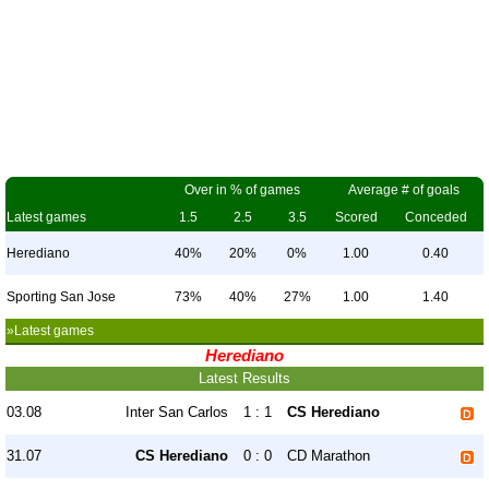
Over in % of games
Average # of goals
Latest games
1.5
2.5
3.5
Scored
Conceded
Herediano
40%
20%
0%
1.00
0.40
Sporting San Jose
73%
40%
27%
1.00
1.40
»Latest games
Herediano
Latest Results
03.08
Inter San Carlos
1 : 1
CS Herediano
31.07
CS Herediano
0 : 0
CD Marathon