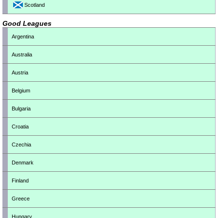
Scotland
Good Leagues
Argentina
Australia
Austria
Belgium
Bulgaria
Croatia
Czechia
Denmark
Finland
Greece
Hungary