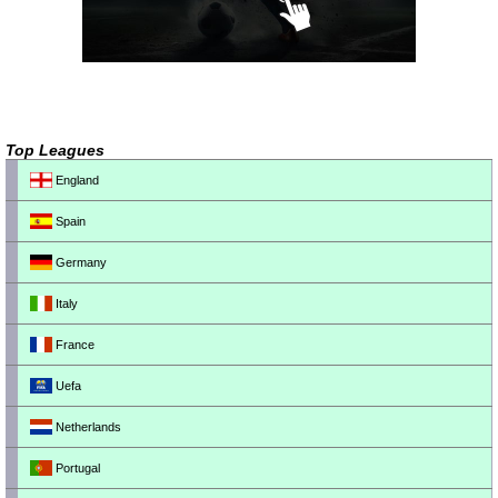
Top Leagues
England
Spain
Germany
Italy
France
Uefa
Netherlands
Portugal