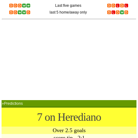
Last five games
last 5 home/away only
»Predictions
7 on Herediano
Over 2.5 goals
score tip - 2:1