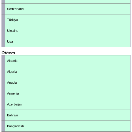
Switzerland
Türkiye
Ukraine
Usa
Others
Albania
Algeria
Angola
Armenia
Azerbaijan
Bahrain
Bangladesh