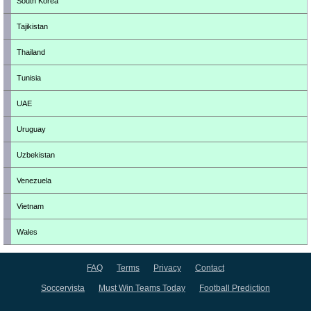
South Korea
Tajikistan
Thailand
Tunisia
UAE
Uruguay
Uzbekistan
Venezuela
Vietnam
Wales
FAQ
Terms
Privacy
Contact
Soccervista
Must Win Teams Today
Football Prediction