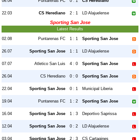
06.04
Puntarenas FC
0 : 1
CS Herediano
22.03
CS Herediano
2 : 1
LD Alajuelense
Sporting San Jose
Latest Results
02.08
Puntarenas FC
1 : 1
Sporting San Jose
26.07
Sporting San Jose
1 : 1
LD Alajuelense
07.07
Atletico San Luis
4 : 0
Sporting San Jose
26.04
CS Herediano
0 : 0
Sporting San Jose
22.04
Sporting San Jose
0 : 1
Municipal Liberia
19.04
Puntarenas FC
1 : 2
Sporting San Jose
16.04
Sporting San Jose
1 : 3
Deportivo Saprissa
12.04
Sporting San Jose
0 : 2
LD Alajuelense
03.04
Sporting San Jose
2 : 3
CS Cartagines