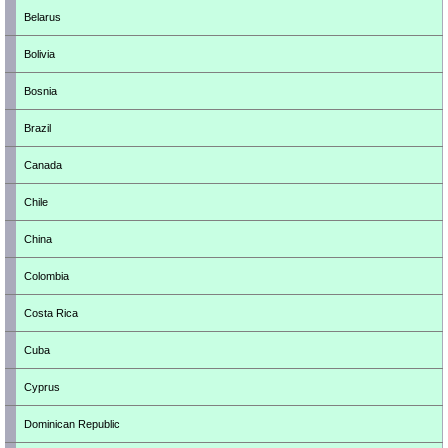
Belarus
Bolivia
Bosnia
Brazil
Canada
Chile
China
Colombia
Costa Rica
Cuba
Cyprus
Dominican Republic