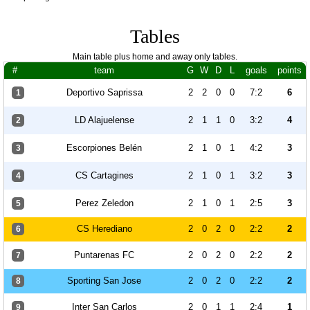
Tables
Main table plus home and away only tables.
#
team
G
W
D
L
goals
points
Deportivo Saprissa
2
2
0
0
7:2
6
1
LD Alajuelense
2
1
1
0
3:2
4
2
Escorpiones Belén
2
1
0
1
4:2
3
3
CS Cartagines
2
1
0
1
3:2
3
4
Perez Zeledon
2
1
0
1
2:5
3
5
CS Herediano
2
0
2
0
2:2
2
6
Puntarenas FC
2
0
2
0
2:2
2
7
Sporting San Jose
2
0
2
0
2:2
2
8
Inter San Carlos
2
0
1
1
2:4
1
9