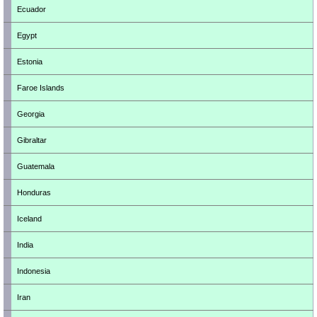
Ecuador
Egypt
Estonia
Faroe Islands
Georgia
Gibraltar
Guatemala
Honduras
Iceland
India
Indonesia
Iran