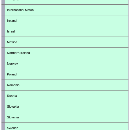
International Match
Ireland
Israel
Mexico
Northern Ireland
Norway
Poland
Romania
Russia
Slovakia
Slovenia
Sweden