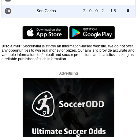
San Carlos
2
0
0
2
1:5
0
10
Disclaimer:
Soccervital is strictly an information-based website. We do not offer
any opportunities to win real money or prizes. Our aim is to provide accurate and
valuable information for football and soccer predictions and statistics, making us
a reliable publisher of such information.
Advertising