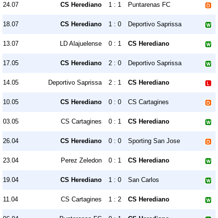
24.07
CS Herediano
1 : 1
Puntarenas FC
18.07
CS Herediano
1 : 0
Deportivo Saprissa
13.07
LD Alajuelense
0 : 1
CS Herediano
17.05
CS Herediano
2 : 0
Deportivo Saprissa
14.05
Deportivo Saprissa
2 : 1
CS Herediano
10.05
CS Herediano
0 : 0
CS Cartagines
03.05
CS Cartagines
0 : 1
CS Herediano
26.04
CS Herediano
0 : 0
Sporting San Jose
23.04
Perez Zeledon
0 : 1
CS Herediano
19.04
CS Herediano
1 : 0
San Carlos
11.04
CS Cartagines
1 : 2
CS Herediano