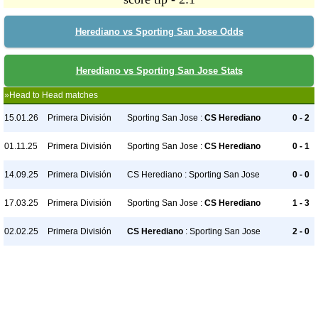
Herediano vs Sporting San Jose Odds
Herediano vs Sporting San Jose Stats
»Head to Head matches
15.01.26
Primera División
Sporting San Jose :
CS Herediano
0 - 2
01.11.25
Primera División
Sporting San Jose :
CS Herediano
0 - 1
14.09.25
Primera División
CS Herediano : Sporting San Jose
0 - 0
17.03.25
Primera División
Sporting San Jose :
CS Herediano
1 - 3
02.02.25
Primera División
CS Herediano
: Sporting San Jose
2 - 0