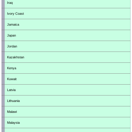
Iraq
Ivory Coast
Jamaica
Japan
Jordan
Kazakhstan
Kenya
Kuwait
Latvia
Lithuania
Malawi
Malaysia