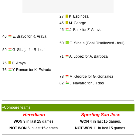
27’
K. Espinoza
45’
M. George
46’
J. Batiz for Z. Artavia
46’
E. Bravo for R. Araya
50’
G. Sibaja (Goal Disallowed - foul)
59’
G. Sibaja for R. Leal
71’
A. Lopez for A. Barboza
75’
D. Araya
76’
Y. Roman for K. Estrada
78’
M. George for G. Gonzalez
82’
J. Navarro for J. Rios
»Compare teams
Herediano
Sporting San Jose
WON
9 in last
15
games.
WON
4 in last
15
games.
NOT WON
6 in last
15
games.
NOT WON
11 in last
15
games.