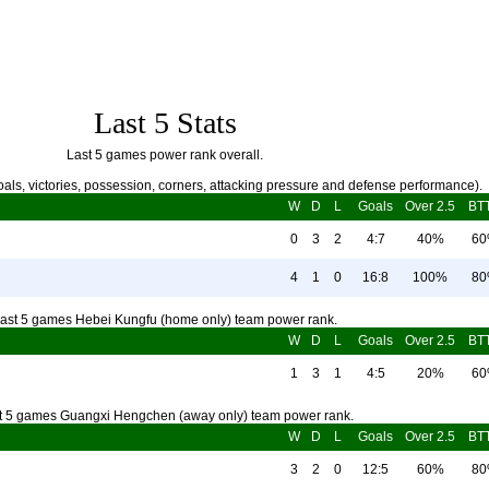
Last 5 Stats
Last 5 games power rank overall.
als, victories, possession, corners, attacking pressure and defense performance).
W
D
L
Goals
Over 2.5
BT
0
3
2
4:7
40%
6
4
1
0
16:8
100%
8
ast 5 games Hebei Kungfu (home only) team power rank.
W
D
L
Goals
Over 2.5
BT
1
3
1
4:5
20%
6
t 5 games Guangxi Hengchen (away only) team power rank.
W
D
L
Goals
Over 2.5
BT
3
2
0
12:5
60%
8