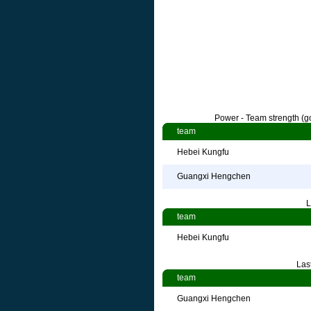
Power - Team strength (go
team
Hebei Kungfu
Guangxi Hengchen
L
team
Hebei Kungfu
Las
team
Guangxi Hengchen