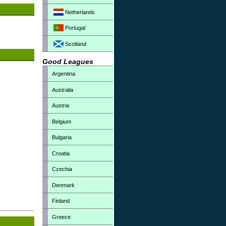
Netherlands
Portugal
Scotland
Good Leagues
Argentina
Australia
Austria
Belgium
Bulgaria
Croatia
Czechia
Denmark
Finland
Greece