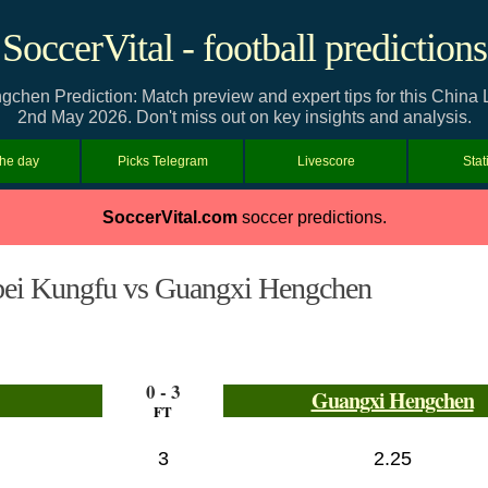
SoccerVital - football predictions
chen Prediction: Match preview and expert tips for this China
2nd May 2026. Don't miss out on key insights and analysis.
the day
Picks Telegram
Livescore
Stat
SoccerVital.com
soccer predictions.
ei Kungfu vs Guangxi Hengchen
0 - 3
Guangxi Hengchen
FT
3
2.25