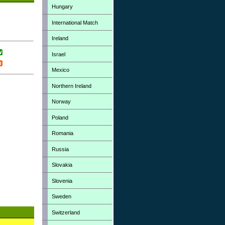
Hungary
International Match
Ireland
Israel
Mexico
Northern Ireland
Norway
Poland
Romania
Russia
Slovakia
Slovenia
Sweden
Switzerland