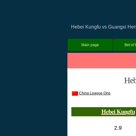
Hebei Kungfu vs Guangxi Heng
Main page
Bet of 
Heb
China League One
Hebei Kungfu
2.9