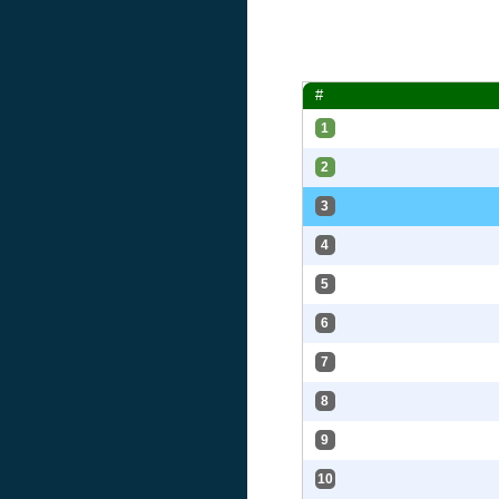
#
1
2
3
4
5
6
7
8
9
10