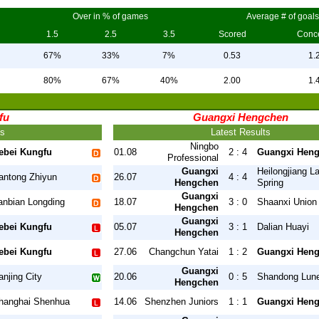
Over in % of games
Average # of goals
1.5
2.5
3.5
Scored
Conc
67%
33%
7%
0.53
1.
80%
67%
40%
2.00
1.
fu
Guangxi Hengchen
ts
Latest Results
Ningbo
ebei Kungfu
01.08
2 : 4
Guangxi Hen
Professional
Guangxi
Heilongjiang L
antong Zhiyun
26.07
4 : 4
Hengchen
Spring
Guangxi
anbian Longding
18.07
3 : 0
Shaanxi Union
Hengchen
Guangxi
ebei Kungfu
05.07
3 : 1
Dalian Huayi
Hengchen
ebei Kungfu
27.06
Changchun Yatai
1 : 2
Guangxi Hen
Guangxi
anjing City
20.06
0 : 5
Shandong Lun
Hengchen
hanghai Shenhua
14.06
Shenzhen Juniors
1 : 1
Guangxi Hen