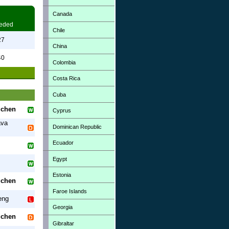
Canada
eded
Chile
27
China
40
Colombia
Costa Rica
Cuba
gchen
Cyprus
ava
Dominican Republic
Ecuador
Egypt
Estonia
gchen
Faroe Islands
eng
Georgia
gchen
Gibraltar