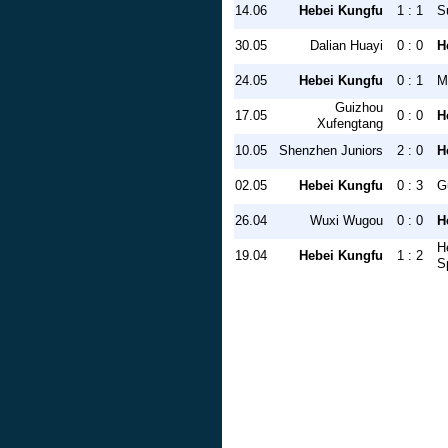
14.06
Hebei Kungfu
1 : 1
S
30.05
Dalian Huayi
0 : 0
H
24.05
Hebei Kungfu
0 : 1
M
Guizhou
17.05
0 : 0
H
Xufengtang
10.05
Shenzhen Juniors
2 : 0
H
02.05
Hebei Kungfu
0 : 3
G
26.04
Wuxi Wugou
0 : 0
H
H
19.04
Hebei Kungfu
1 : 2
S