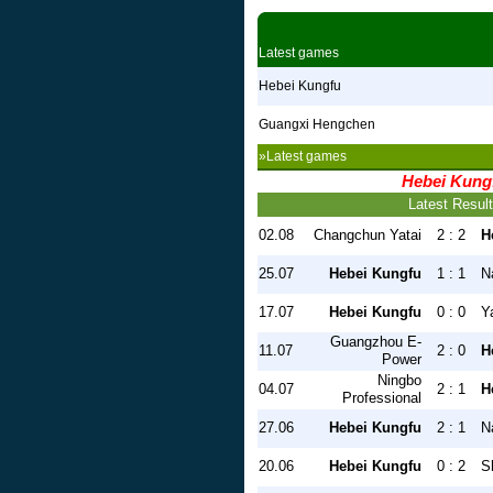
Latest games
Hebei Kungfu
Guangxi Hengchen
»Latest games
Hebei Kung
Latest Resul
02.08
Changchun Yatai
2 : 2
H
25.07
Hebei Kungfu
1 : 1
N
17.07
Hebei Kungfu
0 : 0
Y
Guangzhou E-
11.07
2 : 0
H
Power
Ningbo
04.07
2 : 1
H
Professional
27.06
Hebei Kungfu
2 : 1
N
20.06
Hebei Kungfu
0 : 2
S