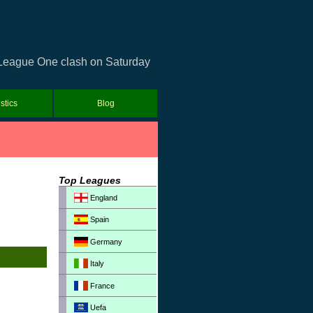
 League One clash on Saturday
istics
Blog
Top Leagues
England
Spain
Germany
Italy
France
Uefa