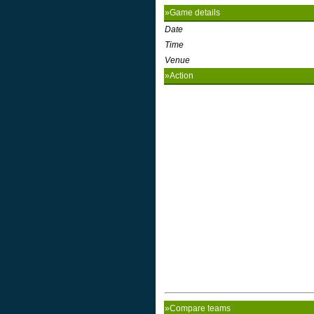
»Game details
Date
Time
Venue
»Action
»Compare teams