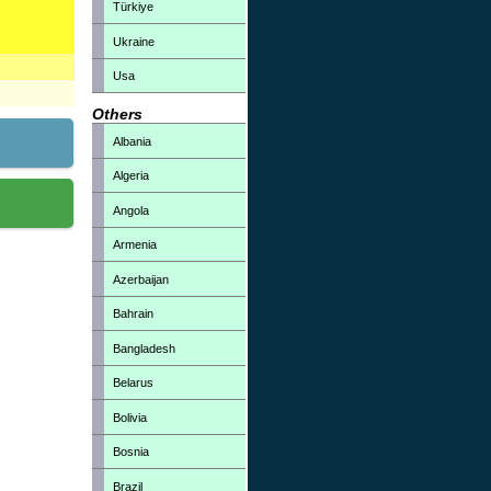
Türkiye
Ukraine
Usa
Others
Albania
Algeria
Angola
Armenia
Azerbaijan
Bahrain
Bangladesh
Belarus
Bolivia
Bosnia
Brazil