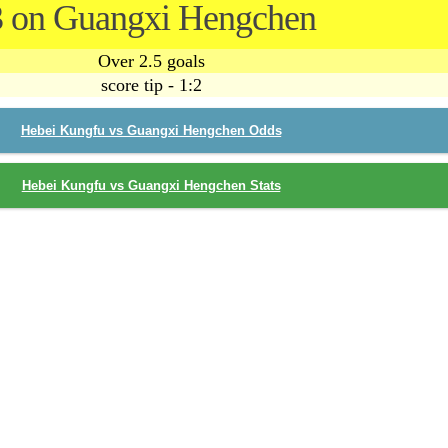
3 on Guangxi Hengchen
Over 2.5 goals
score tip - 1:2
Hebei Kungfu vs Guangxi Hengchen Odds
Hebei Kungfu vs Guangxi Hengchen Stats