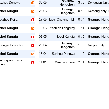
Guangxi
uzhou Dongwu
30.05
3 : 3
Dongguan Unit
Hengchen
Guangxi
ebei Kungfu
23.05
0 : 0
Nantong Zhiyu
Hengchen
eizhou Kejia
17.05
Hubei Chufeng Heli
0 : 4
Guangxi Hen
ebei Kungfu
10.05
Yanbian Longding
1 : 1
Guangxi Hen
ebei Kungfu
02.05
Hebei Kungfu
0 : 3
Guangxi Hen
Guangxi
uangxi Hengchen
25.04
1 : 0
Nanjing City
Hengchen
ebei Kungfu
18.04
Suzhou Dongwu
1 : 0
Guangxi Hen
eilongjiang Lava
11.04
Meizhou Kejia
2 : 1
Guangxi Hen
pring