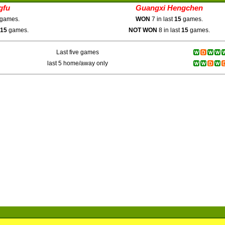
gfu
Guangxi Hengchen
games.
WON
7 in last
15
games.
15
games.
NOT WON
8 in last
15
games.
Last five games
last 5 home/away only