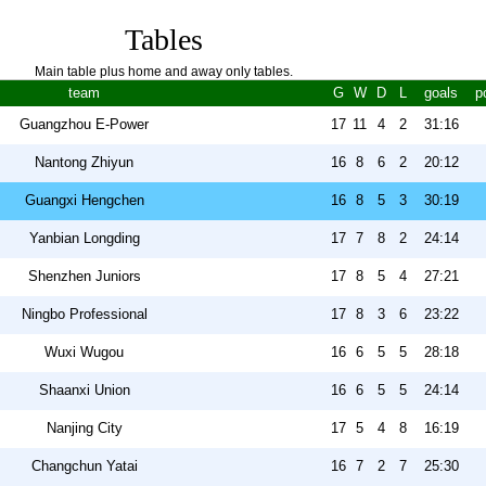
Tables
Main table plus home and away only tables.
team
G
W
D
L
goals
p
Guangzhou E-Power
17
11
4
2
31:16
Nantong Zhiyun
16
8
6
2
20:12
Guangxi Hengchen
16
8
5
3
30:19
Yanbian Longding
17
7
8
2
24:14
Shenzhen Juniors
17
8
5
4
27:21
Ningbo Professional
17
8
3
6
23:22
Wuxi Wugou
16
6
5
5
28:18
Shaanxi Union
16
6
5
5
24:14
Nanjing City
17
5
4
8
16:19
Changchun Yatai
16
7
2
7
25:30