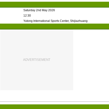
Saturday 2nd May 2026
12:30
Yutong International Sports Center, Shijiazhuang