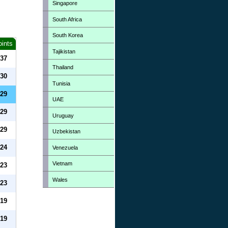
Singapore
South Africa
South Korea
oints
Tajikistan
37
Thailand
30
Tunisia
29
UAE
29
Uruguay
29
Uzbekistan
24
Venezuela
Vietnam
23
Wales
23
19
19