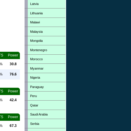
Latvia
Lithuania
Malawi
Malaysia
Mongolia
Montenegro
TS
Power
Morocco
0%
30.8
Myanmar
0%
76.6
Nigeria
Paraguay
TS
Power
Peru
0%
42.4
Qatar
Saudi Arabia
TS
Power
Serbia
0%
67.3