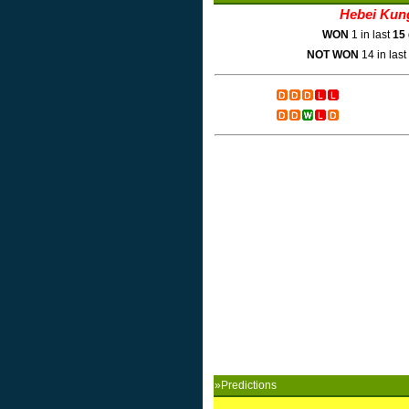
Hebei Kun
WON
1 in last
15
NOT WON
14 in last
»Predictions