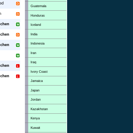
ed
Guatemala
n
Honduras
gchen
Iceland
gchen
India
Indonesia
gchen
Iran
Iraq
gchen
Ivory Coast
gchen
Jamaica
Japan
Jordan
Kazakhstan
Kenya
Kuwait