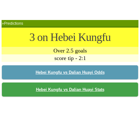
»Predictions
3 on Hebei Kungfu
Over 2.5 goals
score tip - 2:1
Hebei Kungfu vs Dalian Huayi Odds
Hebei Kungfu vs Dalian Huayi Stats