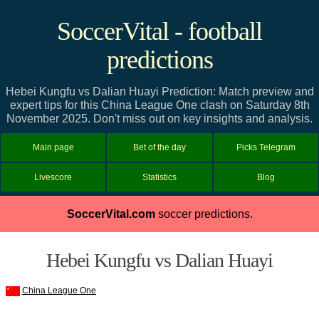
SoccerVital - football
predictions
Hebei Kungfu vs Dalian Huayi Prediction: Match preview and
expert tips for this China League One clash on Saturday 8th
November 2025. Don't miss out on key insights and analysis.
Main page
Bet of the day
Picks Telegram
Livescore
Statistics
Blog
SoccerVital.com
soccer predictions.
Hebei Kungfu vs Dalian Huayi
China League One