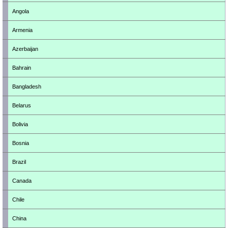
Angola
Armenia
Azerbaijan
Bahrain
Bangladesh
Belarus
Bolivia
Bosnia
Brazil
Canada
Chile
China