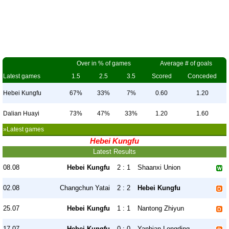
Over in % of games
Average # of goals
Latest games
1.5
2.5
3.5
Scored
Conceded
Hebei Kungfu
67%
33%
7%
0.60
1.20
Dalian Huayi
73%
47%
33%
1.20
1.60
»Latest games
Hebei Kungfu
Latest Results
08.08
Hebei Kungfu
2 : 1
Shaanxi Union
02.08
Changchun Yatai
2 : 2
Hebei Kungfu
25.07
Hebei Kungfu
1 : 1
Nantong Zhiyun
17.07
Hebei Kungfu
0 : 0
Yanbian Longding