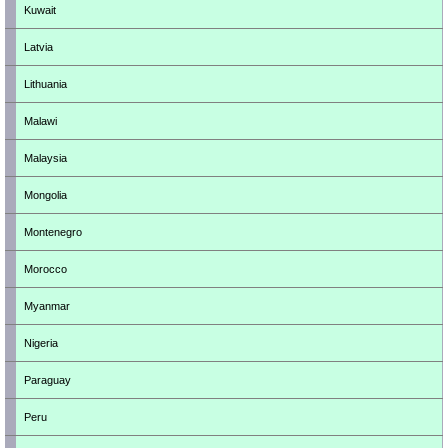
Kuwait
Latvia
Lithuania
Malawi
Malaysia
Mongolia
Montenegro
Morocco
Myanmar
Nigeria
Paraguay
Peru