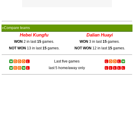
»Compare teams
Hebei Kungfu
Dalian Huayi
WON
2 in last
15
games.
WON
3 in last
15
games.
NOT WON
13 in last
15
games.
NOT WON
12 in last
15
games.
Last five games
last 5 home/away only