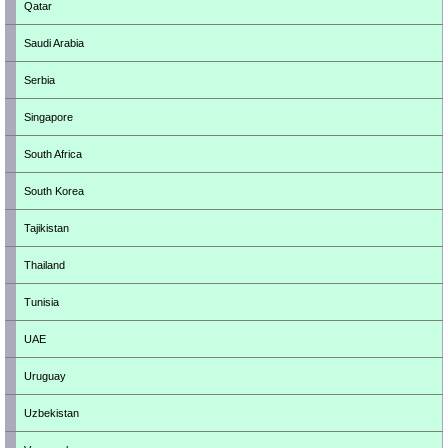
Qatar
Saudi Arabia
Serbia
Singapore
South Africa
South Korea
Tajikistan
Thailand
Tunisia
UAE
Uruguay
Uzbekistan