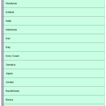
Honduras
Iceland
India
Indonesia
Iran
Iraq
Ivory Coast
Jamaica
Japan
Jordan
Kazakhstan
Kenya