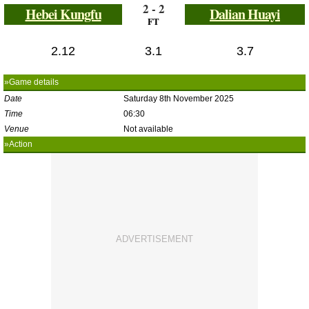
2 - 2
Hebei Kungfu
Dalian Huayi
FT
2.12
3.1
3.7
»Game details
Date
Saturday 8th November 2025
Time
06:30
Venue
Not available
»Action