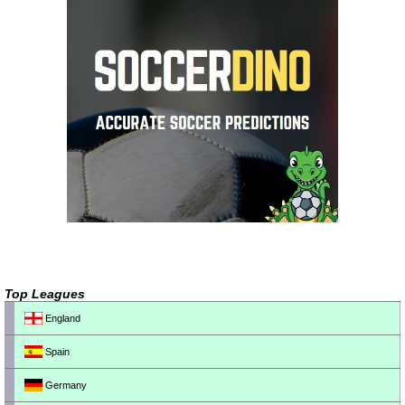
Top Leagues
England
Spain
Germany