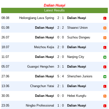
Dalian Huayi
Latest Results
08.08
Heilongjiang Lava Spring
2 : 1
Dalian Huayi
01.08
Dalian Huayi
2 : 2
Shaanxi Union
26.07
Dalian Huayi
0 : 0
Suzhou Dongwu
18.07
Meizhou Kejia
2 : 0
Dalian Huayi
11.07
Dalian Huayi
2 : 0
Nanjing City
05.07
Guangxi Hengchen
3 : 1
Dalian Huayi
27.06
Dalian Huayi
5 : 4
Shenzhen Juniors
13.06
Changchun Yatai
2 : 1
Dalian Huayi
30.05
Dalian Huayi
0 : 0
Hebei Kungfu
23.05
Ningbo Professional
1 : 0
Dalian Huayi