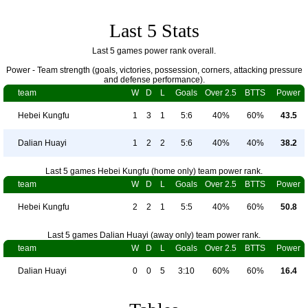
Last 5 Stats
Last 5 games power rank overall.
Power - Team strength (goals, victories, possession, corners, attacking pressure
and defense performance).
team
W
D
L
Goals
Over 2.5
BTTS
Power
Hebei Kungfu
1
3
1
5:6
40%
60%
43.5
Dalian Huayi
1
2
2
5:6
40%
40%
38.2
Last 5 games Hebei Kungfu (home only) team power rank.
team
W
D
L
Goals
Over 2.5
BTTS
Power
Hebei Kungfu
2
2
1
5:5
40%
60%
50.8
Last 5 games Dalian Huayi (away only) team power rank.
team
W
D
L
Goals
Over 2.5
BTTS
Power
Dalian Huayi
0
0
5
3:10
60%
60%
16.4