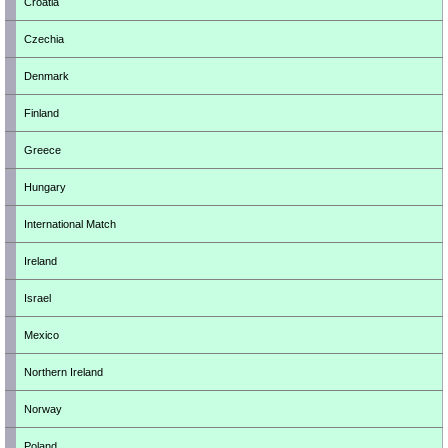
Croatia
Czechia
Denmark
Finland
Greece
Hungary
International Match
Ireland
Israel
Mexico
Northern Ireland
Norway
Poland