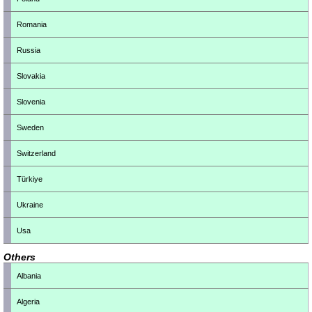
Romania
Russia
Slovakia
Slovenia
Sweden
Switzerland
Türkiye
Ukraine
Usa
Others
Albania
Algeria