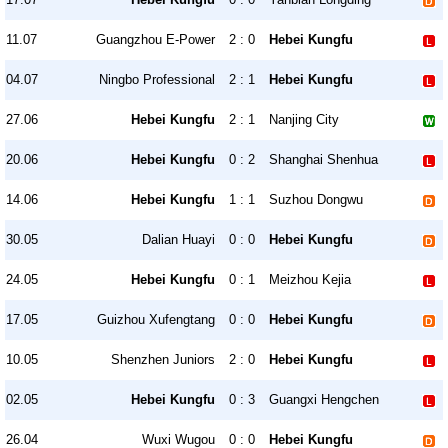
11.07
Guangzhou E-Power
2 : 0
Hebei Kungfu
04.07
Ningbo Professional
2 : 1
Hebei Kungfu
27.06
Hebei Kungfu
2 : 1
Nanjing City
20.06
Hebei Kungfu
0 : 2
Shanghai Shenhua
14.06
Hebei Kungfu
1 : 1
Suzhou Dongwu
30.05
Dalian Huayi
0 : 0
Hebei Kungfu
24.05
Hebei Kungfu
0 : 1
Meizhou Kejia
17.05
Guizhou Xufengtang
0 : 0
Hebei Kungfu
10.05
Shenzhen Juniors
2 : 0
Hebei Kungfu
02.05
Hebei Kungfu
0 : 3
Guangxi Hengchen
26.04
Wuxi Wugou
0 : 0
Hebei Kungfu