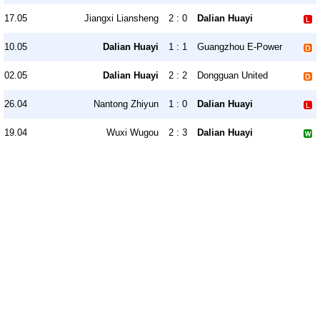
17.05
Jiangxi Liansheng
2 : 0
Dalian Huayi
10.05
Dalian Huayi
1 : 1
Guangzhou E-Power
02.05
Dalian Huayi
2 : 2
Dongguan United
26.04
Nantong Zhiyun
1 : 0
Dalian Huayi
19.04
Wuxi Wugou
2 : 3
Dalian Huayi