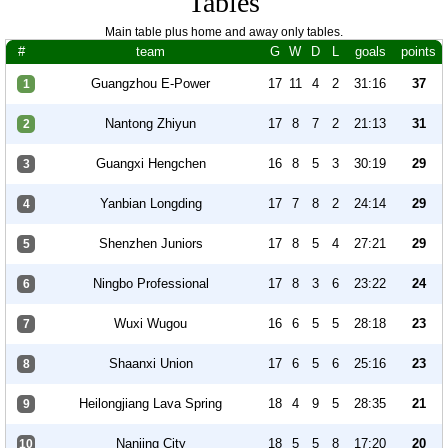
Tables
Main table plus home and away only tables.
#
team
G
W
D
L
goals
points
Guangzhou E-Power
17
11
4
2
31:16
37
1
Nantong Zhiyun
17
8
7
2
21:13
31
2
Guangxi Hengchen
16
8
5
3
30:19
29
3
Yanbian Longding
17
7
8
2
24:14
29
4
Shenzhen Juniors
17
8
5
4
27:21
29
5
Ningbo Professional
17
8
3
6
23:22
24
6
Wuxi Wugou
16
6
5
5
28:18
23
7
Shaanxi Union
17
6
5
6
25:16
23
8
Heilongjiang Lava Spring
18
4
9
5
28:35
21
9
Nanjing City
18
5
5
8
17:20
20
10