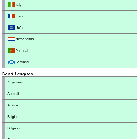
Italy
France
Uefa
Netherlands
Portugal
Scotland
Good Leagues
Argentina
Australia
Austria
Belgium
Bulgaria