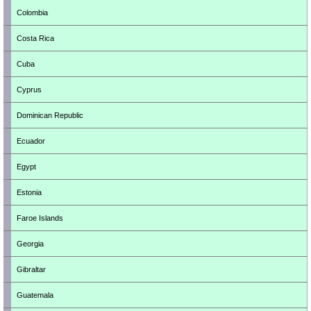
Colombia
Costa Rica
Cuba
Cyprus
Dominican Republic
Ecuador
Egypt
Estonia
Faroe Islands
Georgia
Gibraltar
Guatemala