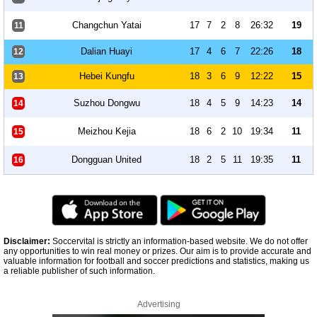
Changchun Yatai
17
7
2
8
26:32
19
11
Dalian Huayi
17
4
6
7
22:26
18
12
Hebei Kungfu
18
3
6
9
12:22
15
13
Suzhou Dongwu
18
4
5
9
14:23
14
14
Meizhou Kejia
18
6
2
10
19:34
11
15
Dongguan United
18
2
5
11
19:35
11
16
Disclaimer:
Soccervital is strictly an information-based website. We do not offer
any opportunities to win real money or prizes. Our aim is to provide accurate and
valuable information for football and soccer predictions and statistics, making us
a reliable publisher of such information.
Advertising