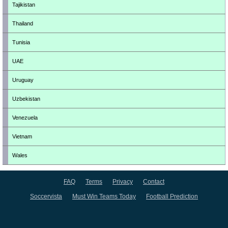
Tajikistan
Thailand
Tunisia
UAE
Uruguay
Uzbekistan
Venezuela
Vietnam
Wales
FAQ
Terms
Privacy
Contact
Soccervista
Must Win Teams Today
Football Prediction