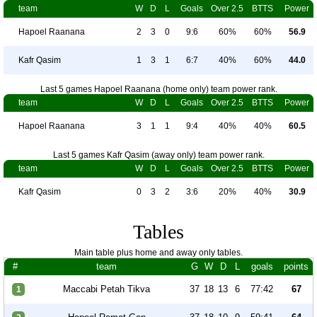
team
W
D
L
Goals
Over 2.5
BTTS
Power
Hapoel Raanana
2
3
0
9:6
60%
60%
56.9
Kafr Qasim
1
3
1
6:7
40%
60%
44.0
Last 5 games Hapoel Raanana (home only) team power rank.
team
W
D
L
Goals
Over 2.5
BTTS
Power
Hapoel Raanana
3
1
1
9:4
40%
40%
60.5
Last 5 games Kafr Qasim (away only) team power rank.
team
W
D
L
Goals
Over 2.5
BTTS
Power
Kafr Qasim
0
3
2
3:6
20%
40%
30.9
Tables
Main table plus home and away only tables.
#
team
G
W
D
L
goals
points
Maccabi Petah Tikva
37
18
13
6
77:42
67
1