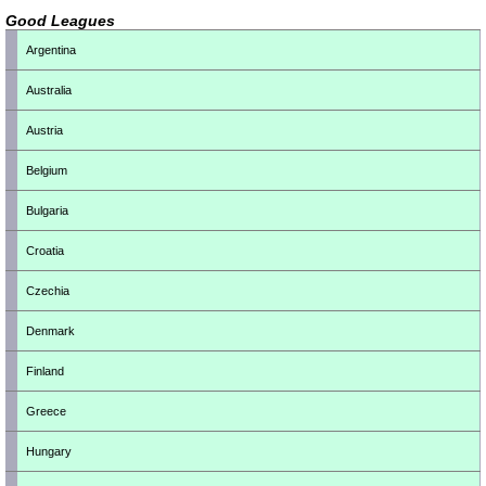
Good Leagues
Argentina
Australia
Austria
Belgium
Bulgaria
Croatia
Czechia
Denmark
Finland
Greece
Hungary