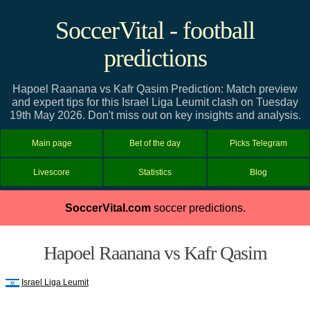
SoccerVital - football
predictions
Hapoel Raanana vs Kafr Qasim Prediction: Match preview
and expert tips for this Israel Liga Leumit clash on Tuesday
19th May 2026. Don't miss out on key insights and analysis.
Main page
Bet of the day
Picks Telegram
Livescore
Statistics
Blog
SoccerVital.com
soccer predictions.
Hapoel Raanana vs Kafr Qasim
Israel Liga Leumit