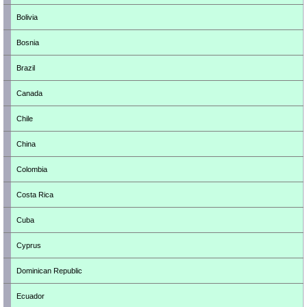
Bolivia
Bosnia
Brazil
Canada
Chile
China
Colombia
Costa Rica
Cuba
Cyprus
Dominican Republic
Ecuador