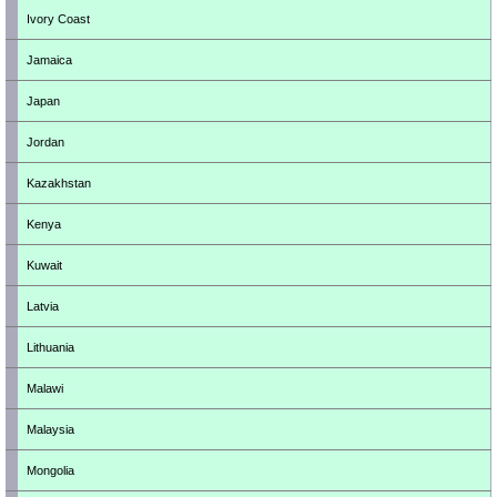
Ivory Coast
Jamaica
Japan
Jordan
Kazakhstan
Kenya
Kuwait
Latvia
Lithuania
Malawi
Malaysia
Mongolia