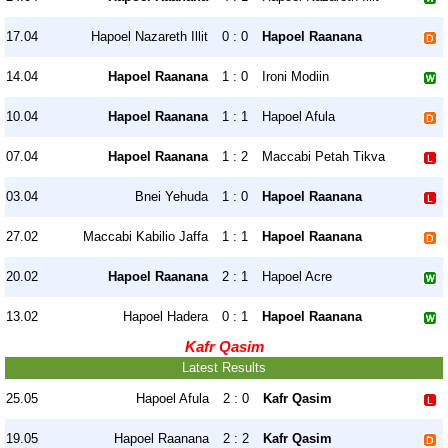
17.04
Hapoel Nazareth Illit
0 : 0
Hapoel Raanana
14.04
Hapoel Raanana
1 : 0
Ironi Modiin
10.04
Hapoel Raanana
1 : 1
Hapoel Afula
07.04
Hapoel Raanana
1 : 2
Maccabi Petah Tikva
03.04
Bnei Yehuda
1 : 0
Hapoel Raanana
27.02
Maccabi Kabilio Jaffa
1 : 1
Hapoel Raanana
20.02
Hapoel Raanana
2 : 1
Hapoel Acre
13.02
Hapoel Hadera
0 : 1
Hapoel Raanana
Kafr Qasim
Latest Results
25.05
Hapoel Afula
2 : 0
Kafr Qasim
19.05
Hapoel Raanana
2 : 2
Kafr Qasim