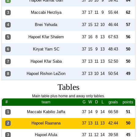
Hapoel Ramat Gan
37
18
10
9
59:41
64
2
Maccabi Herzliya
37
17
11
9
55:44
62
3
Bnei Yehuda
37
15
12
10
46:44
57
4
Hapoel Kfar Shalem
37
16
8
13
67:63
56
5
Kiryat Yam SC
37
15
9
13
48:43
50
6
Hapoel Kfar Saba
37
13
11
13
52:50
50
7
Hapoel Rishon LeZion
37
13
10
14
50:54
49
8
Tables
Main table plus home and away only tables.
#
team
G
W
D
L
goals
points
Maccabi Kabilio Jaffa
37
14
9
14
66:58
51
1
Hapoel Raanana
37
13
11
13
42:44
50
2
Hapoel Afula
37
11
12
14
39:58
45
3