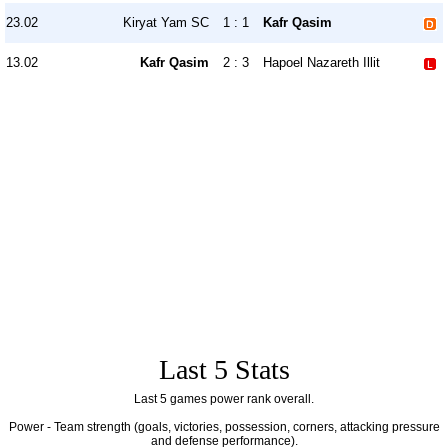
23.02
Kiryat Yam SC
1 : 1
Kafr Qasim
13.02
Kafr Qasim
2 : 3
Hapoel Nazareth Illit
Last 5 Stats
Last 5 games power rank overall.
Power - Team strength (goals, victories, possession, corners, attacking pressure
and defense performance).