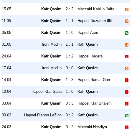
15.05
Kafr Qasim
2 : 2
Maccabi Kabilio Jaffa
11.05
Kafr Qasim
1 : 1
Hapoel Nazareth Illit
05.05
Kafr Qasim
1 : 0
Hapoel Acre
01.05
Ironi Modiin
1 : 1
Kafr Qasim
24.04
Kafr Qasim
1 : 2
Hapoel Hadera
17.04
Ironi Modiin
0 : 0
Kafr Qasim
14.04
Kafr Qasim
1 : 3
Hapoel Ramat Gan
10.04
Hapoel Kfar Saba
1 : 0
Kafr Qasim
03.04
Kafr Qasim
0 : 3
Hapoel Kfar Shalem
30.03
Hapoel Rishon LeZion
0 : 2
Kafr Qasim
24.03
Kafr Qasim
0 : 2
Maccabi Herzliya