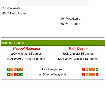
27’
A. Asefa
45’
I. Abu Alshech
46’
A. Altoury
55’
L. Cohen
»Compare teams
Hapoel Raanana
Kafr Qasim
WON
6 in last
15
games.
WON
2 in last
15
games.
NOT WON
9 in last
15
games.
NOT WON
13 in last
15
games.
Last five games
last 5 home/away only