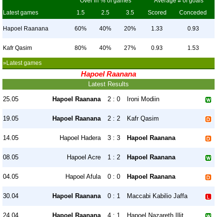
Over in % of games
Average # of goals
Latest games
1.5
2.5
3.5
Scored
Conceded
Hapoel Raanana
60%
40%
20%
1.33
0.93
Kafr Qasim
80%
40%
27%
0.93
1.53
»Latest games
Hapoel Raanana
Latest Results
25.05
Hapoel Raanana
2 : 0
Ironi Modiin
19.05
Hapoel Raanana
2 : 2
Kafr Qasim
14.05
Hapoel Hadera
3 : 3
Hapoel Raanana
08.05
Hapoel Acre
1 : 2
Hapoel Raanana
04.05
Hapoel Afula
0 : 0
Hapoel Raanana
30.04
Hapoel Raanana
0 : 1
Maccabi Kabilio Jaffa
24.04
Hapoel Raanana
4 : 1
Hapoel Nazareth Illit