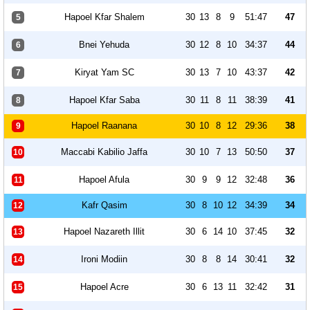
Hapoel Kfar Shalem
30
13
8
9
51:47
47
5
Bnei Yehuda
30
12
8
10
34:37
44
6
Kiryat Yam SC
30
13
7
10
43:37
42
7
Hapoel Kfar Saba
30
11
8
11
38:39
41
8
Hapoel Raanana
30
10
8
12
29:36
38
9
Maccabi Kabilio Jaffa
30
10
7
13
50:50
37
10
Hapoel Afula
30
9
9
12
32:48
36
11
Kafr Qasim
30
8
10
12
34:39
34
12
Hapoel Nazareth Illit
30
6
14
10
37:45
32
13
Ironi Modiin
30
8
8
14
30:41
32
14
Hapoel Acre
30
6
13
11
32:42
31
15