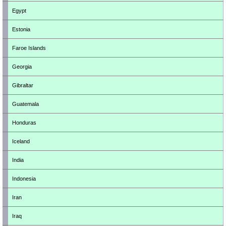
Egypt
Estonia
Faroe Islands
Georgia
Gibraltar
Guatemala
Honduras
Iceland
India
Indonesia
Iran
Iraq