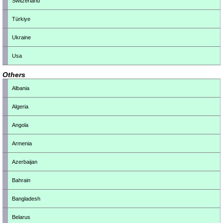
Switzerland
Türkiye
Ukraine
Usa
Others
Albania
Algeria
Angola
Armenia
Azerbaijan
Bahrain
Bangladesh
Belarus