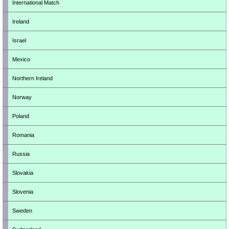
International Match
Ireland
Israel
Mexico
Northern Ireland
Norway
Poland
Romania
Russia
Slovakia
Slovenia
Sweden