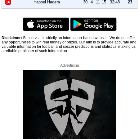
Hapoel Hadera
30
4
11
15
32:48
23
16
Disclaimer:
Soccervital is strictly an information-based website. We do not offer
any opportunities to win real money or prizes. Our aim is to provide accurate and
valuable information for football and soccer predictions and statistics, making us
a reliable publisher of such information.
Advertising