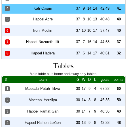
Kafr Qasim
37
9
14
14
42:49
41
4
Hapoel Acre
37
8
16
13
40:48
40
5
Ironi Modiin
37
10
10
17
37:47
40
6
Hapoel Nazareth Illit
37
7
16
14
44:58
37
7
Hapoel Hadera
37
6
14
17
40:61
32
8
Tables
Main table plus home and away only tables.
#
team
G
W
D
L
goals
points
Maccabi Petah Tikva
30
17
9
4
67:32
60
1
Maccabi Herzliya
30
14
8
8
45:35
50
2
Hapoel Ramat Gan
30
14
7
9
48:36
49
3
Hapoel Rishon LeZion
30
13
9
8
43:33
48
4