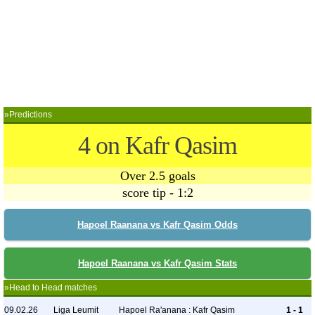
»Predictions
4 on Kafr Qasim
Over 2.5 goals
score tip - 1:2
Hapoel Raanana vs Kafr Qasim Odds
Hapoel Raanana vs Kafr Qasim Stats
»Head to Head matches
09.02.26
Liga Leumit
Hapoel Ra'anana : Kafr Qasim
1 - 1