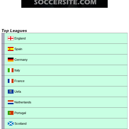
Top Leagues
England
Spain
Germany
Italy
France
Uefa
Netherlands
Portugal
Scotland