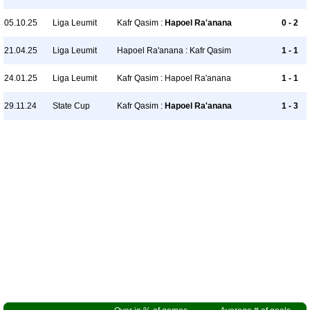
05.10.25
Liga Leumit
Kafr Qasim :
Hapoel Ra'anana
0 - 2
21.04.25
Liga Leumit
Hapoel Ra'anana : Kafr Qasim
1 - 1
24.01.25
Liga Leumit
Kafr Qasim : Hapoel Ra'anana
1 - 1
29.11.24
State Cup
Kafr Qasim :
Hapoel Ra'anana
1 - 3