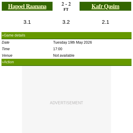
2 - 2
Hapoel Raanana
Kafr Qasim
FT
3.1
3.2
2.1
»Game details
Date
Tuesday 19th May 2026
Time
17:00
Venue
Not available
»Action