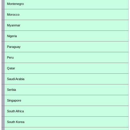
Montenegro
Morocco
Myanmar
Nigeria
Paraguay
Peru
Qatar
Saudi Arabia
Serbia
Singapore
South Africa
South Korea