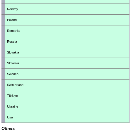
Norway
Poland
Romania
Russia
Slovakia
Slovenia
Sweden
Switzerland
Türkiye
Ukraine
Usa
Others