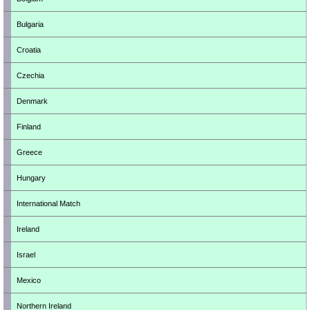
Bulgaria
Croatia
Czechia
Denmark
Finland
Greece
Hungary
International Match
Ireland
Israel
Mexico
Northern Ireland