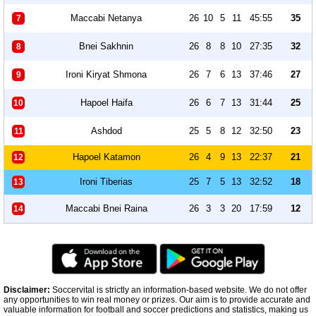
Maccabi Netanya
26
10
5
11
45:55
35
7
Bnei Sakhnin
26
8
8
10
27:35
32
8
Ironi Kiryat Shmona
26
7
6
13
37:46
27
9
Hapoel Haifa
26
6
7
13
31:44
25
10
Ashdod
25
5
8
12
32:50
23
11
Hapoel Katamon
26
4
9
13
22:37
21
12
Ironi Tiberias
25
7
5
13
32:52
18
13
Maccabi Bnei Raina
26
3
3
20
17:59
12
14
Disclaimer:
Soccervital is strictly an information-based website. We do not offer
any opportunities to win real money or prizes. Our aim is to provide accurate and
valuable information for football and soccer predictions and statistics, making us