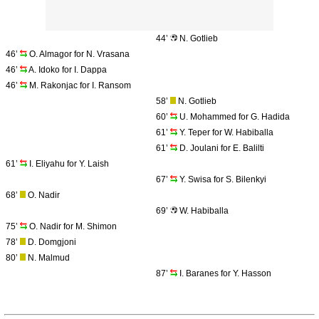
44’
N. Gotlieb
46’
O. Almagor for N. Vrasana
46’
A. Idoko for I. Dappa
46’
M. Rakonjac for I. Ransom
58’
N. Gotlieb
60’
U. Mohammed for G. Hadida
61’
Y. Teper for W. Habiballa
61’
D. Joulani for E. Balilti
61’
I. Eliyahu for Y. Laish
67’
Y. Swisa for S. Bilenkyi
68’
O. Nadir
69’
W. Habiballa
75’
O. Nadir for M. Shimon
78’
D. Domgjoni
80’
N. Malmud
87’
I. Baranes for Y. Hasson