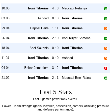
10.05
Ironi Tiberias
4 : 3
Maccabi Netanya
03.05
Ashdod
0 : 3
Ironi Tiberias
29.04
Hapoel Haifa
1 : 1
Ironi Tiberias
26.04
Ironi Tiberias
2 : 0
Ironi Kiryat Shmona
18.04
Bnei Sakhnin
0 : 0
Ironi Tiberias
11.04
Ironi Tiberias
0 : 0
Ashdod
04.04
Beitar Jerusalem
3 : 2
Ironi Tiberias
21.02
Ironi Tiberias
2 : 1
Maccabi Bnei Raina
Last 5 Stats
Last 5 games power rank overall.
Power - Team strength (goals, victories, possession, corners, attacking pressure
and defense performance).