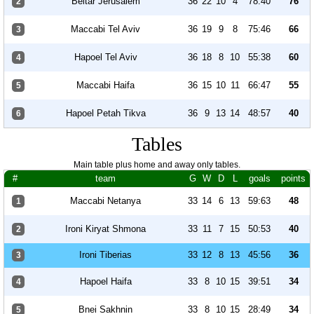
Beitar Jerusalem
36
22
10
4
78:40
76
2
Maccabi Tel Aviv
36
19
9
8
75:46
66
3
Hapoel Tel Aviv
36
18
8
10
55:38
60
4
Maccabi Haifa
36
15
10
11
66:47
55
5
Hapoel Petah Tikva
36
9
13
14
48:57
40
6
Tables
Main table plus home and away only tables.
#
team
G
W
D
L
goals
points
Maccabi Netanya
33
14
6
13
59:63
48
1
Ironi Kiryat Shmona
33
11
7
15
50:53
40
2
Ironi Tiberias
33
12
8
13
45:56
36
3
Hapoel Haifa
33
8
10
15
39:51
34
4
Bnei Sakhnin
33
8
10
15
28:49
34
5