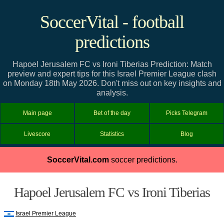
SoccerVital - football
predictions
Hapoel Jerusalem FC vs Ironi Tiberias Prediction: Match
preview and expert tips for this Israel Premier League clash
on Monday 18th May 2026. Don't miss out on key insights and
analysis.
Main page
Bet of the day
Picks Telegram
Livescore
Statistics
Blog
SoccerVital.com
soccer predictions.
Hapoel Jerusalem FC vs Ironi Tiberias
Israel Premier League