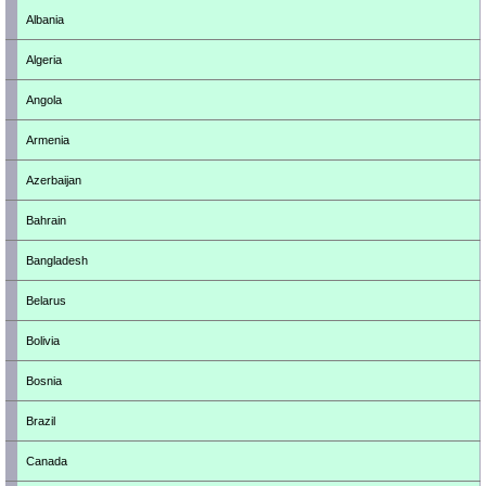
Albania
Algeria
Angola
Armenia
Azerbaijan
Bahrain
Bangladesh
Belarus
Bolivia
Bosnia
Brazil
Canada