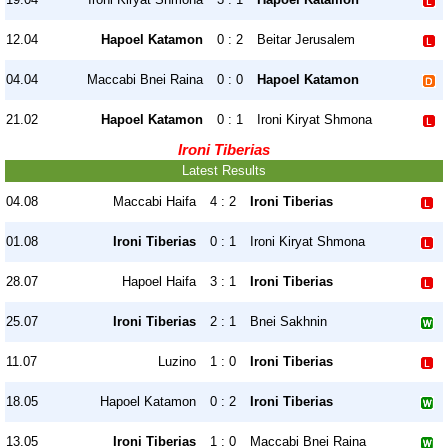
12.04
Hapoel Katamon
0 : 2
Beitar Jerusalem
04.04
Maccabi Bnei Raina
0 : 0
Hapoel Katamon
21.02
Hapoel Katamon
0 : 1
Ironi Kiryat Shmona
Ironi Tiberias
Latest Results
04.08
Maccabi Haifa
4 : 2
Ironi Tiberias
01.08
Ironi Tiberias
0 : 1
Ironi Kiryat Shmona
28.07
Hapoel Haifa
3 : 1
Ironi Tiberias
25.07
Ironi Tiberias
2 : 1
Bnei Sakhnin
11.07
Luzino
1 : 0
Ironi Tiberias
18.05
Hapoel Katamon
0 : 2
Ironi Tiberias
13.05
Ironi Tiberias
1 : 0
Maccabi Bnei Raina