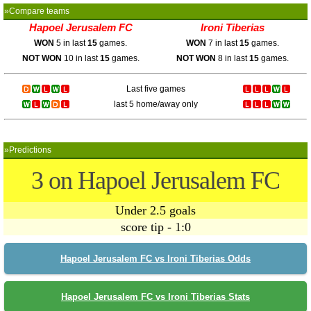
»Compare teams
Hapoel Jerusalem FC
Ironi Tiberias
WON
5 in last
15
games.
WON
7 in last
15
games.
NOT WON
10 in last
15
games.
NOT WON
8 in last
15
games.
Last five games
last 5 home/away only
»Predictions
3 on Hapoel Jerusalem FC
Under 2.5 goals
score tip - 1:0
Hapoel Jerusalem FC vs Ironi Tiberias Odds
Hapoel Jerusalem FC vs Ironi Tiberias Stats