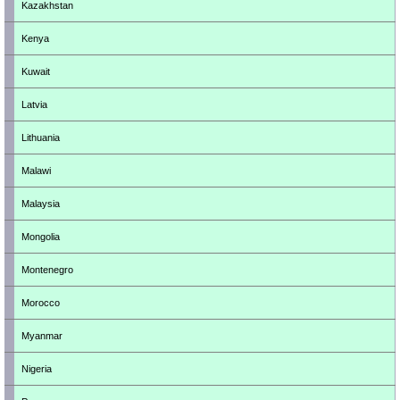
Kazakhstan
Kenya
Kuwait
Latvia
Lithuania
Malawi
Malaysia
Mongolia
Montenegro
Morocco
Myanmar
Nigeria