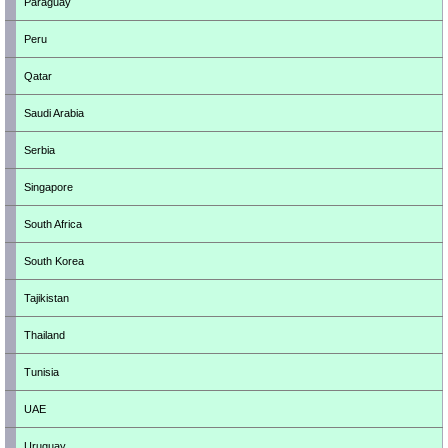
Paraguay
Peru
Qatar
Saudi Arabia
Serbia
Singapore
South Africa
South Korea
Tajikistan
Thailand
Tunisia
UAE
Uruguay