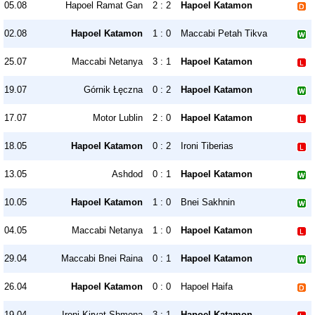
05.08
Hapoel Ramat Gan
2 : 2
Hapoel Katamon
02.08
Hapoel Katamon
1 : 0
Maccabi Petah Tikva
25.07
Maccabi Netanya
3 : 1
Hapoel Katamon
19.07
Górnik Łęczna
0 : 2
Hapoel Katamon
17.07
Motor Lublin
2 : 0
Hapoel Katamon
18.05
Hapoel Katamon
0 : 2
Ironi Tiberias
13.05
Ashdod
0 : 1
Hapoel Katamon
10.05
Hapoel Katamon
1 : 0
Bnei Sakhnin
04.05
Maccabi Netanya
1 : 0
Hapoel Katamon
29.04
Maccabi Bnei Raina
0 : 1
Hapoel Katamon
26.04
Hapoel Katamon
0 : 0
Hapoel Haifa
19.04
Ironi Kiryat Shmona
3 : 1
Hapoel Katamon