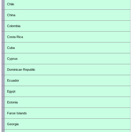
Chile
China
Colombia
Costa Rica
Cuba
Cyprus
Dominican Republic
Ecuador
Egypt
Estonia
Faroe Islands
Georgia