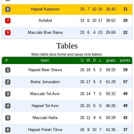
Hapoel Katamon
33
7
10
16
26:43
31
6
Ashdod
33
6
10
17
38:62
28
7
Maccabi Bnei Raina
33
6
4
23
26:69
22
8
Tables
Main table plus home and away only tables.
#
team
G
W
D
L
goals
points
Hapoel Beer Sheva
26
18
5
3
58:25
59
1
Beitar Jerusalem
26
17
6
3
61:29
57
2
Maccabi Tel Aviv
26
14
7
5
55:32
49
3
Hapoel Tel Aviv
26
15
6
5
46:26
49
4
Maccabi Haifa
26
11
9
6
50:28
42
5
Hapoel Petah Tikva
26
9
10
7
41:36
37
6