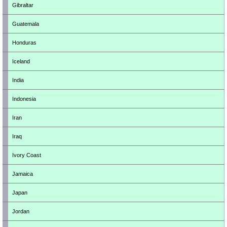
Gibraltar
Guatemala
Honduras
Iceland
India
Indonesia
Iran
Iraq
Ivory Coast
Jamaica
Japan
Jordan