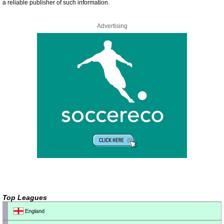
a reliable publisher of such information.
Advertising
Top Leagues
England