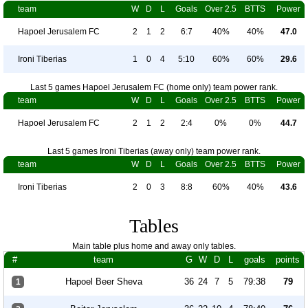
team
W
D
L
Goals
Over 2.5
BTTS
Power
Hapoel Jerusalem FC
2
1
2
6:7
40%
40%
47.0
Ironi Tiberias
1
0
4
5:10
60%
60%
29.6
Last 5 games Hapoel Jerusalem FC (home only) team power rank.
team
W
D
L
Goals
Over 2.5
BTTS
Power
Hapoel Jerusalem FC
2
1
2
2:4
0%
0%
44.7
Last 5 games Ironi Tiberias (away only) team power rank.
team
W
D
L
Goals
Over 2.5
BTTS
Power
Ironi Tiberias
2
0
3
8:8
60%
40%
43.6
Tables
Main table plus home and away only tables.
#
team
G
W
D
L
goals
points
Hapoel Beer Sheva
36
24
7
5
79:38
79
1