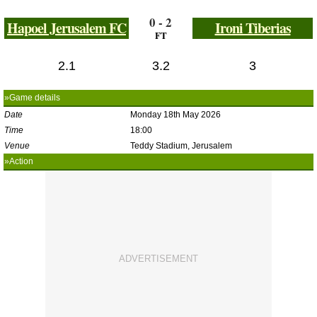
0 - 2
Hapoel Jerusalem FC
Ironi Tiberias
FT
2.1
3.2
3
»Game details
Date
Monday 18th May 2026
Time
18:00
Venue
Teddy Stadium, Jerusalem
»Action