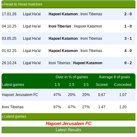
»Head to Head matches
17.01.26
Ligat Ha'al
Hapoel Katamon
: Ironi Tiberias
2 - 0
04.10.25
Ligat Ha'al
Ironi Tiberias
: Hapoel Katamon
1 - 0
03.05.25
Ligat Ha'al
Hapoel Katamon
: Ironi Tiberias
3 - 1
01.02.25
Ligat Ha'al
Hapoel Katamon
: Ironi Tiberias
4 - 0
26.10.24
Ligat Ha'al
Ironi Tiberias :
Hapoel Katamon
0 - 2
Over in % of games
Average # of goals
Latest games
1.5
2.5
3.5
Scored
Conceded
Hapoel Jerusalem FC
47%
20%
20%
0.67
1.07
Ironi Tiberias
67%
47%
27%
1.47
1.20
»Latest games
Hapoel Jerusalem FC
Latest Results