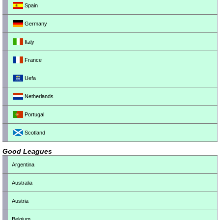
Spain
Germany
Italy
France
Uefa
Netherlands
Portugal
Scotland
Good Leagues
Argentina
Australia
Austria
Belgium