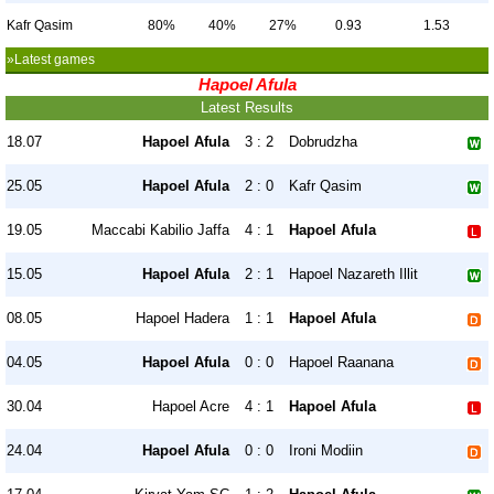
Kafr Qasim
80%
40%
27%
0.93
1.53
»Latest games
Hapoel Afula
Latest Results
18.07
Hapoel Afula
3 : 2
Dobrudzha
25.05
Hapoel Afula
2 : 0
Kafr Qasim
19.05
Maccabi Kabilio Jaffa
4 : 1
Hapoel Afula
15.05
Hapoel Afula
2 : 1
Hapoel Nazareth Illit
08.05
Hapoel Hadera
1 : 1
Hapoel Afula
04.05
Hapoel Afula
0 : 0
Hapoel Raanana
30.04
Hapoel Acre
4 : 1
Hapoel Afula
24.04
Hapoel Afula
0 : 0
Ironi Modiin