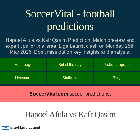
SoccerVital - football
predictions
Hapoel Afula vs Kafr Qasim Prediction: Match preview and
expert tips for this Israel Liga Leumit clash on Monday 25th
May 2026. Don't miss out on key insights and analysis.
Main page
Bet of the day
Picks Telegram
Livescore
Statistics
Blog
SoccerVital.com
soccer predictions.
Hapoel Afula vs Kafr Qasim
Israel Liga Leumit