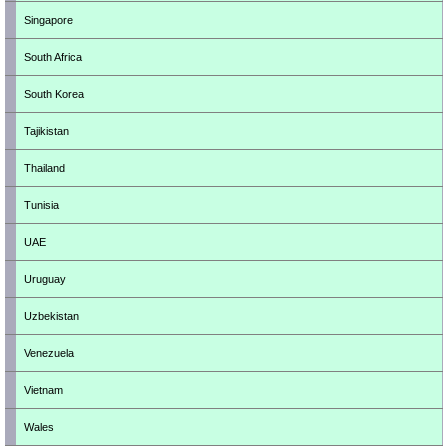
Singapore
South Africa
South Korea
Tajikistan
Thailand
Tunisia
UAE
Uruguay
Uzbekistan
Venezuela
Vietnam
Wales