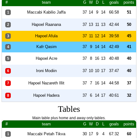
#
team
G
W
D
L
goals
points
Maccabi Kabilio Jaffa
37
14
9
14
66:58
51
1
Hapoel Raanana
37
13
11
13
42:44
50
2
Hapoel Afula
37
11
12
14
39:58
45
3
Kafr Qasim
37
9
14
14
42:49
41
4
Hapoel Acre
37
8
16
13
40:48
40
5
Ironi Modiin
37
10
10
17
37:47
40
6
Hapoel Nazareth Illit
37
7
16
14
44:58
37
7
Hapoel Hadera
37
6
14
17
40:61
32
8
Tables
Main table plus home and away only tables.
#
team
G
W
D
L
goals
points
Maccabi Petah Tikva
30
17
9
4
67:32
60
1