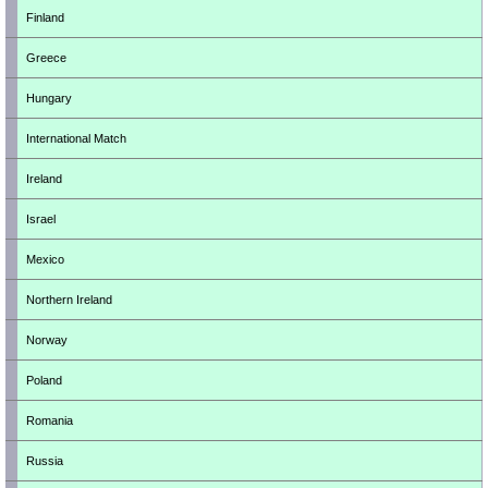
Finland
Greece
Hungary
International Match
Ireland
Israel
Mexico
Northern Ireland
Norway
Poland
Romania
Russia