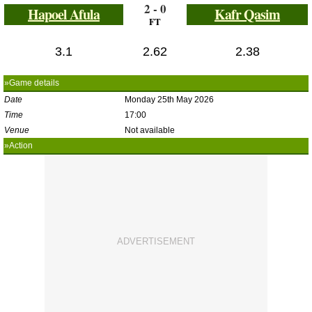
2 - 0
Hapoel Afula
Kafr Qasim
FT
3.1
2.62
2.38
»Game details
Date
Monday 25th May 2026
Time
17:00
Venue
Not available
»Action