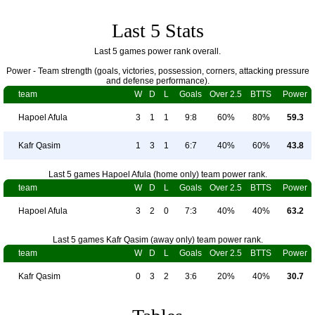
Last 5 Stats
Last 5 games power rank overall.
Power - Team strength (goals, victories, possession, corners, attacking pressure
and defense performance).
team
W
D
L
Goals
Over 2.5
BTTS
Power
Hapoel Afula
3
1
1
9:8
60%
80%
59.3
Kafr Qasim
1
3
1
6:7
40%
60%
43.8
Last 5 games Hapoel Afula (home only) team power rank.
team
W
D
L
Goals
Over 2.5
BTTS
Power
Hapoel Afula
3
2
0
7:3
40%
40%
63.2
Last 5 games Kafr Qasim (away only) team power rank.
team
W
D
L
Goals
Over 2.5
BTTS
Power
Kafr Qasim
0
3
2
3:6
20%
40%
30.7