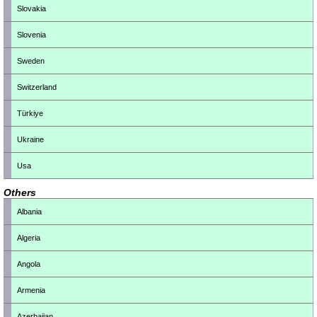
Slovakia
Slovenia
Sweden
Switzerland
Türkiye
Ukraine
Usa
Others
Albania
Algeria
Angola
Armenia
Azerbaijan