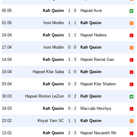
05.05
Kafr Qasim
1 : 0
Hapoel Acre
01.05
Ironi Modiin
1 : 1
Kafr Qasim
24.04
Kafr Qasim
1 : 2
Hapoel Hadera
17.04
Ironi Modiin
0 : 0
Kafr Qasim
14.04
Kafr Qasim
1 : 3
Hapoel Ramat Gan
10.04
Hapoel Kfar Saba
1 : 0
Kafr Qasim
03.04
Kafr Qasim
0 : 3
Hapoel Kfar Shalem
30.03
Hapoel Rishon LeZion
0 : 2
Kafr Qasim
24.03
Kafr Qasim
0 : 2
Maccabi Herzliya
23.02
Kiryat Yam SC
1 : 1
Kafr Qasim
13.02
Kafr Qasim
2 : 3
Hapoel Nazareth Illit