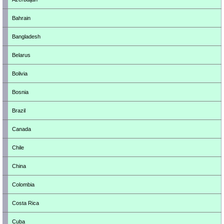
Bahrain
Bangladesh
Belarus
Bolivia
Bosnia
Brazil
Canada
Chile
China
Colombia
Costa Rica
Cuba