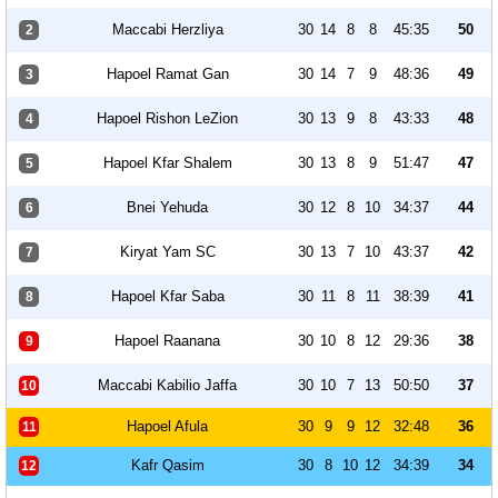
Maccabi Herzliya
30
14
8
8
45:35
50
2
Hapoel Ramat Gan
30
14
7
9
48:36
49
3
Hapoel Rishon LeZion
30
13
9
8
43:33
48
4
Hapoel Kfar Shalem
30
13
8
9
51:47
47
5
Bnei Yehuda
30
12
8
10
34:37
44
6
Kiryat Yam SC
30
13
7
10
43:37
42
7
Hapoel Kfar Saba
30
11
8
11
38:39
41
8
Hapoel Raanana
30
10
8
12
29:36
38
9
Maccabi Kabilio Jaffa
30
10
7
13
50:50
37
10
Hapoel Afula
30
9
9
12
32:48
36
11
Kafr Qasim
30
8
10
12
34:39
34
12