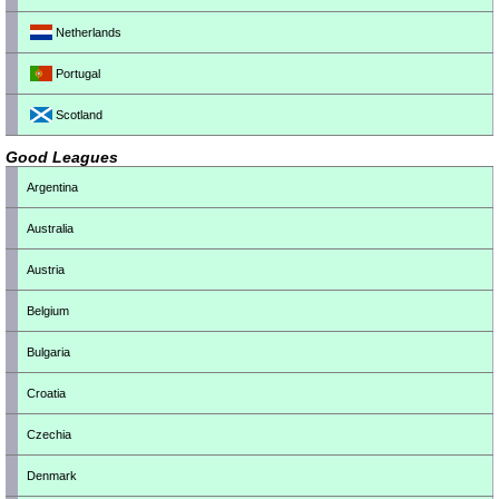
Netherlands
Portugal
Scotland
Good Leagues
Argentina
Australia
Austria
Belgium
Bulgaria
Croatia
Czechia
Denmark