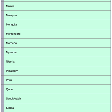
Malawi
Malaysia
Mongolia
Montenegro
Morocco
Myanmar
Nigeria
Paraguay
Peru
Qatar
Saudi Arabia
Serbia