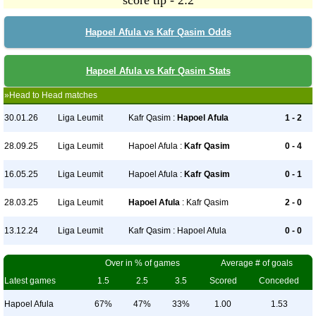
score tip - 2:2
Hapoel Afula vs Kafr Qasim Odds
Hapoel Afula vs Kafr Qasim Stats
»Head to Head matches
30.01.26
Liga Leumit
Kafr Qasim :
Hapoel Afula
1 - 2
28.09.25
Liga Leumit
Hapoel Afula :
Kafr Qasim
0 - 4
16.05.25
Liga Leumit
Hapoel Afula :
Kafr Qasim
0 - 1
28.03.25
Liga Leumit
Hapoel Afula
: Kafr Qasim
2 - 0
13.12.24
Liga Leumit
Kafr Qasim : Hapoel Afula
0 - 0
Over in % of games
Average # of goals
Latest games
1.5
2.5
3.5
Scored
Conceded
Hapoel Afula
67%
47%
33%
1.00
1.53