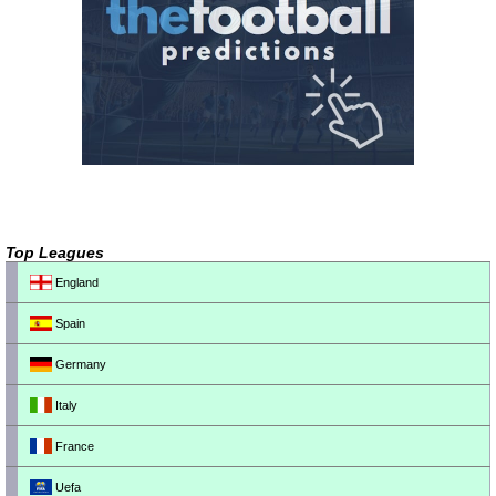
Top Leagues
England
Spain
Germany
Italy
France
Uefa