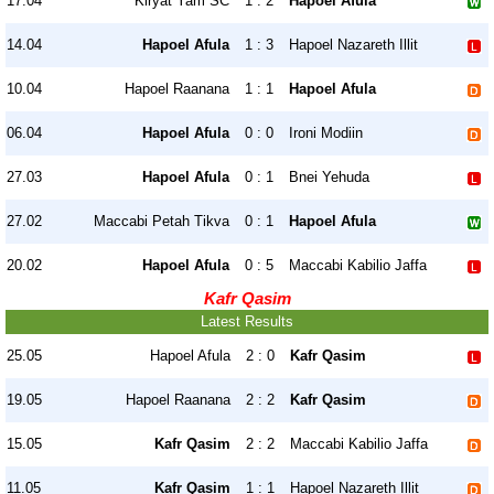
17.04
Kiryat Yam SC
1 : 2
Hapoel Afula
14.04
Hapoel Afula
1 : 3
Hapoel Nazareth Illit
10.04
Hapoel Raanana
1 : 1
Hapoel Afula
06.04
Hapoel Afula
0 : 0
Ironi Modiin
27.03
Hapoel Afula
0 : 1
Bnei Yehuda
27.02
Maccabi Petah Tikva
0 : 1
Hapoel Afula
20.02
Hapoel Afula
0 : 5
Maccabi Kabilio Jaffa
Kafr Qasim
Latest Results
25.05
Hapoel Afula
2 : 0
Kafr Qasim
19.05
Hapoel Raanana
2 : 2
Kafr Qasim
15.05
Kafr Qasim
2 : 2
Maccabi Kabilio Jaffa
11.05
Kafr Qasim
1 : 1
Hapoel Nazareth Illit