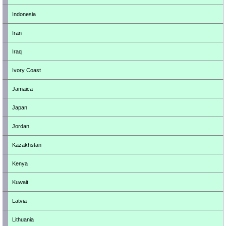
Indonesia
Iran
Iraq
Ivory Coast
Jamaica
Japan
Jordan
Kazakhstan
Kenya
Kuwait
Latvia
Lithuania