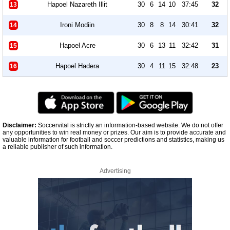
Hapoel Nazareth Illit
30
6
14
10
37:45
32
13
Ironi Modiin
30
8
8
14
30:41
32
14
Hapoel Acre
30
6
13
11
32:42
31
15
Hapoel Hadera
30
4
11
15
32:48
23
16
Disclaimer:
Soccervital is strictly an information-based website. We do not offer
any opportunities to win real money or prizes. Our aim is to provide accurate and
valuable information for football and soccer predictions and statistics, making us
a reliable publisher of such information.
Advertising