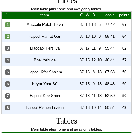
Tables
Main table plus home and away only tables.
#
team
G
W
D
L
goals
points
Maccabi Petah Tikva
37
18
13
6
77:42
67
1
Hapoel Ramat Gan
37
18
10
9
59:41
64
2
Maccabi Herzliya
37
17
11
9
55:44
62
3
Bnei Yehuda
37
15
12
10
46:44
57
4
Hapoel Kfar Shalem
37
16
8
13
67:63
56
5
Kiryat Yam SC
37
15
9
13
48:43
50
6
Hapoel Kfar Saba
37
13
11
13
52:50
50
7
Hapoel Rishon LeZion
37
13
10
14
50:54
49
8
Tables
Main table plus home and away only tables.