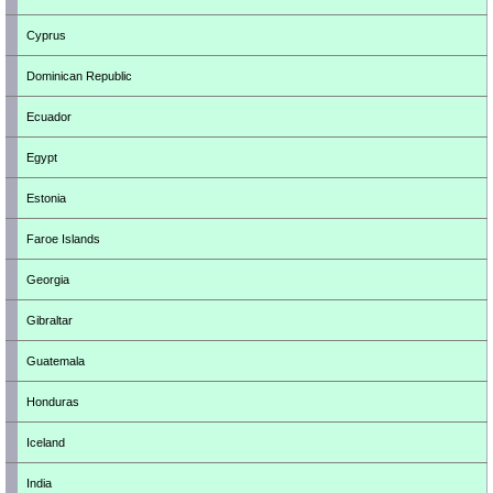
Cyprus
Dominican Republic
Ecuador
Egypt
Estonia
Faroe Islands
Georgia
Gibraltar
Guatemala
Honduras
Iceland
India