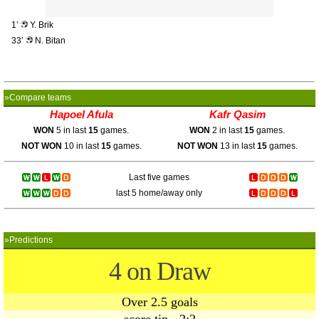
1’
Y. Brik
33’
N. Bitan
»Compare teams
Hapoel Afula
Kafr Qasim
WON
5 in last
15
games.
WON
2 in last
15
games.
NOT WON
10 in last
15
games.
NOT WON
13 in last
15
games.
Last five games
last 5 home/away only
»Predictions
4 on Draw
Over 2.5 goals