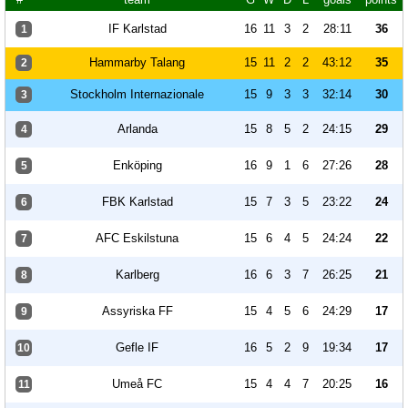
IF Karlstad
16
11
3
2
28:11
36
1
Hammarby Talang
15
11
2
2
43:12
35
2
Stockholm Internazionale
15
9
3
3
32:14
30
3
Arlanda
15
8
5
2
24:15
29
4
Enköping
16
9
1
6
27:26
28
5
FBK Karlstad
15
7
3
5
23:22
24
6
AFC Eskilstuna
15
6
4
5
24:24
22
7
Karlberg
16
6
3
7
26:25
21
8
Assyriska FF
15
4
5
6
24:29
17
9
Gefle IF
16
5
2
9
19:34
17
10
Umeå FC
15
4
4
7
20:25
16
11