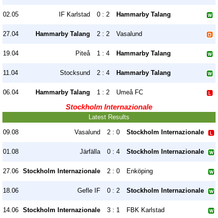
02.05
IF Karlstad
0 : 2
Hammarby Talang
27.04
Hammarby Talang
2 : 2
Vasalund
19.04
Piteå
1 : 4
Hammarby Talang
11.04
Stocksund
2 : 4
Hammarby Talang
06.04
Hammarby Talang
1 : 2
Umeå FC
Stockholm Internazionale
Latest Results
09.08
Vasalund
2 : 0
Stockholm Internazionale
01.08
Järfälla
0 : 4
Stockholm Internazionale
27.06
Stockholm Internazionale
2 : 0
Enköping
18.06
Gefle IF
0 : 2
Stockholm Internazionale
14.06
Stockholm Internazionale
3 : 1
FBK Karlstad