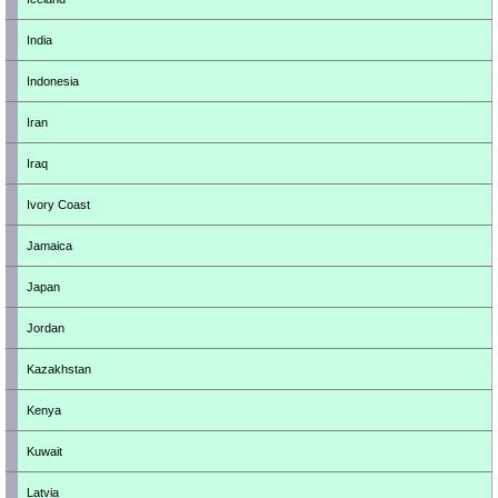
India
Indonesia
Iran
Iraq
Ivory Coast
Jamaica
Japan
Jordan
Kazakhstan
Kenya
Kuwait
Latvia