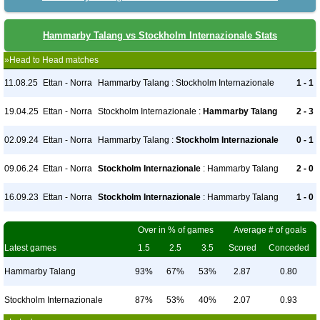
Hammarby Talang vs Stockholm Internazionale Stats
»Head to Head matches
11.08.25
Ettan - Norra
Hammarby Talang : Stockholm Internazionale
1 - 1
19.04.25
Ettan - Norra
Stockholm Internazionale :
Hammarby Talang
2 - 3
02.09.24
Ettan - Norra
Hammarby Talang :
Stockholm Internazionale
0 - 1
09.06.24
Ettan - Norra
Stockholm Internazionale
: Hammarby Talang
2 - 0
16.09.23
Ettan - Norra
Stockholm Internazionale
: Hammarby Talang
1 - 0
Over in % of games
Average # of goals
Latest games
1.5
2.5
3.5
Scored
Conceded
Hammarby Talang
93%
67%
53%
2.87
0.80
Stockholm Internazionale
87%
53%
40%
2.07
0.93