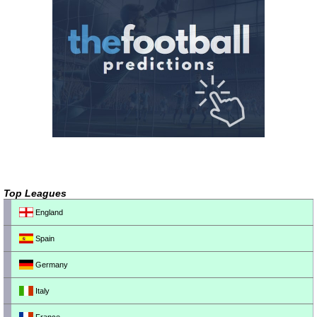
Top Leagues
England
Spain
Germany
Italy