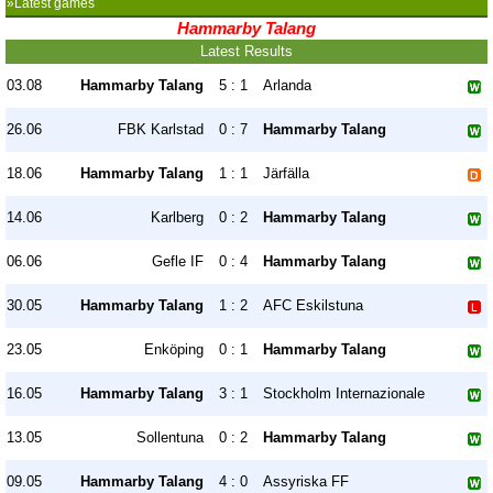
»Latest games
Hammarby Talang
Latest Results
03.08
Hammarby Talang
5 : 1
Arlanda
26.06
FBK Karlstad
0 : 7
Hammarby Talang
18.06
Hammarby Talang
1 : 1
Järfälla
14.06
Karlberg
0 : 2
Hammarby Talang
06.06
Gefle IF
0 : 4
Hammarby Talang
30.05
Hammarby Talang
1 : 2
AFC Eskilstuna
23.05
Enköping
0 : 1
Hammarby Talang
16.05
Hammarby Talang
3 : 1
Stockholm Internazionale
13.05
Sollentuna
0 : 2
Hammarby Talang
09.05
Hammarby Talang
4 : 0
Assyriska FF