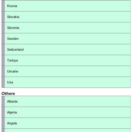
Russia
Slovakia
Slovenia
Sweden
Switzerland
Türkiye
Ukraine
Usa
Others
Albania
Algeria
Angola