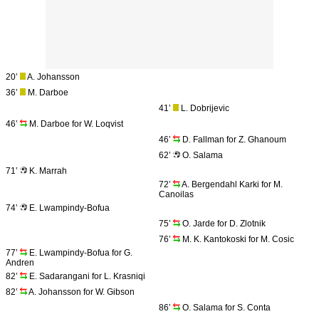
20’
A. Johansson
36’
M. Darboe
41’
L. Dobrijevic
46’
M. Darboe for W. Loqvist
46’
D. Fallman for Z. Ghanoum
62’
O. Salama
71’
K. Marrah
72’
A. Bergendahl Karki for M.
Canoilas
74’
E. Lwampindy-Bofua
75’
O. Jarde for D. Zlotnik
76’
M. K. Kantokoski for M. Cosic
77’
E. Lwampindy-Bofua for G.
Andren
82’
E. Sadarangani for L. Krasniqi
82’
A. Johansson for W. Gibson
86’
O. Salama for S. Conta