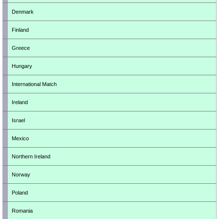
Denmark
Finland
Greece
Hungary
International Match
Ireland
Israel
Mexico
Northern Ireland
Norway
Poland
Romania