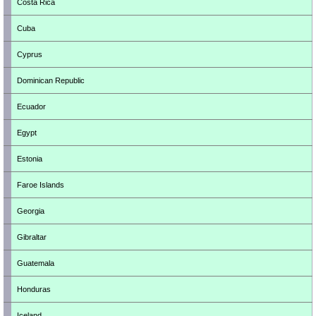
Costa Rica
Cuba
Cyprus
Dominican Republic
Ecuador
Egypt
Estonia
Faroe Islands
Georgia
Gibraltar
Guatemala
Honduras
Iceland