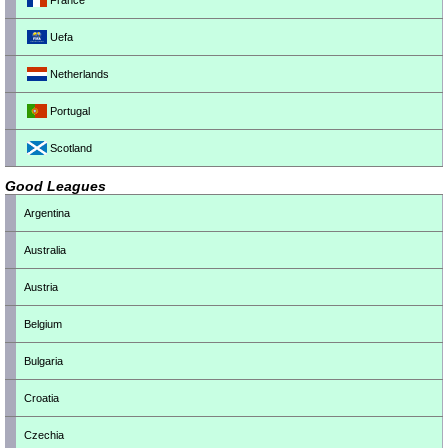
France
Uefa
Netherlands
Portugal
Scotland
Good Leagues
Argentina
Australia
Austria
Belgium
Bulgaria
Croatia
Czechia