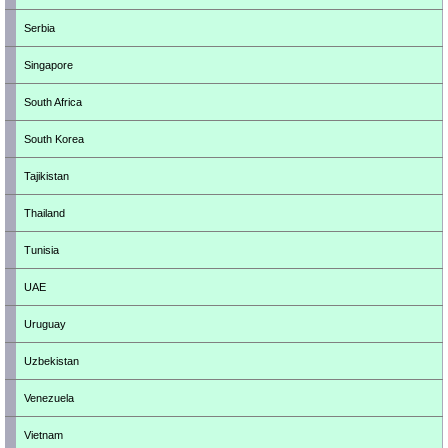
Serbia
Singapore
South Africa
South Korea
Tajikistan
Thailand
Tunisia
UAE
Uruguay
Uzbekistan
Venezuela
Vietnam