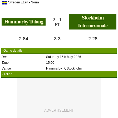
Sweden Ettan - Norra
Stockholm
3 - 1
Hammarby Talang
FT
Internazionale
2.84
3.3
2.28
»Game details
Date
Saturday 16th May 2026
Time
15:00
Venue
Hammarby IP, Stockholm
»Action