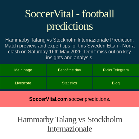
SoccerVital - football
predictions
Hammarby Talang vs Stockholm Internazionale Prediction:
Match preview and expert tips for this Sweden Ettan - Norra
clash on Saturday 16th May 2026. Don't miss out on key
insights and analysis.
Main page
Bet of the day
Picks Telegram
Livescore
Statistics
Blog
SoccerVital.com
soccer predictions.
Hammarby Talang vs Stockholm
Internazionale