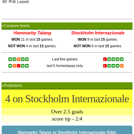
90’
W. Loqvist
»Compare teams
Hammarby Talang
Stockholm Internazionale
WON
11 in last
15
games.
WON
9 in last
15
games.
NOT WON
4 in last
15
games.
NOT WON
6 in last
15
games.
Last five games
last 5 home/away only
»Predictions
4 on Stockholm Internazionale
Over 2.5 goals
score tip - 2:4
Hammarby Talang vs Stockholm Internazionale Odds