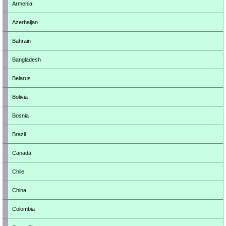
Armenia
Azerbaijan
Bahrain
Bangladesh
Belarus
Bolivia
Bosnia
Brazil
Canada
Chile
China
Colombia