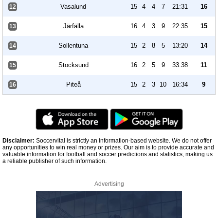
Vasalund
15
4
4
7
21:31
16
12
Järfälla
16
4
3
9
22:35
15
13
Sollentuna
15
2
8
5
13:20
14
14
Stocksund
16
2
5
9
33:38
11
15
Piteå
15
2
3
10
16:34
9
16
Disclaimer:
Soccervital is strictly an information-based website. We do not offer
any opportunities to win real money or prizes. Our aim is to provide accurate and
valuable information for football and soccer predictions and statistics, making us
a reliable publisher of such information.
Advertising