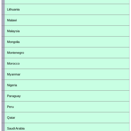
Lithuania
Malawi
Malaysia
Mongolia
Montenegro
Morocco
Myanmar
Nigeria
Paraguay
Peru
Qatar
Saudi Arabia