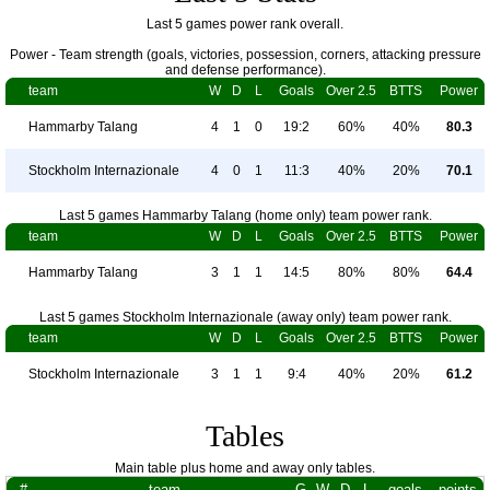
Last 5 games power rank overall.
Power - Team strength (goals, victories, possession, corners, attacking pressure
and defense performance).
team
W
D
L
Goals
Over 2.5
BTTS
Power
Hammarby Talang
4
1
0
19:2
60%
40%
80.3
Stockholm Internazionale
4
0
1
11:3
40%
20%
70.1
Last 5 games Hammarby Talang (home only) team power rank.
team
W
D
L
Goals
Over 2.5
BTTS
Power
Hammarby Talang
3
1
1
14:5
80%
80%
64.4
Last 5 games Stockholm Internazionale (away only) team power rank.
team
W
D
L
Goals
Over 2.5
BTTS
Power
Stockholm Internazionale
3
1
1
9:4
40%
20%
61.2
Tables
Main table plus home and away only tables.
#
team
G
W
D
L
goals
points