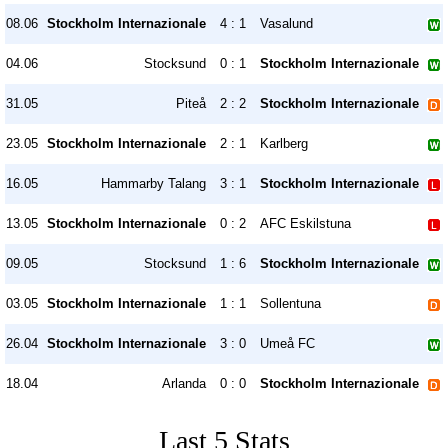
08.06
Stockholm Internazionale
4 : 1
Vasalund
04.06
Stocksund
0 : 1
Stockholm Internazionale
31.05
Piteå
2 : 2
Stockholm Internazionale
23.05
Stockholm Internazionale
2 : 1
Karlberg
16.05
Hammarby Talang
3 : 1
Stockholm Internazionale
13.05
Stockholm Internazionale
0 : 2
AFC Eskilstuna
09.05
Stocksund
1 : 6
Stockholm Internazionale
03.05
Stockholm Internazionale
1 : 1
Sollentuna
26.04
Stockholm Internazionale
3 : 0
Umeå FC
18.04
Arlanda
0 : 0
Stockholm Internazionale
Last 5 Stats