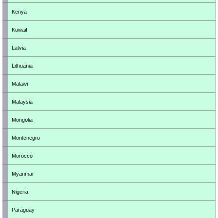
Kenya
Kuwait
Latvia
Lithuania
Malawi
Malaysia
Mongolia
Montenegro
Morocco
Myanmar
Nigeria
Paraguay