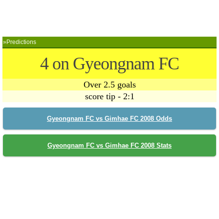
»Predictions
4 on Gyeongnam FC
Over 2.5 goals
score tip - 2:1
Gyeongnam FC vs Gimhae FC 2008 Odds
Gyeongnam FC vs Gimhae FC 2008 Stats