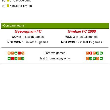
90’
Cho Woo-young
90’
Kim Jung-Hyeon
»Compare teams
Gyeongnam FC
Gimhae FC 2008
WON
5 in last
15
games.
WON
3 in last
15
games.
NOT WON
10 in last
15
games.
NOT WON
12 in last
15
games.
Last five games
last 5 home/away only