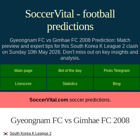
SoccerVital - football
predictions
Gyeongnam FC vs Gimhae FC 2008 Prediction: Match
preview and expert tips for this South Korea K League 2 clash
on Sunday 10th May 2026. Don't miss out on key insights and
analysis.
Main page
Bet of the day
Picks Telegram
Livescore
Statistics
Blog
SoccerVital.com
soccer predictions.
Gyeongnam FC vs Gimhae FC 2008
South Korea K League 2