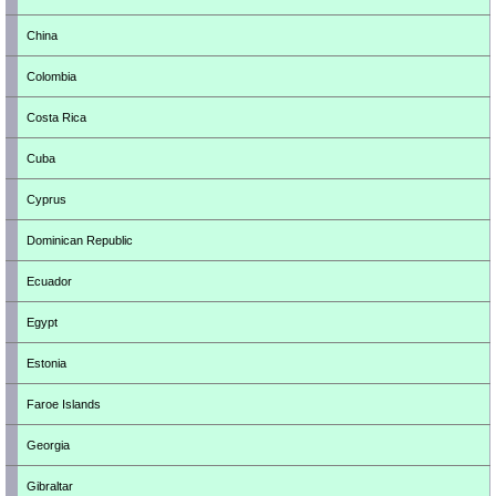
China
Colombia
Costa Rica
Cuba
Cyprus
Dominican Republic
Ecuador
Egypt
Estonia
Faroe Islands
Georgia
Gibraltar