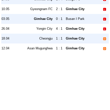
10.05
Gyeongnam FC
2 : 1
Gimhae City
03.05
Gimhae City
0 : 1
Busan I Park
26.04
Yongin City
4 : 1
Gimhae City
18.04
Cheongju
1 : 1
Gimhae City
12.04
Asan Mugunghwa
1 : 1
Gimhae City