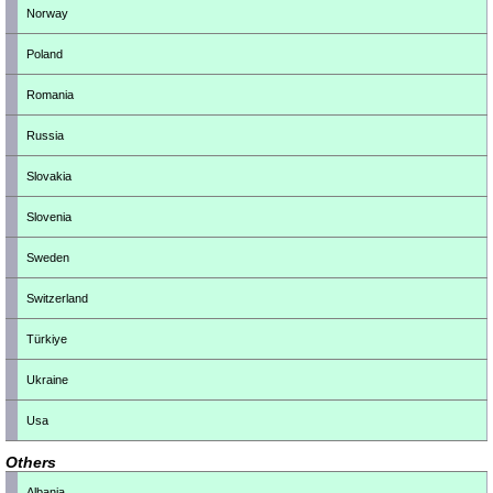
Norway
Poland
Romania
Russia
Slovakia
Slovenia
Sweden
Switzerland
Türkiye
Ukraine
Usa
Others
Albania