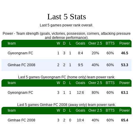
Last 5 Stats
Last 5 games power rank overall.
Power - Team strength (goals, victories, possession, corners, attacking pressure
and defense performance).
team
W
D
L
Goals
Over 2.5
BTTS
Power
Gyeongnam FC
1
3
1
8:4
20%
60%
46.5
Gimhae FC 2008
2
2
1
9:5
40%
60%
53.3
Last 5 games Gyeongnam FC (home only) team power rank.
team
W
D
L
Goals
Over 2.5
BTTS
Power
Gyeongnam FC
3
1
1
12:6
80%
60%
63.1
Last 5 games Gimhae FC 2008 (away only) team power rank.
team
W
D
L
Goals
Over 2.5
BTTS
Power
Gimhae FC 2008
3
2
0
10:4
40%
60%
65.4