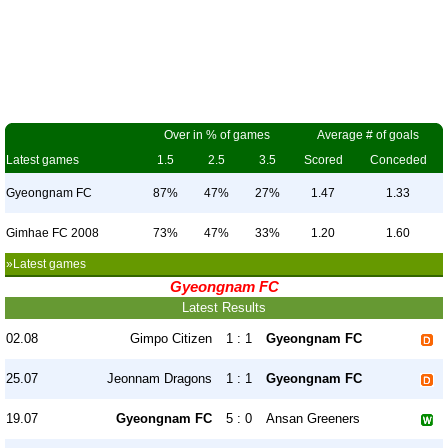
Over in % of games
Average # of goals
Latest games
1.5
2.5
3.5
Scored
Conceded
Gyeongnam FC
87%
47%
27%
1.47
1.33
Gimhae FC 2008
73%
47%
33%
1.20
1.60
»Latest games
Gyeongnam FC
Latest Results
02.08
Gimpo Citizen
1 : 1
Gyeongnam FC
25.07
Jeonnam Dragons
1 : 1
Gyeongnam FC
19.07
Gyeongnam FC
5 : 0
Ansan Greeners