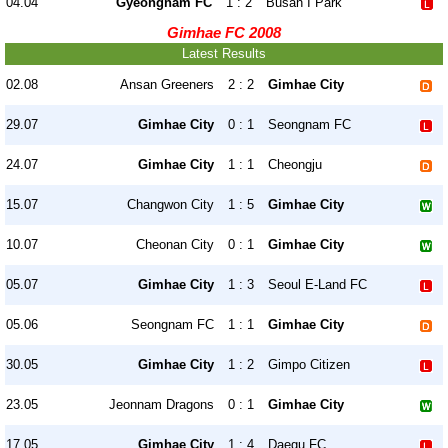
04.04
Gyeongnam FC
1 : 2
Busan I Park
Gimhae FC 2008
Latest Results
02.08
Ansan Greeners
2 : 2
Gimhae City
29.07
Gimhae City
0 : 1
Seongnam FC
24.07
Gimhae City
1 : 1
Cheongju
15.07
Changwon City
1 : 5
Gimhae City
10.07
Cheonan City
0 : 1
Gimhae City
05.07
Gimhae City
1 : 3
Seoul E-Land FC
05.06
Seongnam FC
1 : 1
Gimhae City
30.05
Gimhae City
1 : 2
Gimpo Citizen
23.05
Jeonnam Dragons
0 : 1
Gimhae City
17.05
Gimhae City
1 : 4
Daegu FC