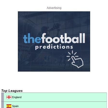
Advertising
Top Leagues
England
Spain