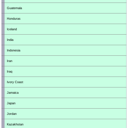
Guatemala
Honduras
Iceland
India
Indonesia
Iran
Iraq
Ivory Coast
Jamaica
Japan
Jordan
Kazakhstan