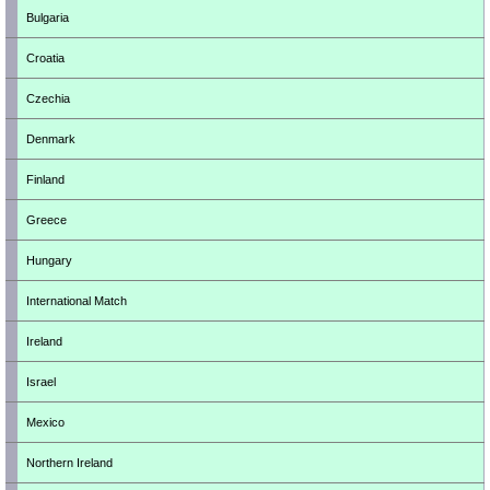
Bulgaria
Croatia
Czechia
Denmark
Finland
Greece
Hungary
International Match
Ireland
Israel
Mexico
Northern Ireland