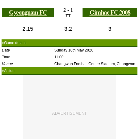
2 - 1
Gyeongnam FC
Gimhae FC 2008
FT
2.15
3.2
3
»Game details
Date
Sunday 10th May 2026
Time
11:00
Venue
Changwon Football Centre Stadium, Changwon
»Action