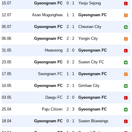
15.07
Gyeongnam FC
0 : 1
Yeoju Sejong
12.07
Asan Mugunghwa
1 : 1
Gyeongnam FC
05.07
Gyeongnam FC
2 : 1
Cheonan City
06.06
Gyeongnam FC
2 : 2
Yongin City
31.05
Hwaseong
2 : 0
Gyeongnam FC
23.05
Gyeongnam FC
3 : 2
Suwon City FC
17.05
Seongnam FC
1 : 1
Gyeongnam FC
10.05
Gyeongnam FC
2 : 1
Gimhae City
03.05
Daegu FC
2 : 0
Gyeongnam FC
25.04
Paju Citizen
2 : 3
Gyeongnam FC
18.04
Gyeongnam FC
0 : 1
Suwon Bluewings