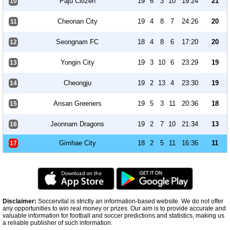
Paju Citizen
19
6
3
10
19:24
21
10
Cheonan City
19
4
8
7
24:26
20
11
Seongnam FC
18
4
8
6
17:20
20
12
Yongin City
19
3
10
6
23:29
19
13
Cheongju
19
2
13
4
23:30
19
14
Ansan Greeners
19
5
3
11
20:36
18
15
Jeonnam Dragons
19
2
7
10
21:34
13
16
Gimhae City
18
2
5
11
16:36
11
17
Disclaimer:
Soccervital is strictly an information-based website. We do not offer
any opportunities to win real money or prizes. Our aim is to provide accurate and
valuable information for football and soccer predictions and statistics, making us
a reliable publisher of such information.