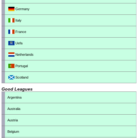
Germany
Italy
France
Uefa
Netherlands
Portugal
Scotland
Good Leagues
Argentina
Australia
Austria
Belgium