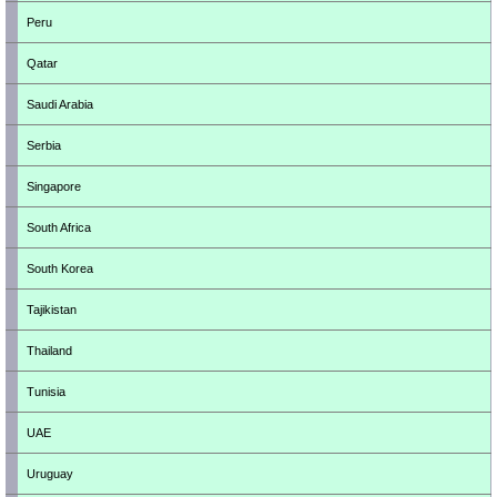
Peru
Qatar
Saudi Arabia
Serbia
Singapore
South Africa
South Korea
Tajikistan
Thailand
Tunisia
UAE
Uruguay