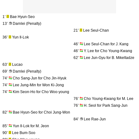
1’
Bae Hyun-Seo
13’
Darnlei (Penalty)
21’
Lee Seul-Chan
36’
Yun Il-Lok
46’
Lee Seul-Chan for J. Kang
46’
Y. Lee for Cho Young-Kwang
62’
Lee Jun-Gyu for B. Mikeltadze
63’
Lucao
69’
Darnlei (Penalty)
74’
Cho Sang-Jun for Cho Jin-Hyuk
74’
Lee Jung-Min for Won Ki-Jong
74’
Kim Seon-Ho for Cho Woo-young
76’
Cho Young-Kwang for M. Lee
76’
H. Seol for Park Sang-Jun
82’
Bae Hyun-Seo for Choi Jung-Won
84’
Lee Rae-Jun
85’
Yun Il-Lok for M. Jeon
90’
Lee Bum-Soo