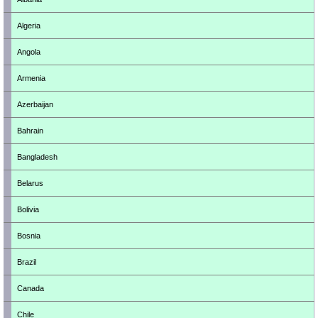
Algeria
Angola
Armenia
Azerbaijan
Bahrain
Bangladesh
Belarus
Bolivia
Bosnia
Brazil
Canada
Chile