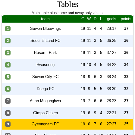
Tables
Main table plus home and away only tables.
#
team
G
W
D
L
goals
points
Suwon Bluewings
19
11
4
4
28:17
37
1
Seoul E-Land FC
19
11
3
5
36:25
36
2
Busan I Park
19
11
3
5
37:27
36
3
Hwaseong
19
10
4
5
34:22
34
4
Suwon City FC
18
9
6
3
38:24
33
5
Daegu FC
19
9
5
5
38:30
32
6
Asan Mugunghwa
19
7
6
6
28:23
27
7
Gimpo Citizen
19
6
9
4
22:21
27
8
Gyeongnam FC
19
6
7
6
27:27
25
9