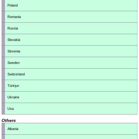
Poland
Romania
Russia
Slovakia
Slovenia
Sweden
Switzerland
Türkiye
Ukraine
Usa
Others
Albania