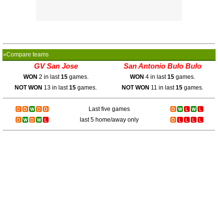
»Compare teams
GV San Jose
San Antonio Bulo Bulo
WON
2 in last
15
games.
WON
4 in last
15
games.
NOT WON
13 in last
15
games.
NOT WON
11 in last
15
games.
Last five games
last 5 home/away only