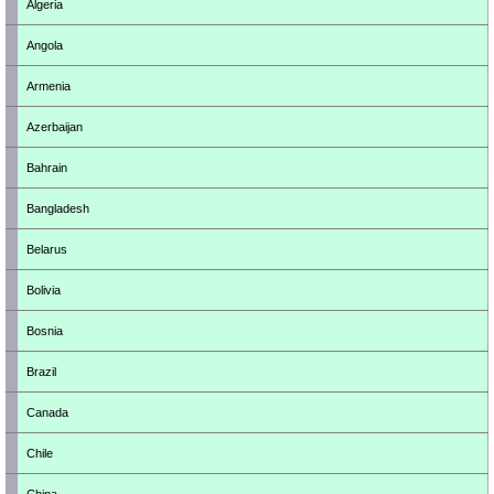
Algeria
Angola
Armenia
Azerbaijan
Bahrain
Bangladesh
Belarus
Bolivia
Bosnia
Brazil
Canada
Chile