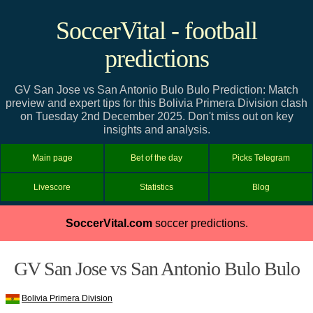
SoccerVital - football
predictions
GV San Jose vs San Antonio Bulo Bulo Prediction: Match
preview and expert tips for this Bolivia Primera Division clash
on Tuesday 2nd December 2025. Don't miss out on key
insights and analysis.
Main page
Bet of the day
Picks Telegram
Livescore
Statistics
Blog
SoccerVital.com
soccer predictions.
GV San Jose vs San Antonio Bulo Bulo
Bolivia Primera Division