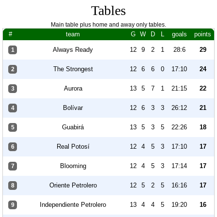
Tables
Main table plus home and away only tables.
#
team
G
W
D
L
goals
points
Always Ready
12
9
2
1
28:6
29
1
The Strongest
12
6
6
0
17:10
24
2
Aurora
13
5
7
1
21:15
22
3
Bolívar
12
6
3
3
26:12
21
4
Guabirá
13
5
3
5
22:26
18
5
Real Potosí
12
4
5
3
17:10
17
6
Blooming
12
4
5
3
17:14
17
7
Oriente Petrolero
12
5
2
5
16:16
17
8
Independiente Petrolero
13
4
4
5
19:20
16
9