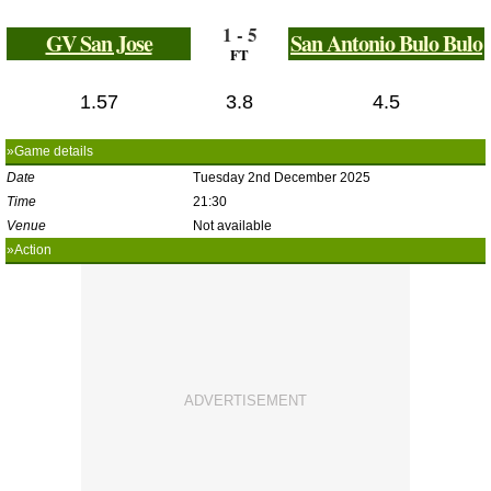
1 - 5
GV San Jose
San Antonio Bulo Bulo
FT
1.57
3.8
4.5
»Game details
Date
Tuesday 2nd December 2025
Time
21:30
Venue
Not available
»Action