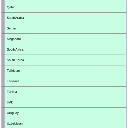
Qatar
Saudi Arabia
Serbia
Singapore
South Africa
South Korea
Tajikistan
Thailand
Tunisia
UAE
Uruguay
Uzbekistan