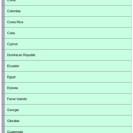
China
Colombia
Costa Rica
Cuba
Cyprus
Dominican Republic
Ecuador
Egypt
Estonia
Faroe Islands
Georgia
Gibraltar
Guatemala