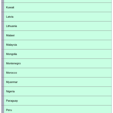
Kuwait
Latvia
Lithuania
Malawi
Malaysia
Mongolia
Montenegro
Morocco
Myanmar
Nigeria
Paraguay
Peru