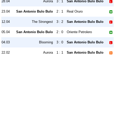
28.04
Aurora
3 : 1
San Antonio Bulo Bulo
23.04
San Antonio Bulo Bulo
2 : 1
Real Oruro
12.04
The Strongest
3 : 2
San Antonio Bulo Bulo
05.04
San Antonio Bulo Bulo
2 : 0
Oriente Petrolero
04.03
Blooming
3 : 0
San Antonio Bulo Bulo
22.02
Aurora
1 : 1
San Antonio Bulo Bulo