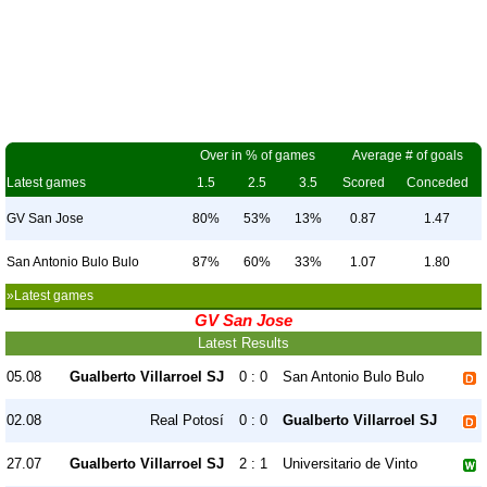
Over in % of games
Average # of goals
Latest games
1.5
2.5
3.5
Scored
Conceded
GV San Jose
80%
53%
13%
0.87
1.47
San Antonio Bulo Bulo
87%
60%
33%
1.07
1.80
»Latest games
GV San Jose
Latest Results
05.08
Gualberto Villarroel SJ
0 : 0
San Antonio Bulo Bulo
02.08
Real Potosí
0 : 0
Gualberto Villarroel SJ
27.07
Gualberto Villarroel SJ
2 : 1
Universitario de Vinto