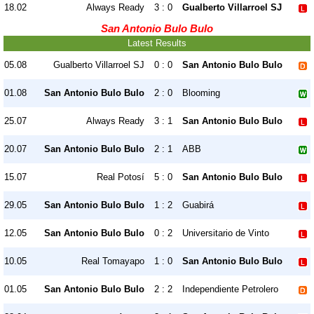
18.02
Always Ready
3 : 0
Gualberto Villarroel SJ
San Antonio Bulo Bulo
Latest Results
05.08
Gualberto Villarroel SJ
0 : 0
San Antonio Bulo Bulo
01.08
San Antonio Bulo Bulo
2 : 0
Blooming
25.07
Always Ready
3 : 1
San Antonio Bulo Bulo
20.07
San Antonio Bulo Bulo
2 : 1
ABB
15.07
Real Potosí
5 : 0
San Antonio Bulo Bulo
29.05
San Antonio Bulo Bulo
1 : 2
Guabirá
12.05
San Antonio Bulo Bulo
0 : 2
Universitario de Vinto
10.05
Real Tomayapo
1 : 0
San Antonio Bulo Bulo
01.05
San Antonio Bulo Bulo
2 : 2
Independiente Petrolero