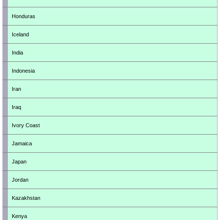
Honduras
Iceland
India
Indonesia
Iran
Iraq
Ivory Coast
Jamaica
Japan
Jordan
Kazakhstan
Kenya