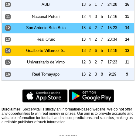
ABB
13
5
1
7
24:28
16
10
Nacional Potosí
12
4
3
5
17:16
15
11
San Antonio Bulo Bulo
13
4
2
7
15:23
14
12
Real Oruro
13
4
2
7
23:34
14
13
Gualberto Villarroel SJ
13
2
6
5
12:18
12
14
Universitario de Vinto
12
3
2
7
17:23
11
15
Real Tomayapo
13
2
3
8
9:29
9
16
Disclaimer:
Soccervital is strictly an information-based website. We do not offer
any opportunities to win real money or prizes. Our aim is to provide accurate and
valuable information for football and soccer predictions and statistics, making us
a reliable publisher of such information.