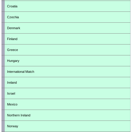
Croatia
Czechia
Denmark
Finland
Greece
Hungary
International Match
Ireland
Israel
Mexico
Northern Ireland
Norway