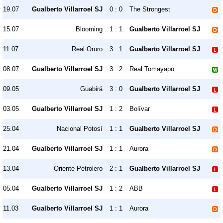
19.07
Gualberto Villarroel SJ
0 : 0
The Strongest
15.07
Blooming
1 : 1
Gualberto Villarroel SJ
11.07
Real Oruro
3 : 1
Gualberto Villarroel SJ
08.07
Gualberto Villarroel SJ
3 : 2
Real Tomayapo
09.05
Guabirá
3 : 0
Gualberto Villarroel SJ
03.05
Gualberto Villarroel SJ
1 : 2
Bolívar
25.04
Nacional Potosí
1 : 1
Gualberto Villarroel SJ
21.04
Gualberto Villarroel SJ
1 : 1
Aurora
13.04
Oriente Petrolero
2 : 1
Gualberto Villarroel SJ
05.04
Gualberto Villarroel SJ
1 : 2
ABB
11.03
Gualberto Villarroel SJ
1 : 1
Aurora