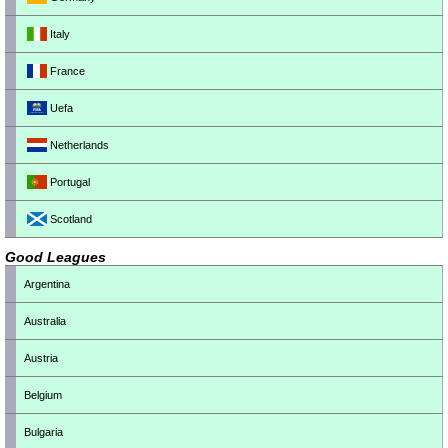
Italy
France
Uefa
Netherlands
Portugal
Scotland
Good Leagues
Argentina
Australia
Austria
Belgium
Bulgaria