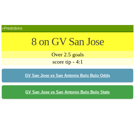
»Predictions
8 on GV San Jose
Over 2.5 goals
score tip - 4:1
GV San Jose vs San Antonio Bulo Bulo Odds
GV San Jose vs San Antonio Bulo Bulo Stats