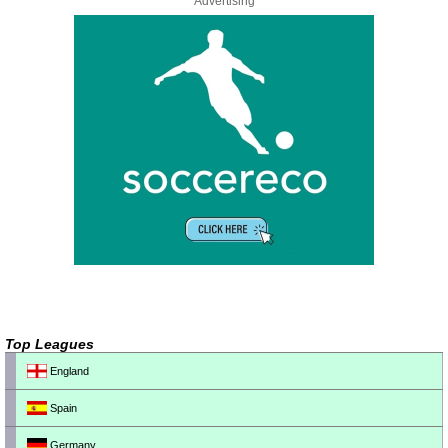
Advertising
Top Leagues
England
Spain
Germany