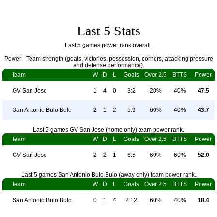
Last 5 Stats
Last 5 games power rank overall.
Power - Team strength (goals, victories, possession, corners, attacking pressure
and defense performance).
team
W
D
L
Goals
Over 2.5
BTTS
Power
GV San Jose
1
4
0
3:2
20%
40%
47.5
San Antonio Bulo Bulo
2
1
2
5:9
60%
40%
43.7
Last 5 games GV San Jose (home only) team power rank.
team
W
D
L
Goals
Over 2.5
BTTS
Power
GV San Jose
2
2
1
6:5
60%
60%
52.0
Last 5 games San Antonio Bulo Bulo (away only) team power rank.
team
W
D
L
Goals
Over 2.5
BTTS
Power
San Antonio Bulo Bulo
0
1
4
2:12
60%
40%
18.4