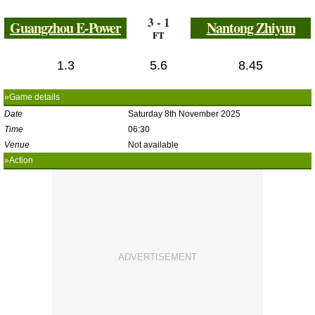
3 - 1
Guangzhou E-Power
Nantong Zhiyun
FT
1.3
5.6
8.45
»Game details
Date
Saturday 8th November 2025
Time
06:30
Venue
Not available
»Action