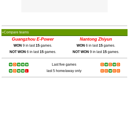
»Compare teams
Guangzhou E-Power
Nantong Zhiyun
WON
9 in last
15
games.
WON
6 in last
15
games.
NOT WON
6 in last
15
games.
NOT WON
9 in last
15
games.
Last five games
last 5 home/away only