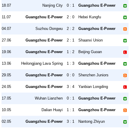
18.07
Nanjing City
0 : 1
Guangzhou E-Power
11.07
Guangzhou E-Power
2 : 0
Hebei Kungfu
04.07
Suzhou Dongwu
2 : 2
Guangzhou E-Power
27.06
Guangzhou E-Power
2 : 1
Shaanxi Union
19.06
Guangzhou E-Power
1 : 2
Beijing Guoan
13.06
Heilongjiang Lava Spring
1 : 3
Guangzhou E-Power
29.05
Guangzhou E-Power
0 : 0
Shenzhen Juniors
24.05
Guangzhou E-Power
3 : 4
Yanbian Longding
17.05
Wuhan Lianzhen
0 : 1
Guangzhou E-Power
10.05
Dalian Huayi
1 : 1
Guangzhou E-Power
02.05
Guangzhou E-Power
3 : 1
Nantong Zhiyun