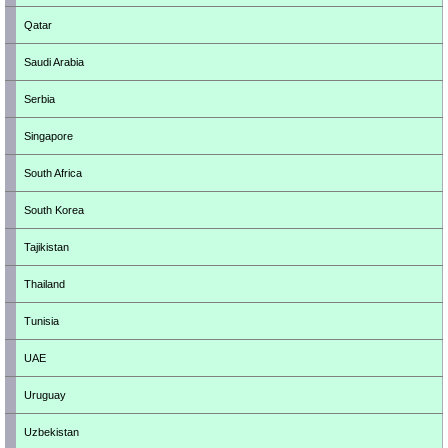
Qatar
Saudi Arabia
Serbia
Singapore
South Africa
South Korea
Tajikistan
Thailand
Tunisia
UAE
Uruguay
Uzbekistan