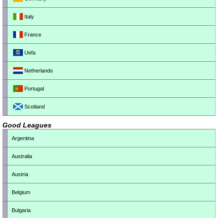
Italy
France
Uefa
Netherlands
Portugal
Scotland
Good Leagues
Argentina
Australia
Austria
Belgium
Bulgaria