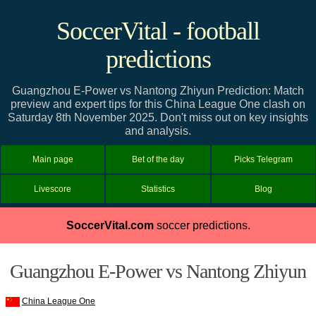
SoccerVital - football
predictions
Guangzhou E-Power vs Nantong Zhiyun Prediction: Match
preview and expert tips for this China League One clash on
Saturday 8th November 2025. Don't miss out on key insights
and analysis.
Main page
Bet of the day
Picks Telegram
Livescore
Statistics
Blog
SoccerVital.com
soccer predictions.
Guangzhou E-Power vs Nantong Zhiyun
China League One