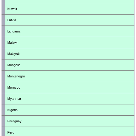
Kuwait
Latvia
Lithuania
Malawi
Malaysia
Mongolia
Montenegro
Morocco
Myanmar
Nigeria
Paraguay
Peru