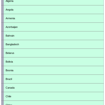
Algeria
Angola
Armenia
Azerbaijan
Bahrain
Bangladesh
Belarus
Bolivia
Bosnia
Brazil
Canada
Chile