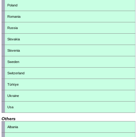
Poland
Romania
Russia
Slovakia
Slovenia
Sweden
Switzerland
Türkiye
Ukraine
Usa
Others
Albania