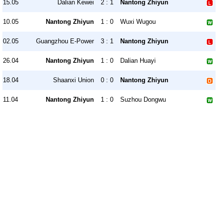
15.05
Dalian Kewei
2 : 1
Nantong Zhiyun
10.05
Nantong Zhiyun
1 : 0
Wuxi Wugou
02.05
Guangzhou E-Power
3 : 1
Nantong Zhiyun
26.04
Nantong Zhiyun
1 : 0
Dalian Huayi
18.04
Shaanxi Union
0 : 0
Nantong Zhiyun
11.04
Nantong Zhiyun
1 : 0
Suzhou Dongwu