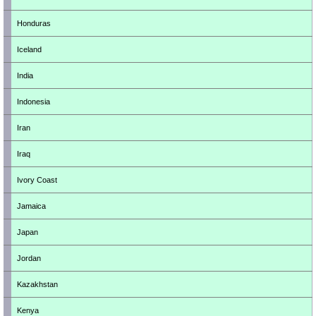
Honduras
Iceland
India
Indonesia
Iran
Iraq
Ivory Coast
Jamaica
Japan
Jordan
Kazakhstan
Kenya