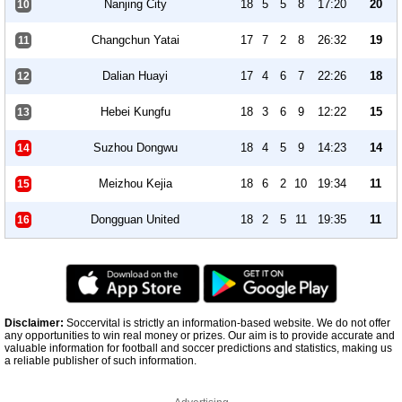
Nanjing City
18
5
5
8
17:20
20
10
Changchun Yatai
17
7
2
8
26:32
19
11
Dalian Huayi
17
4
6
7
22:26
18
12
Hebei Kungfu
18
3
6
9
12:22
15
13
Suzhou Dongwu
18
4
5
9
14:23
14
14
Meizhou Kejia
18
6
2
10
19:34
11
15
Dongguan United
18
2
5
11
19:35
11
16
Disclaimer:
Soccervital is strictly an information-based website. We do not offer
any opportunities to win real money or prizes. Our aim is to provide accurate and
valuable information for football and soccer predictions and statistics, making us
a reliable publisher of such information.