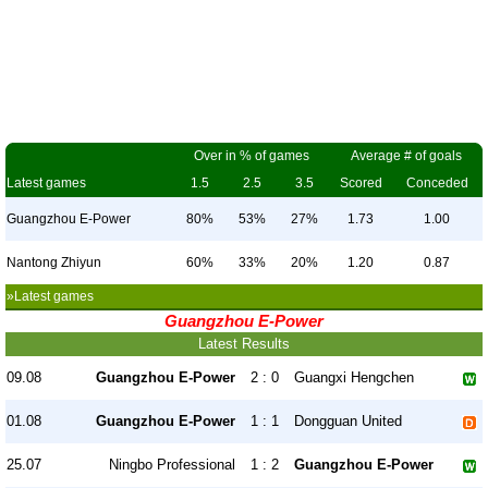
Over in % of games
Average # of goals
Latest games
1.5
2.5
3.5
Scored
Conceded
Guangzhou E-Power
80%
53%
27%
1.73
1.00
Nantong Zhiyun
60%
33%
20%
1.20
0.87
»Latest games
Guangzhou E-Power
Latest Results
09.08
Guangzhou E-Power
2 : 0
Guangxi Hengchen
01.08
Guangzhou E-Power
1 : 1
Dongguan United
25.07
Ningbo Professional
1 : 2
Guangzhou E-Power