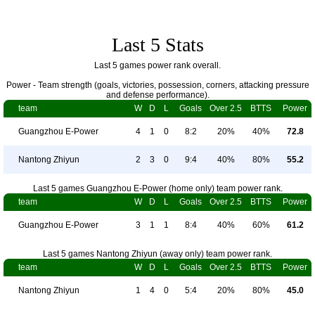
Last 5 Stats
Last 5 games power rank overall.
Power - Team strength (goals, victories, possession, corners, attacking pressure
and defense performance).
team
W
D
L
Goals
Over 2.5
BTTS
Power
Guangzhou E-Power
4
1
0
8:2
20%
40%
72.8
Nantong Zhiyun
2
3
0
9:4
40%
80%
55.2
Last 5 games Guangzhou E-Power (home only) team power rank.
team
W
D
L
Goals
Over 2.5
BTTS
Power
Guangzhou E-Power
3
1
1
8:4
40%
60%
61.2
Last 5 games Nantong Zhiyun (away only) team power rank.
team
W
D
L
Goals
Over 2.5
BTTS
Power
Nantong Zhiyun
1
4
0
5:4
20%
80%
45.0