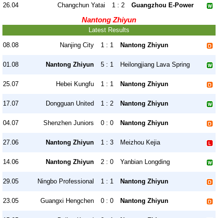
26.04
Changchun Yatai
1 : 2
Guangzhou E-Power
Nantong Zhiyun
Latest Results
08.08
Nanjing City
1 : 1
Nantong Zhiyun
01.08
Nantong Zhiyun
5 : 1
Heilongjiang Lava Spring
25.07
Hebei Kungfu
1 : 1
Nantong Zhiyun
17.07
Dongguan United
1 : 2
Nantong Zhiyun
04.07
Shenzhen Juniors
0 : 0
Nantong Zhiyun
27.06
Nantong Zhiyun
1 : 3
Meizhou Kejia
14.06
Nantong Zhiyun
2 : 0
Yanbian Longding
29.05
Ningbo Professional
1 : 1
Nantong Zhiyun
23.05
Guangxi Hengchen
0 : 0
Nantong Zhiyun