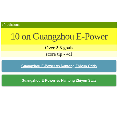
»Predictions
10 on Guangzhou E-Power
Over 2.5 goals
score tip - 4:1
Guangzhou E-Power vs Nantong Zhiyun Odds
Guangzhou E-Power vs Nantong Zhiyun Stats