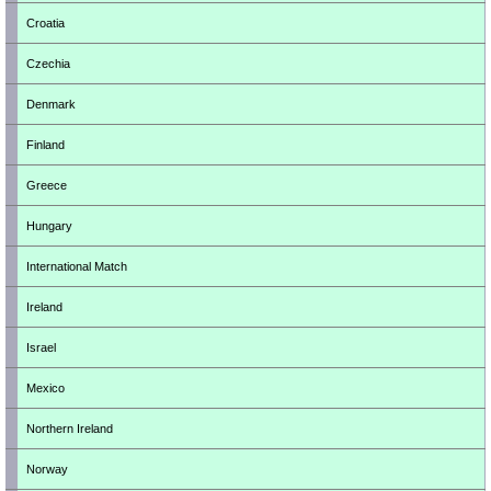
Croatia
Czechia
Denmark
Finland
Greece
Hungary
International Match
Ireland
Israel
Mexico
Northern Ireland
Norway