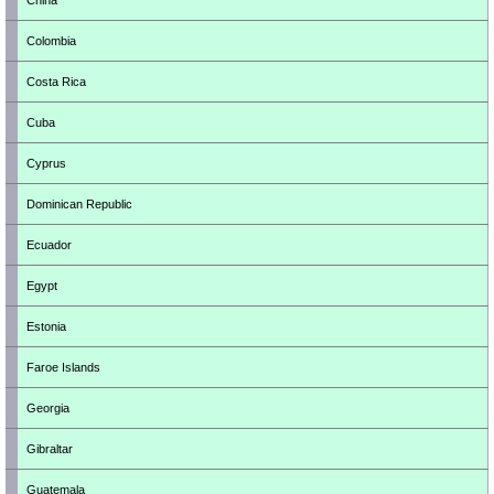
China
Colombia
Costa Rica
Cuba
Cyprus
Dominican Republic
Ecuador
Egypt
Estonia
Faroe Islands
Georgia
Gibraltar
Guatemala