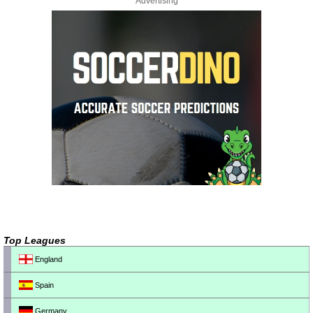
Advertising
Top Leagues
England
Spain
Germany