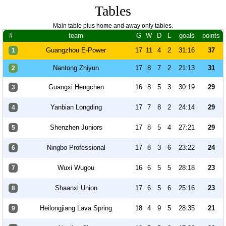
Tables
Main table plus home and away only tables.
#
team
G
W
D
L
goals
points
Guangzhou E-Power
17
11
4
2
31:16
37
1
Nantong Zhiyun
17
8
7
2
21:13
31
2
Guangxi Hengchen
16
8
5
3
30:19
29
3
Yanbian Longding
17
7
8
2
24:14
29
4
Shenzhen Juniors
17
8
5
4
27:21
29
5
Ningbo Professional
17
8
3
6
23:22
24
6
Wuxi Wugou
16
6
5
5
28:18
23
7
Shaanxi Union
17
6
5
6
25:16
23
8
Heilongjiang Lava Spring
18
4
9
5
28:35
21
9