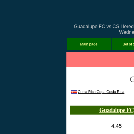
Guadalupe FC vs CS Heredian
Wednes
Main page
Bet of 
G
Costa Rica Copa Costa Rica
Guadalupe FC
4.45