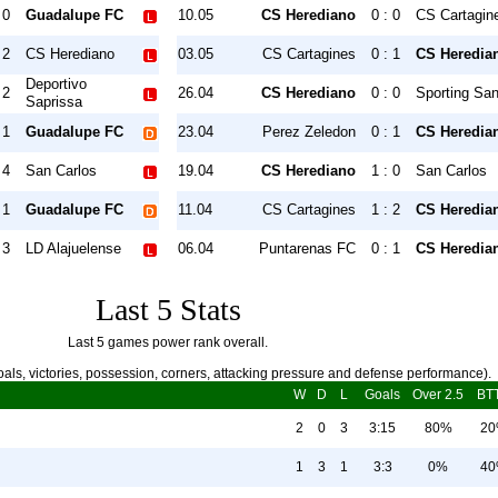
 0
Guadalupe FC
10.05
CS Herediano
0 : 0
CS Cartagin
 2
CS Herediano
03.05
CS Cartagines
0 : 1
CS Heredia
Deportivo
 2
26.04
CS Herediano
0 : 0
Sporting Sa
Saprissa
 1
Guadalupe FC
23.04
Perez Zeledon
0 : 1
CS Heredia
 4
San Carlos
19.04
CS Herediano
1 : 0
San Carlos
 1
Guadalupe FC
11.04
CS Cartagines
1 : 2
CS Heredia
 3
LD Alajuelense
06.04
Puntarenas FC
0 : 1
CS Heredia
Last 5 Stats
Last 5 games power rank overall.
als, victories, possession, corners, attacking pressure and defense performance).
W
D
L
Goals
Over 2.5
BT
2
0
3
3:15
80%
2
1
3
1
3:3
0%
4