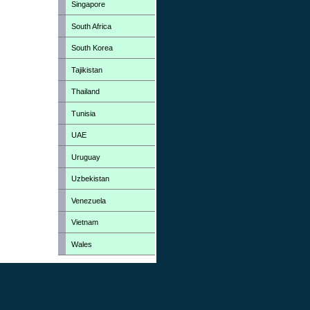
Singapore
South Africa
South Korea
Tajikistan
Thailand
Tunisia
UAE
Uruguay
Uzbekistan
Venezuela
Vietnam
Wales