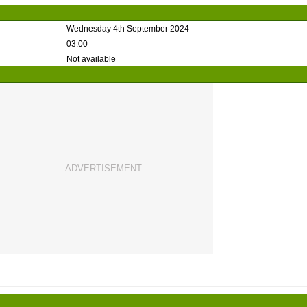
Wednesday 4th September 2024
03:00
Not available