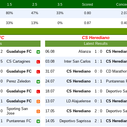
1.5
2.5
3.5
Scored
Conce
80%
47%
33%
0.80
2.0
33%
13%
0%
0.87
0.4
FC
CS Herediano
ts
Latest Results
 2
Guadalupe FC
06.08
Alianza
1 : 0
CS Heredia
 5
CS Cartagines
03.08
Inter San Carlos
1 : 1
CS Heredia
 0
Guadalupe FC
31.07
CS Herediano
0 : 0
CD Maratho
 0
Perez Zeledon
24.07
CS Herediano
1 : 1
Puntarenas 
 0
Guadalupe FC
18.07
CS Herediano
1 : 0
Deportivo Sa
 1
Guadalupe FC
13.07
LD Alajuelense
0 : 1
CS Heredia
Sporting San
 0
17.05
CS Herediano
2 : 0
Deportivo Sa
Jose
 1
Puntarenas FC
14.05
Deportivo Saprissa
2 : 1
CS Heredia