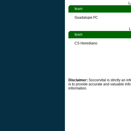
L
team
Guadalupe FC
L
team
CS Herediano
Disclaimer:
Soccervital is strictly an 
is to provide accurate and valuable info
information.