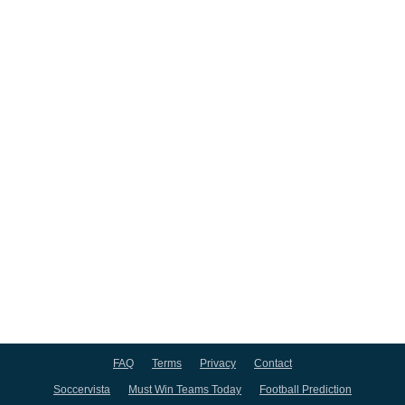
FAQ
Terms
Privacy
Contact
Soccervista
Must Win Teams Today
Football Prediction