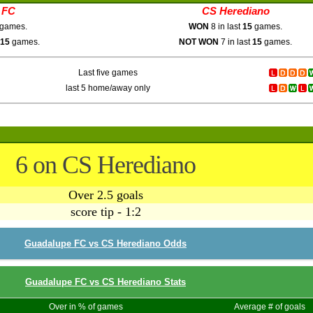
 FC
CS Herediano
games.
WON
8 in last
15
games.
15
games.
NOT WON
7 in last
15
games.
Last five games
last 5 home/away only
6 on CS Herediano
Over 2.5 goals
score tip - 1:2
Guadalupe FC vs CS Herediano Odds
Guadalupe FC vs CS Herediano Stats
Over in % of games
Average # of goals