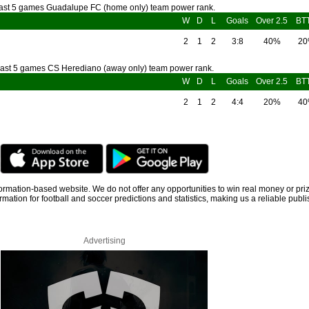
ast 5 games Guadalupe FC (home only) team power rank.
W
D
L
Goals
Over 2.5
BT
2
1
2
3:8
40%
2
ast 5 games CS Herediano (away only) team power rank.
W
D
L
Goals
Over 2.5
BT
2
1
2
4:4
20%
4
information-based website. We do not offer any opportunities to win real money or pri
rmation for football and soccer predictions and statistics, making us a reliable publi
Advertising