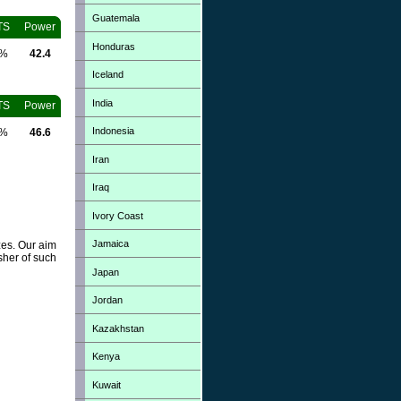
Guatemala
TS
Power
Honduras
0%
42.4
Iceland
India
TS
Power
Indonesia
0%
46.6
Iran
Iraq
Ivory Coast
Jamaica
zes. Our aim
sher of such
Japan
Jordan
Kazakhstan
Kenya
Kuwait