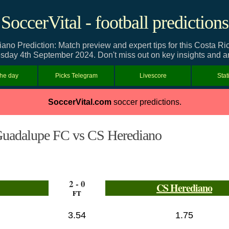
SoccerVital - football predictions
o Prediction: Match preview and expert tips for this Costa R
day 4th September 2024. Don't miss out on key insights and an
the day
Picks Telegram
Livescore
Stat
SoccerVital.com
soccer predictions.
uadalupe FC vs CS Herediano
2 - 0
CS Herediano
FT
3.54
1.75