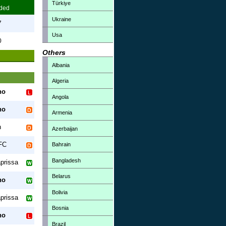
Türkiye
ded
Ukraine
7
Usa
0
Others
Albania
Algeria
no
Angola
no
Armenia
n
Azerbaijan
FC
Bahrain
Bangladesh
prissa
Belarus
no
Bolivia
prissa
Bosnia
no
Brazil