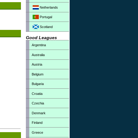
Netherlands
Portugal
Scotland
Good Leagues
Argentina
Australia
Austria
Belgium
Bulgaria
Croatia
Czechia
Denmark
Finland
Greece