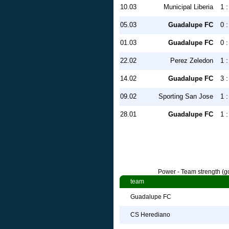
10.03
Municipal Liberia
1 :
05.03
Guadalupe FC
0 :
01.03
Guadalupe FC
0 :
22.02
Perez Zeledon
1 :
14.02
Guadalupe FC
3 :
09.02
Sporting San Jose
1 :
28.01
Guadalupe FC
1 :
Power - Team strength (go
team
Guadalupe FC
CS Herediano