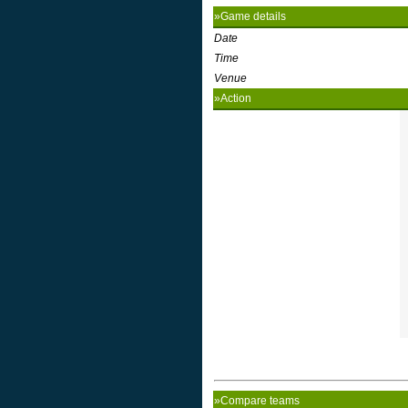
»Game details
Date
Time
Venue
»Action
»Compare teams