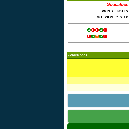
Guadalupe
WON
3 in last
15
NOT WON
12 in last
»Predictions