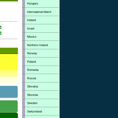
Hungary
International Match
Ireland
Israel
Mexico
Northern Ireland
Norway
Poland
Romania
Russia
Slovakia
Slovenia
Sweden
Switzerland