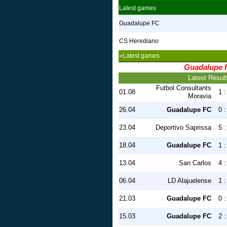
Latest games
Guadalupe FC
CS Herediano
»Latest games
Guadalupe 
Latest Resul
Futbol Consultants
01.08
1 :
Moravia
26.04
Guadalupe FC
0 :
23.04
Deportivo Saprissa
5 :
18.04
Guadalupe FC
1 :
13.04
San Carlos
4 :
06.04
LD Alajuelense
1 :
21.03
Guadalupe FC
0 :
15.03
Guadalupe FC
2 :