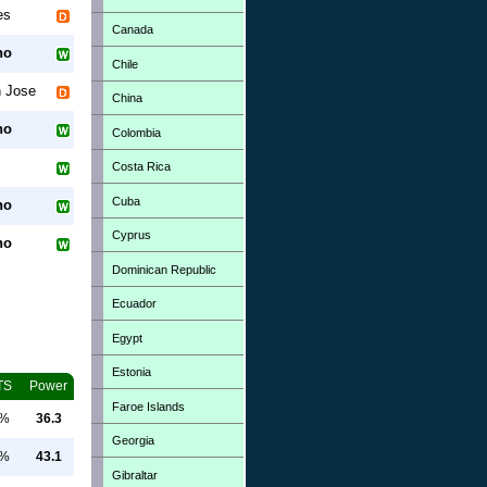
es
Canada
no
Chile
n Jose
China
no
Colombia
Costa Rica
Cuba
no
Cyprus
no
Dominican Republic
Ecuador
Egypt
Estonia
TS
Power
Faroe Islands
0%
36.3
Georgia
0%
43.1
Gibraltar