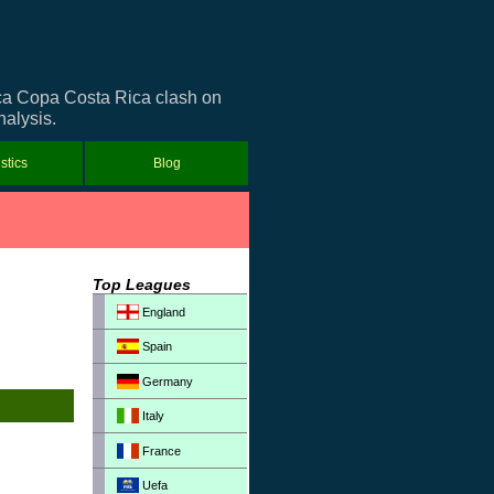
ica Copa Costa Rica clash on
alysis.
istics
Blog
Top Leagues
England
Spain
Germany
Italy
France
Uefa