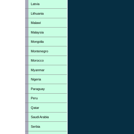
Latvia
Lithuania
Malawi
Malaysia
Mongolia
Montenegro
Morocco
Myanmar
Nigeria
Paraguay
Peru
Qatar
Saudi Arabia
Serbia