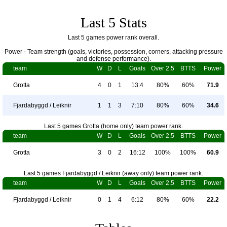
Last 5 Stats
Last 5 games power rank overall.
Power - Team strength (goals, victories, possession, corners, attacking pressure
and defense performance).
team
W
D
L
Goals
Over 2.5
BTTS
Power
Grotta
4
0
1
13:4
80%
60%
71.9
Fjardabyggd / Leiknir
1
1
3
7:10
80%
60%
34.6
Last 5 games Grotta (home only) team power rank.
team
W
D
L
Goals
Over 2.5
BTTS
Power
Grotta
3
0
2
16:12
100%
100%
60.9
Last 5 games Fjardabyggd / Leiknir (away only) team power rank.
team
W
D
L
Goals
Over 2.5
BTTS
Power
Fjardabyggd / Leiknir
0
1
4
6:12
80%
60%
22.2