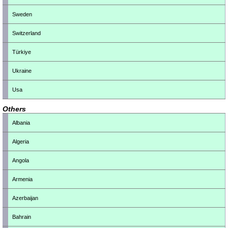
Sweden
Switzerland
Türkiye
Ukraine
Usa
Others
Albania
Algeria
Angola
Armenia
Azerbaijan
Bahrain