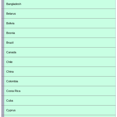
Bangladesh
Belarus
Bolivia
Bosnia
Brazil
Canada
Chile
China
Colombia
Costa Rica
Cuba
Cyprus