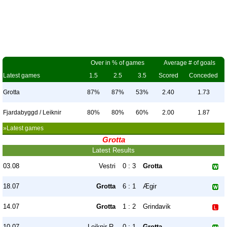
Over in % of games
Average # of goals
Latest games
1.5
2.5
3.5
Scored
Conceded
Grotta
87%
87%
53%
2.40
1.73
Fjardabyggd / Leiknir
80%
80%
60%
2.00
1.87
»Latest games
Grotta
Latest Results
03.08
Vestri
0 : 3
Grotta
18.07
Grotta
6 : 1
Ægir
14.07
Grotta
1 : 2
Grindavik
10.07
Leiknir R.
0 : 1
Grotta