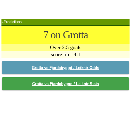
»Predictions
7 on Grotta
Over 2.5 goals
score tip - 4:1
Grotta vs Fjardabyggd / Leiknir Odds
Grotta vs Fjardabyggd / Leiknir Stats