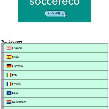
Top Leagues
England
Spain
Germany
Italy
France
Uefa
Netherlands