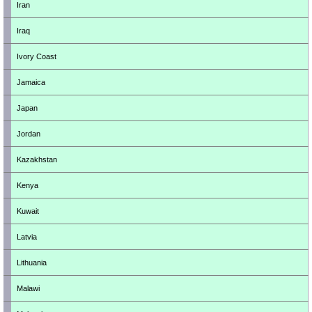
Iran
Iraq
Ivory Coast
Jamaica
Japan
Jordan
Kazakhstan
Kenya
Kuwait
Latvia
Lithuania
Malawi