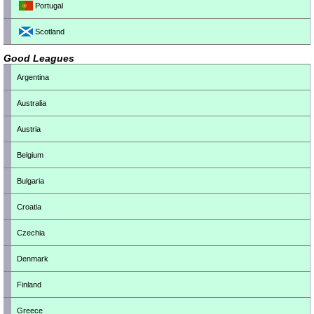
Portugal
Scotland
Good Leagues
Argentina
Australia
Austria
Belgium
Bulgaria
Croatia
Czechia
Denmark
Finland
Greece