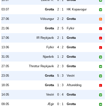
03.07
Grotta
2 : 1
HK Kopavogur
27.06
Völsungur
2 : 2
Grotta
21.06
Grotta
2 : 5
Fylkir
17.06
IR Reykjavik
2 : 1
Grotta
13.06
Fylkir
4 : 2
Grotta
31.05
Njardvik
1 : 2
Grotta
27.05
Throttur Reykjavik
2 : 3
Grotta
23.05
Grotta
5 : 3
Vestri
18.05
Grotta
1 : 3
Afturelding
14.05
Vestri
0 : 4
Grotta
09.05
Ægir
0 : 1
Grotta