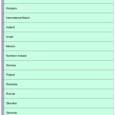
Hungary
International Match
Ireland
Israel
Mexico
Northern Ireland
Norway
Poland
Romania
Russia
Slovakia
Slovenia