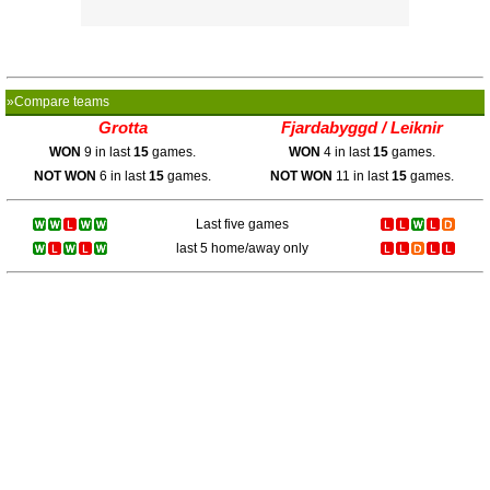
»Compare teams
Grotta
Fjardabyggd / Leiknir
WON
9 in last
15
games.
WON
4 in last
15
games.
NOT WON
6 in last
15
games.
NOT WON
11 in last
15
games.
Last five games
last 5 home/away only