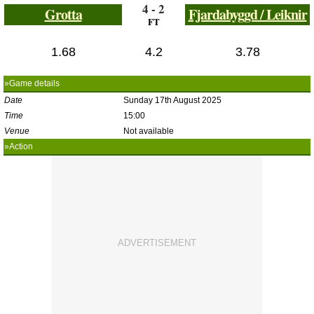
4 - 2
Grotta
Fjardabyggd / Leiknir
FT
1.68
4.2
3.78
»Game details
Date
Sunday 17th August 2025
Time
15:00
Venue
Not available
»Action