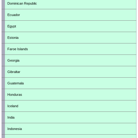
Dominican Republic
Ecuador
Egypt
Estonia
Faroe Islands
Georgia
Gibraltar
Guatemala
Honduras
Iceland
India
Indonesia