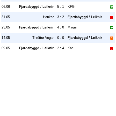
06.06
Fjardabyggd / Leiknir
5 : 1
KFG
31.05
Haukar
3 : 2
Fjardabyggd / Leiknir
23.05
Fjardabyggd / Leiknir
4 : 0
Magni
14.05
Thróttur Vogar
0 : 0
Fjardabyggd / Leiknir
09.05
Fjardabyggd / Leiknir
2 : 4
Kári