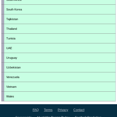
South Korea
Tajikistan
Thailand
Tunisia
UAE
Uruguay
Uzbekistan
Venezuela
Vietnam
Wales
FAQ
Terms
Privacy
Contact