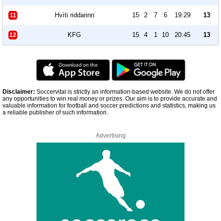
Hvíti riddarinn
15
2
7
6
19:29
13
11
KFG
15
4
1
10
20:45
13
12
Disclaimer:
Soccervital is strictly an information-based website. We do not offer
any opportunities to win real money or prizes. Our aim is to provide accurate and
valuable information for football and soccer predictions and statistics, making us
a reliable publisher of such information.
Advertising