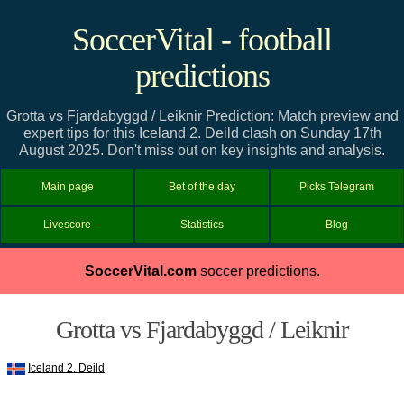
SoccerVital - football
predictions
Grotta vs Fjardabyggd / Leiknir Prediction: Match preview and
expert tips for this Iceland 2. Deild clash on Sunday 17th
August 2025. Don't miss out on key insights and analysis.
Main page
Bet of the day
Picks Telegram
Livescore
Statistics
Blog
SoccerVital.com
soccer predictions.
Grotta vs Fjardabyggd / Leiknir
Iceland 2. Deild