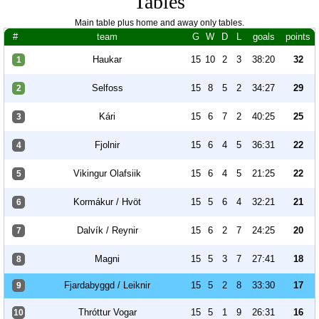
Tables
Main table plus home and away only tables.
#
team
G
W
D
L
goals
points
Haukar
15
10
2
3
38:20
32
1
Selfoss
15
8
5
2
34:27
29
2
Kári
15
6
7
2
40:25
25
3
Fjolnir
15
6
4
5
36:31
22
4
Vikingur Olafsiik
15
6
4
5
21:25
22
5
Kormákur / Hvöt
15
5
6
4
32:21
21
6
Dalvík / Reynir
15
6
2
7
24:25
20
7
Magni
15
5
3
7
27:41
18
8
Fjardabyggd / Leiknir
15
5
2
8
33:30
17
9
Thróttur Vogar
15
5
1
9
26:31
16
10