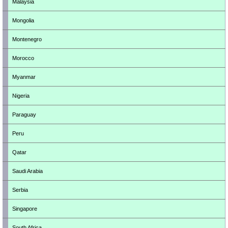
Malaysia
Mongolia
Montenegro
Morocco
Myanmar
Nigeria
Paraguay
Peru
Qatar
Saudi Arabia
Serbia
Singapore
South Africa