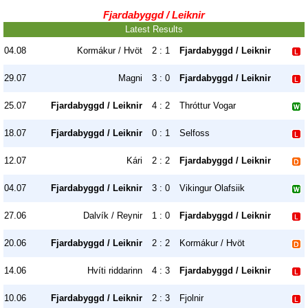
Fjardabyggd / Leiknir
Latest Results
04.08
Kormákur / Hvöt
2 : 1
Fjardabyggd / Leiknir
29.07
Magni
3 : 0
Fjardabyggd / Leiknir
25.07
Fjardabyggd / Leiknir
4 : 2
Thróttur Vogar
18.07
Fjardabyggd / Leiknir
0 : 1
Selfoss
12.07
Kári
2 : 2
Fjardabyggd / Leiknir
04.07
Fjardabyggd / Leiknir
3 : 0
Vikingur Olafsiik
27.06
Dalvík / Reynir
1 : 0
Fjardabyggd / Leiknir
20.06
Fjardabyggd / Leiknir
2 : 2
Kormákur / Hvöt
14.06
Hvíti riddarinn
4 : 3
Fjardabyggd / Leiknir
10.06
Fjardabyggd / Leiknir
2 : 3
Fjolnir