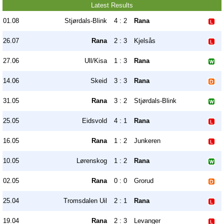
Latest Results
01.08
Stjørdals-Blink
4 : 2
Rana
26.07
Rana
2 : 3
Kjelsås
27.06
Ull/Kisa
1 : 3
Rana
14.06
Skeid
3 : 3
Rana
31.05
Rana
3 : 2
Stjørdals-Blink
25.05
Eidsvold
4 : 1
Rana
16.05
Rana
1 : 2
Junkeren
10.05
Lørenskog
1 : 2
Rana
02.05
Rana
0 : 0
Grorud
25.04
Tromsdalen Uil
2 : 1
Rana
19.04
Rana
2 : 3
Levanger