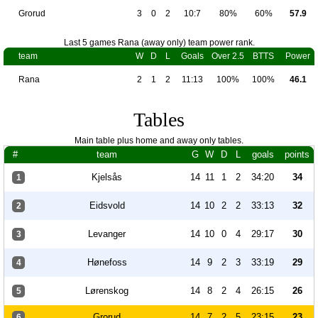
Grorud
3
0
2
10:7
80%
60%
57.9
Last 5 games Rana (away only) team power rank.
team
W
D
L
Goals
Over 2.5
BTTS
Power
Rana
2
1
2
11:13
100%
100%
46.1
Tables
Main table plus home and away only tables.
#
team
G
W
D
L
goals
points
Kjelsås
14
11
1
2
34:20
34
1
Eidsvold
14
10
2
2
33:13
32
2
Levanger
14
10
0
4
29:17
30
3
Hønefoss
14
9
2
3
33:19
29
4
Lørenskog
14
8
2
4
26:15
26
5
Grorud
14
7
2
5
23:15
23
6