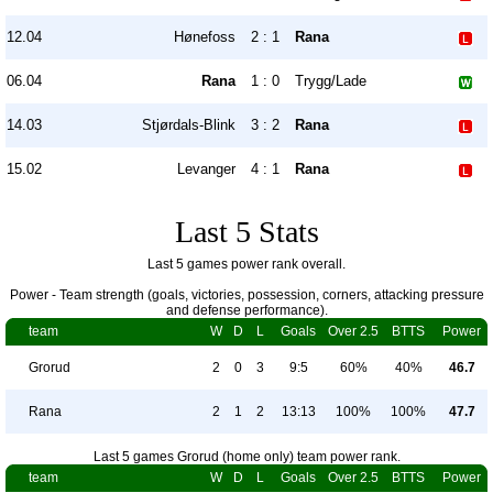
12.04
Hønefoss
2 : 1
Rana
06.04
Rana
1 : 0
Trygg/Lade
14.03
Stjørdals-Blink
3 : 2
Rana
15.02
Levanger
4 : 1
Rana
Last 5 Stats
Last 5 games power rank overall.
Power - Team strength (goals, victories, possession, corners, attacking pressure
and defense performance).
team
W
D
L
Goals
Over 2.5
BTTS
Power
Grorud
2
0
3
9:5
60%
40%
46.7
Rana
2
1
2
13:13
100%
100%
47.7
Last 5 games Grorud (home only) team power rank.
team
W
D
L
Goals
Over 2.5
BTTS
Power