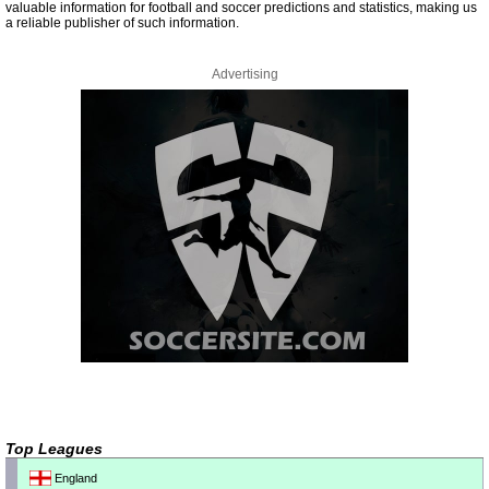
valuable information for football and soccer predictions and statistics, making us
a reliable publisher of such information.
Advertising
Top Leagues
England