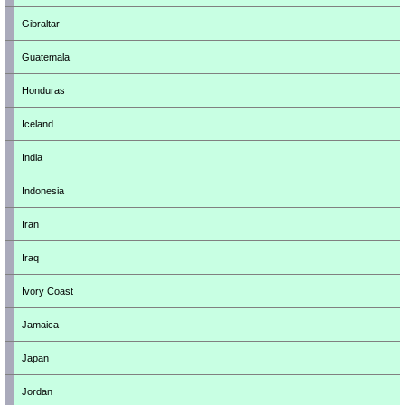
Gibraltar
Guatemala
Honduras
Iceland
India
Indonesia
Iran
Iraq
Ivory Coast
Jamaica
Japan
Jordan