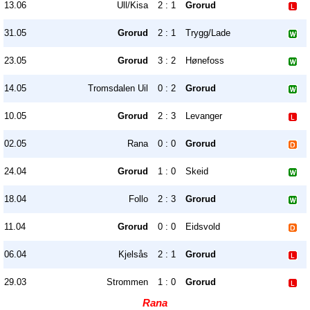
13.06
Ull/Kisa
2 : 1
Grorud
31.05
Grorud
2 : 1
Trygg/Lade
23.05
Grorud
3 : 2
Hønefoss
14.05
Tromsdalen Uil
0 : 2
Grorud
10.05
Grorud
2 : 3
Levanger
02.05
Rana
0 : 0
Grorud
24.04
Grorud
1 : 0
Skeid
18.04
Follo
2 : 3
Grorud
11.04
Grorud
0 : 0
Eidsvold
06.04
Kjelsås
2 : 1
Grorud
29.03
Strommen
1 : 0
Grorud
Rana