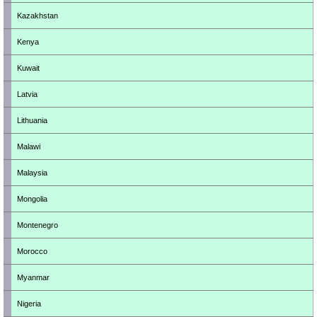
Kazakhstan
Kenya
Kuwait
Latvia
Lithuania
Malawi
Malaysia
Mongolia
Montenegro
Morocco
Myanmar
Nigeria