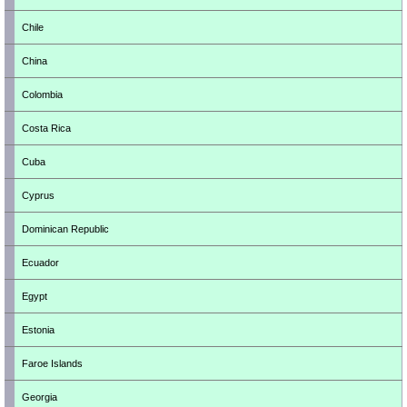
Chile
China
Colombia
Costa Rica
Cuba
Cyprus
Dominican Republic
Ecuador
Egypt
Estonia
Faroe Islands
Georgia