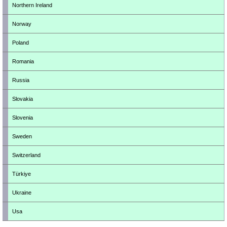
Northern Ireland
Norway
Poland
Romania
Russia
Slovakia
Slovenia
Sweden
Switzerland
Türkiye
Ukraine
Usa