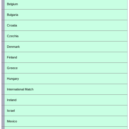
Belgium
Bulgaria
Croatia
Czechia
Denmark
Finland
Greece
Hungary
International Match
Ireland
Israel
Mexico