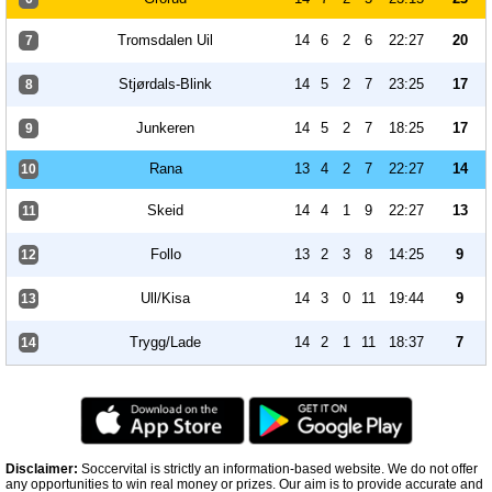
Tromsdalen Uil
14
6
2
6
22:27
20
7
Stjørdals-Blink
14
5
2
7
23:25
17
8
Junkeren
14
5
2
7
18:25
17
9
Rana
13
4
2
7
22:27
14
10
Skeid
14
4
1
9
22:27
13
11
Follo
13
2
3
8
14:25
9
12
Ull/Kisa
14
3
0
11
19:44
9
13
Trygg/Lade
14
2
1
11
18:37
7
14
Disclaimer:
Soccervital is strictly an information-based website. We do not offer
any opportunities to win real money or prizes. Our aim is to provide accurate and