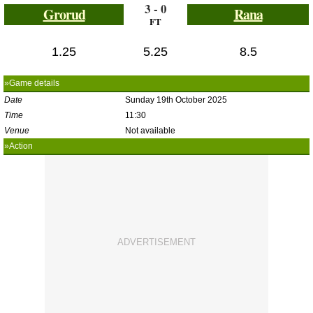
3 - 0
Grorud
Rana
FT
1.25
5.25
8.5
»Game details
Date
Sunday 19th October 2025
Time
11:30
Venue
Not available
»Action