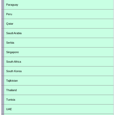
Paraguay
Peru
Qatar
Saudi Arabia
Serbia
Singapore
South Africa
South Korea
Tajikistan
Thailand
Tunisia
UAE