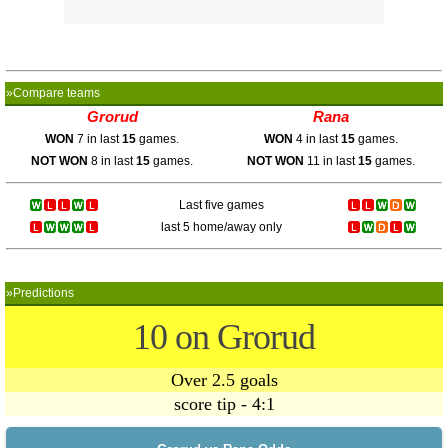
»Compare teams
Grorud
Rana
WON
7 in last
15
games.
WON
4 in last
15
games.
NOT WON
8 in last
15
games.
NOT WON
11 in last
15
games.
Last five games
last 5 home/away only
»Predictions
10 on Grorud
Over 2.5 goals
score tip - 4:1