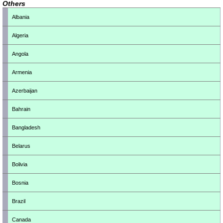
Others
Albania
Algeria
Angola
Armenia
Azerbaijan
Bahrain
Bangladesh
Belarus
Bolivia
Bosnia
Brazil
Canada