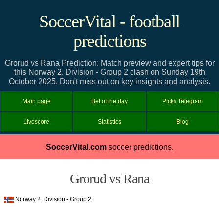
SoccerVital - football
predictions
Grorud vs Rana Prediction: Match preview and expert tips for
this Norway 2. Division - Group 2 clash on Sunday 19th
October 2025. Don't miss out on key insights and analysis.
Main page
Bet of the day
Picks Telegram
Livescore
Statistics
Blog
SoccerVital.com
soccer predictions.
Grorud vs Rana
Norway 2. Division - Group 2