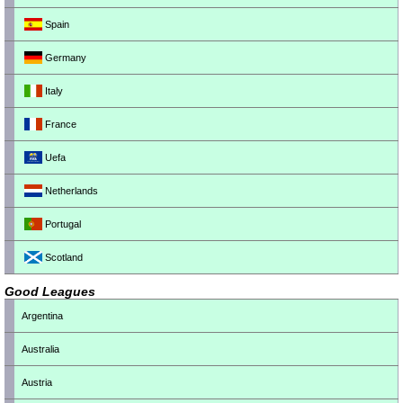
Spain
Germany
Italy
France
Uefa
Netherlands
Portugal
Scotland
Good Leagues
Argentina
Australia
Austria