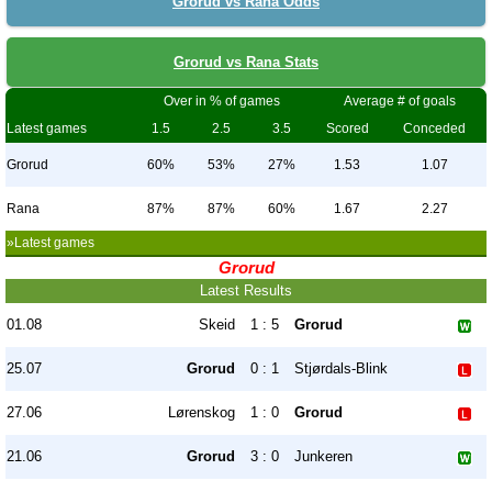
Grorud vs Rana Odds
Grorud vs Rana Stats
Over in % of games
Average # of goals
Latest games
1.5
2.5
3.5
Scored
Conceded
Grorud
60%
53%
27%
1.53
1.07
Rana
87%
87%
60%
1.67
2.27
»Latest games
Grorud
Latest Results
01.08
Skeid
1 : 5
Grorud
25.07
Grorud
0 : 1
Stjørdals-Blink
27.06
Lørenskog
1 : 0
Grorud
21.06
Grorud
3 : 0
Junkeren