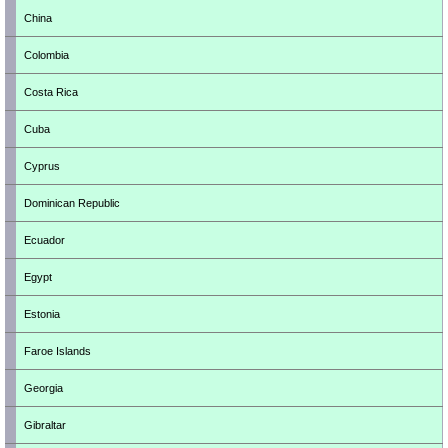
China
Colombia
Costa Rica
Cuba
Cyprus
Dominican Republic
Ecuador
Egypt
Estonia
Faroe Islands
Georgia
Gibraltar