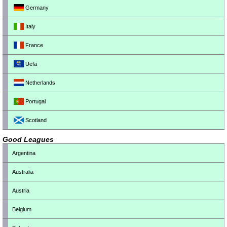
Germany
Italy
France
Uefa
Netherlands
Portugal
Scotland
Good Leagues
Argentina
Australia
Austria
Belgium