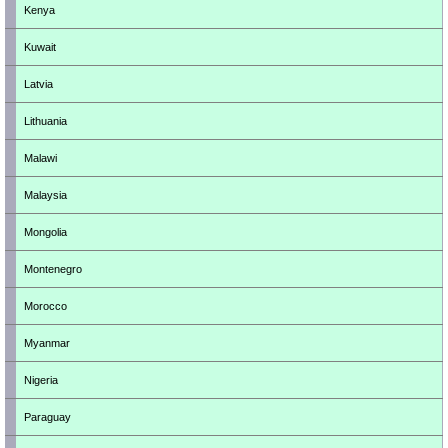
Kenya
Kuwait
Latvia
Lithuania
Malawi
Malaysia
Mongolia
Montenegro
Morocco
Myanmar
Nigeria
Paraguay