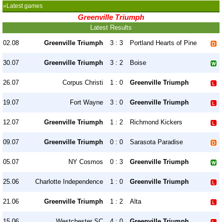
»Latest games
Greenville Triumph
Latest Results
02.08
Greenville Triumph
3 : 3
Portland Hearts of Pine
30.07
Greenville Triumph
3 : 2
Boise
26.07
Corpus Christi
1 : 0
Greenville Triumph
19.07
Fort Wayne
3 : 0
Greenville Triumph
12.07
Greenville Triumph
1 : 2
Richmond Kickers
09.07
Greenville Triumph
0 : 0
Sarasota Paradise
05.07
NY Cosmos
0 : 3
Greenville Triumph
25.06
Charlotte Independence
1 : 0
Greenville Triumph
21.06
Greenville Triumph
1 : 2
Alta
15.06
Westchester SC
4 : 0
Greenville Triumph