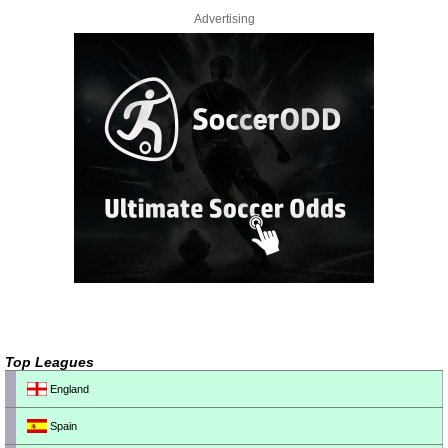
Advertising
Top Leagues
England
Spain