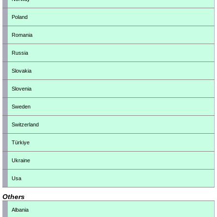
Poland
Romania
Russia
Slovakia
Slovenia
Sweden
Switzerland
Türkiye
Ukraine
Usa
Others
Albania