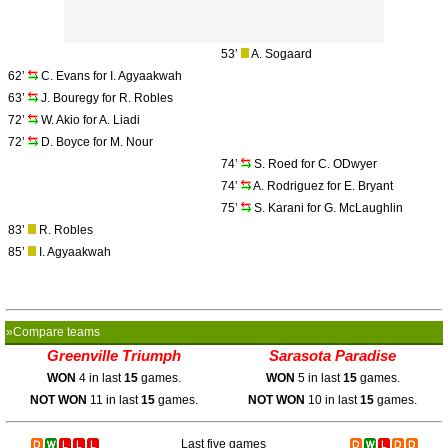
53’
A. Sogaard
62’
C. Evans for I. Agyaakwah
63’
J. Bouregy for R. Robles
72’
W. Akio for A. Liadi
72’
D. Boyce for M. Nour
74’
S. Roed for C. ODwyer
74’
A. Rodriguez for E. Bryant
75’
S. Karani for G. McLaughlin
83’
R. Robles
85’
I. Agyaakwah
»Compare teams
Greenville Triumph
Sarasota Paradise
WON
4 in last
15
games.
WON
5 in last
15
games.
NOT WON
11 in last
15
games.
NOT WON
10 in last
15
games.
Last five games