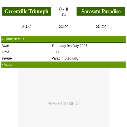
0 - 0
Greenville Triumph
Sarasota Paradise
FT
2.07
3.24
3.22
»Game details
Date
Thursday 9th July 2026
Time
00:00
Venue
Paladin Stadium,
»Action