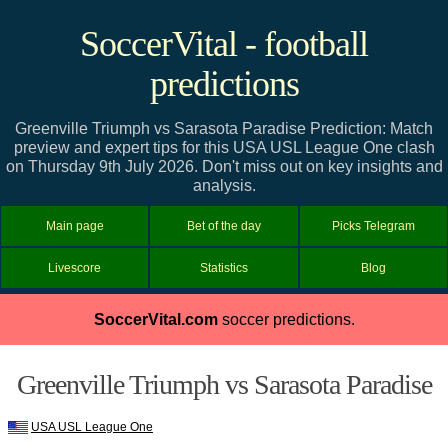
SoccerVital - football
predictions
Greenville Triumph vs Sarasota Paradise Prediction: Match
preview and expert tips for this USA USL League One clash
on Thursday 9th July 2026. Don't miss out on key insights and
analysis.
Main page
Bet of the day
Picks Telegram
Livescore
Statistics
Blog
SoccerVital.com
soccer predictions.
Greenville Triumph vs Sarasota Paradise
USA USL League One