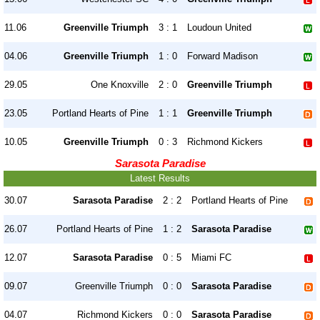
11.06
Greenville Triumph
3 : 1
Loudoun United
04.06
Greenville Triumph
1 : 0
Forward Madison
29.05
One Knoxville
2 : 0
Greenville Triumph
23.05
Portland Hearts of Pine
1 : 1
Greenville Triumph
10.05
Greenville Triumph
0 : 3
Richmond Kickers
Sarasota Paradise
Latest Results
30.07
Sarasota Paradise
2 : 2
Portland Hearts of Pine
26.07
Portland Hearts of Pine
1 : 2
Sarasota Paradise
12.07
Sarasota Paradise
0 : 5
Miami FC
09.07
Greenville Triumph
0 : 0
Sarasota Paradise
04.07
Richmond Kickers
0 : 0
Sarasota Paradise