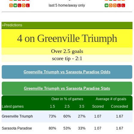
last 5 home/away only
»Predictions
4 on Greenville Triumph
Over 2.5 goals
score tip - 2:1
Greenville Triumph vs Sarasota Paradise Odds
Greenville Triumph vs Sarasota Paradise Stats
Over in % of games
Average # of goals
Latest games
1.5
2.5
3.5
Scored
Conceded
Greenville Triumph
73%
60%
27%
1.07
1.67
Sarasota Paradise
80%
53%
33%
1.07
1.67