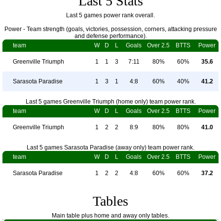
Last 5 Stats
Last 5 games power rank overall.
Power - Team strength (goals, victories, possession, corners, attacking pressure
and defense performance).
team
W
D
L
Goals
Over 2.5
BTTS
Power
Greenville Triumph
1
1
3
7:11
80%
60%
35.6
Sarasota Paradise
1
3
1
4:8
60%
40%
41.2
Last 5 games Greenville Triumph (home only) team power rank.
team
W
D
L
Goals
Over 2.5
BTTS
Power
Greenville Triumph
1
2
2
8:9
80%
80%
41.0
Last 5 games Sarasota Paradise (away only) team power rank.
team
W
D
L
Goals
Over 2.5
BTTS
Power
Sarasota Paradise
1
2
2
4:8
60%
60%
37.2
Tables
Main table plus home and away only tables.