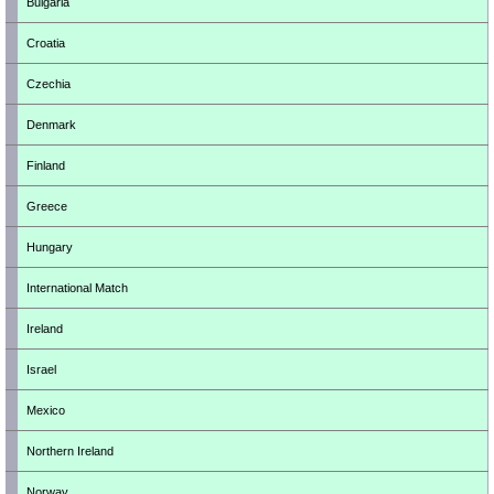
Bulgaria
Croatia
Czechia
Denmark
Finland
Greece
Hungary
International Match
Ireland
Israel
Mexico
Northern Ireland
Norway