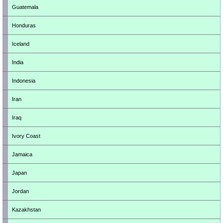
Guatemala
Honduras
Iceland
India
Indonesia
Iran
Iraq
Ivory Coast
Jamaica
Japan
Jordan
Kazakhstan