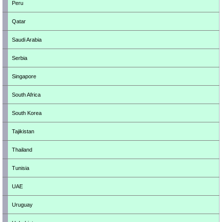
Peru
Qatar
Saudi Arabia
Serbia
Singapore
South Africa
South Korea
Tajikistan
Thailand
Tunisia
UAE
Uruguay