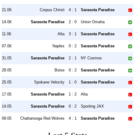
21.06
Corpus Christi
4 : 1
Sarasota Paradise
14.06
Sarasota Paradise
2 : 0
Union Omaha
11.06
Alta
3 : 1
Sarasota Paradise
07.06
Naples
0 : 2
Sarasota Paradise
31.05
Sarasota Paradise
2 : 1
NY Cosmos
28.05
Boise
0 : 2
Sarasota Paradise
25.05
Spokane Velocity
1 : 0
Sarasota Paradise
17.05
Sarasota Paradise
1 : 2
Alta
14.05
Sarasota Paradise
0 : 2
Sporting JAX
09.05
Chattanooga Red Wolves
4 : 1
Sarasota Paradise