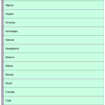
Algeria
Angola
Armenia
Azerbaijan
Bahrain
Bangladesh
Belarus
Bolivia
Bosnia
Brazil
Canada
Chile