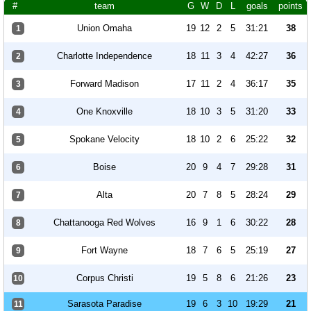
#
team
G
W
D
L
goals
points
Union Omaha
19
12
2
5
31:21
38
1
Charlotte Independence
18
11
3
4
42:27
36
2
Forward Madison
17
11
2
4
36:17
35
3
One Knoxville
18
10
3
5
31:20
33
4
Spokane Velocity
18
10
2
6
25:22
32
5
Boise
20
9
4
7
29:28
31
6
Alta
20
7
8
5
28:24
29
7
Chattanooga Red Wolves
16
9
1
6
30:22
28
8
Fort Wayne
18
7
6
5
25:19
27
9
Corpus Christi
19
5
8
6
21:26
23
10
Sarasota Paradise
19
6
3
10
19:29
21
11