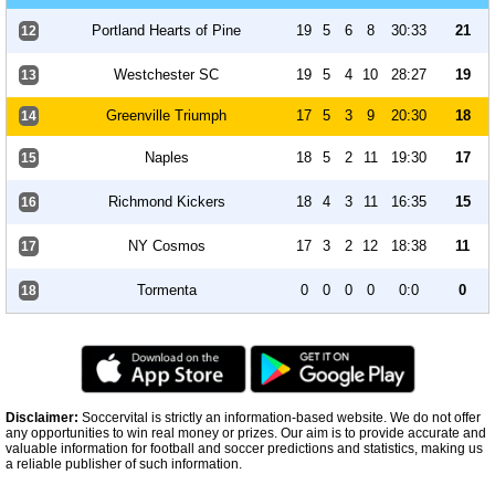
Portland Hearts of Pine
19
5
6
8
30:33
21
12
Westchester SC
19
5
4
10
28:27
19
13
Greenville Triumph
17
5
3
9
20:30
18
14
Naples
18
5
2
11
19:30
17
15
Richmond Kickers
18
4
3
11
16:35
15
16
NY Cosmos
17
3
2
12
18:38
11
17
Tormenta
0
0
0
0
0:0
0
18
Disclaimer:
Soccervital is strictly an information-based website. We do not offer
any opportunities to win real money or prizes. Our aim is to provide accurate and
valuable information for football and soccer predictions and statistics, making us
a reliable publisher of such information.