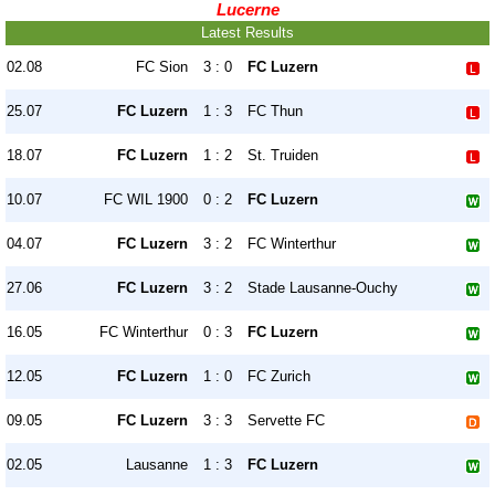
Lucerne
Latest Results
02.08
FC Sion
3 : 0
FC Luzern
25.07
FC Luzern
1 : 3
FC Thun
18.07
FC Luzern
1 : 2
St. Truiden
10.07
FC WIL 1900
0 : 2
FC Luzern
04.07
FC Luzern
3 : 2
FC Winterthur
27.06
FC Luzern
3 : 2
Stade Lausanne-Ouchy
16.05
FC Winterthur
0 : 3
FC Luzern
12.05
FC Luzern
1 : 0
FC Zurich
09.05
FC Luzern
3 : 3
Servette FC
02.05
Lausanne
1 : 3
FC Luzern