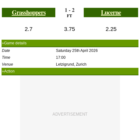
1 - 2
Grasshoppers
Lucerne
FT
2.7
3.75
2.25
»Game details
Date
Saturday 25th April 2026
Time
17:00
Venue
Letzigrund, Zurich
»Action