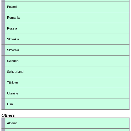
Poland
Romania
Russia
Slovakia
Slovenia
Sweden
Switzerland
Türkiye
Ukraine
Usa
Others
Albania