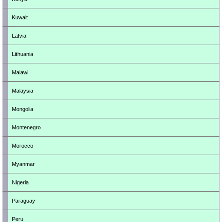
Kuwait
Latvia
Lithuania
Malawi
Malaysia
Mongolia
Montenegro
Morocco
Myanmar
Nigeria
Paraguay
Peru