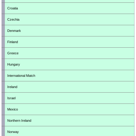
Croatia
Czechia
Denmark
Finland
Greece
Hungary
International Match
Ireland
Israel
Mexico
Northern Ireland
Norway