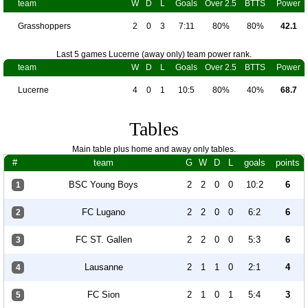
team
W
D
L
Goals
Over 2.5
BTTS
Power
Grasshoppers
2
0
3
7:11
80%
80%
42.1
Last 5 games Lucerne (away only) team power rank.
team
W
D
L
Goals
Over 2.5
BTTS
Power
Lucerne
4
0
1
10:5
80%
40%
68.7
Tables
Main table plus home and away only tables.
#
team
G
W
D
L
goals
points
BSC Young Boys
2
2
0
0
10:2
6
1
FC Lugano
2
2
0
0
6:2
6
2
FC ST. Gallen
2
2
0
0
5:3
6
3
Lausanne
2
1
1
0
2:1
4
4
FC Sion
2
1
0
1
5:4
3
5