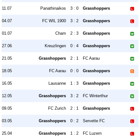
11.07
Panathinaikos
3 : 0
Grasshoppers
04.07
FC WIL 1900
3 : 2
Grasshoppers
01.07
Cham
2 : 3
Grasshoppers
27.06
Kreuzlingen
0 : 4
Grasshoppers
21.05
Grasshoppers
2 : 1
FC Aarau
18.05
FC Aarau
0 : 0
Grasshoppers
16.05
Lausanne
1 : 3
Grasshoppers
12.05
Grasshoppers
3 : 2
FC Winterthur
09.05
FC Zurich
2 : 1
Grasshoppers
03.05
Grasshoppers
0 : 2
Servette FC
25.04
Grasshoppers
1 : 2
FC Luzern