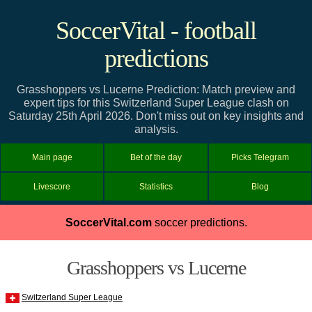
SoccerVital - football
predictions
Grasshoppers vs Lucerne Prediction: Match preview and
expert tips for this Switzerland Super League clash on
Saturday 25th April 2026. Don't miss out on key insights and
analysis.
Main page
Bet of the day
Picks Telegram
Livescore
Statistics
Blog
SoccerVital.com
soccer predictions.
Grasshoppers vs Lucerne
Switzerland Super League