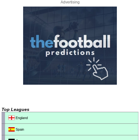
Advertising
Top Leagues
England
Spain