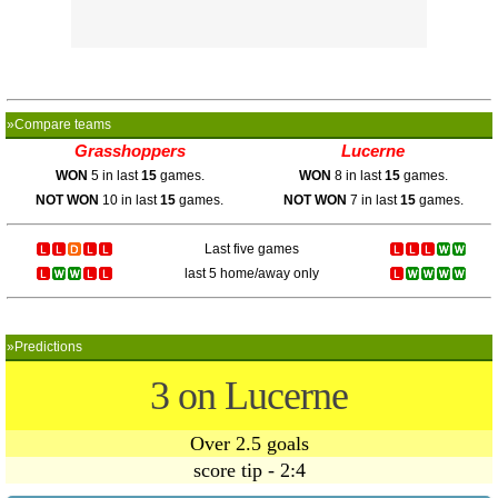
»Compare teams
Grasshoppers
Lucerne
WON
5 in last
15
games.
WON
8 in last
15
games.
NOT WON
10 in last
15
games.
NOT WON
7 in last
15
games.
Last five games
last 5 home/away only
»Predictions
3 on Lucerne
Over 2.5 goals
score tip - 2:4