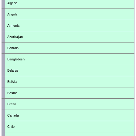
Algeria
Angola
Armenia
Azerbaijan
Bahrain
Bangladesh
Belarus
Bolivia
Bosnia
Brazil
Canada
Chile