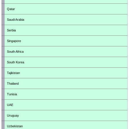
Qatar
Saudi Arabia
Serbia
Singapore
South Africa
South Korea
Tajikistan
Thailand
Tunisia
UAE
Uruguay
Uzbekistan