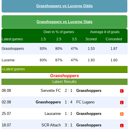
Grasshoppers vs Lucerne Odds
Grasshoppers vs Lucerne Stats
Over in % of games
Average # of goals
Latest games
1.5
2.5
3.5
Scored
Conceded
Grasshoppers
93%
80%
47%
1.53
1.87
Lucerne
93%
87%
47%
1.93
1.60
»Latest games
Grasshoppers
Latest Results
08.08
Servette FC
2 : 1
Grasshoppers
02.08
Grasshoppers
1 : 4
FC Lugano
25.07
Lausanne
1 : 1
Grasshoppers
18.07
SCR Altach
3 : 1
Grasshoppers