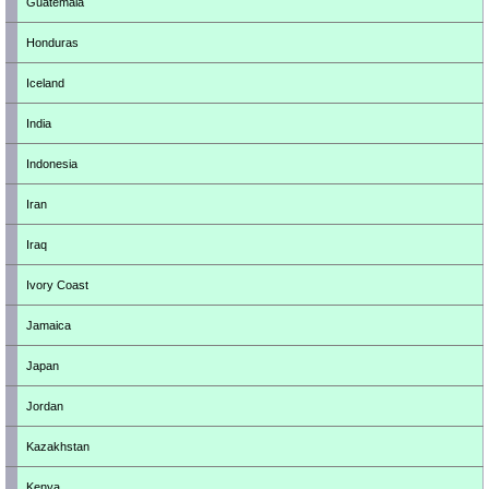
Guatemala
Honduras
Iceland
India
Indonesia
Iran
Iraq
Ivory Coast
Jamaica
Japan
Jordan
Kazakhstan
Kenya