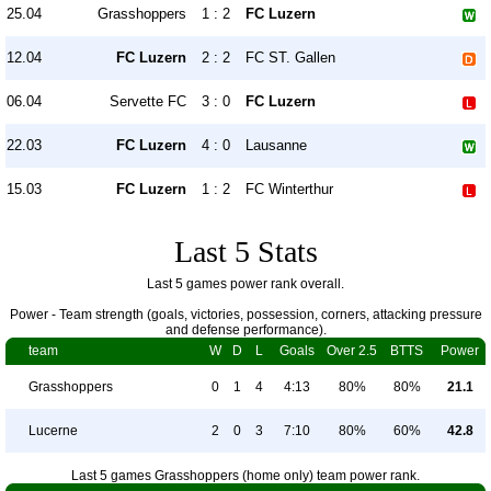
25.04
Grasshoppers
1 : 2
FC Luzern
12.04
FC Luzern
2 : 2
FC ST. Gallen
06.04
Servette FC
3 : 0
FC Luzern
22.03
FC Luzern
4 : 0
Lausanne
15.03
FC Luzern
1 : 2
FC Winterthur
Last 5 Stats
Last 5 games power rank overall.
Power - Team strength (goals, victories, possession, corners, attacking pressure
and defense performance).
team
W
D
L
Goals
Over 2.5
BTTS
Power
Grasshoppers
0
1
4
4:13
80%
80%
21.1
Lucerne
2
0
3
7:10
80%
60%
42.8
Last 5 games Grasshoppers (home only) team power rank.