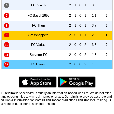
FC Zurich
2
1
0
1
3:3
3
6
FC Basel 1893
2
1
0
1
1:1
3
7
FC Thun
2
1
0
1
3:7
3
8
Grasshoppers
2
0
1
1
2:5
1
9
FC Vaduz
2
0
0
2
3:5
0
10
Servette FC
2
0
0
2
1:3
0
11
FC Luzern
2
0
0
2
1:6
0
12
Disclaimer:
Soccervital is strictly an information-based website. We do not offer
any opportunities to win real money or prizes. Our aim is to provide accurate and
valuable information for football and soccer predictions and statistics, making us
a reliable publisher of such information.