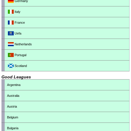
Germany
Italy
France
Uefa
Netherlands
Portugal
Scotland
Good Leagues
Argentina
Australia
Austria
Belgium
Bulgaria