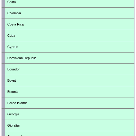
China
Colombia
Costa Rica
Cuba
Cyprus
Dominican Republic
Ecuador
Egypt
Estonia
Faroe Islands
Georgia
Gibraltar