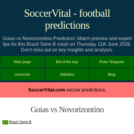
SoccerVital - football
predictions
Goias vs Novorizontino Prediction: Match preview and expert
tips for this Brazil Serie B clash on Thursday 11th June 2026.
Don't miss out on key insights and analysis.
Main page
Bet of the day
Picks Telegram
Livescore
Statistics
Blog
SoccerVital.com
soccer predictions.
Goias vs Novorizontino
Brazil Serie B