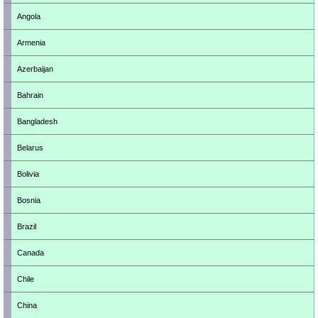
Angola
Armenia
Azerbaijan
Bahrain
Bangladesh
Belarus
Bolivia
Bosnia
Brazil
Canada
Chile
China