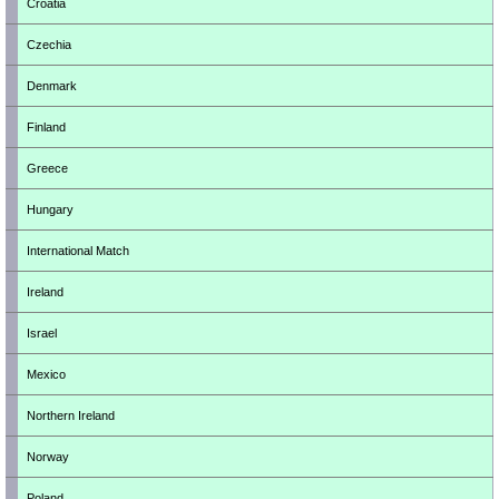
Croatia
Czechia
Denmark
Finland
Greece
Hungary
International Match
Ireland
Israel
Mexico
Northern Ireland
Norway
Poland