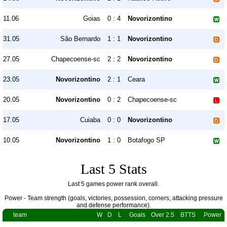
11.06
Goias
0 : 4
Novorizontino
31.05
São Bernardo
1 : 1
Novorizontino
27.05
Chapecoense-sc
2 : 2
Novorizontino
23.05
Novorizontino
2 : 1
Ceara
20.05
Novorizontino
0 : 2
Chapecoense-sc
17.05
Cuiaba
0 : 0
Novorizontino
10.05
Novorizontino
1 : 0
Botafogo SP
Last 5 Stats
Last 5 games power rank overall.
Power - Team strength (goals, victories, possession, corners, attacking pressure
and defense performance).
team
W
D
L
Goals
Over 2.5
BTTS
Power