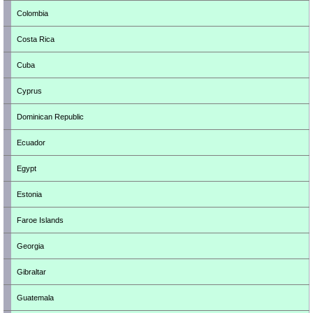
Colombia
Costa Rica
Cuba
Cyprus
Dominican Republic
Ecuador
Egypt
Estonia
Faroe Islands
Georgia
Gibraltar
Guatemala