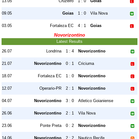
13.05
Cruzeiro
1 : 0
Goias
09.05
Goias
1 : 0
Vila Nova
03.05
Fortaleza EC
4 : 1
Goias
Novorizontino
Latest Results
26.07
Londrina
1 : 4
Novorizontino
21.07
Novorizontino
0 : 1
Criciuma
18.07
Fortaleza EC
1 : 0
Novorizontino
12.07
Operario-PR
2 : 1
Novorizontino
04.07
Novorizontino
3 : 0
Atletico Goianiense
26.06
Novorizontino
2 : 1
Vila Nova
23.06
Ponte Preta
0 : 2
Novorizontino
14.06
Novorizontino
2 : 2
Nautico Recife