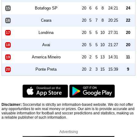
Botafogo SP
20
6
6
8
24:21
24
15
Ceara
20
5
7
8
20:25
22
16
Londrina
20
5
5
10
27:31
20
17
Avai
20
5
5
10
21:27
20
18
America Mineiro
20
2
5
13
14:31
11
19
Ponte Preta
20
2
3
15
15:39
9
20
Disclaimer:
Soccervital is strictly an information-based website. We do not offer
any opportunities to win real money or prizes. Our aim is to provide accurate and
valuable information for football and soccer predictions and statistics, making us
a reliable publisher of such information.
Advertising