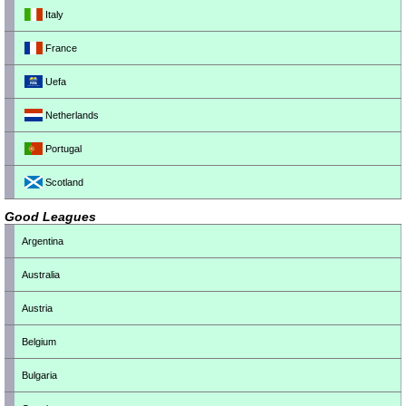
Italy
France
Uefa
Netherlands
Portugal
Scotland
Good Leagues
Argentina
Australia
Austria
Belgium
Bulgaria