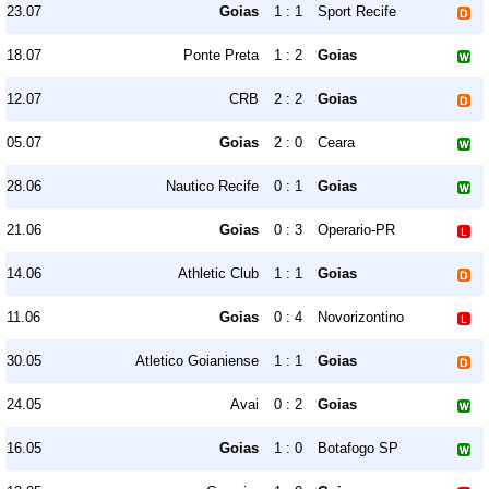
23.07
Goias
1 : 1
Sport Recife
18.07
Ponte Preta
1 : 2
Goias
12.07
CRB
2 : 2
Goias
05.07
Goias
2 : 0
Ceara
28.06
Nautico Recife
0 : 1
Goias
21.06
Goias
0 : 3
Operario-PR
14.06
Athletic Club
1 : 1
Goias
11.06
Goias
0 : 4
Novorizontino
30.05
Atletico Goianiense
1 : 1
Goias
24.05
Avai
0 : 2
Goias
16.05
Goias
1 : 0
Botafogo SP