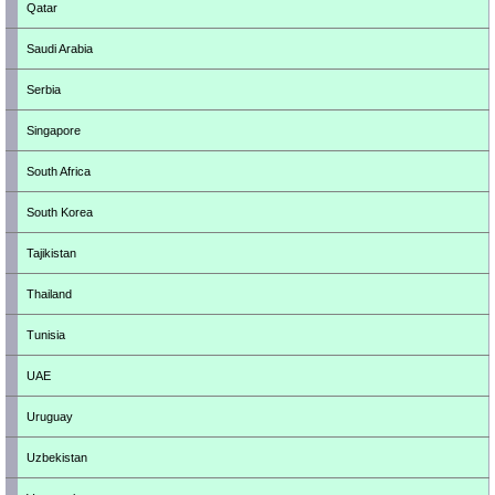
Qatar
Saudi Arabia
Serbia
Singapore
South Africa
South Korea
Tajikistan
Thailand
Tunisia
UAE
Uruguay
Uzbekistan