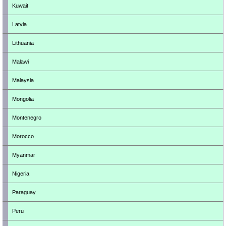
Kuwait
Latvia
Lithuania
Malawi
Malaysia
Mongolia
Montenegro
Morocco
Myanmar
Nigeria
Paraguay
Peru