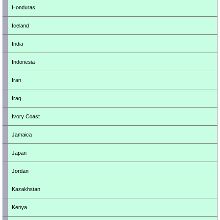
Honduras
Iceland
India
Indonesia
Iran
Iraq
Ivory Coast
Jamaica
Japan
Jordan
Kazakhstan
Kenya