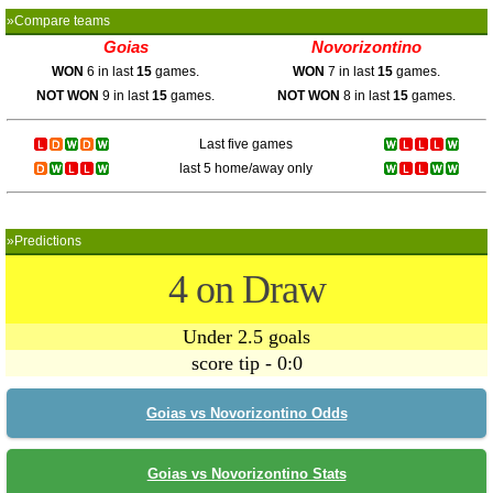
»Compare teams
Goias
Novorizontino
WON
6 in last
15
games.
WON
7 in last
15
games.
NOT WON
9 in last
15
games.
NOT WON
8 in last
15
games.
Last five games
last 5 home/away only
»Predictions
4 on Draw
Under 2.5 goals
score tip - 0:0
Goias vs Novorizontino Odds
Goias vs Novorizontino Stats