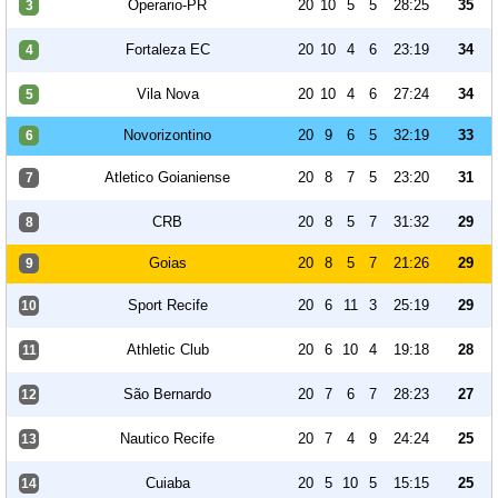
Operario-PR
20
10
5
5
28:25
35
3
Fortaleza EC
20
10
4
6
23:19
34
4
Vila Nova
20
10
4
6
27:24
34
5
Novorizontino
20
9
6
5
32:19
33
6
Atletico Goianiense
20
8
7
5
23:20
31
7
CRB
20
8
5
7
31:32
29
8
Goias
20
8
5
7
21:26
29
9
Sport Recife
20
6
11
3
25:19
29
10
Athletic Club
20
6
10
4
19:18
28
11
São Bernardo
20
7
6
7
28:23
27
12
Nautico Recife
20
7
4
9
24:24
25
13
Cuiaba
20
5
10
5
15:15
25
14