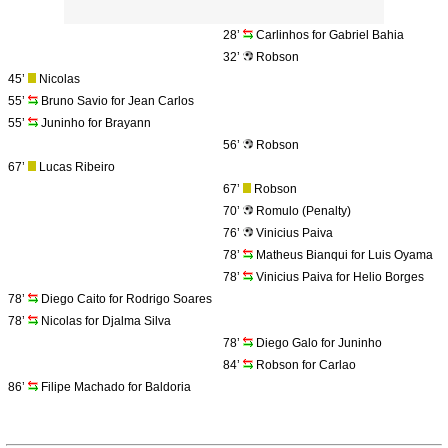
28’
Carlinhos for Gabriel Bahia
32’
Robson
45’
Nicolas
55’
Bruno Savio for Jean Carlos
55’
Juninho for Brayann
56’
Robson
67’
Lucas Ribeiro
67’
Robson
70’
Romulo (Penalty)
76’
Vinicius Paiva
78’
Matheus Bianqui for Luis Oyama
78’
Vinicius Paiva for Helio Borges
78’
Diego Caito for Rodrigo Soares
78’
Nicolas for Djalma Silva
78’
Diego Galo for Juninho
84’
Robson for Carlao
86’
Filipe Machado for Baldoria