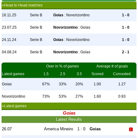
»Head to Head matches
16.11.25
Serie B
Goias
: Novorizontino
1 - 0
23.07.25
Serie B
Novorizontino
: Goias
1 - 0
24.11.24
Serie B
Goias
: Novorizontino
1 - 0
04.08.24
Serie B
Novorizontino
: Goias
2 - 1
Over in % of games
Average # of goals
Latest games
1.5
2.5
3.5
Scored
Conceded
Goias
67%
33%
20%
1.00
1.27
Novorizontino
73%
53%
27%
1.60
0.93
»Latest games
Goias
Latest Results
26.07
America Mineiro
1 : 0
Goias