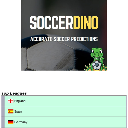
Top Leagues
England
Spain
Germany