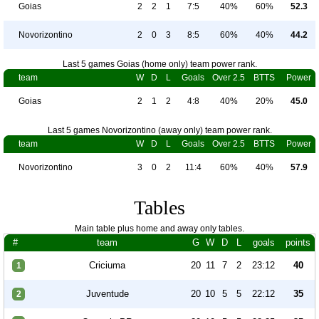
Goias
2
2
1
7:5
40%
60%
52.3
Novorizontino
2
0
3
8:5
60%
40%
44.2
Last 5 games Goias (home only) team power rank.
team
W
D
L
Goals
Over 2.5
BTTS
Power
Goias
2
1
2
4:8
40%
20%
45.0
Last 5 games Novorizontino (away only) team power rank.
team
W
D
L
Goals
Over 2.5
BTTS
Power
Novorizontino
3
0
2
11:4
60%
40%
57.9
Tables
Main table plus home and away only tables.
#
team
G
W
D
L
goals
points
Criciuma
20
11
7
2
23:12
40
1
Juventude
20
10
5
5
22:12
35
2