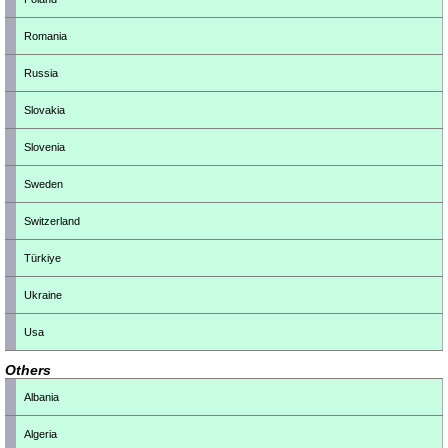
Romania
Russia
Slovakia
Slovenia
Sweden
Switzerland
Türkiye
Ukraine
Usa
Others
Albania
Algeria