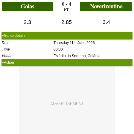
0 - 4
Goias
Novorizontino
FT
2.3
2.85
3.4
»Game details
Date
Thursday 11th June 2026
Time
00:00
Venue
Estádio da Serrinha, Goiânia
»Action