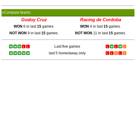
»Compare teams
Godoy Cruz
Racing de Cordoba
WON
6 in last
15
games.
WON
4 in last
15
games.
NOT WON
9 in last
15
games.
NOT WON
11 in last
15
games.
Last five games
last 5 home/away only