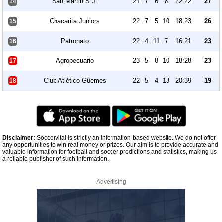
San Martin S.J.
21
7
6
8
22:22
27
14
Chacarita Juniors
22
7
5
10
18:23
26
15
Patronato
22
4
11
7
16:21
23
16
Agropecuario
23
5
8
10
18:28
23
17
Club Atlético Güemes
22
5
4
13
20:39
19
18
Disclaimer:
Soccervital is strictly an information-based website. We do not offer
any opportunities to win real money or prizes. Our aim is to provide accurate and
valuable information for football and soccer predictions and statistics, making us
a reliable publisher of such information.
Advertising