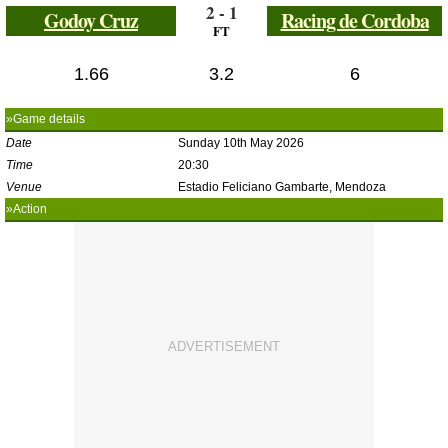
2 - 1
Godoy Cruz
Racing de Cordoba
FT
1.66
3.2
6
»Game details
Date
Sunday 10th May 2026
Time
20:30
Venue
Estadio Feliciano Gambarte, Mendoza
»Action