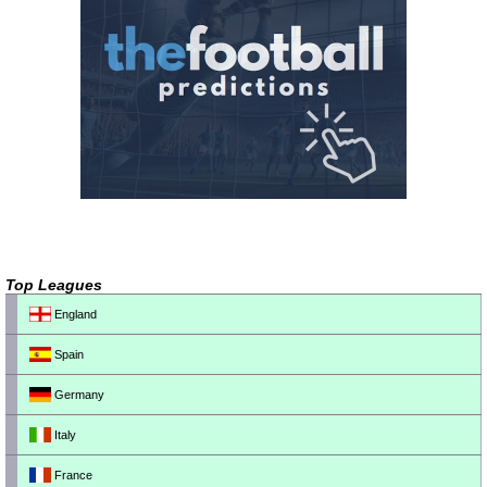
Top Leagues
England
Spain
Germany
Italy
France