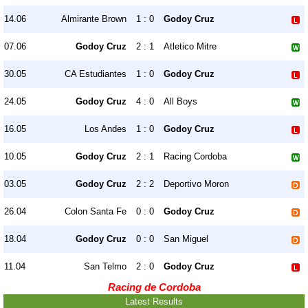
14.06
Almirante Brown
1 : 0
Godoy Cruz
07.06
Godoy Cruz
2 : 1
Atletico Mitre
30.05
CA Estudiantes
1 : 0
Godoy Cruz
24.05
Godoy Cruz
4 : 0
All Boys
16.05
Los Andes
1 : 0
Godoy Cruz
10.05
Godoy Cruz
2 : 1
Racing Cordoba
03.05
Godoy Cruz
2 : 2
Deportivo Moron
26.04
Colon Santa Fe
0 : 0
Godoy Cruz
18.04
Godoy Cruz
0 : 0
San Miguel
11.04
San Telmo
2 : 0
Godoy Cruz
Racing de Cordoba
Latest Results