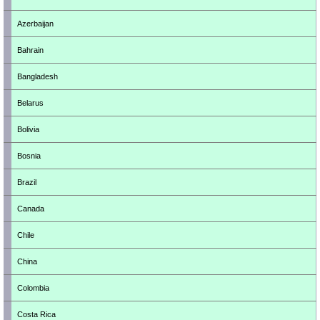
Azerbaijan
Bahrain
Bangladesh
Belarus
Bolivia
Bosnia
Brazil
Canada
Chile
China
Colombia
Costa Rica