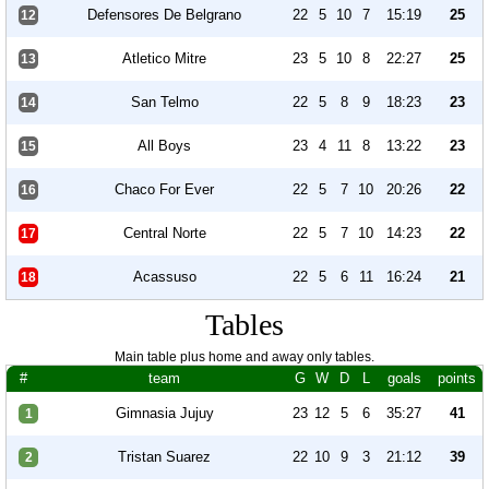
Defensores De Belgrano
22
5
10
7
15:19
25
12
Atletico Mitre
23
5
10
8
22:27
25
13
San Telmo
22
5
8
9
18:23
23
14
All Boys
23
4
11
8
13:22
23
15
Chaco For Ever
22
5
7
10
20:26
22
16
Central Norte
22
5
7
10
14:23
22
17
Acassuso
22
5
6
11
16:24
21
18
Tables
Main table plus home and away only tables.
#
team
G
W
D
L
goals
points
Gimnasia Jujuy
23
12
5
6
35:27
41
1
Tristan Suarez
22
10
9
3
21:12
39
2