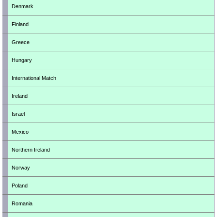
Denmark
Finland
Greece
Hungary
International Match
Ireland
Israel
Mexico
Northern Ireland
Norway
Poland
Romania