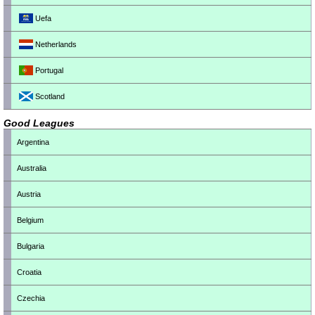
Uefa
Netherlands
Portugal
Scotland
Good Leagues
Argentina
Australia
Austria
Belgium
Bulgaria
Croatia
Czechia