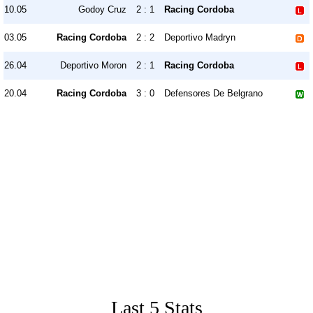
10.05
Godoy Cruz
2 : 1
Racing Cordoba
03.05
Racing Cordoba
2 : 2
Deportivo Madryn
26.04
Deportivo Moron
2 : 1
Racing Cordoba
20.04
Racing Cordoba
3 : 0
Defensores De Belgrano
Last 5 Stats