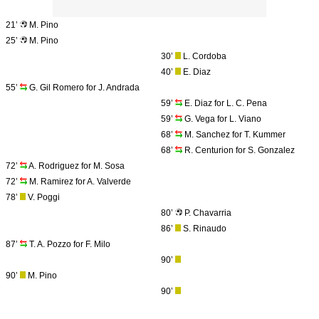
21’
M. Pino
25’
M. Pino
30’
L. Cordoba
40’
E. Diaz
55’
G. Gil Romero for J. Andrada
59’
E. Diaz for L. C. Pena
59’
G. Vega for L. Viano
68’
M. Sanchez for T. Kummer
68’
R. Centurion for S. Gonzalez
72’
A. Rodriguez for M. Sosa
72’
M. Ramirez for A. Valverde
78’
V. Poggi
80’
P. Chavarria
86’
S. Rinaudo
87’
T. A. Pozzo for F. Milo
90’
90’
M. Pino
90’