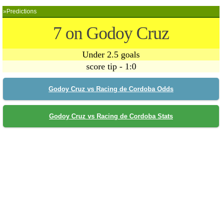
»Predictions
7 on Godoy Cruz
Under 2.5 goals
score tip - 1:0
Godoy Cruz vs Racing de Cordoba Odds
Godoy Cruz vs Racing de Cordoba Stats