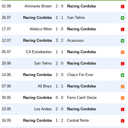
02.08
Almirante Brown
2 : 0
Racing Cordoba
26.07
Racing Cordoba
2 : 1
San Telmo
17.07
Atletico Mitre
1 : 0
Racing Cordoba
12.07
Racing Cordoba
3 : 2
Acassuso
05.07
CA Estudiantes
1 : 1
Racing Cordoba
20.06
San Telmo
2 : 0
Racing Cordoba
14.06
Racing Cordoba
2 : 0
Chaco For Ever
07.06
All Boys
1 : 1
Racing Cordoba
30.05
Racing Cordoba
0 : 0
Ferro Carril Oeste
23.05
Los Andes
2 : 0
Racing Cordoba
16.05
Racing Cordoba
1 : 2
Central Norte