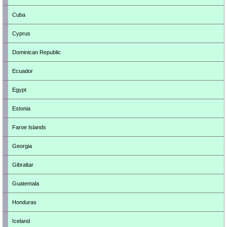
Cuba
Cyprus
Dominican Republic
Ecuador
Egypt
Estonia
Faroe Islands
Georgia
Gibraltar
Guatemala
Honduras
Iceland