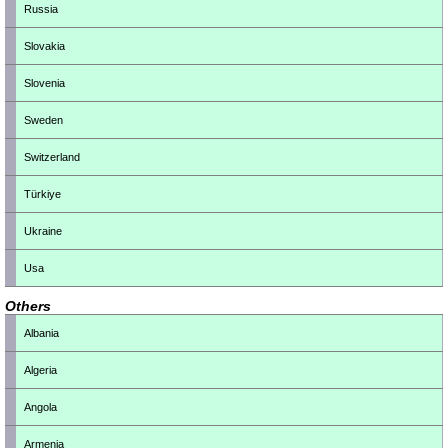
Russia
Slovakia
Slovenia
Sweden
Switzerland
Türkiye
Ukraine
Usa
Others
Albania
Algeria
Angola
Armenia