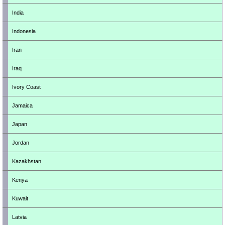
India
Indonesia
Iran
Iraq
Ivory Coast
Jamaica
Japan
Jordan
Kazakhstan
Kenya
Kuwait
Latvia