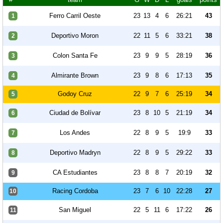
Ferro Carril Oeste
23
13
4
6
26:21
43
1
Deportivo Moron
22
11
5
6
33:21
38
2
Colon Santa Fe
23
9
9
5
28:19
36
3
Almirante Brown
23
9
8
6
17:13
35
4
Godoy Cruz
22
9
7
6
25:19
34
5
Ciudad de Bolívar
23
8
10
5
21:19
34
6
Los Andes
22
8
9
5
19:9
33
7
Deportivo Madryn
22
8
9
5
29:22
33
8
CA Estudiantes
23
8
8
7
20:19
32
9
Racing Cordoba
23
7
6
10
22:28
27
10
San Miguel
22
5
11
6
17:22
26
11