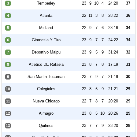
Temperley
23
9
10
4
24:20
37
3
Atlanta
22
11
3
8
28:22
36
4
Midland
22
9
7
6
23:16
34
5
Gimnasia Y Tiro
23
9
7
7
24:22
34
6
Deportivo Maipu
23
9
5
9
31:24
32
7
Atletico DE Rafaela
23
8
7
8
17:19
31
8
San Martin Tucuman
23
7
9
7
21:19
30
9
Colegiales
22
8
5
9
21:21
29
10
Nueva Chicago
22
7
8
7
20:20
29
11
Almagro
23
8
5
10
20:26
29
12
Quilmes
23
7
7
9
23:20
28
13