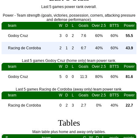
Last 5 games power rank overall.
Power - Team strength (goals, victories, possession, corners, attacking pressure
and defense performance).
team
W
D
L
Goals
Over 2.5
BTTS
Power
Godoy Cruz
3
0
2
7:6
60%
60%
55.5
Racing de Cordoba
2
1
2
6:7
40%
60%
43.9
Last 5 games Godoy Cruz (home only) team power rank.
team
W
D
L
Goals
Over 2.5
BTTS
Power
Godoy Cruz
5
0
0
11:3
80%
60%
81.6
Last 5 games Racing de Cordoba (away only) team power rank.
team
W
D
L
Goals
Over 2.5
BTTS
Power
Racing de Cordoba
0
2
3
2:7
0%
40%
22.7
Tables
Main table plus home and away only tables.
#
team
G
W
D
L
goals
points