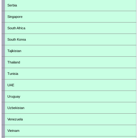
Serbia
Singapore
South Africa
South Korea
Tajikistan
Thailand
Tunisia
UAE
Uruguay
Uzbekistan
Venezuela
Vietnam