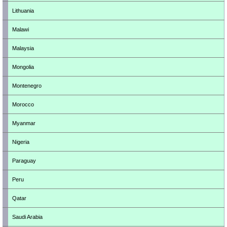
Lithuania
Malawi
Malaysia
Mongolia
Montenegro
Morocco
Myanmar
Nigeria
Paraguay
Peru
Qatar
Saudi Arabia