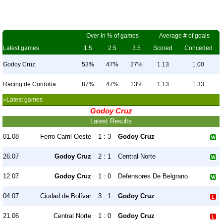
Over in % of games
Average # of goals
Latest games
1.5
2.5
3.5
Scored
Conceded
Godoy Cruz
53%
47%
27%
1.13
1.00
Racing de Cordoba
87%
47%
13%
1.13
1.33
»Latest games
Godoy Cruz
Latest Results
01.08
Ferro Carril Oeste
1 : 3
Godoy Cruz
26.07
Godoy Cruz
2 : 1
Central Norte
12.07
Godoy Cruz
1 : 0
Defensores De Belgrano
04.07
Ciudad de Bolívar
3 : 1
Godoy Cruz
21.06
Central Norte
1 : 0
Godoy Cruz