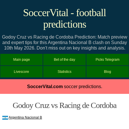
SoccerVital - football
predictions
Godoy Cruz vs Racing de Cordoba Prediction: Match preview
and expert tips for this Argentina Nacional B clash on Sunday
10th May 2026. Don't miss out on key insights and analysis.
Main page
Bet of the day
Picks Telegram
Livescore
Statistics
Blog
SoccerVital.com
soccer predictions.
Godoy Cruz vs Racing de Cordoba
Argentina Nacional B