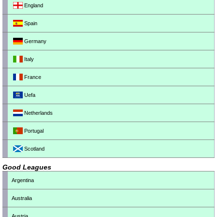
England
Spain
Germany
Italy
France
Uefa
Netherlands
Portugal
Scotland
Good Leagues
Argentina
Australia
Austria