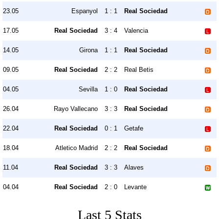
23.05
Espanyol
1 : 1
Real Sociedad
17.05
Real Sociedad
3 : 4
Valencia
14.05
Girona
1 : 1
Real Sociedad
09.05
Real Sociedad
2 : 2
Real Betis
04.05
Sevilla
1 : 0
Real Sociedad
26.04
Rayo Vallecano
3 : 3
Real Sociedad
22.04
Real Sociedad
0 : 1
Getafe
18.04
Atletico Madrid
2 : 2
Real Sociedad
11.04
Real Sociedad
3 : 3
Alaves
04.04
Real Sociedad
2 : 0
Levante
Last 5 Stats