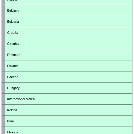
Belgium
Bulgaria
Croatia
Czechia
Denmark
Finland
Greece
Hungary
International Match
Ireland
Israel
Mexico