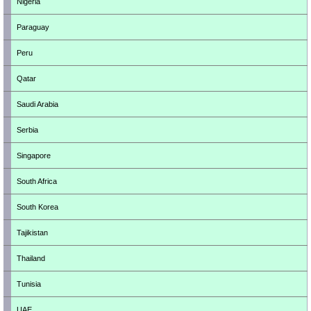
Nigeria
Paraguay
Peru
Qatar
Saudi Arabia
Serbia
Singapore
South Africa
South Korea
Tajikistan
Thailand
Tunisia
UAE