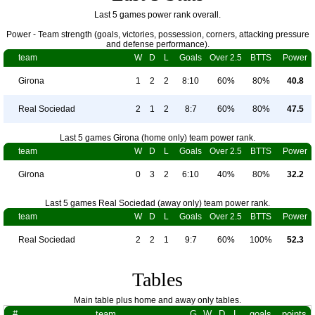
Last 5 games power rank overall.
Power - Team strength (goals, victories, possession, corners, attacking pressure
and defense performance).
team
W
D
L
Goals
Over 2.5
BTTS
Power
Girona
1
2
2
8:10
60%
80%
40.8
Real Sociedad
2
1
2
8:7
60%
80%
47.5
Last 5 games Girona (home only) team power rank.
team
W
D
L
Goals
Over 2.5
BTTS
Power
Girona
0
3
2
6:10
40%
80%
32.2
Last 5 games Real Sociedad (away only) team power rank.
team
W
D
L
Goals
Over 2.5
BTTS
Power
Real Sociedad
2
2
1
9:7
60%
100%
52.3
Tables
Main table plus home and away only tables.
#
team
G
W
D
L
goals
points