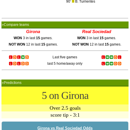
90’
B. Turrientes
»Compare teams
Girona
Real Sociedad
WON
3 in last
15
games.
WON
3 in last
15
games.
NOT WON
12 in last
15
games.
NOT WON
12 in last
15
games.
Last five games
last 5 home/away only
»Predictions
5 on Girona
Over 2.5 goals
score tip - 3:1
Girona vs Real Sociedad Odds