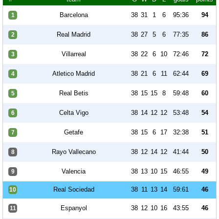
Barcelona
38
31
1
6
95:36
94
1
Real Madrid
38
27
5
6
77:35
86
2
Villarreal
38
22
6
10
72:46
72
3
Atletico Madrid
38
21
6
11
62:44
69
4
Real Betis
38
15
15
8
59:48
60
5
Celta Vigo
38
14
12
12
53:48
54
6
Getafe
38
15
6
17
32:38
51
7
Rayo Vallecano
38
12
14
12
41:44
50
8
Valencia
38
13
10
15
46:55
49
9
Real Sociedad
38
11
13
14
59:61
46
10
Espanyol
38
12
10
16
43:55
46
11