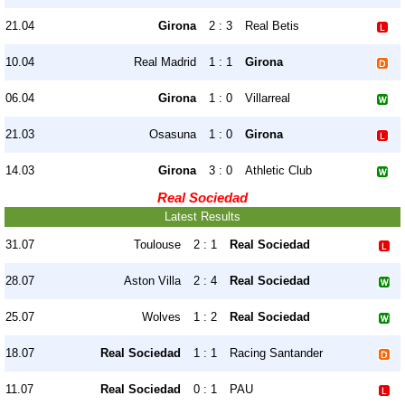
21.04
Girona
2 : 3
Real Betis
10.04
Real Madrid
1 : 1
Girona
06.04
Girona
1 : 0
Villarreal
21.03
Osasuna
1 : 0
Girona
14.03
Girona
3 : 0
Athletic Club
Real Sociedad
Latest Results
31.07
Toulouse
2 : 1
Real Sociedad
28.07
Aston Villa
2 : 4
Real Sociedad
25.07
Wolves
1 : 2
Real Sociedad
18.07
Real Sociedad
1 : 1
Racing Santander
11.07
Real Sociedad
0 : 1
PAU