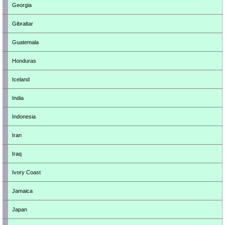
Georgia
Gibraltar
Guatemala
Honduras
Iceland
India
Indonesia
Iran
Iraq
Ivory Coast
Jamaica
Japan