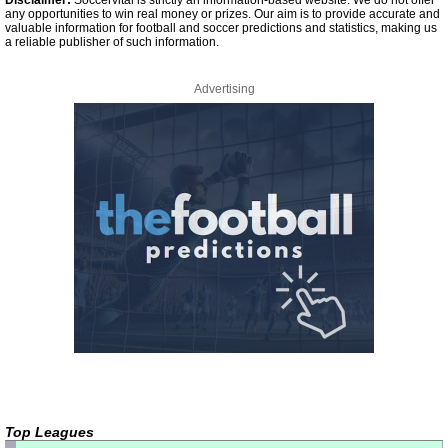
Disclaimer:
Soccervital is strictly an information-based website. We do not offer
any opportunities to win real money or prizes. Our aim is to provide accurate and
valuable information for football and soccer predictions and statistics, making us
a reliable publisher of such information.
Advertising
Top Leagues