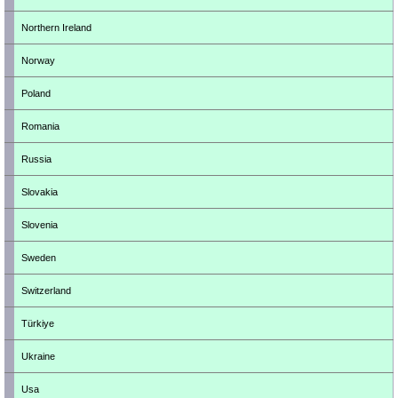
Northern Ireland
Norway
Poland
Romania
Russia
Slovakia
Slovenia
Sweden
Switzerland
Türkiye
Ukraine
Usa