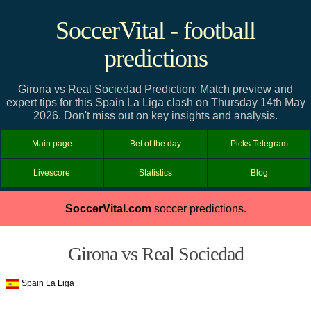
SoccerVital - football
predictions
Girona vs Real Sociedad Prediction: Match preview and
expert tips for this Spain La Liga clash on Thursday 14th May
2026. Don't miss out on key insights and analysis.
Main page
Bet of the day
Picks Telegram
Livescore
Statistics
Blog
SoccerVital.com
soccer predictions.
Girona vs Real Sociedad
Spain La Liga