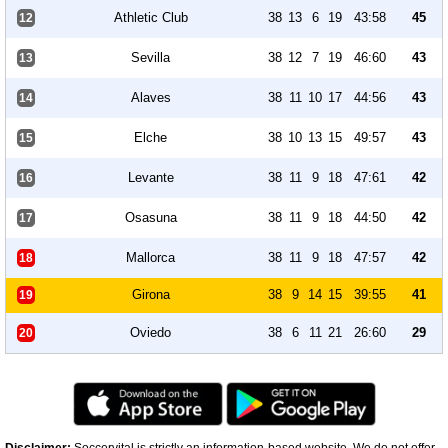
Athletic Club
38
13
6
19
43:58
45
12
Sevilla
38
12
7
19
46:60
43
13
Alaves
38
11
10
17
44:56
43
14
Elche
38
10
13
15
49:57
43
15
Levante
38
11
9
18
47:61
42
16
Osasuna
38
11
9
18
44:50
42
17
Mallorca
38
11
9
18
47:57
42
18
Girona
38
9
14
15
39:55
41
19
Oviedo
38
6
11
21
26:60
29
20