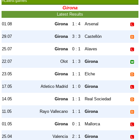
»Latest games
Girona
Latest Results
01.08
Girona
1 : 4
Arsenal
29.07
Girona
3 : 3
Castellón
25.07
Girona
0 : 1
Alaves
22.07
Olot
1 : 3
Girona
23.05
Girona
1 : 1
Elche
17.05
Atletico Madrid
1 : 0
Girona
14.05
Girona
1 : 1
Real Sociedad
11.05
Rayo Vallecano
1 : 1
Girona
01.05
Girona
0 : 1
Mallorca
25.04
Valencia
2 : 1
Girona