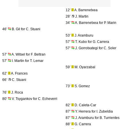
12’
A. Barrenetxea
28’
J. Martin
34’
A. Barrenetxea for P. Marin
46’
B. Gil for C. Stuani
53’
J. Aramburu
57’
T. Kubo for G. Carrera
57’
J. Gorrotxategi for C. Soler
57’
A. Witsel for F. Beltran
57’
I. Martin for T. Lemar
59’
M. Oyarzabal
62’
A. Frances
66’
C. Stuani
73’
S. Gomez
76’
J. Roca
80’
V. Tsygankov for C. Echeverri
82’
D. Caleta-Car
87’
Y. Herrera for I. Zubeldia
87’
J. Aramburu for B. Turrientes
88’
G. Carrera