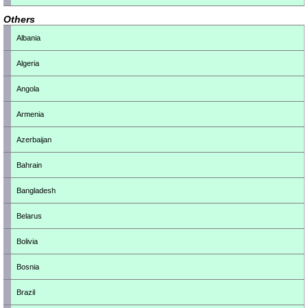
Others
Albania
Algeria
Angola
Armenia
Azerbaijan
Bahrain
Bangladesh
Belarus
Bolivia
Bosnia
Brazil