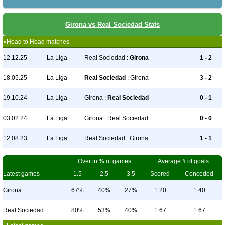
Girona vs Real Sociedad Stats
»Head to Head matches
12.12.25
La Liga
Real Sociedad :
Girona
1 - 2
18.05.25
La Liga
Real Sociedad
: Girona
3 - 2
19.10.24
La Liga
Girona :
Real Sociedad
0 - 1
03.02.24
La Liga
Girona : Real Sociedad
0 - 0
12.08.23
La Liga
Real Sociedad : Girona
1 - 1
Over in % of games
Average # of goals
Latest games
1.5
2.5
3.5
Scored
Conceded
Girona
67%
40%
27%
1.20
1.40
Real Sociedad
80%
53%
40%
1.67
1.67