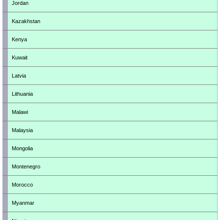
Jordan
Kazakhstan
Kenya
Kuwait
Latvia
Lithuania
Malawi
Malaysia
Mongolia
Montenegro
Morocco
Myanmar