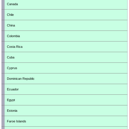
Canada
Chile
China
Colombia
Costa Rica
Cuba
Cyprus
Dominican Republic
Ecuador
Egypt
Estonia
Faroe Islands