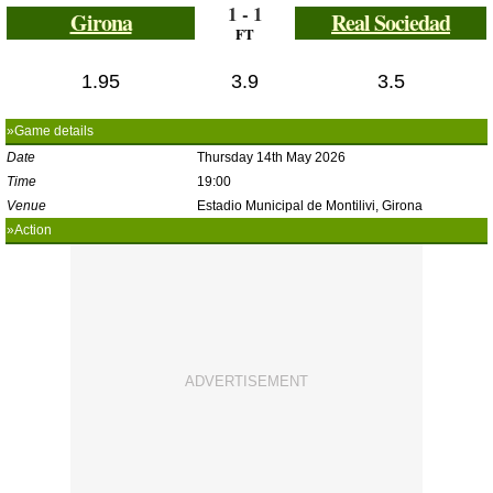
1 - 1
Girona
Real Sociedad
FT
1.95
3.9
3.5
»Game details
Date
Thursday 14th May 2026
Time
19:00
Venue
Estadio Municipal de Montilivi, Girona
»Action