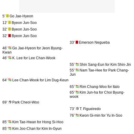
5’
Go Jae-Hyeon
12’
Byeon Jun-Soo
32’
Byeon Jun-Soo
32’
Byeon Jun-Soo
33’
Emerson Negueba
46’
Go Jae-Hyeon for Jeon Byung-
Kwan
46’
K. Lee for Lee Chan-Wook
55’
Shin Sang-Eun for Kim Shin-Jin
55’
Nam Tae-Hee for Park Chang-
Jun
64’
Lee Chan-Wook for Lim Dug-Keun
65’
Rim Chang-Woo for Italo
65’
Kim Jun-ha for Choi Byung-
wook
69’
Park Cheol-Woo
73’
T. Figueiredo
76’
Kwon Gi-min for Yu In-Soo
85’
Kim Tae-Hwan for Hong Si-Hoo
85’
Kim Joo-Chan for Kim In-Gyun