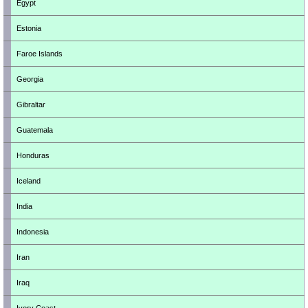
Egypt
Estonia
Faroe Islands
Georgia
Gibraltar
Guatemala
Honduras
Iceland
India
Indonesia
Iran
Iraq