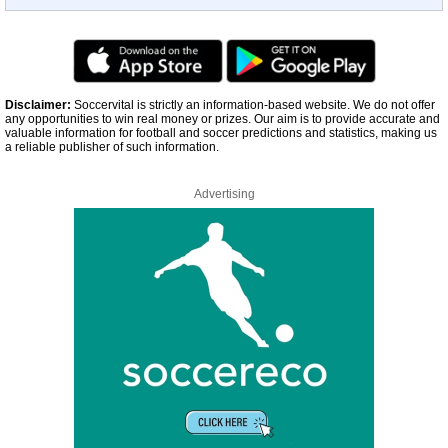
Disclaimer:
Soccervital is strictly an information-based website. We do not offer
any opportunities to win real money or prizes. Our aim is to provide accurate and
valuable information for football and soccer predictions and statistics, making us
a reliable publisher of such information.
Advertising