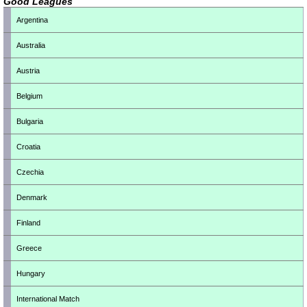
Good Leagues
Argentina
Australia
Austria
Belgium
Bulgaria
Croatia
Czechia
Denmark
Finland
Greece
Hungary
International Match