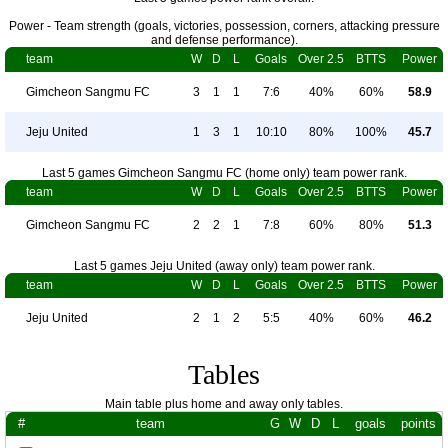
Power - Team strength (goals, victories, possession, corners, attacking pressure
and defense performance).
team
W
D
L
Goals
Over 2.5
BTTS
Power
Gimcheon Sangmu FC
3
1
1
7:6
40%
60%
58.9
Jeju United
1
3
1
10:10
80%
100%
45.7
Last 5 games Gimcheon Sangmu FC (home only) team power rank.
team
W
D
L
Goals
Over 2.5
BTTS
Power
Gimcheon Sangmu FC
2
2
1
7:8
60%
80%
51.3
Last 5 games Jeju United (away only) team power rank.
team
W
D
L
Goals
Over 2.5
BTTS
Power
Jeju United
2
1
2
5:5
40%
60%
46.2
Tables
Main table plus home and away only tables.
#
team
G
W
D
L
goals
points