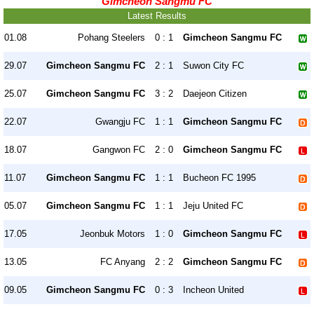
Gimcheon Sangmu FC
Latest Results
01.08
Pohang Steelers
0 : 1
Gimcheon Sangmu FC
29.07
Gimcheon Sangmu FC
2 : 1
Suwon City FC
25.07
Gimcheon Sangmu FC
3 : 2
Daejeon Citizen
22.07
Gwangju FC
1 : 1
Gimcheon Sangmu FC
18.07
Gangwon FC
2 : 0
Gimcheon Sangmu FC
11.07
Gimcheon Sangmu FC
1 : 1
Bucheon FC 1995
05.07
Gimcheon Sangmu FC
1 : 1
Jeju United FC
17.05
Jeonbuk Motors
1 : 0
Gimcheon Sangmu FC
13.05
FC Anyang
2 : 2
Gimcheon Sangmu FC
09.05
Gimcheon Sangmu FC
0 : 3
Incheon United