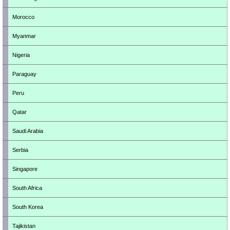
Morocco
Myanmar
Nigeria
Paraguay
Peru
Qatar
Saudi Arabia
Serbia
Singapore
South Africa
South Korea
Tajikistan