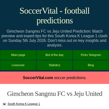
SoccerVital - football
predictions
Gimcheon Sangmu FC vs Jeju United Prediction: Match
preview and expert tips for this South Korea K League 1 clash
on Sunday 5th July 2026. Don't miss out on key insights and
analysis.
Main page
Bet of the day
Picks Telegram
Livescore
Statistics
Blog
SoccerVital.com
soccer predictions.
Gimcheon Sangmu FC vs Jeju United
South Korea K League 1