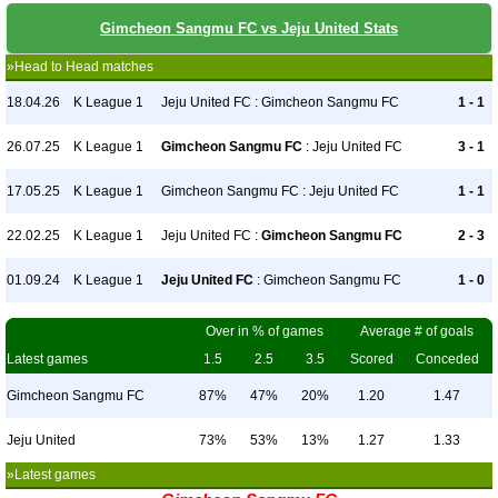
Gimcheon Sangmu FC vs Jeju United Stats
»Head to Head matches
18.04.26
K League 1
Jeju United FC : Gimcheon Sangmu FC
1 - 1
26.07.25
K League 1
Gimcheon Sangmu FC
: Jeju United FC
3 - 1
17.05.25
K League 1
Gimcheon Sangmu FC : Jeju United FC
1 - 1
22.02.25
K League 1
Jeju United FC :
Gimcheon Sangmu FC
2 - 3
01.09.24
K League 1
Jeju United FC
: Gimcheon Sangmu FC
1 - 0
Over in % of games
Average # of goals
Latest games
1.5
2.5
3.5
Scored
Conceded
Gimcheon Sangmu FC
87%
47%
20%
1.20
1.47
Jeju United
73%
53%
13%
1.27
1.33
»Latest games