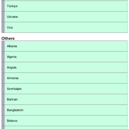
Türkiye
Ukraine
Usa
Others
Albania
Algeria
Angola
Armenia
Azerbaijan
Bahrain
Bangladesh
Belarus