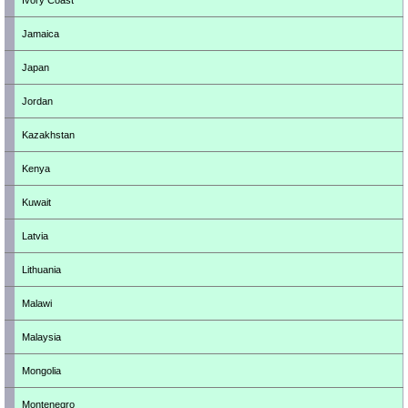
Ivory Coast
Jamaica
Japan
Jordan
Kazakhstan
Kenya
Kuwait
Latvia
Lithuania
Malawi
Malaysia
Mongolia
Montenegro