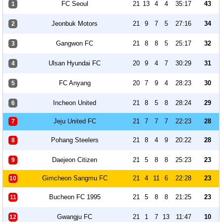
FC Seoul
21
13
4
4
35:17
43
1
Jeonbuk Motors
21
9
7
5
27:16
34
2
Gangwon FC
21
8
8
5
25:17
32
3
Ulsan Hyundai FC
20
9
4
7
30:29
31
4
FC Anyang
20
7
9
4
28:23
30
5
Incheon United
21
8
5
8
28:24
29
6
Jeju United FC
21
7
7
7
22:23
28
7
Pohang Steelers
21
8
4
9
20:22
28
8
Daejeon Citizen
21
5
8
8
25:23
23
9
Gimcheon Sangmu FC
21
4
11
6
22:28
23
10
Bucheon FC 1995
21
5
8
8
21:25
23
11
Gwangju FC
21
1
7
13
11:47
10
12