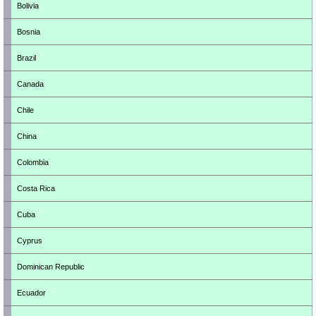
Bolivia
Bosnia
Brazil
Canada
Chile
China
Colombia
Costa Rica
Cuba
Cyprus
Dominican Republic
Ecuador