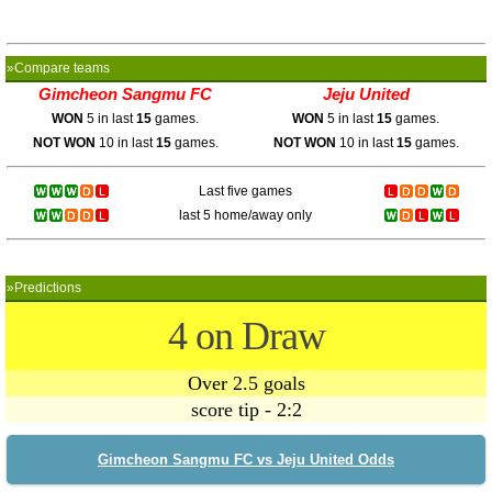
»Compare teams
Gimcheon Sangmu FC
Jeju United
WON
5 in last
15
games.
WON
5 in last
15
games.
NOT WON
10 in last
15
games.
NOT WON
10 in last
15
games.
Last five games
last 5 home/away only
»Predictions
4 on Draw
Over 2.5 goals
score tip - 2:2
Gimcheon Sangmu FC vs Jeju United Odds