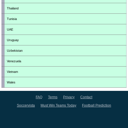
Thailand
Tunisia
UAE
Uruguay
Uzbekistan
Venezuela
Vietnam
Wales
FAQ
Terms
Privacy
Contact
Soccervista
Must Win Teams Today
Football Prediction