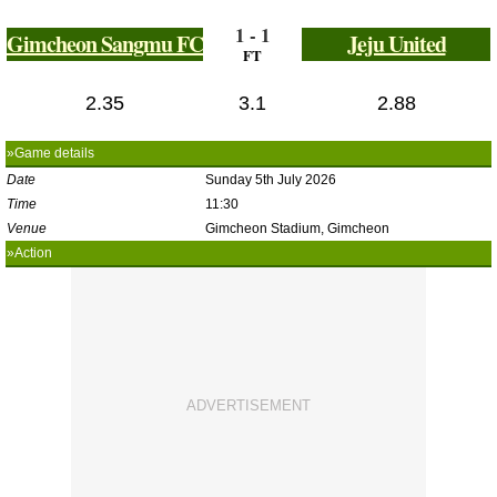
1 - 1
Gimcheon Sangmu FC
Jeju United
FT
2.35
3.1
2.88
»Game details
Date
Sunday 5th July 2026
Time
11:30
Venue
Gimcheon Stadium, Gimcheon
»Action