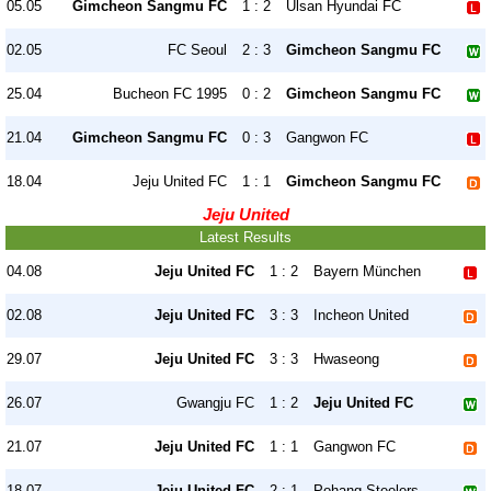
05.05
Gimcheon Sangmu FC
1 : 2
Ulsan Hyundai FC
02.05
FC Seoul
2 : 3
Gimcheon Sangmu FC
25.04
Bucheon FC 1995
0 : 2
Gimcheon Sangmu FC
21.04
Gimcheon Sangmu FC
0 : 3
Gangwon FC
18.04
Jeju United FC
1 : 1
Gimcheon Sangmu FC
Jeju United
Latest Results
04.08
Jeju United FC
1 : 2
Bayern München
02.08
Jeju United FC
3 : 3
Incheon United
29.07
Jeju United FC
3 : 3
Hwaseong
26.07
Gwangju FC
1 : 2
Jeju United FC
21.07
Jeju United FC
1 : 1
Gangwon FC
18.07
Jeju United FC
2 : 1
Pohang Steelers