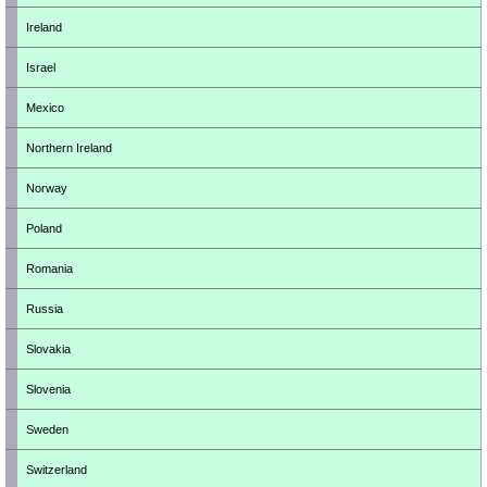
Ireland
Israel
Mexico
Northern Ireland
Norway
Poland
Romania
Russia
Slovakia
Slovenia
Sweden
Switzerland