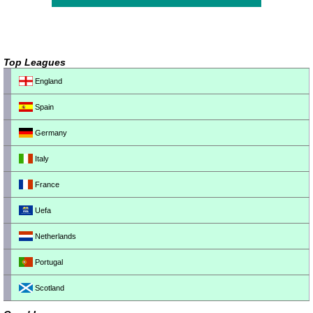
Top Leagues
England
Spain
Germany
Italy
France
Uefa
Netherlands
Portugal
Scotland