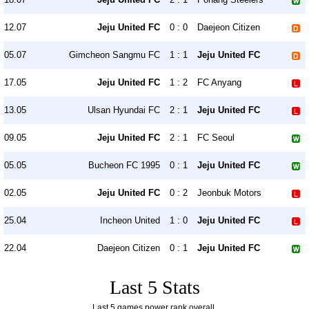
12.07
Jeju United FC
0 : 0
Daejeon Citizen
05.07
Gimcheon Sangmu FC
1 : 1
Jeju United FC
17.05
Jeju United FC
1 : 2
FC Anyang
13.05
Ulsan Hyundai FC
2 : 1
Jeju United FC
09.05
Jeju United FC
2 : 1
FC Seoul
05.05
Bucheon FC 1995
0 : 1
Jeju United FC
02.05
Jeju United FC
0 : 2
Jeonbuk Motors
25.04
Incheon United
1 : 0
Jeju United FC
22.04
Daejeon Citizen
0 : 1
Jeju United FC
Last 5 Stats
Last 5 games power rank overall.