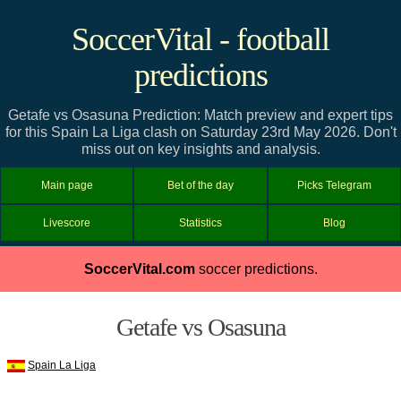
SoccerVital - football
predictions
Getafe vs Osasuna Prediction: Match preview and expert tips
for this Spain La Liga clash on Saturday 23rd May 2026. Don't
miss out on key insights and analysis.
Main page
Bet of the day
Picks Telegram
Livescore
Statistics
Blog
SoccerVital.com
soccer predictions.
Getafe vs Osasuna
Spain La Liga