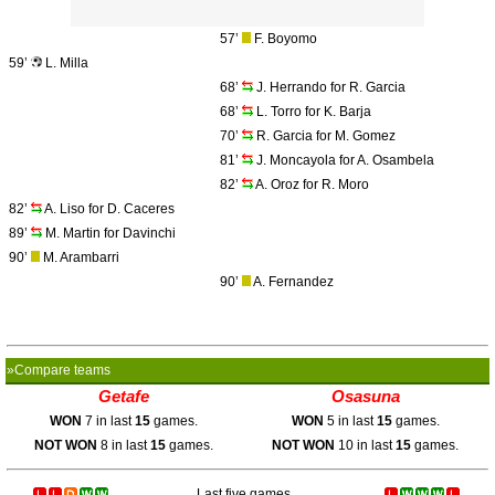
57’
F. Boyomo
59’
L. Milla
68’
J. Herrando for R. Garcia
68’
L. Torro for K. Barja
70’
R. Garcia for M. Gomez
81’
J. Moncayola for A. Osambela
82’
A. Oroz for R. Moro
82’
A. Liso for D. Caceres
89’
M. Martin for Davinchi
90’
M. Arambarri
90’
A. Fernandez
»Compare teams
Getafe
Osasuna
WON
7 in last
15
games.
WON
5 in last
15
games.
NOT WON
8 in last
15
games.
NOT WON
10 in last
15
games.
Last five games