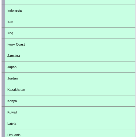
Indonesia
Iran
Iraq
Ivory Coast
Jamaica
Japan
Jordan
Kazakhstan
Kenya
Kuwait
Latvia
Lithuania