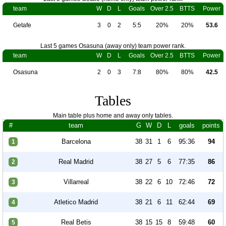
team
W
D
L
Goals
Over 2.5
BTTS
Power
Getafe
3
0
2
5:5
20%
20%
53.6
Last 5 games Osasuna (away only) team power rank.
team
W
D
L
Goals
Over 2.5
BTTS
Power
Osasuna
2
0
3
7:8
80%
80%
42.5
Tables
Main table plus home and away only tables.
#
team
G
W
D
L
goals
points
Barcelona
38
31
1
6
95:36
94
1
Real Madrid
38
27
5
6
77:35
86
2
Villarreal
38
22
6
10
72:46
72
3
Atletico Madrid
38
21
6
11
62:44
69
4
Real Betis
38
15
15
8
59:48
60
5