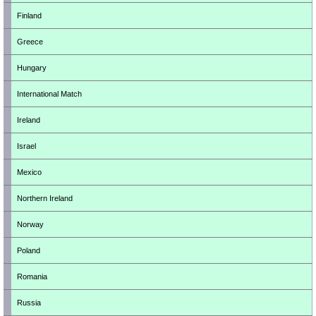
Finland
Greece
Hungary
International Match
Ireland
Israel
Mexico
Northern Ireland
Norway
Poland
Romania
Russia