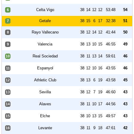
Celta Vigo
38
14
12
12
53:48
54
6
Getafe
38
15
6
17
32:38
51
7
Rayo Vallecano
38
12
14
12
41:44
50
8
Valencia
38
13
10
15
46:55
49
9
Real Sociedad
38
11
13
14
59:61
46
10
Espanyol
38
12
10
16
43:55
46
11
Athletic Club
38
13
6
19
43:58
45
12
Sevilla
38
12
7
19
46:60
43
13
Alaves
38
11
10
17
44:56
43
14
Elche
38
10
13
15
49:57
43
15
Levante
38
11
9
18
47:61
42
16