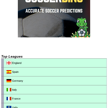
Top Leagues
England
Spain
Germany
Italy
France
Uefa