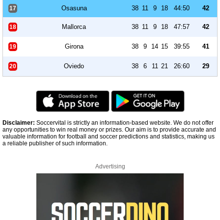
Osasuna
38
11
9
18
44:50
42
17
Mallorca
38
11
9
18
47:57
42
18
Girona
38
9
14
15
39:55
41
19
Oviedo
38
6
11
21
26:60
29
20
Disclaimer:
Soccervital is strictly an information-based website. We do not offer
any opportunities to win real money or prizes. Our aim is to provide accurate and
valuable information for football and soccer predictions and statistics, making us
a reliable publisher of such information.
Advertising