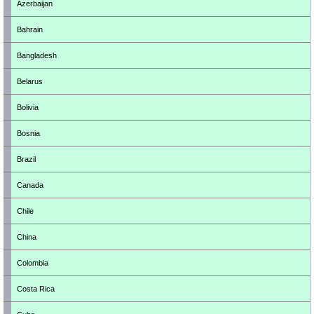
Azerbaijan
Bahrain
Bangladesh
Belarus
Bolivia
Bosnia
Brazil
Canada
Chile
China
Colombia
Costa Rica