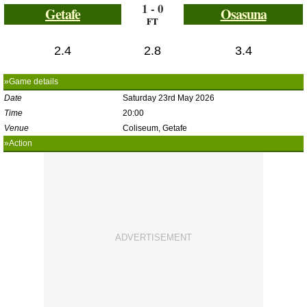
1 - 0
Getafe
Osasuna
FT
2.4
2.8
3.4
»Game details
Date
Saturday 23rd May 2026
Time
20:00
Venue
Coliseum, Getafe
»Action