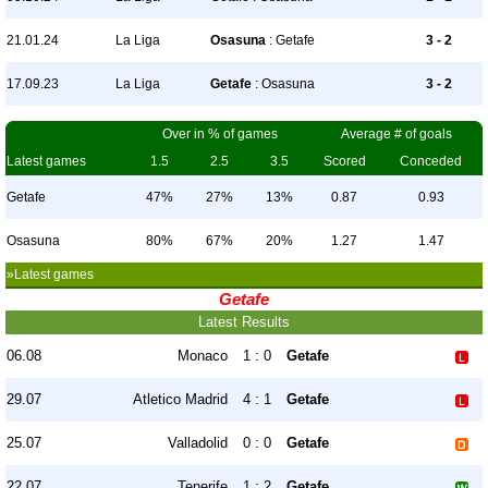
21.01.24
La Liga
Osasuna
: Getafe
3 - 2
17.09.23
La Liga
Getafe
: Osasuna
3 - 2
Over in % of games
Average # of goals
Latest games
1.5
2.5
3.5
Scored
Conceded
Getafe
47%
27%
13%
0.87
0.93
Osasuna
80%
67%
20%
1.27
1.47
»Latest games
Getafe
Latest Results
06.08
Monaco
1 : 0
Getafe
29.07
Atletico Madrid
4 : 1
Getafe
25.07
Valladolid
0 : 0
Getafe
22.07
Tenerife
1 : 2
Getafe