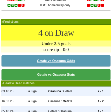
last 5 home/away only
»Predictions
4 on Draw
Under 2.5 goals
score tip - 0:0
Getafe vs Osasuna Odds
Getafe vs Osasuna Stats
»Head to Head matches
03.10.25
La Liga
Osasuna
: Getafe
2 - 1
16.03.25
La Liga
Osasuna :
Getafe
1 - 2
05.10.24
La Liga
Getafe : Osasuna
1 - 1