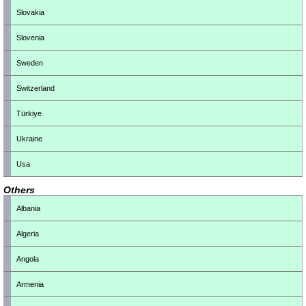
Slovakia
Slovenia
Sweden
Switzerland
Türkiye
Ukraine
Usa
Others
Albania
Algeria
Angola
Armenia