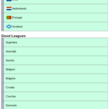
Netherlands
Portugal
Scotland
Good Leagues
Argentina
Australia
Austria
Belgium
Bulgaria
Croatia
Czechia
Denmark