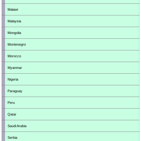
Malawi
Malaysia
Mongolia
Montenegro
Morocco
Myanmar
Nigeria
Paraguay
Peru
Qatar
Saudi Arabia
Serbia