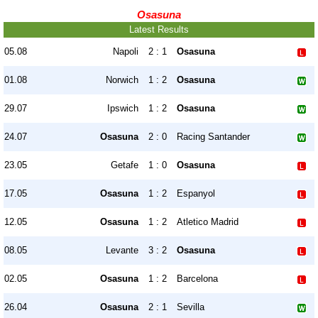
Osasuna
Latest Results
05.08
Napoli
2 : 1
Osasuna
01.08
Norwich
1 : 2
Osasuna
29.07
Ipswich
1 : 2
Osasuna
24.07
Osasuna
2 : 0
Racing Santander
23.05
Getafe
1 : 0
Osasuna
17.05
Osasuna
1 : 2
Espanyol
12.05
Osasuna
1 : 2
Atletico Madrid
08.05
Levante
3 : 2
Osasuna
02.05
Osasuna
1 : 2
Barcelona
26.04
Osasuna
2 : 1
Sevilla