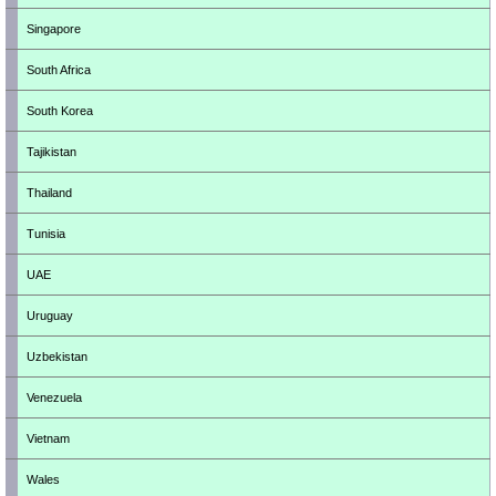
Singapore
South Africa
South Korea
Tajikistan
Thailand
Tunisia
UAE
Uruguay
Uzbekistan
Venezuela
Vietnam
Wales