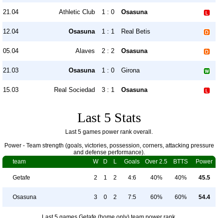
21.04
Athletic Club
1 : 0
Osasuna
12.04
Osasuna
1 : 1
Real Betis
05.04
Alaves
2 : 2
Osasuna
21.03
Osasuna
1 : 0
Girona
15.03
Real Sociedad
3 : 1
Osasuna
Last 5 Stats
Last 5 games power rank overall.
Power - Team strength (goals, victories, possession, corners, attacking pressure
and defense performance).
team
W
D
L
Goals
Over 2.5
BTTS
Power
Getafe
2
1
2
4:6
40%
40%
45.5
Osasuna
3
0
2
7:5
60%
60%
54.4
Last 5 games Getafe (home only) team power rank.