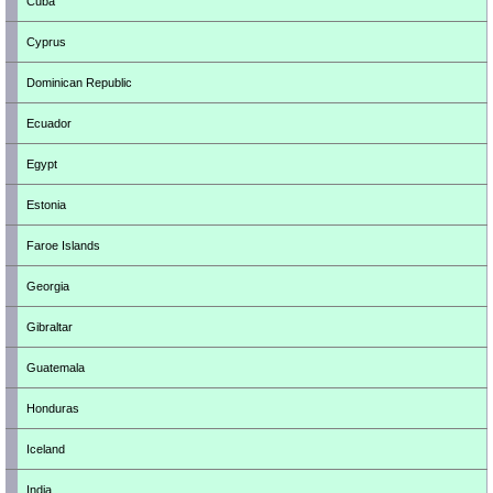
Cuba
Cyprus
Dominican Republic
Ecuador
Egypt
Estonia
Faroe Islands
Georgia
Gibraltar
Guatemala
Honduras
Iceland
India