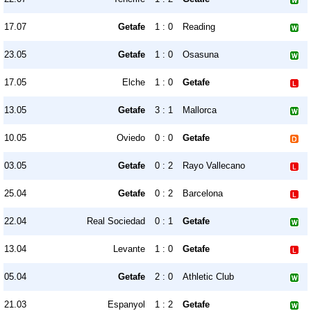
17.07
Getafe
1 : 0
Reading
23.05
Getafe
1 : 0
Osasuna
17.05
Elche
1 : 0
Getafe
13.05
Getafe
3 : 1
Mallorca
10.05
Oviedo
0 : 0
Getafe
03.05
Getafe
0 : 2
Rayo Vallecano
25.04
Getafe
0 : 2
Barcelona
22.04
Real Sociedad
0 : 1
Getafe
13.04
Levante
1 : 0
Getafe
05.04
Getafe
2 : 0
Athletic Club
21.03
Espanyol
1 : 2
Getafe