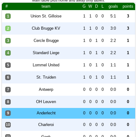
Main table plus home and away only tables.
#
team
G
W
D
L
goals
points
Union St. Gilloise
1
1
0
0
5:1
3
1
Club Brugge KV
1
1
0
0
3:0
3
2
Cercle Brugge
1
0
1
0
2:2
1
3
Standard Liege
1
0
1
0
2:2
1
4
Lommel United
1
0
1
0
1:1
1
5
St. Truiden
1
0
1
0
1:1
1
6
Antwerp
0
0
0
0
0:0
0
7
OH Leuven
0
0
0
0
0:0
0
8
Anderlecht
0
0
0
0
0:0
0
9
Charleroi
0
0
0
0
0:0
0
10
Genk
0
0
0
0
0:0
0