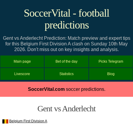
SoccerVital - football
predictions
Gent vs Anderlecht Prediction: Match preview and expert tips
for this Belgium First Division A clash on Sunday 10th May
2026. Don't miss out on key insights and analysis.
Main page
Bet of the day
Picks Telegram
Livescore
Statistics
Blog
SoccerVital.com
soccer predictions.
Gent vs Anderlecht
Belgium First Division A