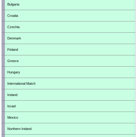
Bulgaria
Croatia
Czechia
Denmark
Finland
Greece
Hungary
International Match
Ireland
Israel
Mexico
Northern Ireland