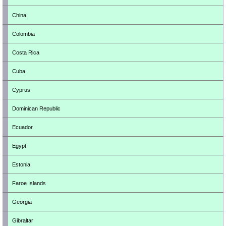
China
Colombia
Costa Rica
Cuba
Cyprus
Dominican Republic
Ecuador
Egypt
Estonia
Faroe Islands
Georgia
Gibraltar