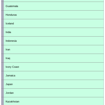
Guatemala
Honduras
Iceland
India
Indonesia
Iran
Iraq
Ivory Coast
Jamaica
Japan
Jordan
Kazakhstan