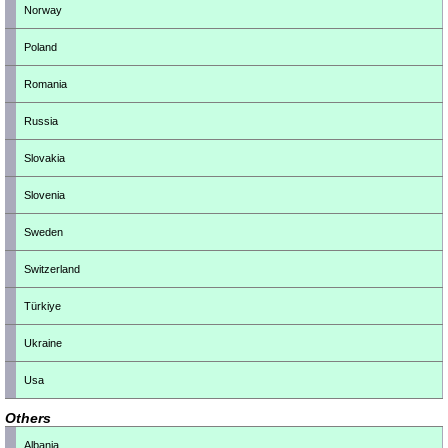
Norway
Poland
Romania
Russia
Slovakia
Slovenia
Sweden
Switzerland
Türkiye
Ukraine
Usa
Others
Albania