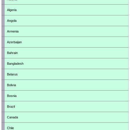
Algeria
Angola
Armenia
Azerbaijan
Bahrain
Bangladesh
Belarus
Bolivia
Bosnia
Brazil
Canada
Chile