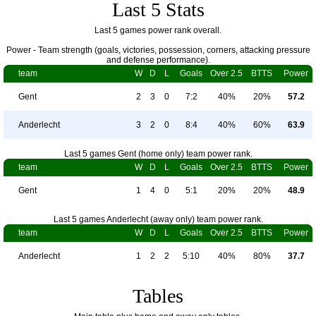
Last 5 Stats
Last 5 games power rank overall.
Power - Team strength (goals, victories, possession, corners, attacking pressure
and defense performance).
team
W
D
L
Goals
Over 2.5
BTTS
Power
Gent
2
3
0
7:2
40%
20%
57.2
Anderlecht
3
2
0
8:4
40%
60%
63.9
Last 5 games Gent (home only) team power rank.
team
W
D
L
Goals
Over 2.5
BTTS
Power
Gent
1
4
0
5:1
20%
20%
48.9
Last 5 games Anderlecht (away only) team power rank.
team
W
D
L
Goals
Over 2.5
BTTS
Power
Anderlecht
1
2
2
5:10
40%
80%
37.7
Tables