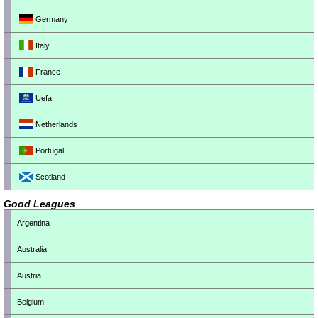
Germany
Italy
France
Uefa
Netherlands
Portugal
Scotland
Good Leagues
Argentina
Australia
Austria
Belgium