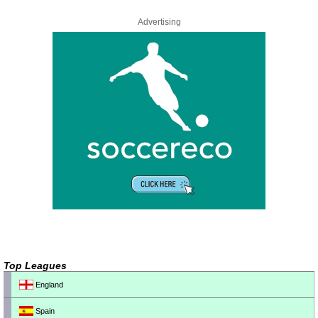
Advertising
Top Leagues
England
Spain