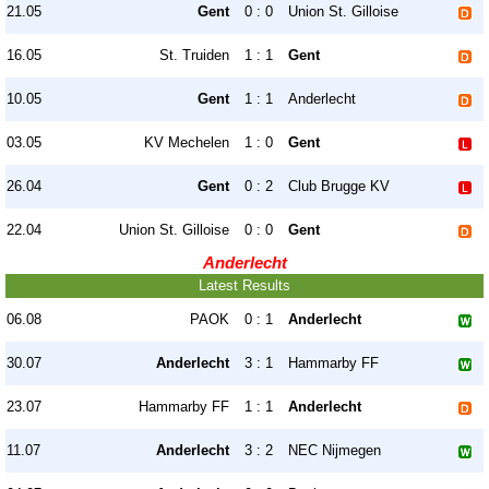
21.05
Gent
0 : 0
Union St. Gilloise
16.05
St. Truiden
1 : 1
Gent
10.05
Gent
1 : 1
Anderlecht
03.05
KV Mechelen
1 : 0
Gent
26.04
Gent
0 : 2
Club Brugge KV
22.04
Union St. Gilloise
0 : 0
Gent
Anderlecht
Latest Results
06.08
PAOK
0 : 1
Anderlecht
30.07
Anderlecht
3 : 1
Hammarby FF
23.07
Hammarby FF
1 : 1
Anderlecht
11.07
Anderlecht
3 : 2
NEC Nijmegen