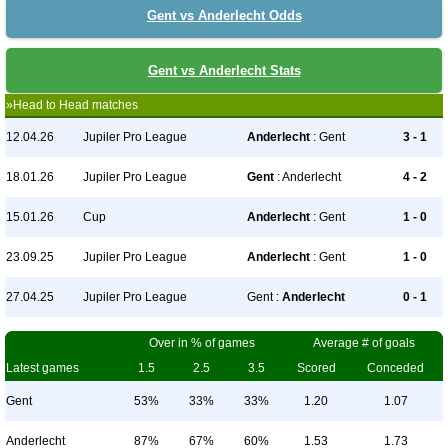
Gent vs Anderlecht Odds
Gent vs Anderlecht Stats
»Head to Head matches
12.04.26
Jupiler Pro League
Anderlecht
: Gent
3 - 1
18.01.26
Jupiler Pro League
Gent
: Anderlecht
4 - 2
15.01.26
Cup
Anderlecht
: Gent
1 - 0
23.09.25
Jupiler Pro League
Anderlecht
: Gent
1 - 0
27.04.25
Jupiler Pro League
Gent :
Anderlecht
0 - 1
Over in % of games
Average # of goals
Latest games
1.5
2.5
3.5
Scored
Conceded
Gent
53%
33%
33%
1.20
1.07
Anderlecht
87%
67%
60%
1.53
1.73