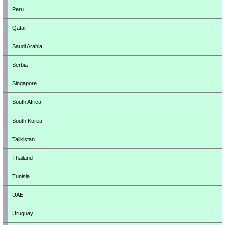
Peru
Qatar
Saudi Arabia
Serbia
Singapore
South Africa
South Korea
Tajikistan
Thailand
Tunisia
UAE
Uruguay