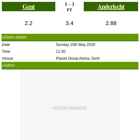
1 - 1
Gent
Anderlecht
FT
2.2
3.4
2.88
»Game details
Date
Sunday 10th May 2026
Time
12:30
Venue
Planet Group Arena, Gent
»Action