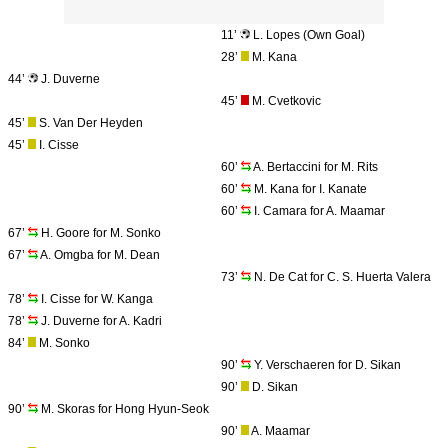
11’
L. Lopes (Own Goal)
28’
M. Kana
44’
J. Duverne
45’
M. Cvetkovic
45’
S. Van Der Heyden
45’
I. Cisse
60’
A. Bertaccini for M. Rits
60’
M. Kana for I. Kanate
60’
I. Camara for A. Maamar
67’
H. Goore for M. Sonko
67’
A. Omgba for M. Dean
73’
N. De Cat for C. S. Huerta Valera
78’
I. Cisse for W. Kanga
78’
J. Duverne for A. Kadri
84’
M. Sonko
90’
Y. Verschaeren for D. Sikan
90’
D. Sikan
90’
M. Skoras for Hong Hyun-Seok
90’
A. Maamar