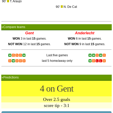
90’
T. Araujo
90’
N. De Cat
»Compare teams
Gent
Anderlecht
WON
3 in last
15
games.
WON
6 in last
15
games.
NOT WON
12 in last
15
games.
NOT WON
9 in last
15
games.
Last five games
last 5 home/away only
»Predictions
4 on Gent
Over 2.5 goals
score tip - 3:1