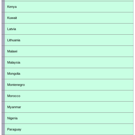
Kenya
Kuwait
Latvia
Lithuania
Malawi
Malaysia
Mongolia
Montenegro
Morocco
Myanmar
Nigeria
Paraguay