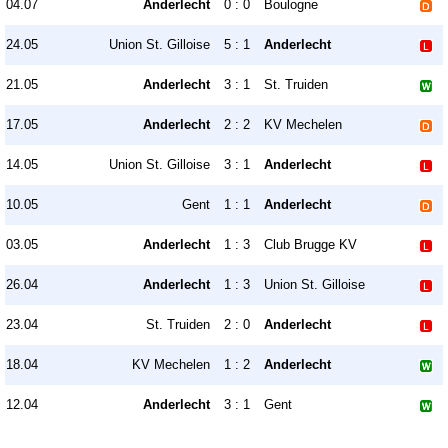
04.07
Anderlecht
0 : 0
Boulogne
24.05
Union St. Gilloise
5 : 1
Anderlecht
21.05
Anderlecht
3 : 1
St. Truiden
17.05
Anderlecht
2 : 2
KV Mechelen
14.05
Union St. Gilloise
3 : 1
Anderlecht
10.05
Gent
1 : 1
Anderlecht
03.05
Anderlecht
1 : 3
Club Brugge KV
26.04
Anderlecht
1 : 3
Union St. Gilloise
23.04
St. Truiden
2 : 0
Anderlecht
18.04
KV Mechelen
1 : 2
Anderlecht
12.04
Anderlecht
3 : 1
Gent