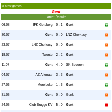
»Latest games
Gent
Latest Results
06.08
IFK Goteborg
0 : 1
Gent
30.07
Gent
0 : 0
LNZ Cherkasy
23.07
LNZ Cherkasy
0 : 0
Gent
18.07
Twente
2 : 2
Gent
11.07
Gent
4 : 0
SK Beveren
04.07
AZ Alkmaar
3 : 3
Gent
27.06
Merelbeke
1 : 6
Gent
31.05
Gent
0 : 0
Genk
24.05
Club Brugge KV
5 : 0
Gent