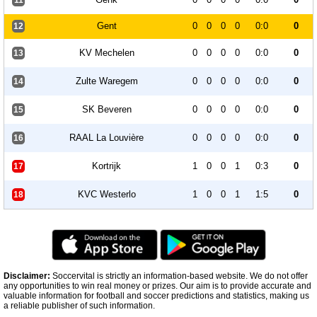
11
Gent
0
0
0
0
0:0
0
12
KV Mechelen
0
0
0
0
0:0
0
13
Zulte Waregem
0
0
0
0
0:0
0
14
SK Beveren
0
0
0
0
0:0
0
15
RAAL La Louvière
0
0
0
0
0:0
0
16
Kortrijk
1
0
0
1
0:3
0
17
KVC Westerlo
1
0
0
1
1:5
0
18
Disclaimer:
Soccervital is strictly an information-based website. We do not offer
any opportunities to win real money or prizes. Our aim is to provide accurate and
valuable information for football and soccer predictions and statistics, making us
a reliable publisher of such information.