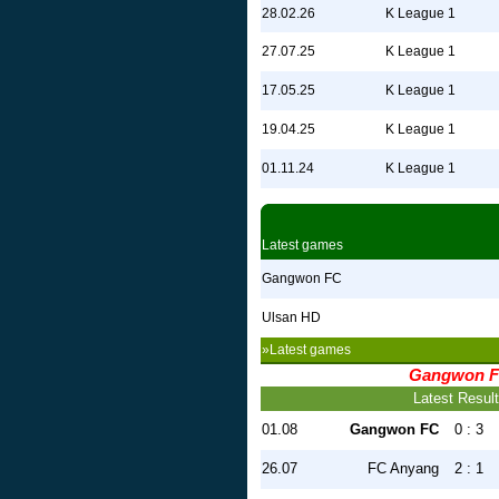
28.02.26
K League 1
27.07.25
K League 1
17.05.25
K League 1
19.04.25
K League 1
01.11.24
K League 1
Latest games
Gangwon FC
Ulsan HD
»Latest games
Gangwon 
Latest Resul
01.08
Gangwon FC
0 : 3
26.07
FC Anyang
2 : 1