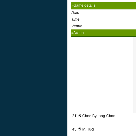
»Game details
Date
Time
Venue
»Action
21’
Choe Byeong-Chan
45’
M. Tuci