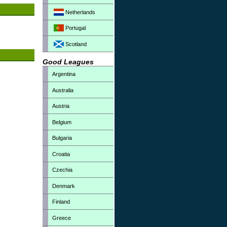
Netherlands
Portugal
Scotland
Good Leagues
Argentina
Australia
Austria
Belgium
Bulgaria
Croatia
Czechia
Denmark
Finland
Greece