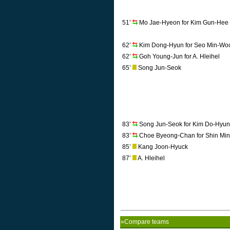
51’
Mo Jae-Hyeon for Kim Gun-Hee
62’
Kim Dong-Hyun for Seo Min-Wo
62’
Goh Young-Jun for A. Hleihel
65’
Song Jun-Seok
83’
Song Jun-Seok for Kim Do-Hyun
83’
Choe Byeong-Chan for Shin Mi
85’
Kang Joon-Hyuck
87’
A. Hleihel
»Compare teams