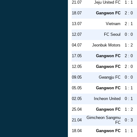
21.07
Jeju United FC
1 : 1
18.07
Gangwon FC
2 : 0
13.07
Vietnam
2 : 1
12.07
FC Seoul
0 : 0
04.07
Jeonbuk Motors
1 : 2
17.05
Gangwon FC
2 : 0
12.05
Gangwon FC
2 : 0
09.05
Gwangju FC
0 : 0
05.05
Gangwon FC
1 : 1
02.05
Incheon United
0 : 1
25.04
Gangwon FC
1 : 2
Gimcheon Sangmu
21.04
0 : 3
FC
18.04
Gangwon FC
1 : 1