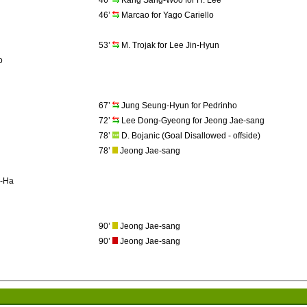
46’
Kang Sang-Woo for H. Lee
46’
Marcao for Yago Cariello
53’
M. Trojak for Lee Jin-Hyun
o
67’
Jung Seung-Hyun for Pedrinho
72’
Lee Dong-Gyeong for Jeong Jae-sang
78’
D. Bojanic (Goal Disallowed - offside)
78’
Jeong Jae-sang
n-Ha
90’
Jeong Jae-sang
90’
Jeong Jae-sang