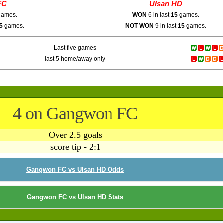
FC
Ulsan HD
ames.
WON
6 in last
15
games.
5
games.
NOT WON
9 in last
15
games.
Last five games
last 5 home/away only
4 on Gangwon FC
Over 2.5 goals
score tip - 2:1
Gangwon FC vs Ulsan HD Odds
Gangwon FC vs Ulsan HD Stats