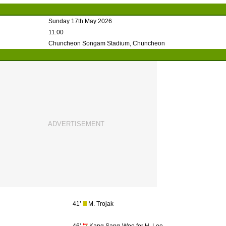
Sunday 17th May 2026
11:00
Chuncheon Songam Stadium, Chuncheon
41’
M. Trojak