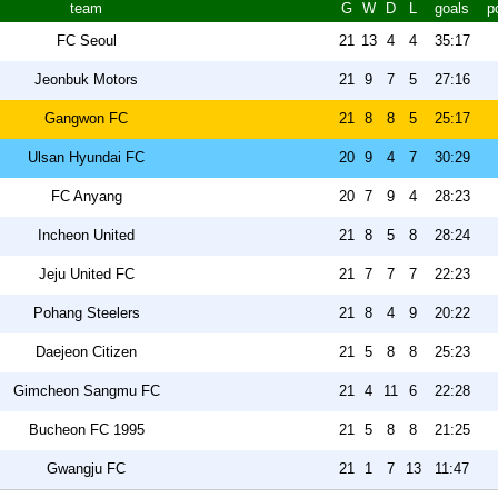
team
G
W
D
L
goals
p
FC Seoul
21
13
4
4
35:17
Jeonbuk Motors
21
9
7
5
27:16
Gangwon FC
21
8
8
5
25:17
Ulsan Hyundai FC
20
9
4
7
30:29
FC Anyang
20
7
9
4
28:23
Incheon United
21
8
5
8
28:24
Jeju United FC
21
7
7
7
22:23
Pohang Steelers
21
8
4
9
20:22
Daejeon Citizen
21
5
8
8
25:23
Gimcheon Sangmu FC
21
4
11
6
22:28
Bucheon FC 1995
21
5
8
8
21:25
Gwangju FC
21
1
7
13
11:47