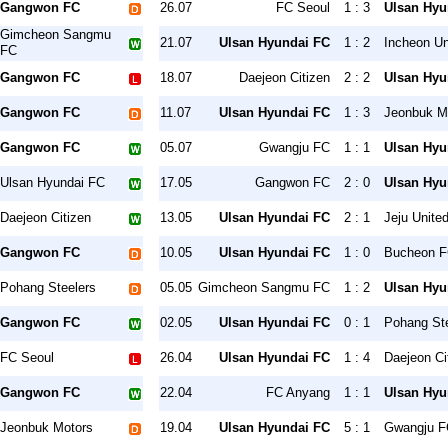
Gangwon FC
26.07
FC Seoul
1 : 3
Ulsan Hyu
Gimcheon Sangmu
21.07
Ulsan Hyundai FC
1 : 2
Incheon Un
FC
Gangwon FC
18.07
Daejeon Citizen
2 : 2
Ulsan Hyu
Gangwon FC
11.07
Ulsan Hyundai FC
1 : 3
Jeonbuk M
Gangwon FC
05.07
Gwangju FC
1 : 1
Ulsan Hyu
Ulsan Hyundai FC
17.05
Gangwon FC
2 : 0
Ulsan Hyu
Daejeon Citizen
13.05
Ulsan Hyundai FC
2 : 1
Jeju Unite
Gangwon FC
10.05
Ulsan Hyundai FC
1 : 0
Bucheon F
Pohang Steelers
05.05
Gimcheon Sangmu FC
1 : 2
Ulsan Hyu
Gangwon FC
02.05
Ulsan Hyundai FC
0 : 1
Pohang Ste
FC Seoul
26.04
Ulsan Hyundai FC
1 : 4
Daejeon Ci
Gangwon FC
22.04
FC Anyang
1 : 1
Ulsan Hyu
Jeonbuk Motors
19.04
Ulsan Hyundai FC
5 : 1
Gwangju F