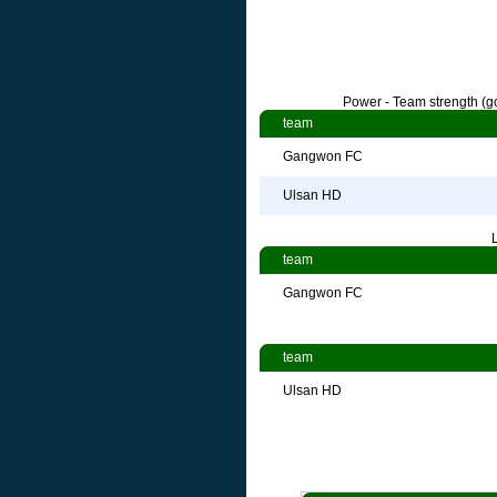
Power - Team strength (go
team
Gangwon FC
Ulsan HD
team
Gangwon FC
team
Ulsan HD