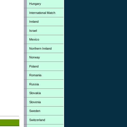
Hungary
International Match
Ireland
Israel
Mexico
Northern Ireland
Norway
Poland
Romania
Russia
Slovakia
Slovenia
Sweden
Switzerland