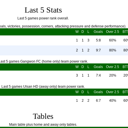
Last 5 Stats
Last 5 games power rank overall.
als, victories, possession, corners, attacking pressure and defense performance).
W
D
L
Goals
Over 2.5
BT
1
1
3
5:8
60%
6
2
1
2
9:7
80%
8
Last 5 games Gangwon FC (home only) team power rank.
W
D
L
Goals
Over 2.5
BT
3
1
1
7:4
20%
2
Last 5 games Ulsan HD (away only) team power rank.
W
D
L
Goals
Over 2.5
BT
1
2
2
6:7
40%
6
Tables
Main table plus home and away only tables.