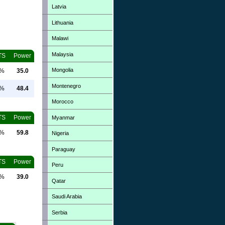
Latvia
Lithuania
Malawi
Malaysia
TS
Power
Mongolia
0%
35.0
Montenegro
0%
48.4
Morocco
TS
Power
Myanmar
0%
59.8
Nigeria
Paraguay
TS
Power
Peru
0%
39.0
Qatar
Saudi Arabia
Serbia