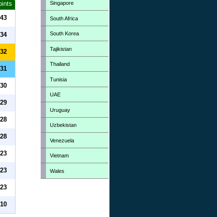
Singapore
oints
43
South Africa
South Korea
34
Tajikistan
32
Thailand
31
Tunisia
30
UAE
29
Uruguay
28
Uzbekistan
28
Venezuela
23
Vietnam
23
Wales
23
10