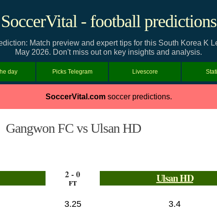
SoccerVital - football predictions
ction: Match preview and expert tips for this South Korea K 
May 2026. Don't miss out on key insights and analysis.
the day
Picks Telegram
Livescore
Stat
SoccerVital.com
soccer predictions.
Gangwon FC vs Ulsan HD
2 - 0
Ulsan HD
FT
3.25
3.4