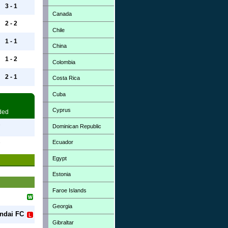
3 - 1
Canada
2 - 2
Chile
1 - 1
China
1 - 2
Colombia
2 - 1
Costa Rica
Cuba
Cyprus
ded
Dominican Republic
7
Ecuador
7
Egypt
Estonia
Faroe Islands
Georgia
ndai FC
Gibraltar