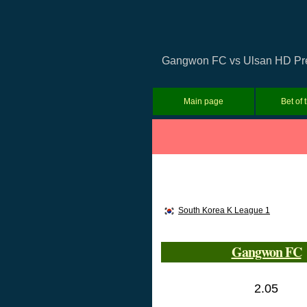
Gangwon FC vs Ulsan HD Predi
Main page
Bet of 
South Korea K League 1
Gangwon FC
2.05