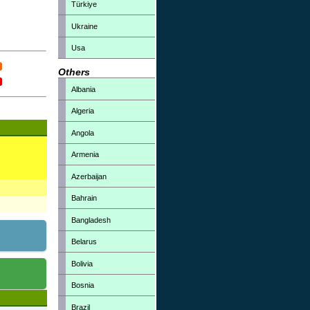
Türkiye
Ukraine
Usa
Others
Albania
Algeria
Angola
Armenia
Azerbaijan
Bahrain
Bangladesh
Belarus
Bolivia
Bosnia
Brazil