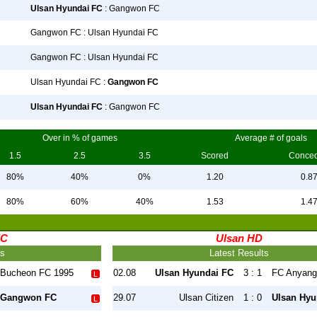
Ulsan Hyundai FC
: Gangwon FC
Gangwon FC : Ulsan Hyundai FC
Gangwon FC : Ulsan Hyundai FC
Ulsan Hyundai FC :
Gangwon FC
Ulsan Hyundai FC
: Gangwon FC
Over in % of games
Average # of goals
1.5
2.5
3.5
Scored
Conce
80%
40%
0%
1.20
0.8
80%
60%
40%
1.53
1.4
FC
Ulsan HD
ts
Latest Results
Bucheon FC 1995
02.08
Ulsan Hyundai FC
3 : 1
FC Anyang
Gangwon FC
29.07
Ulsan Citizen
1 : 0
Ulsan Hyu