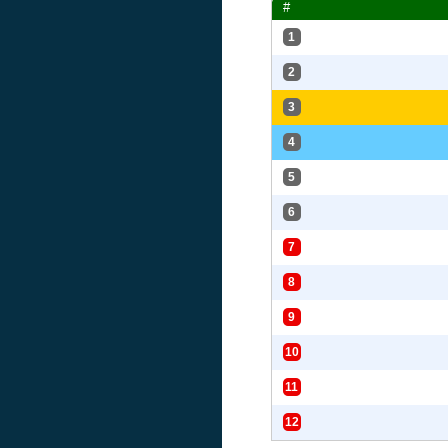
#
1
2
3
4
5
6
7
8
9
10
11
12