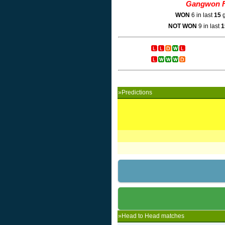
Gangwon 
WON
6 in last
15
g
NOT WON
9 in last
1
»Predictions
»Head to Head matches