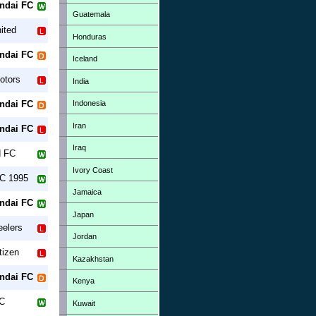
ndai FC
Guatemala
ited
Honduras
ndai FC
Iceland
otors
India
Indonesia
ndai FC
Iran
ndai FC
Iraq
d FC
Ivory Coast
C 1995
Jamaica
ndai FC
Japan
elers
Jordan
tizen
Kazakhstan
ndai FC
Kenya
C
Kuwait