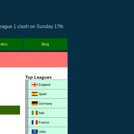
League 1 clash on Sunday 17th
istics
Blog
Top Leagues
England
Spain
Germany
Italy
France
Uefa