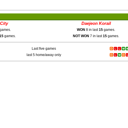
City
Daejeon Korail
games.
WON
8 in last
15
games.
15
games.
NOT WON
7 in last
15
games.
Last five games
last 5 home/away only