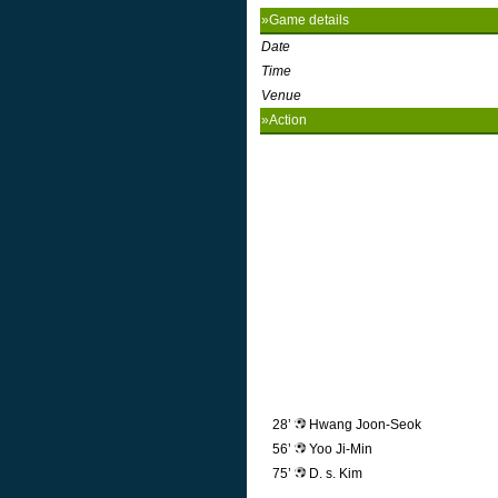
»Game details
Date
Time
Venue
»Action
28’
Hwang Joon-Seok
56’
Yoo Ji-Min
75’
D. s. Kim