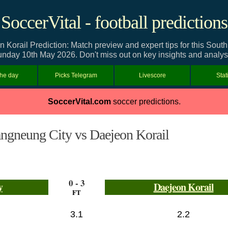
SoccerVital - football predictions
Korail Prediction: Match preview and expert tips for this Sou
nday 10th May 2026. Don't miss out on key insights and analys
the day
Picks Telegram
Livescore
Stat
SoccerVital.com
soccer predictions.
ngneung City vs Daejeon Korail
0 - 3
y
Daejeon Korail
FT
3.1
2.2