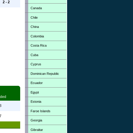
2 - 2
Canada
Chile
China
Colombia
Costa Rica
Cuba
Cyprus
Dominican Republic
Ecuador
Egypt
ded
Estonia
3
Faroe Islands
7
Georgia
Gibraltar