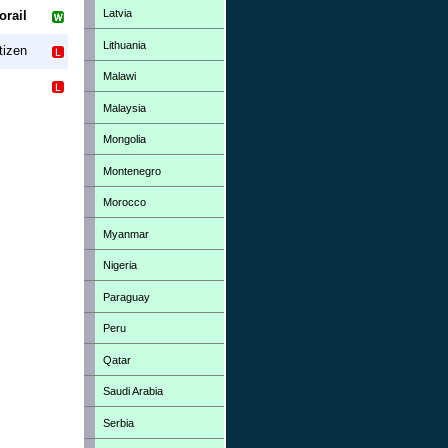
Latvia
orail
Lithuania
tizen
Malawi
Malaysia
Mongolia
Montenegro
Morocco
Myanmar
Nigeria
Paraguay
Peru
Qatar
Saudi Arabia
Serbia