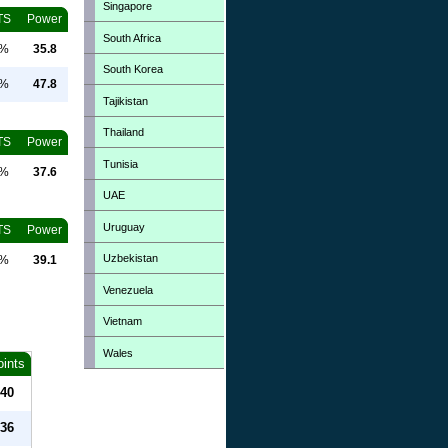
Singapore
TS
Power
South Africa
0%
35.8
South Korea
0%
47.8
Tajikistan
Thailand
TS
Power
Tunisia
0%
37.6
UAE
Uruguay
TS
Power
Uzbekistan
0%
39.1
Venezuela
Vietnam
Wales
oints
40
36