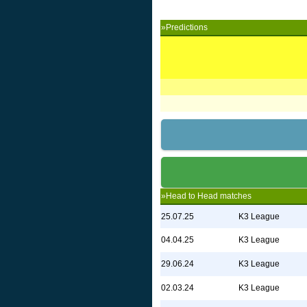
»Predictions
»Head to Head matches
25.07.25
K3 League
04.04.25
K3 League
29.06.24
K3 League
02.03.24
K3 League