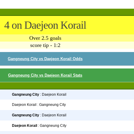
4 on Daejeon Korail
Over 2.5 goals
score tip - 1:2
Gangneung City vs Daejeon Korail Odds
Gangneung City vs Daejeon Korail Stats
Gangneung City
: Daejeon Korail
Daejeon Korail : Gangneung City
Gangneung City
: Daejeon Korail
Daejeon Korail
: Gangneung City