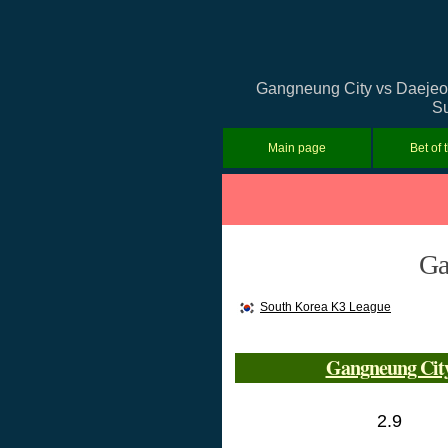
Gangneung City vs Daejeon 
Su
Main page
Bet of 
Ga
South Korea K3 League
Gangneung Cit
2.9