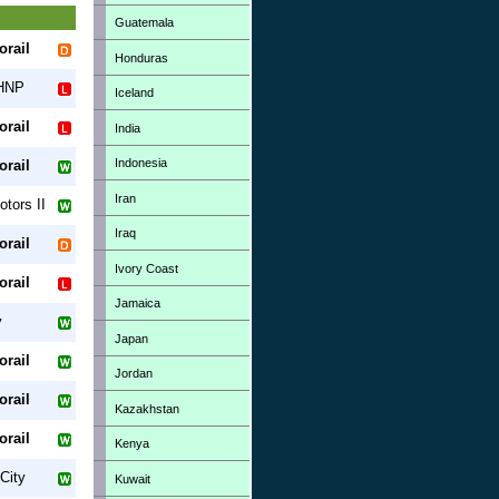
Guatemala
orail
Honduras
 HNP
Iceland
orail
India
Indonesia
orail
Iran
tors II
Iraq
orail
Ivory Coast
orail
Jamaica
y
Japan
orail
Jordan
orail
Kazakhstan
orail
Kenya
City
Kuwait