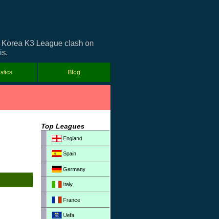
th Korea K3 League clash on
is.
istics
Blog
Top Leagues
England
Spain
Germany
Italy
France
Uefa