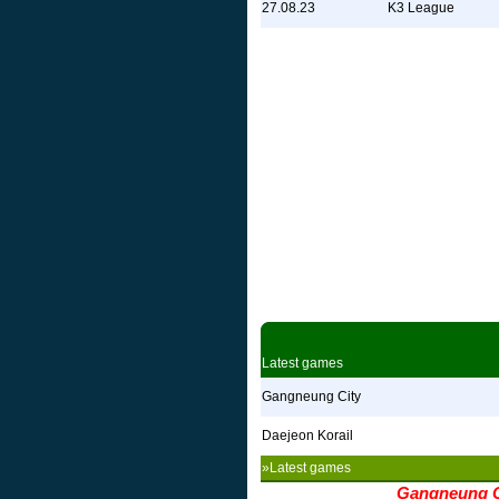
27.08.23
K3 League
Latest games
Gangneung City
Daejeon Korail
»Latest games
Gangneung C