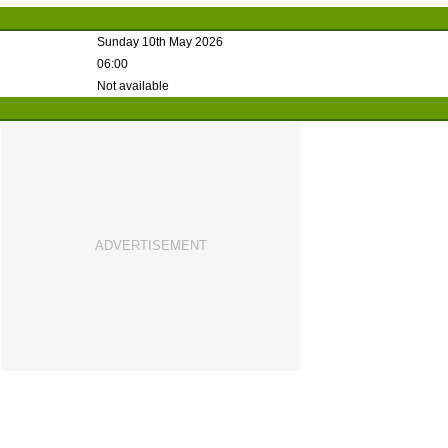
Sunday 10th May 2026
06:00
Not available