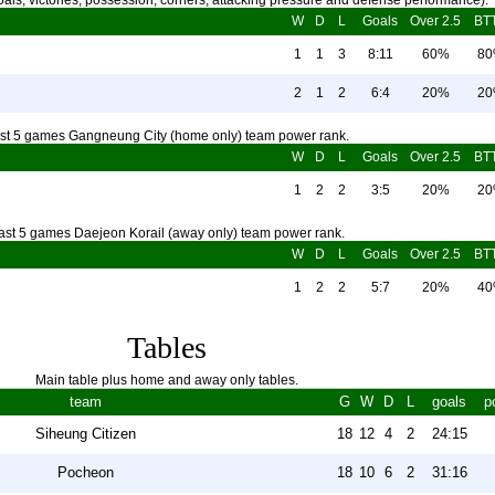
als, victories, possession, corners, attacking pressure and defense performance).
W
D
L
Goals
Over 2.5
BT
1
1
3
8:11
60%
8
2
1
2
6:4
20%
2
st 5 games Gangneung City (home only) team power rank.
W
D
L
Goals
Over 2.5
BT
1
2
2
3:5
20%
2
ast 5 games Daejeon Korail (away only) team power rank.
W
D
L
Goals
Over 2.5
BT
1
2
2
5:7
20%
4
Tables
Main table plus home and away only tables.
team
G
W
D
L
goals
p
Siheung Citizen
18
12
4
2
24:15
Pocheon
18
10
6
2
31:16