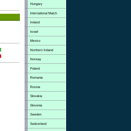
Hungary
International Match
Ireland
Israel
Mexico
Northern Ireland
Norway
Poland
Romania
Russia
Slovakia
Slovenia
Sweden
Switzerland