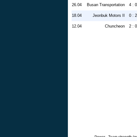
26.04
Busan Transportation
4 : 0
18.04
Jeonbuk Motors II
0 : 2
12.04
Chuncheon
2 : 0