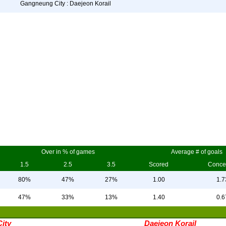
Gangneung City : Daejeon Korail
Over in % of games
Average # of goals
1.5
2.5
3.5
Scored
Conce
80%
47%
27%
1.00
1.7
47%
33%
13%
1.40
0.6
ity
Daejeon Korail