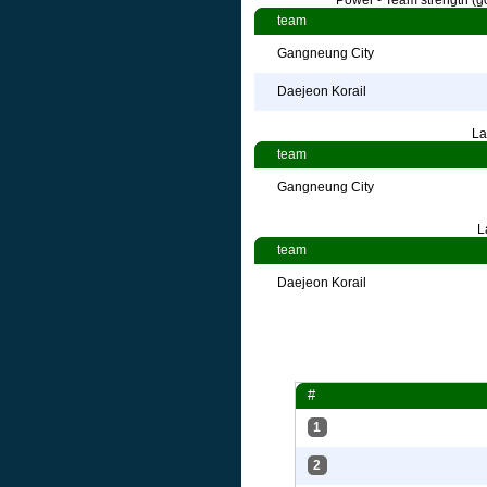
Power - Team strength (go
team
Gangneung City
Daejeon Korail
La
team
Gangneung City
L
team
Daejeon Korail
#
1
2