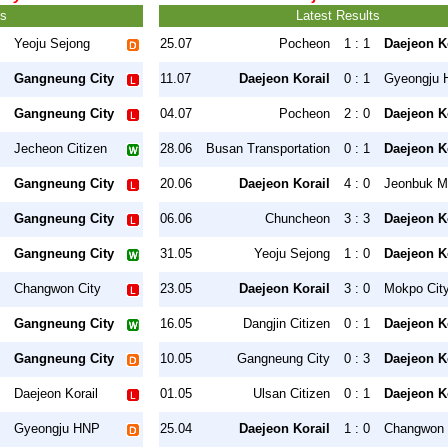
ts
Latest Results
Yeoju Sejong
25.07
Pocheon
1 : 1
Daejeon K
Gangneung City
11.07
Daejeon Korail
0 : 1
Gyeongju
Gangneung City
04.07
Pocheon
2 : 0
Daejeon K
Jecheon Citizen
28.06
Busan Transportation
0 : 1
Daejeon K
Gangneung City
20.06
Daejeon Korail
4 : 0
Jeonbuk Mo
Gangneung City
06.06
Chuncheon
3 : 3
Daejeon K
Gangneung City
31.05
Yeoju Sejong
1 : 0
Daejeon K
Changwon City
23.05
Daejeon Korail
3 : 0
Mokpo Cit
Gangneung City
16.05
Dangjin Citizen
0 : 1
Daejeon K
Gangneung City
10.05
Gangneung City
0 : 3
Daejeon K
Daejeon Korail
01.05
Ulsan Citizen
0 : 1
Daejeon K
Gyeongju HNP
25.04
Daejeon Korail
1 : 0
Changwon 