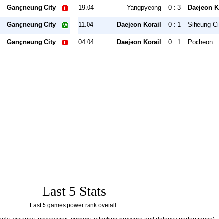
Gangneung City
19.04
Yangpyeong
0 : 3
Daejeon K
Gangneung City
11.04
Daejeon Korail
0 : 1
Siheung Ci
Gangneung City
04.04
Daejeon Korail
0 : 1
Pocheon
Last 5 Stats
Last 5 games power rank overall.