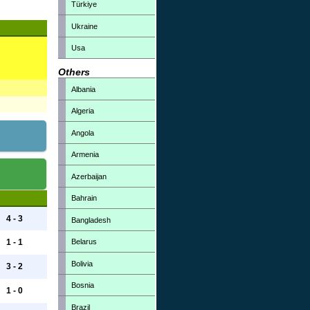
Türkiye
Ukraine
Usa
Others
Albania
Algeria
Angola
Armenia
Azerbaijan
Bahrain
4 - 3
Bangladesh
Belarus
1 - 1
Bolivia
3 - 2
Bosnia
1 - 0
Brazil