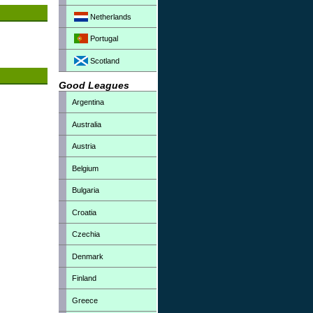
Netherlands
Portugal
Scotland
Good Leagues
Argentina
Australia
Austria
Belgium
Bulgaria
Croatia
Czechia
Denmark
Finland
Greece