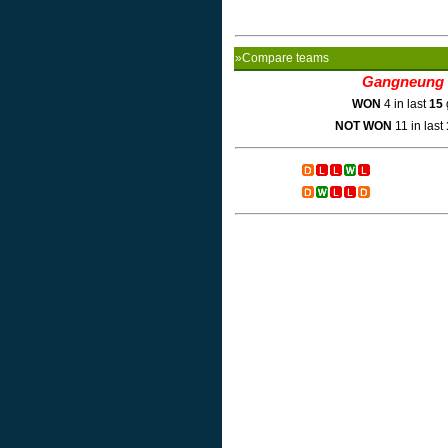
»Compare teams
Gangneung 
WON
4 in last
15
NOT WON
11 in last