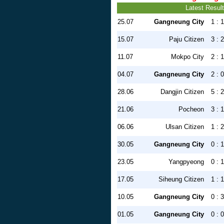
Latest Resul
25.07
Gangneung City
1 : 1
15.07
Paju Citizen
3 : 2
11.07
Mokpo City
2 : 1
04.07
Gangneung City
2 : 0
28.06
Dangjin Citizen
5 : 2
21.06
Pocheon
3 : 1
06.06
Ulsan Citizen
1 : 2
30.05
Gangneung City
0 : 1
23.05
Yangpyeong
0 : 1
17.05
Siheung Citizen
1 : 1
10.05
Gangneung City
0 : 3
01.05
Gangneung City
0 : 0