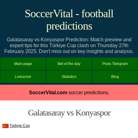
SoccerVital - football
predictions
Galatasaray vs Konyaspor Prediction: Match preview and
expert tips for this Türkiye Cup clash on Thursday 27th
February 2025. Don't miss out on key insights and analysis.
Main page
Bet of the day
Picks Telegram
Livescore
Statistics
Blog
SoccerVital.com
soccer predictions.
Galatasaray vs Konyaspor
Türkiye Cup