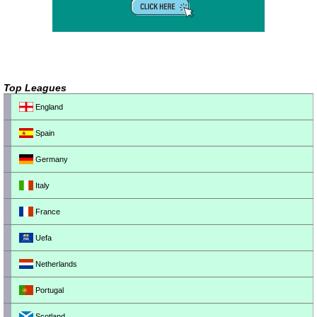
Top Leagues
England
Spain
Germany
Italy
France
Uefa
Netherlands
Portugal
Scotland