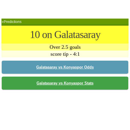
»Predictions
10 on Galatasaray
Over 2.5 goals
score tip - 4:1
Galatasaray vs Konyaspor Odds
Galatasaray vs Konyaspor Stats