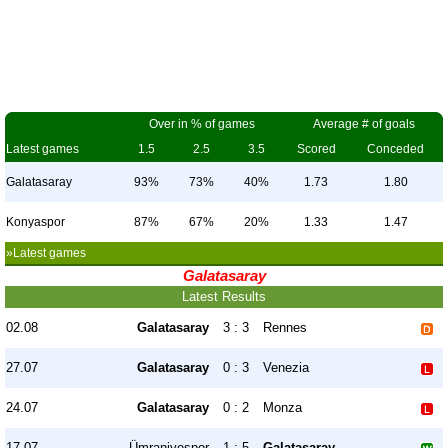
Over in % of games
Average # of goals
Latest games
1.5
2.5
3.5
Scored
Conceded
Galatasaray
93%
73%
40%
1.73
1.80
Konyaspor
87%
67%
20%
1.33
1.47
»Latest games
Galatasaray
Latest Results
02.08
Galatasaray
3 : 3
Rennes
27.07
Galatasaray
0 : 3
Venezia
24.07
Galatasaray
0 : 2
Monza
17.07
Ümraniyespor
1 : 5
Galatasaray