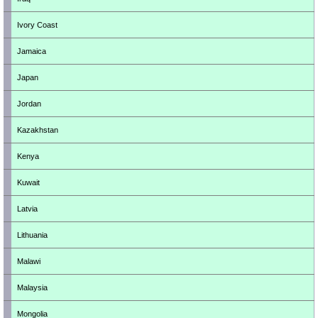
Ivory Coast
Jamaica
Japan
Jordan
Kazakhstan
Kenya
Kuwait
Latvia
Lithuania
Malawi
Malaysia
Mongolia