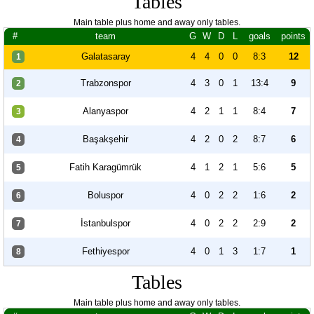
Tables
Main table plus home and away only tables.
#
team
G
W
D
L
goals
points
Galatasaray
4
4
0
0
8:3
12
1
Trabzonspor
4
3
0
1
13:4
9
2
Alanyaspor
4
2
1
1
8:4
7
3
Başakşehir
4
2
0
2
8:7
6
4
Fatih Karagümrük
4
1
2
1
5:6
5
5
Boluspor
4
0
2
2
1:6
2
6
İstanbulspor
4
0
2
2
2:9
2
7
Fethiyespor
4
0
1
3
1:7
1
8
Tables
Main table plus home and away only tables.