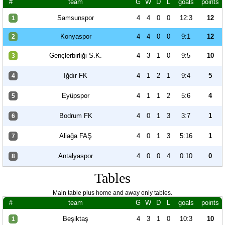
#
team
G
W
D
L
goals
points
Samsunspor
4
4
0
0
12:3
12
1
Konyaspor
4
4
0
0
9:1
12
2
Gençlerbirliği S.K.
4
3
1
0
9:5
10
3
Iğdır FK
4
1
2
1
9:4
5
4
Eyüpspor
4
1
1
2
5:6
4
5
Bodrum FK
4
0
1
3
3:7
1
6
Aliağa FAŞ
4
0
1
3
5:16
1
7
Antalyaspor
4
0
0
4
0:10
0
8
Tables
Main table plus home and away only tables.
#
team
G
W
D
L
goals
points
Beşiktaş
4
3
1
0
10:3
10
1