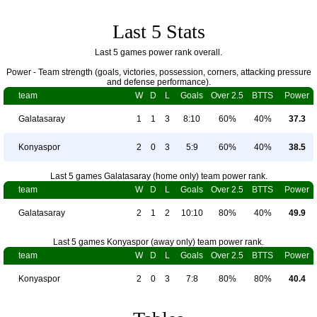
Last 5 Stats
Last 5 games power rank overall.
Power - Team strength (goals, victories, possession, corners, attacking pressure
and defense performance).
team
W
D
L
Goals
Over 2.5
BTTS
Power
Galatasaray
1
1
3
8:10
60%
40%
37.3
Konyaspor
2
0
3
5:9
60%
40%
38.5
Last 5 games Galatasaray (home only) team power rank.
team
W
D
L
Goals
Over 2.5
BTTS
Power
Galatasaray
2
1
2
10:10
80%
40%
49.9
Last 5 games Konyaspor (away only) team power rank.
team
W
D
L
Goals
Over 2.5
BTTS
Power
Konyaspor
2
0
3
7:8
80%
80%
40.4