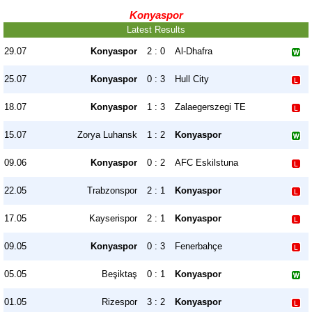
Konyaspor
Latest Results
29.07
Konyaspor
2 : 0
Al-Dhafra
25.07
Konyaspor
0 : 3
Hull City
18.07
Konyaspor
1 : 3
Zalaegerszegi TE
15.07
Zorya Luhansk
1 : 2
Konyaspor
09.06
Konyaspor
0 : 2
AFC Eskilstuna
22.05
Trabzonspor
2 : 1
Konyaspor
17.05
Kayserispor
2 : 1
Konyaspor
09.05
Konyaspor
0 : 3
Fenerbahçe
05.05
Beşiktaş
0 : 1
Konyaspor
01.05
Rizespor
3 : 2
Konyaspor