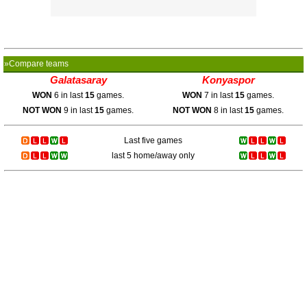
»Compare teams
Galatasaray
Konyaspor
WON
6 in last
15
games.
WON
7 in last
15
games.
NOT WON
9 in last
15
games.
NOT WON
8 in last
15
games.
Last five games
last 5 home/away only