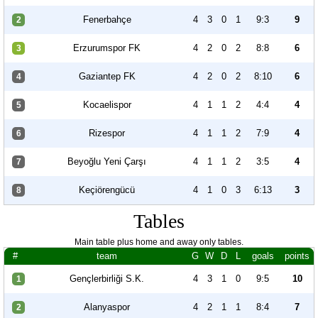
Fenerbahçe
4
3
0
1
9:3
9
2
Erzurumspor FK
4
2
0
2
8:8
6
3
Gaziantep FK
4
2
0
2
8:10
6
4
Kocaelispor
4
1
1
2
4:4
4
5
Rizespor
4
1
1
2
7:9
4
6
Beyoğlu Yeni Çarşı
4
1
1
2
3:5
4
7
Keçiörengücü
4
1
0
3
6:13
3
8
Tables
Main table plus home and away only tables.
#
team
G
W
D
L
goals
points
Gençlerbirliği S.K.
4
3
1
0
9:5
10
1
Alanyaspor
4
2
1
1
8:4
7
2