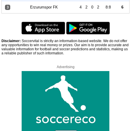
Erzurumspor FK
4
2
0
2
8:8
6
3
Disclaimer:
Soccervital is strictly an information-based website. We do not offer
any opportunities to win real money or prizes. Our aim is to provide accurate and
valuable information for football and soccer predictions and statistics, making us
a reliable publisher of such information.
Advertising