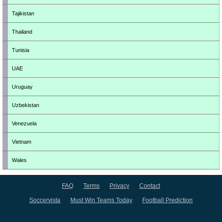
Tajikistan
Thailand
Tunisia
UAE
Uruguay
Uzbekistan
Venezuela
Vietnam
Wales
FAQ
Terms
Privacy
Contact
Soccervista
Must Win Teams Today
Football Prediction