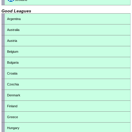
Good Leagues
Argentina
Australia
Austria
Belgium
Bulgaria
Croatia
Czechia
Denmark
Finland
Greece
Hungary