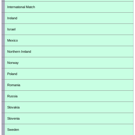
International Match
Ireland
Israel
Mexico
Northern Ireland
Norway
Poland
Romania
Russia
Slovakia
Slovenia
Sweden