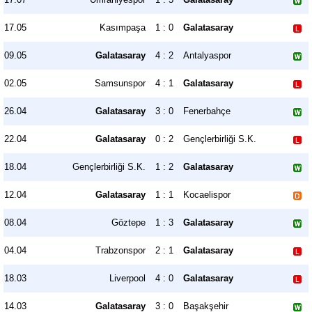
17.05
Kasımpaşa
1 : 0
Galatasaray
09.05
Galatasaray
4 : 2
Antalyaspor
02.05
Samsunspor
4 : 1
Galatasaray
26.04
Galatasaray
3 : 0
Fenerbahçe
22.04
Galatasaray
0 : 2
Gençlerbirliği S.K.
18.04
Gençlerbirliği S.K.
1 : 2
Galatasaray
12.04
Galatasaray
1 : 1
Kocaelispor
08.04
Göztepe
1 : 3
Galatasaray
04.04
Trabzonspor
2 : 1
Galatasaray
18.03
Liverpool
4 : 0
Galatasaray
14.03
Galatasaray
3 : 0
Başakşehir