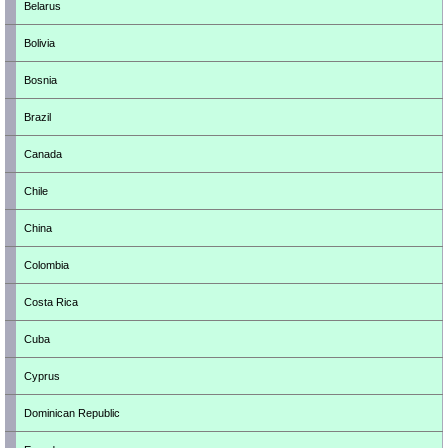
Belarus
Bolivia
Bosnia
Brazil
Canada
Chile
China
Colombia
Costa Rica
Cuba
Cyprus
Dominican Republic