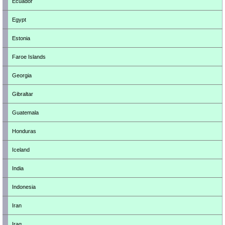
Ecuador
Egypt
Estonia
Faroe Islands
Georgia
Gibraltar
Guatemala
Honduras
Iceland
India
Indonesia
Iran
Iraq