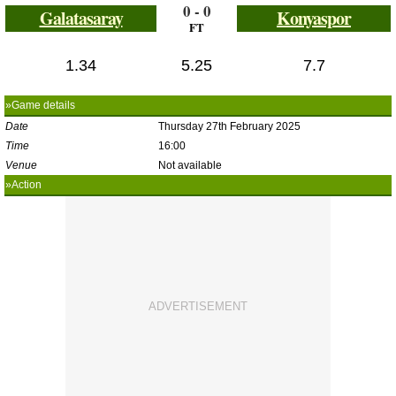
0 - 0
Galatasaray
Konyaspor
FT
1.34
5.25
7.7
»Game details
Date
Thursday 27th February 2025
Time
16:00
Venue
Not available
»Action