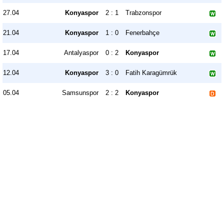
27.04
Konyaspor
2 : 1
Trabzonspor
21.04
Konyaspor
1 : 0
Fenerbahçe
17.04
Antalyaspor
0 : 2
Konyaspor
12.04
Konyaspor
3 : 0
Fatih Karagümrük
05.04
Samsunspor
2 : 2
Konyaspor