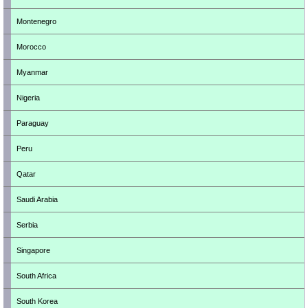
Montenegro
Morocco
Myanmar
Nigeria
Paraguay
Peru
Qatar
Saudi Arabia
Serbia
Singapore
South Africa
South Korea