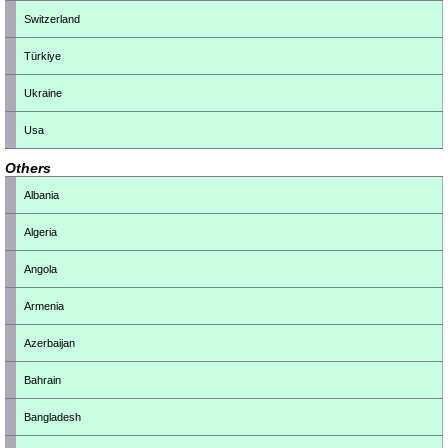
Switzerland
Türkiye
Ukraine
Usa
Others
Albania
Algeria
Angola
Armenia
Azerbaijan
Bahrain
Bangladesh