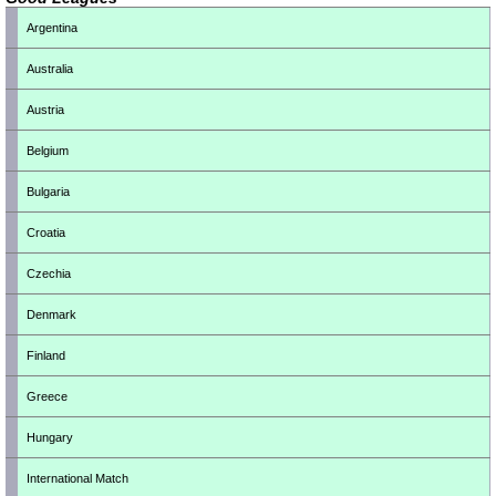
Argentina
Australia
Austria
Belgium
Bulgaria
Croatia
Czechia
Denmark
Finland
Greece
Hungary
International Match