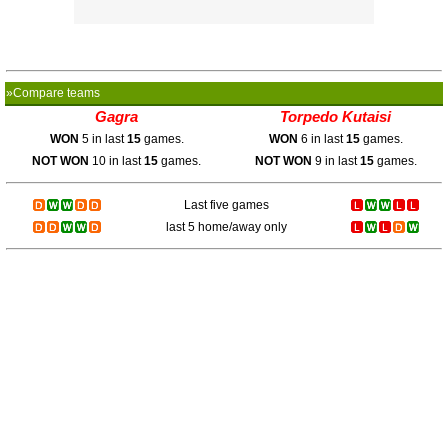
»Compare teams
Gagra
Torpedo Kutaisi
WON
5 in last
15
games.
WON
6 in last
15
games.
NOT WON
10 in last
15
games.
NOT WON
9 in last
15
games.
Last five games
last 5 home/away only