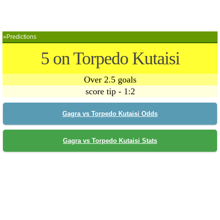
»Predictions
5 on Torpedo Kutaisi
Over 2.5 goals
score tip - 1:2
Gagra vs Torpedo Kutaisi Odds
Gagra vs Torpedo Kutaisi Stats