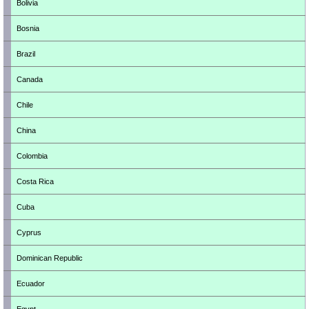
Bolivia
Bosnia
Brazil
Canada
Chile
China
Colombia
Costa Rica
Cuba
Cyprus
Dominican Republic
Ecuador