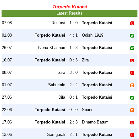
Torpedo Kutaisi
Latest Results
07.08
Rustavi
1 : 0
Torpedo Kutaisi
01.08
Torpedo Kutaisi
4 : 1
Odishi 1919
26.07
Iveria Khashuri
1 : 3
Torpedo Kutaisi
16.07
Torpedo Kutaisi
0 : 3
Zira
08.07
Zira
3 : 0
Torpedo Kutaisi
01.07
Saburtalo
2 : 2
Torpedo Kutaisi
27.06
Dila
0 : 1
Torpedo Kutaisi
22.06
Torpedo Kutaisi
0 : 0
Spaeri
17.06
Torpedo Kutaisi
2 : 3
Dinamo Batumi
13.06
Samgurali
2 : 1
Torpedo Kutaisi