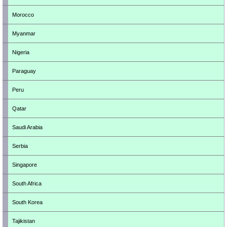
Morocco
Myanmar
Nigeria
Paraguay
Peru
Qatar
Saudi Arabia
Serbia
Singapore
South Africa
South Korea
Tajikistan