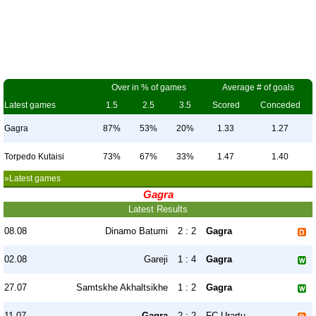
Over in % of games
Average # of goals
Latest games
1.5
2.5
3.5
Scored
Conceded
Gagra
87%
53%
20%
1.33
1.27
Torpedo Kutaisi
73%
67%
33%
1.47
1.40
»Latest games
Gagra
Latest Results
08.08
Dinamo Batumi
2 : 2
Gagra
02.08
Gareji
1 : 4
Gagra
27.07
Samtskhe Akhaltsikhe
1 : 2
Gagra
11.07
Gagra
2 : 2
FC Urartu