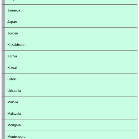
Jamaica
Japan
Jordan
Kazakhstan
Kenya
Kuwait
Latvia
Lithuania
Malawi
Malaysia
Mongolia
Montenegro