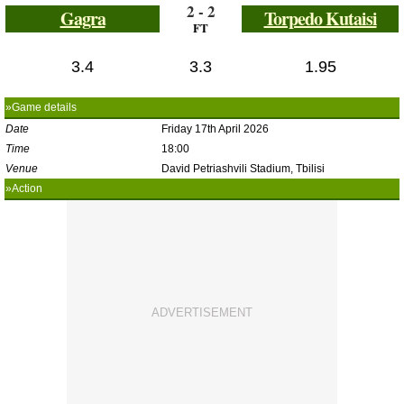
2 - 2
Gagra
Torpedo Kutaisi
FT
3.4
3.3
1.95
»Game details
Date
Friday 17th April 2026
Time
18:00
Venue
David Petriashvili Stadium, Tbilisi
»Action