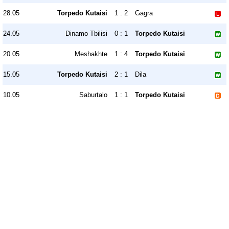
28.05
Torpedo Kutaisi
1 : 2
Gagra
24.05
Dinamo Tbilisi
0 : 1
Torpedo Kutaisi
20.05
Meshakhte
1 : 4
Torpedo Kutaisi
15.05
Torpedo Kutaisi
2 : 1
Dila
10.05
Saburtalo
1 : 1
Torpedo Kutaisi