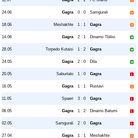
24.06
Gagra
0 : 0
Samgurali
18.06
Meshakhte
1 : 1
Gagra
14.06
Gagra
2 : 1
Dinamo Tbilisi
28.05
Torpedo Kutaisi
1 : 2
Gagra
24.05
Gagra
2 : 0
Dila
20.05
Saburtalo
1 : 0
Gagra
16.05
Gagra
1 : 1
Rustavi
11.05
Spaeri
3 : 0
Gagra
06.05
Gagra
1 : 2
Dinamo Batumi
02.05
Samgurali
2 : 0
Gagra
27.04
Gagra
1 : 1
Meshakhte