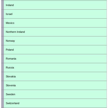
Ireland
Israel
Mexico
Northern Ireland
Norway
Poland
Romania
Russia
Slovakia
Slovenia
Sweden
Switzerland