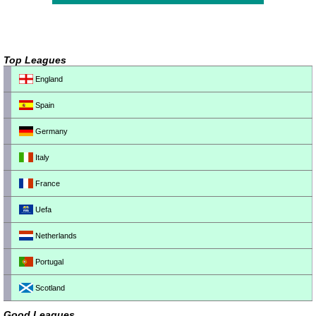
Top Leagues
England
Spain
Germany
Italy
France
Uefa
Netherlands
Portugal
Scotland
Good Leagues