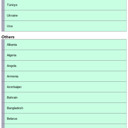
Türkiye
Ukraine
Usa
Others
Albania
Algeria
Angola
Armenia
Azerbaijan
Bahrain
Bangladesh
Belarus