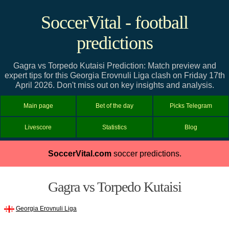
SoccerVital - football
predictions
Gagra vs Torpedo Kutaisi Prediction: Match preview and
expert tips for this Georgia Erovnuli Liga clash on Friday 17th
April 2026. Don't miss out on key insights and analysis.
Main page
Bet of the day
Picks Telegram
Livescore
Statistics
Blog
SoccerVital.com
soccer predictions.
Gagra vs Torpedo Kutaisi
Georgia Erovnuli Liga