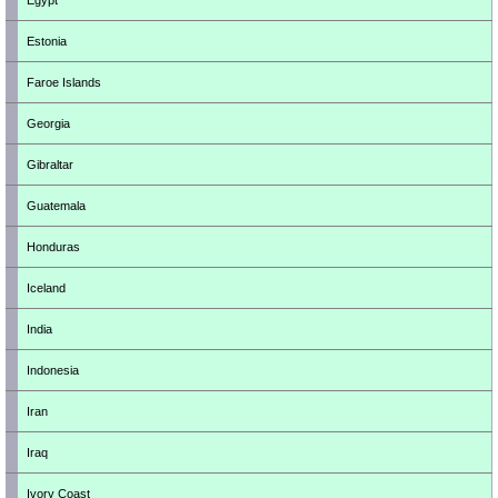
Egypt
Estonia
Faroe Islands
Georgia
Gibraltar
Guatemala
Honduras
Iceland
India
Indonesia
Iran
Iraq
Ivory Coast