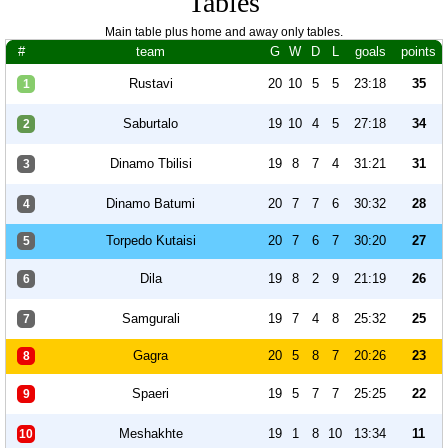
Tables
Main table plus home and away only tables.
#
team
G
W
D
L
goals
points
Rustavi
20
10
5
5
23:18
35
1
Saburtalo
19
10
4
5
27:18
34
2
Dinamo Tbilisi
19
8
7
4
31:21
31
3
Dinamo Batumi
20
7
7
6
30:32
28
4
Torpedo Kutaisi
20
7
6
7
30:20
27
5
Dila
19
8
2
9
21:19
26
6
Samgurali
19
7
4
8
25:32
25
7
Gagra
20
5
8
7
20:26
23
8
Spaeri
19
5
7
7
25:25
22
9
Meshakhte
19
1
8
10
13:34
11
10