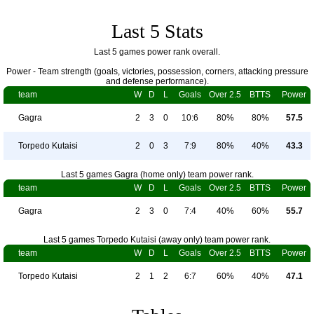
Last 5 Stats
Last 5 games power rank overall.
Power - Team strength (goals, victories, possession, corners, attacking pressure
and defense performance).
team
W
D
L
Goals
Over 2.5
BTTS
Power
Gagra
2
3
0
10:6
80%
80%
57.5
Torpedo Kutaisi
2
0
3
7:9
80%
40%
43.3
Last 5 games Gagra (home only) team power rank.
team
W
D
L
Goals
Over 2.5
BTTS
Power
Gagra
2
3
0
7:4
40%
60%
55.7
Last 5 games Torpedo Kutaisi (away only) team power rank.
team
W
D
L
Goals
Over 2.5
BTTS
Power
Torpedo Kutaisi
2
1
2
6:7
60%
40%
47.1