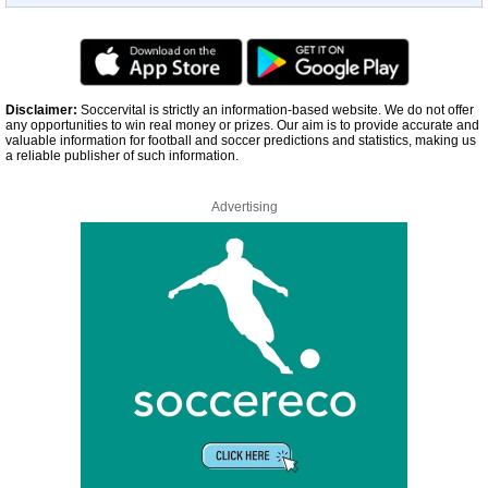
Disclaimer:
Soccervital is strictly an information-based website. We do not offer
any opportunities to win real money or prizes. Our aim is to provide accurate and
valuable information for football and soccer predictions and statistics, making us
a reliable publisher of such information.
Advertising