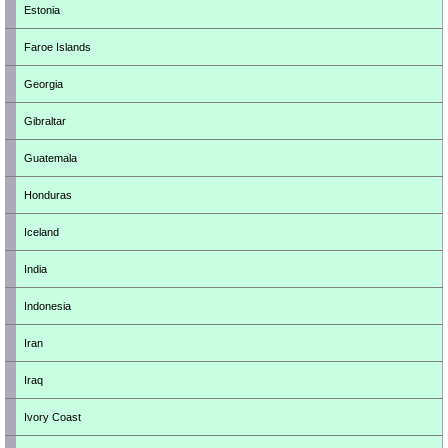
Estonia
Faroe Islands
Georgia
Gibraltar
Guatemala
Honduras
Iceland
India
Indonesia
Iran
Iraq
Ivory Coast