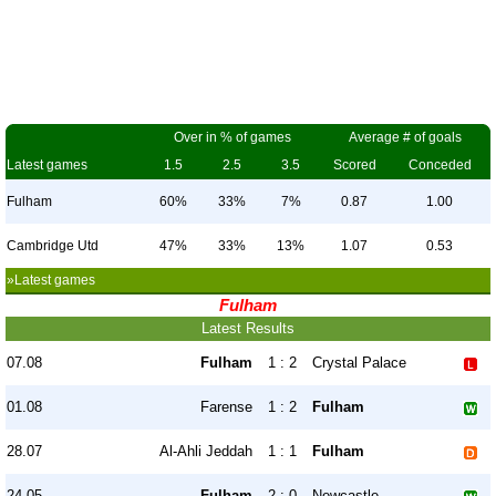
Over in % of games
Average # of goals
Latest games
1.5
2.5
3.5
Scored
Conceded
Fulham
60%
33%
7%
0.87
1.00
Cambridge Utd
47%
33%
13%
1.07
0.53
»Latest games
Fulham
Latest Results
07.08
Fulham
1 : 2
Crystal Palace
01.08
Farense
1 : 2
Fulham
28.07
Al-Ahli Jeddah
1 : 1
Fulham
24.05
Fulham
2 : 0
Newcastle