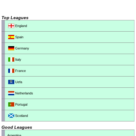
Top Leagues
England
Spain
Germany
Italy
France
Uefa
Netherlands
Portugal
Scotland
Good Leagues
Argentina