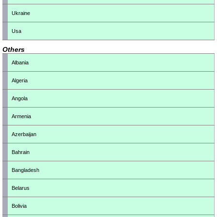
Ukraine
Usa
Others
Albania
Algeria
Angola
Armenia
Azerbaijan
Bahrain
Bangladesh
Belarus
Bolivia