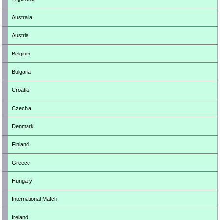
Australia
Austria
Belgium
Bulgaria
Croatia
Czechia
Denmark
Finland
Greece
Hungary
International Match
Ireland