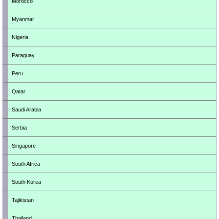
Morocco
Myanmar
Nigeria
Paraguay
Peru
Qatar
Saudi Arabia
Serbia
Singapore
South Africa
South Korea
Tajikistan
Thailand