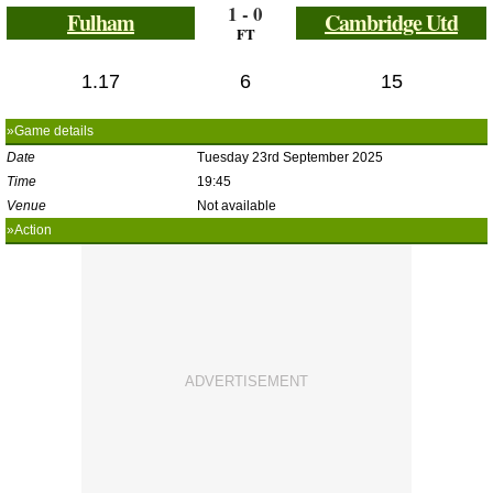
1 - 0
Fulham
Cambridge Utd
FT
1.17
6
15
»Game details
Date
Tuesday 23rd September 2025
Time
19:45
Venue
Not available
»Action