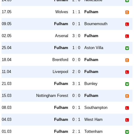
17.05
Wolves
1 : 1
Fulham
09.05
Fulham
0 : 1
Bournemouth
02.05
Arsenal
3 : 0
Fulham
25.04
Fulham
1 : 0
Aston Villa
18.04
Brentford
0 : 0
Fulham
11.04
Liverpool
2 : 0
Fulham
21.03
Fulham
3 : 1
Burnley
15.03
Nottingham Forest
0 : 0
Fulham
08.03
Fulham
0 : 1
Southampton
04.03
Fulham
0 : 1
West Ham
01.03
Fulham
2 : 1
Tottenham