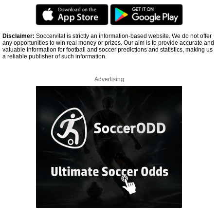
Disclaimer:
Soccervital is strictly an information-based website. We do not offer
any opportunities to win real money or prizes. Our aim is to provide accurate and
valuable information for football and soccer predictions and statistics, making us
a reliable publisher of such information.
Advertising