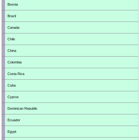
Bosnia
Brazil
Canada
Chile
China
Colombia
Costa Rica
Cuba
Cyprus
Dominican Republic
Ecuador
Egypt