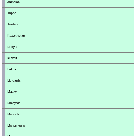
Jamaica
Japan
Jordan
Kazakhstan
Kenya
Kuwait
Latvia
Lithuania
Malawi
Malaysia
Mongolia
Montenegro