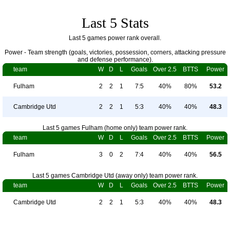
Last 5 Stats
Last 5 games power rank overall.
Power - Team strength (goals, victories, possession, corners, attacking pressure
and defense performance).
team
W
D
L
Goals
Over 2.5
BTTS
Power
Fulham
2
2
1
7:5
40%
80%
53.2
Cambridge Utd
2
2
1
5:3
40%
40%
48.3
Last 5 games Fulham (home only) team power rank.
team
W
D
L
Goals
Over 2.5
BTTS
Power
Fulham
3
0
2
7:4
40%
40%
56.5
Last 5 games Cambridge Utd (away only) team power rank.
team
W
D
L
Goals
Over 2.5
BTTS
Power
Cambridge Utd
2
2
1
5:3
40%
40%
48.3