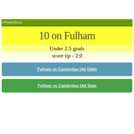
»Predictions
10 on Fulham
Under 2.5 goals
score tip - 2:0
Fulham vs Cambridge Utd Odds
Fulham vs Cambridge Utd Stats