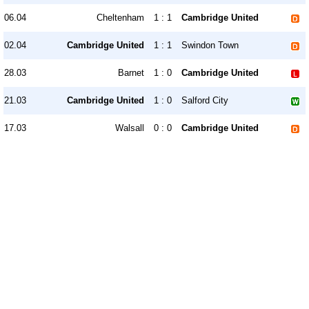
06.04
Cheltenham
1 : 1
Cambridge United
02.04
Cambridge United
1 : 1
Swindon Town
28.03
Barnet
1 : 0
Cambridge United
21.03
Cambridge United
1 : 0
Salford City
17.03
Walsall
0 : 0
Cambridge United