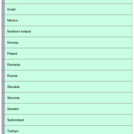
Israel
Mexico
Northern Ireland
Norway
Poland
Romania
Russia
Slovakia
Slovenia
Sweden
Switzerland
Türkiye