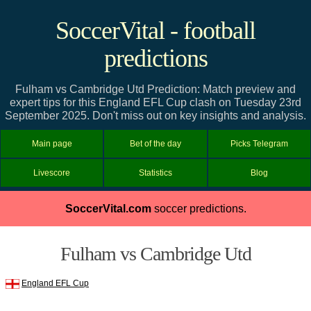
SoccerVital - football
predictions
Fulham vs Cambridge Utd Prediction: Match preview and
expert tips for this England EFL Cup clash on Tuesday 23rd
September 2025. Don't miss out on key insights and analysis.
Main page
Bet of the day
Picks Telegram
Livescore
Statistics
Blog
SoccerVital.com
soccer predictions.
Fulham vs Cambridge Utd
England EFL Cup