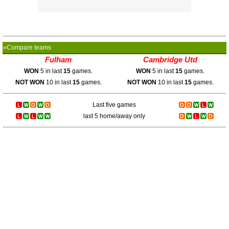
»Compare teams
Fulham
Cambridge Utd
WON
5 in last
15
games.
WON
5 in last
15
games.
NOT WON
10 in last
15
games.
NOT WON
10 in last
15
games.
Last five games
last 5 home/away only