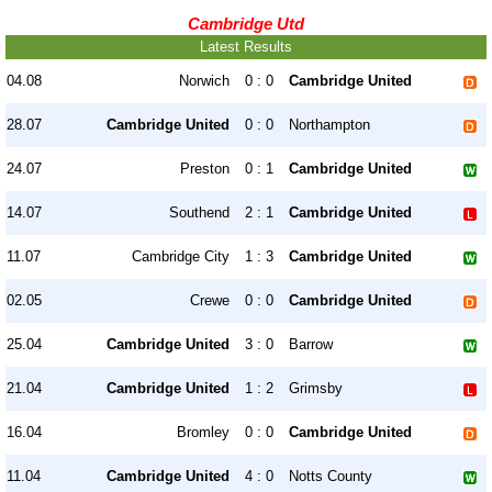
Cambridge Utd
Latest Results
04.08
Norwich
0 : 0
Cambridge United
28.07
Cambridge United
0 : 0
Northampton
24.07
Preston
0 : 1
Cambridge United
14.07
Southend
2 : 1
Cambridge United
11.07
Cambridge City
1 : 3
Cambridge United
02.05
Crewe
0 : 0
Cambridge United
25.04
Cambridge United
3 : 0
Barrow
21.04
Cambridge United
1 : 2
Grimsby
16.04
Bromley
0 : 0
Cambridge United
11.04
Cambridge United
4 : 0
Notts County