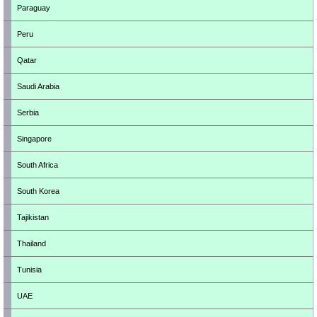
Paraguay
Peru
Qatar
Saudi Arabia
Serbia
Singapore
South Africa
South Korea
Tajikistan
Thailand
Tunisia
UAE