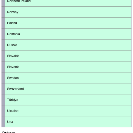
Northern Ireland
Norway
Poland
Romania
Russia
Slovakia
Slovenia
Sweden
Switzerland
Türkiye
Ukraine
Usa