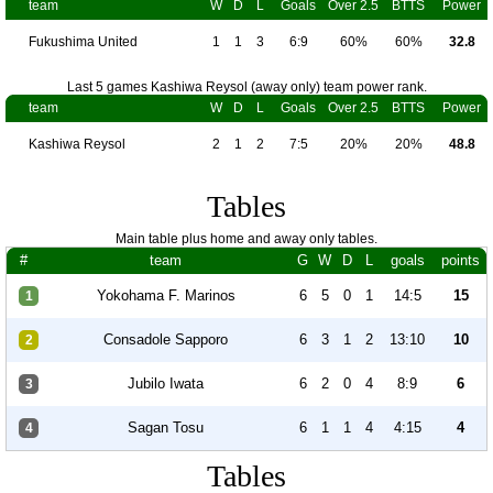
team
W
D
L
Goals
Over 2.5
BTTS
Power
Fukushima United
1
1
3
6:9
60%
60%
32.8
Last 5 games Kashiwa Reysol (away only) team power rank.
team
W
D
L
Goals
Over 2.5
BTTS
Power
Kashiwa Reysol
2
1
2
7:5
20%
20%
48.8
Tables
Main table plus home and away only tables.
#
team
G
W
D
L
goals
points
Yokohama F. Marinos
6
5
0
1
14:5
15
1
Consadole Sapporo
6
3
1
2
13:10
10
2
Jubilo Iwata
6
2
0
4
8:9
6
3
Sagan Tosu
6
1
1
4
4:15
4
4
Tables