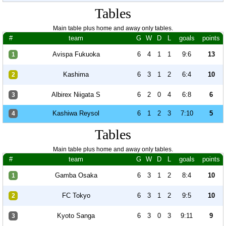
Tables
Main table plus home and away only tables.
#
team
G
W
D
L
goals
points
Avispa Fukuoka
6
4
1
1
9:6
13
1
Kashima
6
3
1
2
6:4
10
2
Albirex Niigata S
6
2
0
4
6:8
6
3
Kashiwa Reysol
6
1
2
3
7:10
5
4
Tables
Main table plus home and away only tables.
#
team
G
W
D
L
goals
points
Gamba Osaka
6
3
1
2
8:4
10
1
FC Tokyo
6
3
1
2
9:5
10
2
Kyoto Sanga
6
3
0
3
9:11
9
3