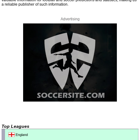
valuable information for football and soccer predictions and statistics, making us
a reliable publisher of such information.
Advertising
Top Leagues
England