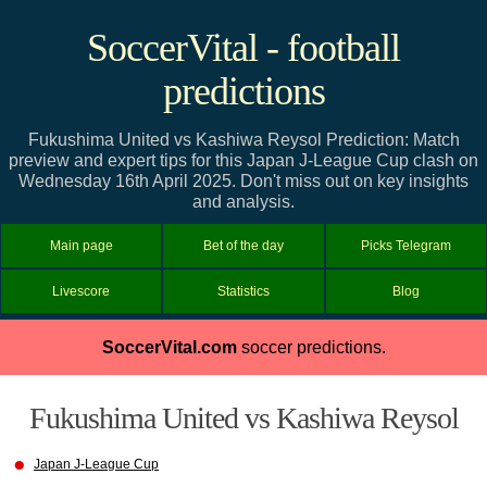
SoccerVital - football
predictions
Fukushima United vs Kashiwa Reysol Prediction: Match
preview and expert tips for this Japan J-League Cup clash on
Wednesday 16th April 2025. Don't miss out on key insights
and analysis.
Main page
Bet of the day
Picks Telegram
Livescore
Statistics
Blog
SoccerVital.com
soccer predictions.
Fukushima United vs Kashiwa Reysol
Japan J-League Cup