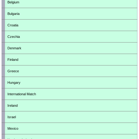
Belgium
Bulgaria
Croatia
Czechia
Denmark
Finland
Greece
Hungary
International Match
Ireland
Israel
Mexico