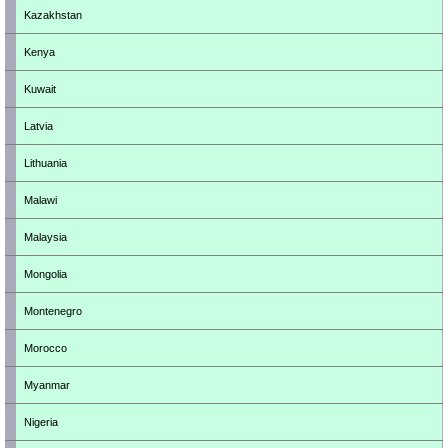
Kazakhstan
Kenya
Kuwait
Latvia
Lithuania
Malawi
Malaysia
Mongolia
Montenegro
Morocco
Myanmar
Nigeria