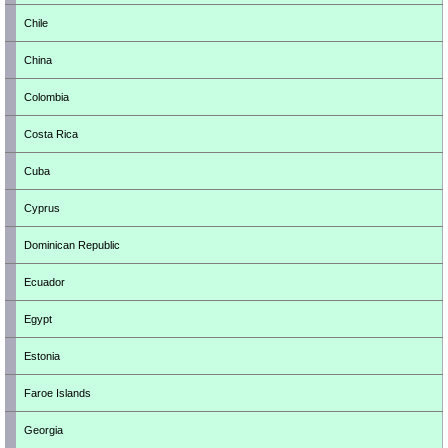
Chile
China
Colombia
Costa Rica
Cuba
Cyprus
Dominican Republic
Ecuador
Egypt
Estonia
Faroe Islands
Georgia