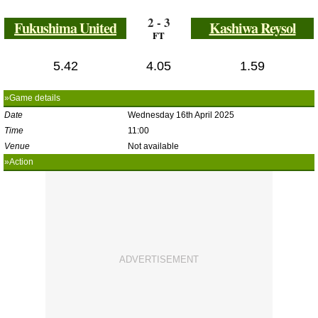
2 - 3
Fukushima United
Kashiwa Reysol
FT
5.42
4.05
1.59
»Game details
Date
Wednesday 16th April 2025
Time
11:00
Venue
Not available
»Action