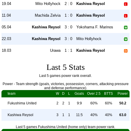
19.04
Mito Hollyhock
2 : 0
Kashiwa Reysol
11.04
Machida Zelvia
1 : 0
Kashiwa Reysol
05.04
Kashiwa Reysol
3 : 0
Yokohama F. Marinos
22.03
Kashiwa Reysol
3 : 0
Mito Hollyhock
18.03
Urawa
1 : 1
Kashiwa Reysol
Last 5 Stats
Last 5 games power rank overall.
Power - Team strength (goals, victories, possession, corners, attacking pressure
and defense performance).
team
W
D
L
Goals
Over 2.5
BTTS
Power
Fukushima United
2
2
1
9:9
60%
60%
50.2
Kashiwa Reysol
3
1
1
11:5
40%
40%
63.0
Last 5 games Fukushima United (home only) team power rank.