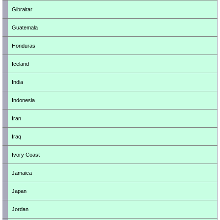
Gibraltar
Guatemala
Honduras
Iceland
India
Indonesia
Iran
Iraq
Ivory Coast
Jamaica
Japan
Jordan