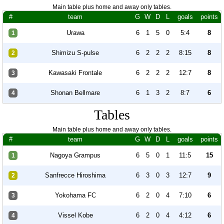
Main table plus home and away only tables.
#
team
G
W
D
L
goals
points
Urawa
6
1
5
0
5:4
8
1
Shimizu S-pulse
6
2
2
2
8:15
8
2
Kawasaki Frontale
6
2
2
2
12:7
8
3
Shonan Bellmare
6
1
3
2
8:7
6
4
Tables
Main table plus home and away only tables.
#
team
G
W
D
L
goals
points
Nagoya Grampus
6
5
0
1
11:5
15
1
Sanfrecce Hiroshima
6
3
0
3
12:7
9
2
Yokohama FC
6
2
0
4
7:10
6
3
Vissel Kobe
6
2
0
4
4:12
6
4