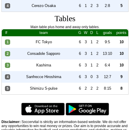
Cerezo Osaka
6
1
2
3
2:8
5
4
Tables
Main table plus home and away only tables.
#
team
G
W
D
L
goals
points
FC Tokyo
6
3
1
2
9:5
10
1
Consadole Sapporo
6
3
1
2
13:10
10
2
Kashima
6
3
1
2
6:4
10
3
Sanfrecce Hiroshima
6
3
0
3
12:7
9
4
Shimizu S-pulse
6
2
2
2
8:15
8
5
Disclaimer:
Soccervital is strictly an information-based website. We do not offer
any opportunities to win real money or prizes. Our aim is to provide accurate and