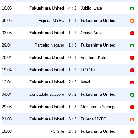
10.05
Fukushima United
4 : 2
Jubilo Iwata
06.05
Fujieda MYFC
1 : 1
Fukushima United
03.05
Fukushima United
1 : 2
Omiya Ardija
29.04
Parceiro Nagano
1 : 3
Fukushima United
25.04
Fukushima United
0 : 1
Ventforet Kofu
19.04
Fukushima United
1 : 2
FC Gifu
12.04
Fukushima United
2 : 3
Iwaki
04.04
Consadole Sapporo
0 : 2
Fukushima United
29.03
Fukushima United
1 : 3
Matsumoto Yamaga
21.03
Fukushima United
3 : 3
Fujieda MYFC
15.03
FC Gifu
2 : 1
Fukushima United