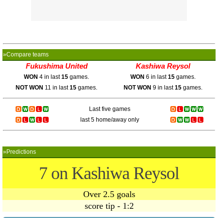
»Compare teams
Fukushima United
Kashiwa Reysol
WON
4 in last
15
games.
WON
6 in last
15
games.
NOT WON
11 in last
15
games.
NOT WON
9 in last
15
games.
Last five games
last 5 home/away only
»Predictions
7 on Kashiwa Reysol
Over 2.5 goals
score tip - 1:2