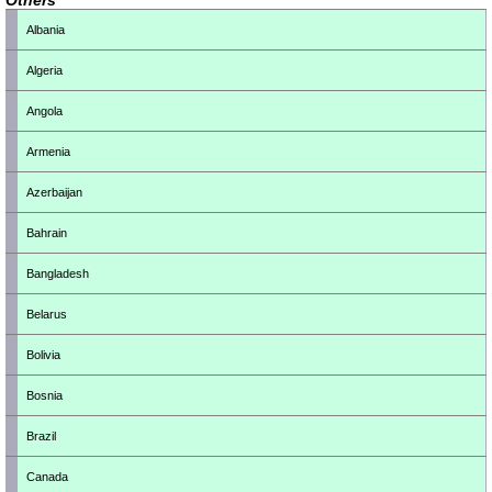
Others
Albania
Algeria
Angola
Armenia
Azerbaijan
Bahrain
Bangladesh
Belarus
Bolivia
Bosnia
Brazil
Canada