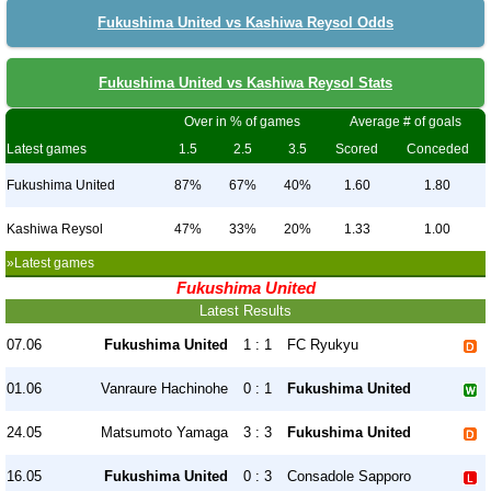
Fukushima United vs Kashiwa Reysol Odds
Fukushima United vs Kashiwa Reysol Stats
Over in % of games
Average # of goals
Latest games
1.5
2.5
3.5
Scored
Conceded
Fukushima United
87%
67%
40%
1.60
1.80
Kashiwa Reysol
47%
33%
20%
1.33
1.00
»Latest games
Fukushima United
Latest Results
07.06
Fukushima United
1 : 1
FC Ryukyu
01.06
Vanraure Hachinohe
0 : 1
Fukushima United
24.05
Matsumoto Yamaga
3 : 3
Fukushima United
16.05
Fukushima United
0 : 3
Consadole Sapporo