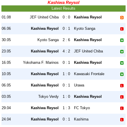
Kashiwa Reysol
Latest Results
01.08
JEF United Chiba
0 : 0
Kashiwa Reysol
06.06
Kashiwa Reysol
0 : 1
Kyoto Sanga
30.05
Kyoto Sanga
2 : 6
Kashiwa Reysol
23.05
Kashiwa Reysol
4 : 2
JEF United Chiba
16.05
Yokohama F. Marinos
0 : 1
Kashiwa Reysol
10.05
Kashiwa Reysol
1 : 0
Kawasaki Frontale
06.05
Kashiwa Reysol
0 : 1
Urawa
03.05
Tokyo Verdy
1 : 0
Kashiwa Reysol
29.04
Kashiwa Reysol
1 : 3
FC Tokyo
24.04
Kashiwa Reysol
0 : 1
Kashima