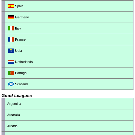
Spain
Germany
Italy
France
Uefa
Netherlands
Portugal
Scotland
Good Leagues
Argentina
Australia
Austria