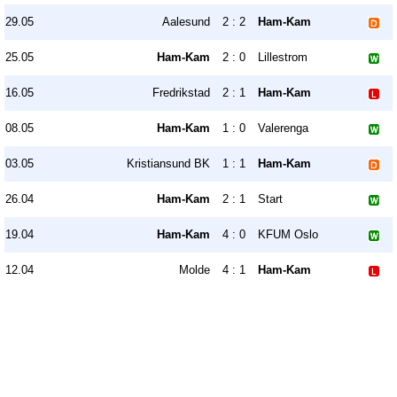
29.05
Aalesund
2 : 2
Ham-Kam
25.05
Ham-Kam
2 : 0
Lillestrom
16.05
Fredrikstad
2 : 1
Ham-Kam
08.05
Ham-Kam
1 : 0
Valerenga
03.05
Kristiansund BK
1 : 1
Ham-Kam
26.04
Ham-Kam
2 : 1
Start
19.04
Ham-Kam
4 : 0
KFUM Oslo
12.04
Molde
4 : 1
Ham-Kam