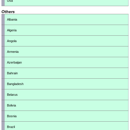
Usa
Others
Albania
Algeria
Angola
Armenia
Azerbaijan
Bahrain
Bangladesh
Belarus
Bolivia
Bosnia
Brazil