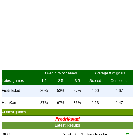
Over in % of games
Average # of goals
Latest games
1.5
2.5
3.5
Scored
Conceded
Fredrikstad
80%
53%
27%
1.00
1.67
HamKam
87%
67%
33%
1.53
1.47
»Latest games
Fredrikstad
Latest Results
08.08
Start
0 : 1
Fredrikstad