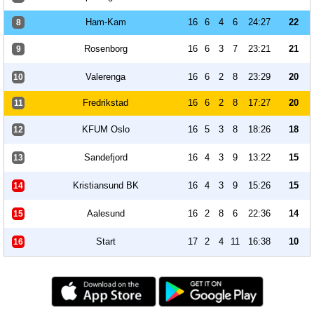
Ham-Kam
16
6
4
6
24:27
22
8
Rosenborg
16
6
3
7
23:21
21
9
Valerenga
16
6
2
8
23:29
20
10
Fredrikstad
16
6
2
8
17:27
20
11
KFUM Oslo
16
5
3
8
18:26
18
12
Sandefjord
16
4
3
9
13:22
15
13
Kristiansund BK
16
4
3
9
15:26
15
14
Aalesund
16
2
8
6
22:36
14
15
Start
17
2
4
11
16:38
10
16