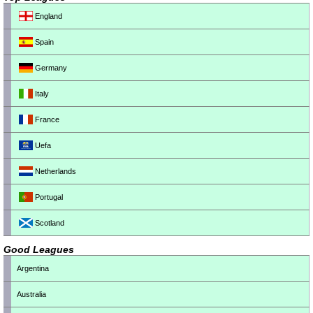
England
Spain
Germany
Italy
France
Uefa
Netherlands
Portugal
Scotland
Good Leagues
Argentina
Australia