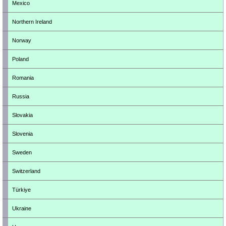
Mexico
Northern Ireland
Norway
Poland
Romania
Russia
Slovakia
Slovenia
Sweden
Switzerland
Türkiye
Ukraine