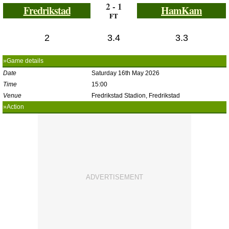
2 - 1
Fredrikstad
HamKam
FT
2
3.4
3.3
»Game details
Date
Saturday 16th May 2026
Time
15:00
Venue
Fredrikstad Stadion, Fredrikstad
»Action