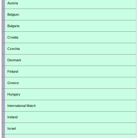
Austria
Belgium
Bulgaria
Croatia
Czechia
Denmark
Finland
Greece
Hungary
International Match
Ireland
Israel