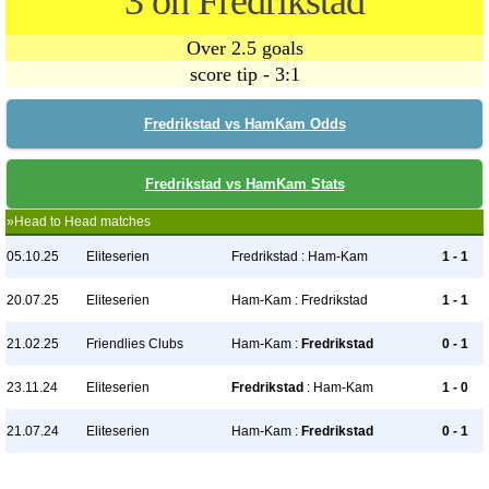
3 on Fredrikstad
Over 2.5 goals
score tip - 3:1
Fredrikstad vs HamKam Odds
Fredrikstad vs HamKam Stats
»Head to Head matches
05.10.25
Eliteserien
Fredrikstad : Ham-Kam
1 - 1
20.07.25
Eliteserien
Ham-Kam : Fredrikstad
1 - 1
21.02.25
Friendlies Clubs
Ham-Kam :
Fredrikstad
0 - 1
23.11.24
Eliteserien
Fredrikstad
: Ham-Kam
1 - 0
21.07.24
Eliteserien
Ham-Kam :
Fredrikstad
0 - 1