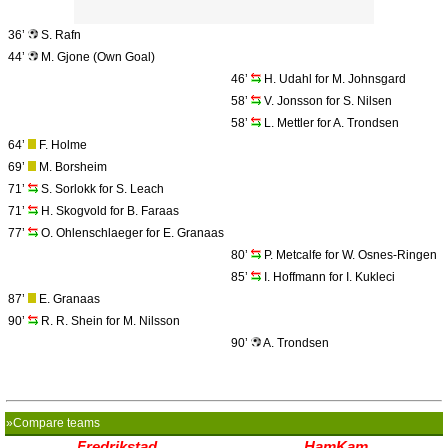
36’
S. Rafn
44’
M. Gjone (Own Goal)
46’
H. Udahl for M. Johnsgard
58’
V. Jonsson for S. Nilsen
58’
L. Mettler for A. Trondsen
64’
F. Holme
69’
M. Borsheim
71’
S. Sorlokk for S. Leach
71’
H. Skogvold for B. Faraas
77’
O. Ohlenschlaeger for E. Granaas
80’
P. Metcalfe for W. Osnes-Ringen
85’
I. Hoffmann for I. Kukleci
87’
E. Granaas
90’
R. R. Shein for M. Nilsson
90’
A. Trondsen
»Compare teams
Fredrikstad
HamKam