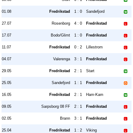
01.08
Fredrikstad
1 : 0
Sandefjord
27.07
Rosenborg
4 : 0
Fredrikstad
17.07
Bodo/Glimt
1 : 0
Fredrikstad
11.07
Fredrikstad
0 : 2
Lillestrom
04.07
Valerenga
3 : 1
Fredrikstad
29.05
Fredrikstad
2 : 1
Start
25.05
Sandefjord
1 : 1
Fredrikstad
16.05
Fredrikstad
2 : 1
Ham-Kam
09.05
Sarpsborg 08 FF
2 : 1
Fredrikstad
02.05
Brann
3 : 1
Fredrikstad
25.04
Fredrikstad
1 : 2
Viking