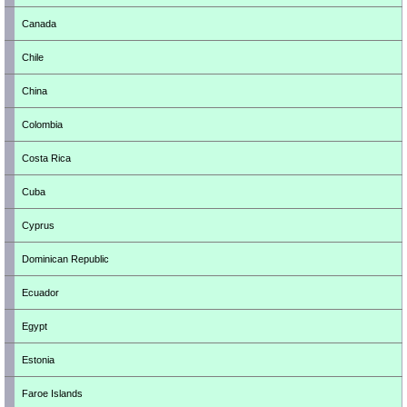
Canada
Chile
China
Colombia
Costa Rica
Cuba
Cyprus
Dominican Republic
Ecuador
Egypt
Estonia
Faroe Islands