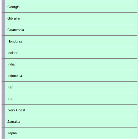
Georgia
Gibraltar
Guatemala
Honduras
Iceland
India
Indonesia
Iran
Iraq
Ivory Coast
Jamaica
Japan