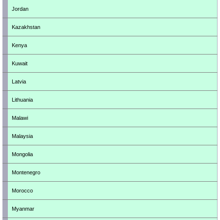
Jordan
Kazakhstan
Kenya
Kuwait
Latvia
Lithuania
Malawi
Malaysia
Mongolia
Montenegro
Morocco
Myanmar