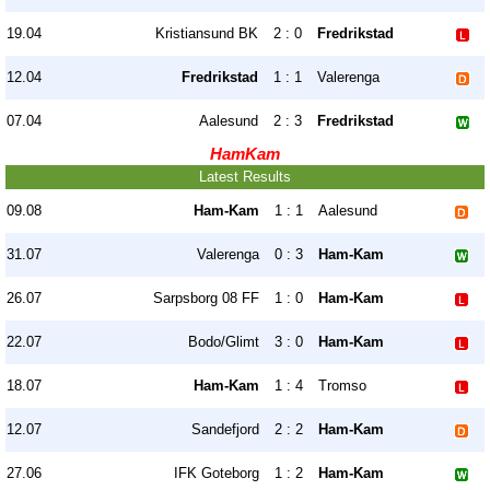
19.04
Kristiansund BK
2 : 0
Fredrikstad
12.04
Fredrikstad
1 : 1
Valerenga
07.04
Aalesund
2 : 3
Fredrikstad
HamKam
Latest Results
09.08
Ham-Kam
1 : 1
Aalesund
31.07
Valerenga
0 : 3
Ham-Kam
26.07
Sarpsborg 08 FF
1 : 0
Ham-Kam
22.07
Bodo/Glimt
3 : 0
Ham-Kam
18.07
Ham-Kam
1 : 4
Tromso
12.07
Sandefjord
2 : 2
Ham-Kam
27.06
IFK Goteborg
1 : 2
Ham-Kam