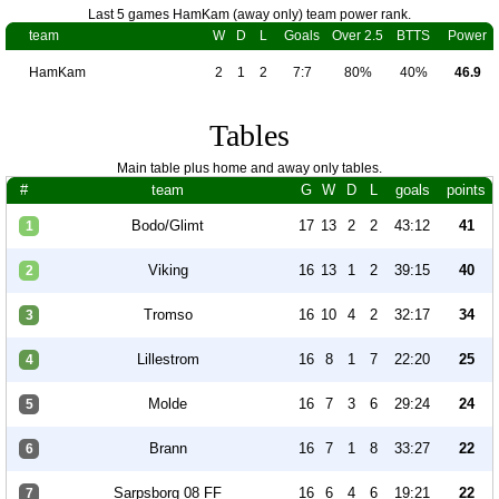
Last 5 games HamKam (away only) team power rank.
team
W
D
L
Goals
Over 2.5
BTTS
Power
HamKam
2
1
2
7:7
80%
40%
46.9
Tables
Main table plus home and away only tables.
#
team
G
W
D
L
goals
points
Bodo/Glimt
17
13
2
2
43:12
41
1
Viking
16
13
1
2
39:15
40
2
Tromso
16
10
4
2
32:17
34
3
Lillestrom
16
8
1
7
22:20
25
4
Molde
16
7
3
6
29:24
24
5
Brann
16
7
1
8
33:27
22
6
Sarpsborg 08 FF
16
6
4
6
19:21
22
7