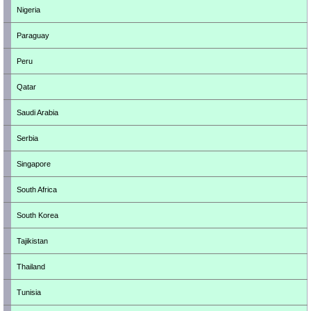
Nigeria
Paraguay
Peru
Qatar
Saudi Arabia
Serbia
Singapore
South Africa
South Korea
Tajikistan
Thailand
Tunisia