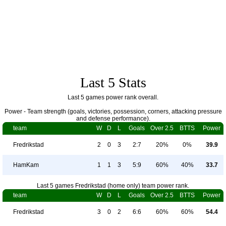
Last 5 Stats
Last 5 games power rank overall.
Power - Team strength (goals, victories, possession, corners, attacking pressure
and defense performance).
team
W
D
L
Goals
Over 2.5
BTTS
Power
Fredrikstad
2
0
3
2:7
20%
0%
39.9
HamKam
1
1
3
5:9
60%
40%
33.7
Last 5 games Fredrikstad (home only) team power rank.
team
W
D
L
Goals
Over 2.5
BTTS
Power
Fredrikstad
3
0
2
6:6
60%
60%
54.4