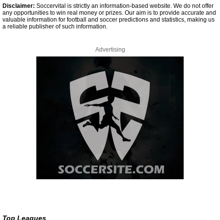
Disclaimer:
Soccervital is strictly an information-based website. We do not offer
any opportunities to win real money or prizes. Our aim is to provide accurate and
valuable information for football and soccer predictions and statistics, making us
a reliable publisher of such information.
Advertising
Top Leagues