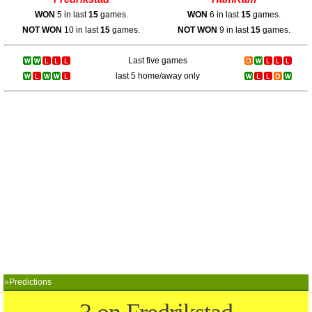
WON
5 in last
15
games.
WON
6 in last
15
games.
NOT WON
10 in last
15
games.
NOT WON
9 in last
15
games.
Last five games
last 5 home/away only
»Predictions