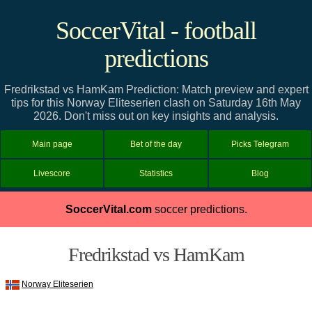
SoccerVital - football
predictions
Fredrikstad vs HamKam Prediction: Match preview and expert
tips for this Norway Eliteserien clash on Saturday 16th May
2026. Don't miss out on key insights and analysis.
Main page
Bet of the day
Picks Telegram
Livescore
Statistics
Blog
SoccerVital.com
soccer predictions.
Fredrikstad vs HamKam
Norway Eliteserien