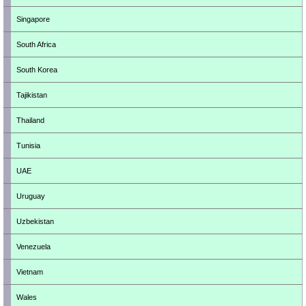
Singapore
South Africa
South Korea
Tajikistan
Thailand
Tunisia
UAE
Uruguay
Uzbekistan
Venezuela
Vietnam
Wales