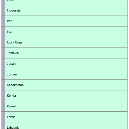
Indonesia
Iran
Iraq
Ivory Coast
Jamaica
Japan
Jordan
Kazakhstan
Kenya
Kuwait
Latvia
Lithuania