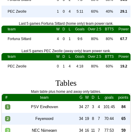
PEC Zwolle
1
0
4
5:11
60%
40%
29.1
Last 5 games Fortuna Sittard (home only) team power rank.
team
W
D
L
Goals
Over 2.5
BTTS
Power
Fortuna Sittard
4
0
1
9:6
80%
80%
67.7
Last 5 games PEC Zwolle (away only) team power rank.
team
W
D
L
Goals
Over 2.5
BTTS
Power
PEC Zwolle
0
1
4
4:18
80%
60%
19.2
Tables
Main table plus home and away only tables.
#
team
G
W
D
L
goals
points
PSV Eindhoven
34
27
3
4
101:45
84
1
Feyenoord
34
19
8
7
70:44
65
2
NEC Nijmegen
34
16
11
7
77:53
59
3