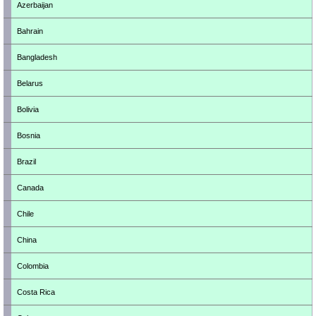
Azerbaijan
Bahrain
Bangladesh
Belarus
Bolivia
Bosnia
Brazil
Canada
Chile
China
Colombia
Costa Rica