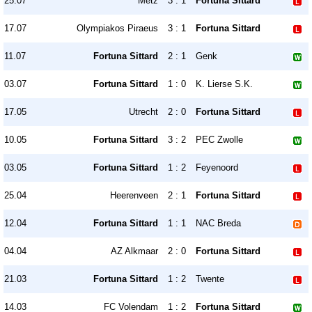
25.07
Metz
3 : 1
Fortuna Sittard
17.07
Olympiakos Piraeus
3 : 1
Fortuna Sittard
11.07
Fortuna Sittard
2 : 1
Genk
03.07
Fortuna Sittard
1 : 0
K. Lierse S.K.
17.05
Utrecht
2 : 0
Fortuna Sittard
10.05
Fortuna Sittard
3 : 2
PEC Zwolle
03.05
Fortuna Sittard
1 : 2
Feyenoord
25.04
Heerenveen
2 : 1
Fortuna Sittard
12.04
Fortuna Sittard
1 : 1
NAC Breda
04.04
AZ Alkmaar
2 : 0
Fortuna Sittard
21.03
Fortuna Sittard
1 : 2
Twente
14.03
FC Volendam
1 : 2
Fortuna Sittard