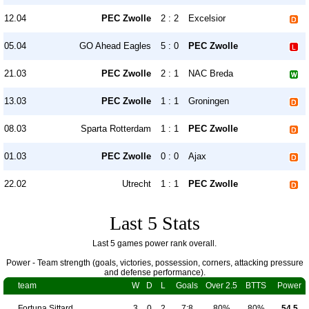
12.04
PEC Zwolle
2 : 2
Excelsior
05.04
GO Ahead Eagles
5 : 0
PEC Zwolle
21.03
PEC Zwolle
2 : 1
NAC Breda
13.03
PEC Zwolle
1 : 1
Groningen
08.03
Sparta Rotterdam
1 : 1
PEC Zwolle
01.03
PEC Zwolle
0 : 0
Ajax
22.02
Utrecht
1 : 1
PEC Zwolle
Last 5 Stats
Last 5 games power rank overall.
Power - Team strength (goals, victories, possession, corners, attacking pressure
and defense performance).
team
W
D
L
Goals
Over 2.5
BTTS
Power
Fortuna Sittard
3
0
2
7:8
80%
80%
54.5