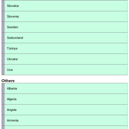
Slovakia
Slovenia
Sweden
Switzerland
Türkiye
Ukraine
Usa
Others
Albania
Algeria
Angola
Armenia