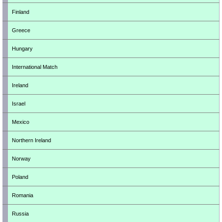
Finland
Greece
Hungary
International Match
Ireland
Israel
Mexico
Northern Ireland
Norway
Poland
Romania
Russia