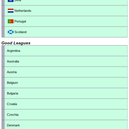
Uefa
Netherlands
Portugal
Scotland
Good Leagues
Argentina
Australia
Austria
Belgium
Bulgaria
Croatia
Czechia
Denmark