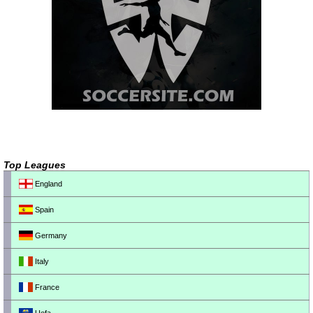
Top Leagues
England
Spain
Germany
Italy
France