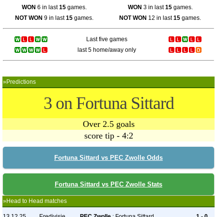
WON
6 in last
15
games.
WON
3 in last
15
games.
NOT WON
9 in last
15
games.
NOT WON
12 in last
15
games.
Last five games
last 5 home/away only
»Predictions
3 on Fortuna Sittard
Over 2.5 goals
score tip - 4:2
Fortuna Sittard vs PEC Zwolle Odds
Fortuna Sittard vs PEC Zwolle Stats
»Head to Head matches
13.12.25
Eredivisie
PEC Zwolle
: Fortuna Sittard
1 - 0