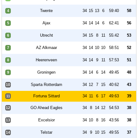
Twente
34
15
13
6
59:40
58
4
Ajax
34
14
14
6
62:41
56
5
Utrecht
34
15
8
11
55:42
53
6
AZ Alkmaar
34
14
10
10
58:51
52
7
Heerenveen
34
14
9
11
57:53
51
8
Groningen
34
14
6
14
49:45
48
9
Sparta Rotterdam
34
12
7
15
40:62
43
10
Fortuna Sittard
34
11
6
17
49:63
39
11
GO Ahead Eagles
34
8
14
12
54:53
38
12
Excelsior
34
10
8
16
43:56
38
13
Telstar
34
9
10
15
49:55
37
14