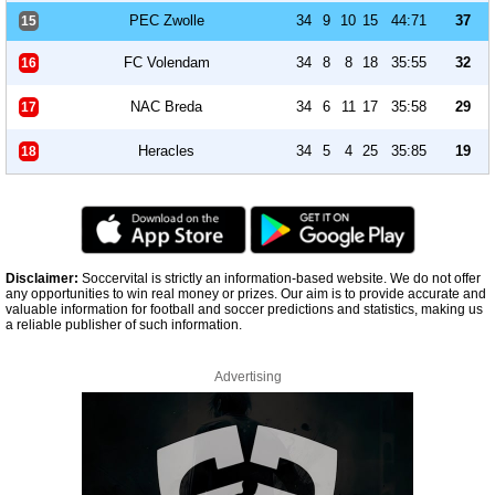
PEC Zwolle
34
9
10
15
44:71
37
15
FC Volendam
34
8
8
18
35:55
32
16
NAC Breda
34
6
11
17
35:58
29
17
Heracles
34
5
4
25
35:85
19
18
Disclaimer:
Soccervital is strictly an information-based website. We do not offer
any opportunities to win real money or prizes. Our aim is to provide accurate and
valuable information for football and soccer predictions and statistics, making us
a reliable publisher of such information.
Advertising