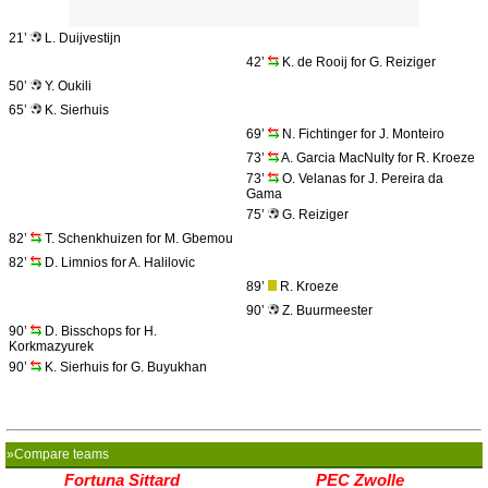
21’
L. Duijvestijn
42’
K. de Rooij for G. Reiziger
50’
Y. Oukili
65’
K. Sierhuis
69’
N. Fichtinger for J. Monteiro
73’
A. Garcia MacNulty for R. Kroeze
73’
O. Velanas for J. Pereira da
Gama
75’
G. Reiziger
82’
T. Schenkhuizen for M. Gbemou
82’
D. Limnios for A. Halilovic
89’
R. Kroeze
90’
Z. Buurmeester
90’
D. Bisschops for H.
Korkmazyurek
90’
K. Sierhuis for G. Buyukhan
»Compare teams
Fortuna Sittard
PEC Zwolle