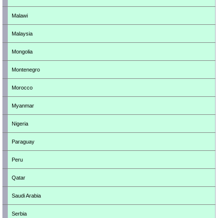
Malawi
Malaysia
Mongolia
Montenegro
Morocco
Myanmar
Nigeria
Paraguay
Peru
Qatar
Saudi Arabia
Serbia