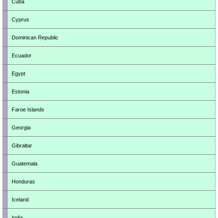
Cuba
Cyprus
Dominican Republic
Ecuador
Egypt
Estonia
Faroe Islands
Georgia
Gibraltar
Guatemala
Honduras
Iceland
India