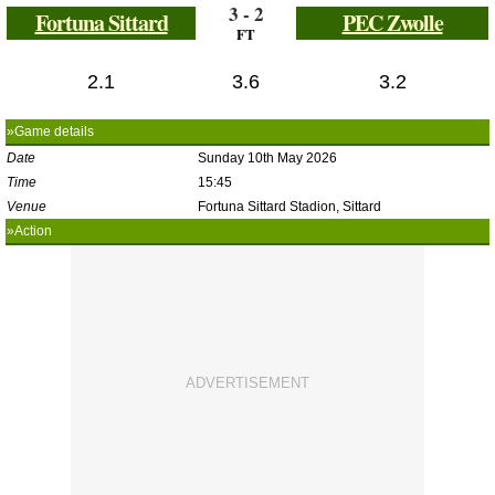
3 - 2
Fortuna Sittard
PEC Zwolle
FT
2.1
3.6
3.2
»Game details
Date
Sunday 10th May 2026
Time
15:45
Venue
Fortuna Sittard Stadion, Sittard
»Action