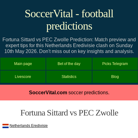
SoccerVital - football
predictions
Fortuna Sittard vs PEC Zwolle Prediction: Match preview and
expert tips for this Netherlands Eredivisie clash on Sunday
10th May 2026. Don't miss out on key insights and analysis.
Main page
Bet of the day
Picks Telegram
Livescore
Statistics
Blog
SoccerVital.com
soccer predictions.
Fortuna Sittard vs PEC Zwolle
Netherlands Eredivisie