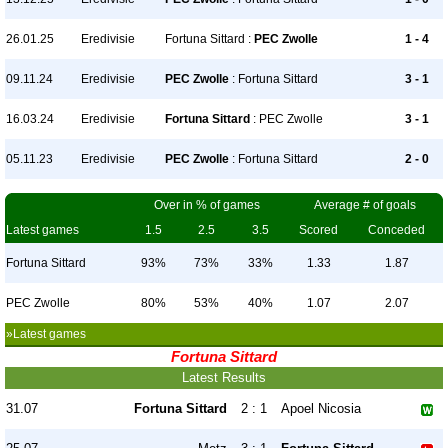
26.01.25
Eredivisie
Fortuna Sittard :
PEC Zwolle
1 - 4
09.11.24
Eredivisie
PEC Zwolle
: Fortuna Sittard
3 - 1
16.03.24
Eredivisie
Fortuna Sittard
: PEC Zwolle
3 - 1
05.11.23
Eredivisie
PEC Zwolle
: Fortuna Sittard
2 - 0
Over in % of games
Average # of goals
Latest games
1.5
2.5
3.5
Scored
Conceded
Fortuna Sittard
93%
73%
33%
1.33
1.87
PEC Zwolle
80%
53%
40%
1.07
2.07
»Latest games
Fortuna Sittard
Latest Results
31.07
Fortuna Sittard
2 : 1
Apoel Nicosia