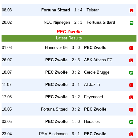
08.03
Fortuna Sittard
1 : 4
Telstar
28.02
NEC Nijmegen
2 : 3
Fortuna Sittard
PEC Zwolle
Latest Results
01.08
Hannover 96
3 : 0
PEC Zwolle
26.07
PEC Zwolle
2 : 3
AEK Athens FC
18.07
PEC Zwolle
3 : 2
Cercle Brugge
11.07
PEC Zwolle
0 : 1
Al-Jazira
17.05
PEC Zwolle
0 : 2
Feyenoord
10.05
Fortuna Sittard
3 : 2
PEC Zwolle
03.05
PEC Zwolle
1 : 0
Heracles
23.04
PSV Eindhoven
6 : 1
PEC Zwolle