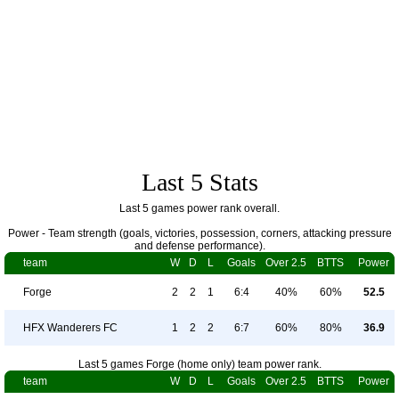
Last 5 Stats
Last 5 games power rank overall.
Power - Team strength (goals, victories, possession, corners, attacking pressure
and defense performance).
team
W
D
L
Goals
Over 2.5
BTTS
Power
Forge
2
2
1
6:4
40%
60%
52.5
HFX Wanderers FC
1
2
2
6:7
60%
80%
36.9
Last 5 games Forge (home only) team power rank.
team
W
D
L
Goals
Over 2.5
BTTS
Power