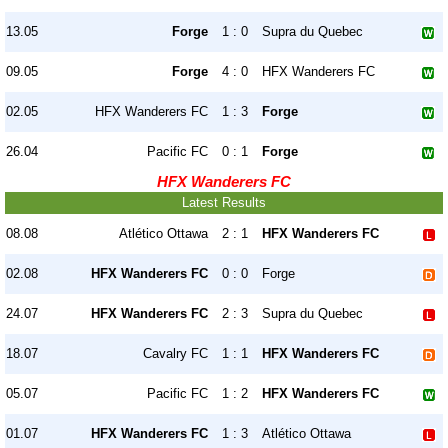
13.05
Forge
1 : 0
Supra du Quebec
09.05
Forge
4 : 0
HFX Wanderers FC
02.05
HFX Wanderers FC
1 : 3
Forge
26.04
Pacific FC
0 : 1
Forge
HFX Wanderers FC
Latest Results
08.08
Atlético Ottawa
2 : 1
HFX Wanderers FC
02.08
HFX Wanderers FC
0 : 0
Forge
24.07
HFX Wanderers FC
2 : 3
Supra du Quebec
18.07
Cavalry FC
1 : 1
HFX Wanderers FC
05.07
Pacific FC
1 : 2
HFX Wanderers FC
01.07
HFX Wanderers FC
1 : 3
Atlético Ottawa