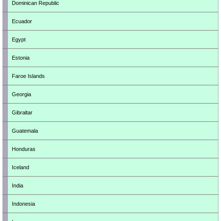
Dominican Republic
Ecuador
Egypt
Estonia
Faroe Islands
Georgia
Gibraltar
Guatemala
Honduras
Iceland
India
Indonesia