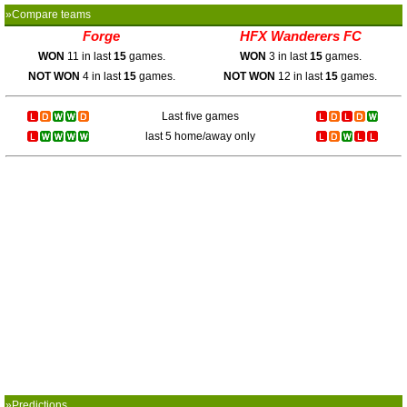
»Compare teams
Forge
HFX Wanderers FC
WON
11 in last
15
games.
WON
3 in last
15
games.
NOT WON
4 in last
15
games.
NOT WON
12 in last
15
games.
Last five games
last 5 home/away only
»Predictions