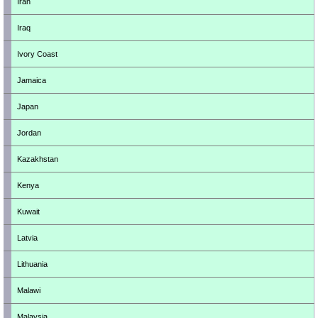
Iran
Iraq
Ivory Coast
Jamaica
Japan
Jordan
Kazakhstan
Kenya
Kuwait
Latvia
Lithuania
Malawi
Malaysia