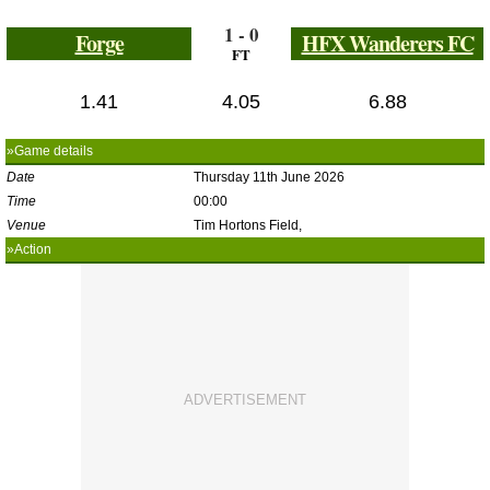
1 - 0
Forge
HFX Wanderers FC
FT
1.41
4.05
6.88
»Game details
Date
Thursday 11th June 2026
Time
00:00
Venue
Tim Hortons Field,
»Action