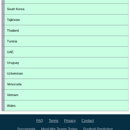
South Korea
Tajikistan
Thailand
Tunisia
UAE
Uruguay
Uzbekistan
Venezuela
Vietnam
Wales
FAQ
Terms
Privacy
Contact
Soccervista
Must Win Teams Today
Football Prediction