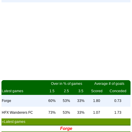
Over in % of games
Average # of goals
Latest games
1.5
2.5
3.5
Scored
Conceded
Forge
60%
53%
33%
1.80
0.73
HFX Wanderers FC
73%
53%
33%
1.07
1.73
»Latest games
Forge