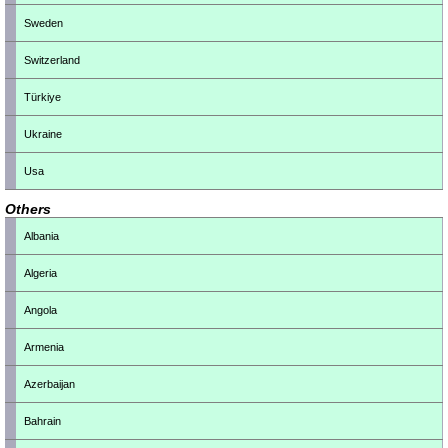
Sweden
Switzerland
Türkiye
Ukraine
Usa
Others
Albania
Algeria
Angola
Armenia
Azerbaijan
Bahrain