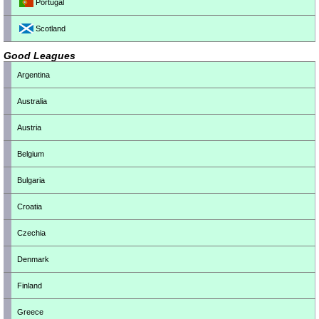
Portugal
Scotland
Good Leagues
Argentina
Australia
Austria
Belgium
Bulgaria
Croatia
Czechia
Denmark
Finland
Greece