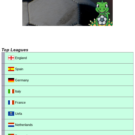
Top Leagues
England
Spain
Germany
Italy
France
Uefa
Netherlands