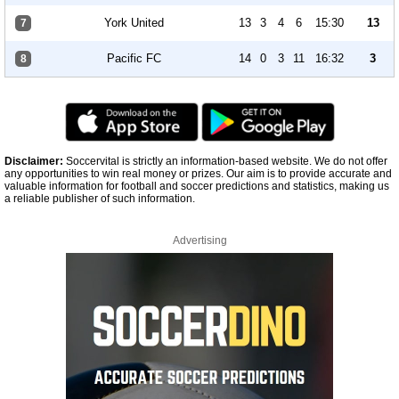
York United
13
3
4
6
15:30
13
7
Pacific FC
14
0
3
11
16:32
3
8
Disclaimer:
Soccervital is strictly an information-based website. We do not offer
any opportunities to win real money or prizes. Our aim is to provide accurate and
valuable information for football and soccer predictions and statistics, making us
a reliable publisher of such information.
Advertising