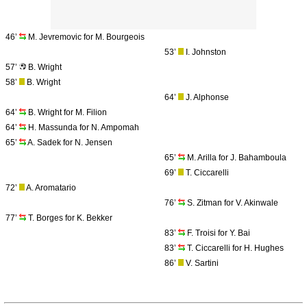
46’
M. Jevremovic for M. Bourgeois
53’
I. Johnston
57’
B. Wright
58’
B. Wright
64’
J. Alphonse
64’
B. Wright for M. Filion
64’
H. Massunda for N. Ampomah
65’
A. Sadek for N. Jensen
65’
M. Arilla for J. Bahamboula
69’
T. Ciccarelli
72’
A. Aromatario
76’
S. Zitman for V. Akinwale
77’
T. Borges for K. Bekker
83’
F. Troisi for Y. Bai
83’
T. Ciccarelli for H. Hughes
86’
V. Sartini