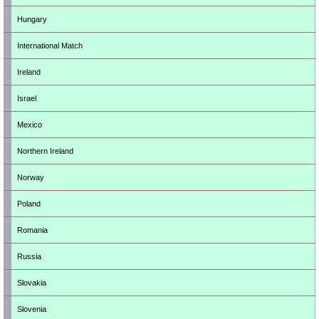
Hungary
International Match
Ireland
Israel
Mexico
Northern Ireland
Norway
Poland
Romania
Russia
Slovakia
Slovenia