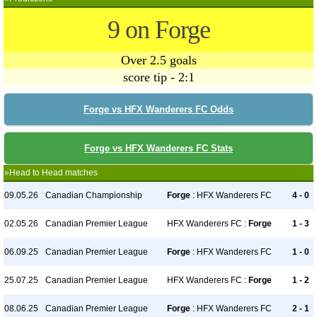
9 on Forge
Over 2.5 goals
score tip - 2:1
Forge vs HFX Wanderers FC Odds
Forge vs HFX Wanderers FC Stats
»Head to Head matches
09.05.26
Canadian Championship
Forge
: HFX Wanderers FC
4 - 0
02.05.26
Canadian Premier League
HFX Wanderers FC :
Forge
1 - 3
06.09.25
Canadian Premier League
Forge
: HFX Wanderers FC
1 - 0
25.07.25
Canadian Premier League
HFX Wanderers FC :
Forge
1 - 2
08.06.25
Canadian Premier League
Forge
: HFX Wanderers FC
2 - 1