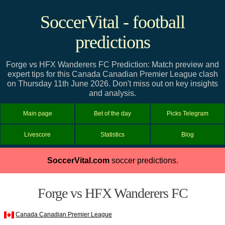
SoccerVital - football
predictions
Forge vs HFX Wanderers FC Prediction: Match preview and
expert tips for this Canada Canadian Premier League clash
on Thursday 11th June 2026. Don't miss out on key insights
and analysis.
Main page
Bet of the day
Picks Telegram
Livescore
Statistics
Blog
SoccerVital.com
soccer predictions.
Forge vs HFX Wanderers FC
Canada Canadian Premier League