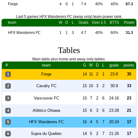
Forge
4
0
1
7:4
40%
40%
67.3
Last 5 games HFX Wanderers FC (away only) team power rank.
team
W
D
L
Goals
Over 2.5
BTTS
Power
HFX Wanderers FC
1
1
3
4:7
40%
60%
31.3
Tables
Main table plus home and away only tables.
#
team
G
W
D
L
goals
points
Forge
14
11
2
1
23:8
35
1
Cavalry FC
15
10
3
2
30:8
33
2
Vancouver FC
15
7
2
6
24:16
23
3
Atlético Ottawa
15
6
3
6
23:28
21
4
HFX Wanderers FC
16
4
5
7
20:24
17
5
Supra du Quebec
14
5
2
7
21:26
17
6