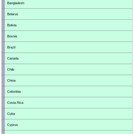
Bangladesh
Belarus
Bolivia
Bosnia
Brazil
Canada
Chile
China
Colombia
Costa Rica
Cuba
Cyprus