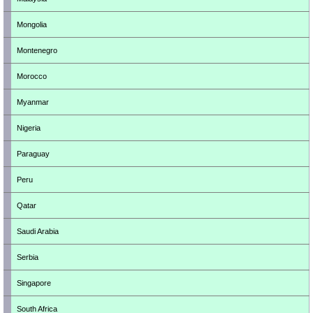
Mongolia
Montenegro
Morocco
Myanmar
Nigeria
Paraguay
Peru
Qatar
Saudi Arabia
Serbia
Singapore
South Africa