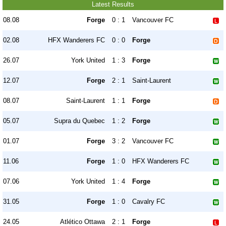
Latest Results
08.08
Forge
0 : 1
Vancouver FC
02.08
HFX Wanderers FC
0 : 0
Forge
26.07
York United
1 : 3
Forge
12.07
Forge
2 : 1
Saint-Laurent
08.07
Saint-Laurent
1 : 1
Forge
05.07
Supra du Quebec
1 : 2
Forge
01.07
Forge
3 : 2
Vancouver FC
11.06
Forge
1 : 0
HFX Wanderers FC
07.06
York United
1 : 4
Forge
31.05
Forge
1 : 0
Cavalry FC
24.05
Atlético Ottawa
2 : 1
Forge