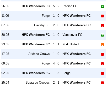
26.06
HFX Wanderers FC
5 : 2
Pacific FC
11.06
Forge
1 : 0
HFX Wanderers FC
07.06
Cavalry FC
2 : 0
HFX Wanderers FC
30.05
HFX Wanderers FC
1 : 0
Vancouver FC
23.05
HFX Wanderers FC
1 : 1
York United
17.05
Atlético Ottawa
1 : 0
HFX Wanderers FC
09.05
Forge
4 : 0
HFX Wanderers FC
02.05
HFX Wanderers FC
1 : 3
Forge
25.04
Supra du Quebec
2 : 1
HFX Wanderers FC